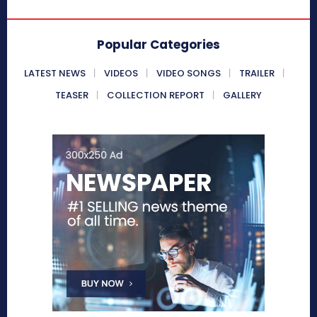
Popular Categories
LATEST NEWS
VIDEOS
VIDEO SONGS
TRAILER
TEASER
COLLECTION REPORT
GALLERY