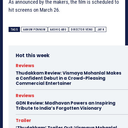
As announced by the makers, the film is scheduled to
hit screens on March 26.
TAGS
AANUM PENNUM
AASHIQ ABU
DIRECTOR VENU
JAY K
Hot this week
Reviews
Thudakkam Review: Vismaya Mohanlal Makes
a Confident Debut in a Crowd-Pleasing
Commercial Entertainer
Reviews
GDN Review: Madhavan Powers an Inspiring
Tribute to India’s Forgotten Visionary
Trailer
‘Thudakkam’ Trailer Out: Vismaya Mohanlal