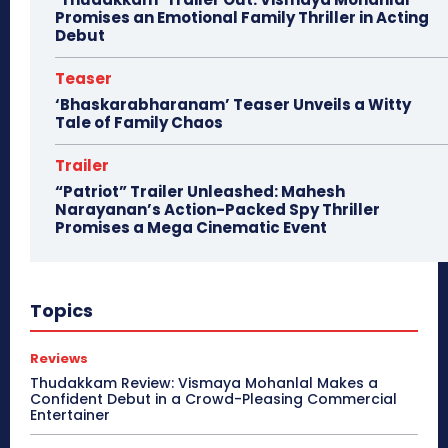
Promises an Emotional Family Thriller in Acting
Debut
Teaser
‘Bhaskarabharanam’ Teaser Unveils a Witty
Tale of Family Chaos
Trailer
“Patriot” Trailer Unleashed: Mahesh
Narayanan’s Action-Packed Spy Thriller
Promises a Mega Cinematic Event
Topics
Reviews
Thudakkam Review: Vismaya Mohanlal Makes a
Confident Debut in a Crowd-Pleasing Commercial
Entertainer