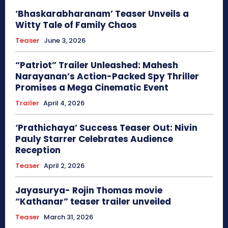
‘Bhaskarabharanam’ Teaser Unveils a
Witty Tale of Family Chaos
Teaser
June 3, 2026
“Patriot” Trailer Unleashed: Mahesh
Narayanan’s Action-Packed Spy Thriller
Promises a Mega Cinematic Event
Trailer
April 4, 2026
‘Prathichaya’ Success Teaser Out: Nivin
Pauly Starrer Celebrates Audience
Reception
Teaser
April 2, 2026
Jayasurya- Rojin Thomas movie
“Kathanar” teaser trailer unveiled
Teaser
March 31, 2026