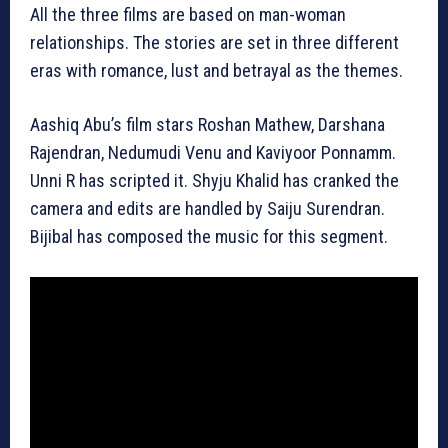
All the three films are based on man-woman
relationships. The stories are set in three different
eras with romance, lust and betrayal as the themes.
Aashiq Abu’s film stars Roshan Mathew, Darshana
Rajendran, Nedumudi Venu and Kaviyoor Ponnamm.
Unni R has scripted it. Shyju Khalid has cranked the
camera and edits are handled by Saiju Surendran.
Bijibal has composed the music for this segment.