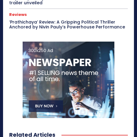
trailer unveiled
Reviews
‘Prathichaya’ Review: A Gripping Political Thriller
Anchored by Nivin Pauly’s Powerhouse Performance
Related Articles