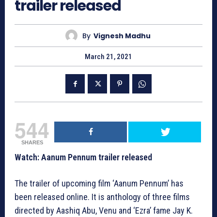
trailer released
By
Vignesh Madhu
March 21, 2021
544
SHARES
Watch: Aanum Pennum trailer released
The trailer of upcoming film ‘Aanum Pennum’ has
been released online. It is anthology of three films
directed by Aashiq Abu, Venu and ‘Ezra’ fame Jay K.