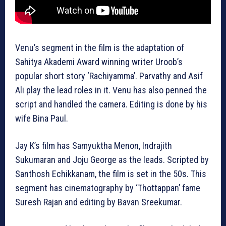
Venu’s segment in the film is the adaptation of
Sahitya Akademi Award winning writer Uroob’s
popular short story ‘Rachiyamma’. Parvathy and Asif
Ali play the lead roles in it. Venu has also penned the
script and handled the camera. Editing is done by his
wife Bina Paul.
Jay K’s film has Samyuktha Menon, Indrajith
Sukumaran and Joju George as the leads. Scripted by
Santhosh Echikkanam, the film is set in the 50s. This
segment has cinematography by ‘Thottappan’ fame
Suresh Rajan and editing by Bavan Sreekumar.