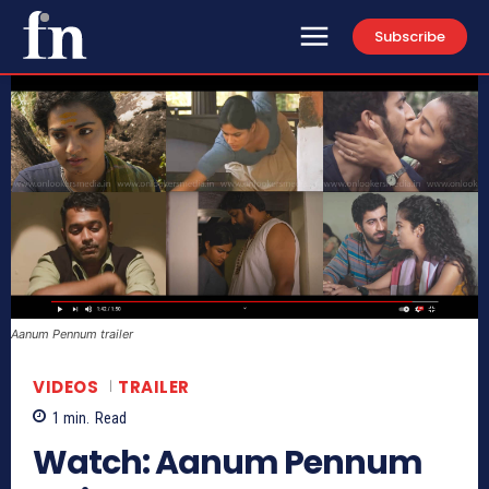
Subscribe
Aanum Pennum trailer
VIDEOS
TRAILER
1
min.
Read
Watch: Aanum Pennum