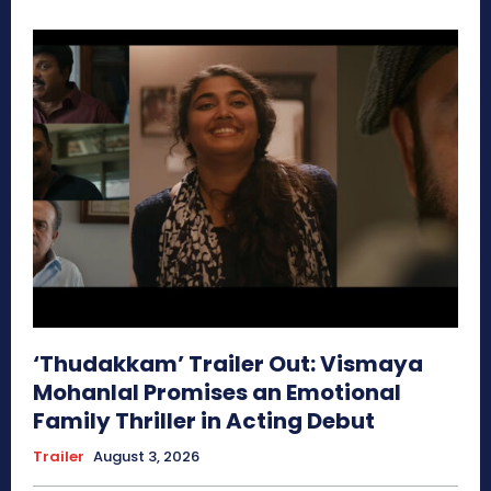
‘Thudakkam’ Trailer Out: Vismaya
Mohanlal Promises an Emotional
Family Thriller in Acting Debut
Trailer
August 3, 2026