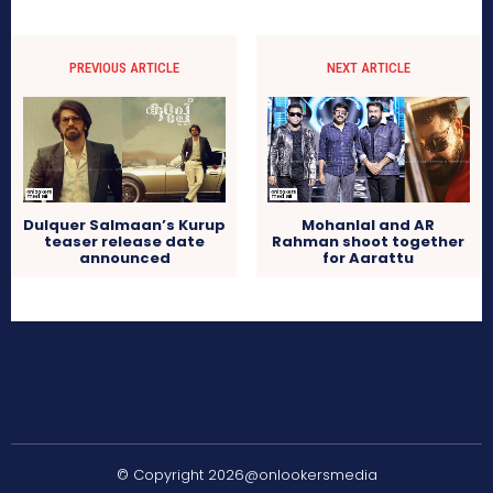
PREVIOUS ARTICLE
NEXT ARTICLE
Dulquer Salmaan’s Kurup
Mohanlal and AR
teaser release date
Rahman shoot together
announced
for Aarattu
© Copyright 2026@onlookersmedia