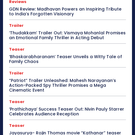
Reviews
GDN Review: Madhavan Powers an Inspiring Tribute
to India’s Forgotten Visionary
Trailer
‘Thudakkam’ Trailer Out: Vismaya Mohanlal Promises
an Emotional Family Thriller in Acting Debut
Teaser
‘Bhaskarabharanam’ Teaser Unveils a Witty Tale of
Family Chaos
Trailer
“Patriot” Trailer Unleashed: Mahesh Narayanan’s
Action-Packed Spy Thriller Promises a Mega
Cinematic Event
Teaser
‘Prathichaya’ Success Teaser Out: Nivin Pauly Starrer
Celebrates Audience Reception
Teaser
Jayasurya- Rojin Thomas movie “Kathanar” teaser