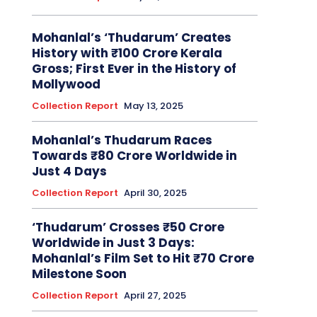
Mohanlal’s ‘Thudarum’ Creates
History with ₹100 Crore Kerala
Gross; First Ever in the History of
Mollywood
Collection Report
May 13, 2025
Mohanlal’s Thudarum Races
Towards ₹80 Crore Worldwide in
Just 4 Days
Collection Report
April 30, 2025
‘Thudarum’ Crosses ₹50 Crore
Worldwide in Just 3 Days:
Mohanlal’s Film Set to Hit ₹70 Crore
Milestone Soon
Collection Report
April 27, 2025