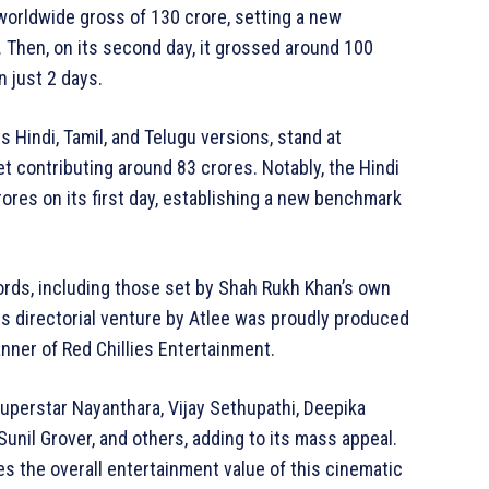
orldwide gross of 130 crore, setting a new
. Then, on its second day, it grossed around 100
n just 2 days.
ts Hindi, Tamil, and Telugu versions, stand at
t contributing around 83 crores. Notably, the Hindi
ores on its first day, establishing a new benchmark
ords, including those set by Shah Rukh Khan’s own
his directorial venture by Atlee was proudly produced
ner of Red Chillies Entertainment.
uperstar Nayanthara, Vijay Sethupathi, Deepika
unil Grover, and others, adding to its mass appeal.
 the overall entertainment value of this cinematic