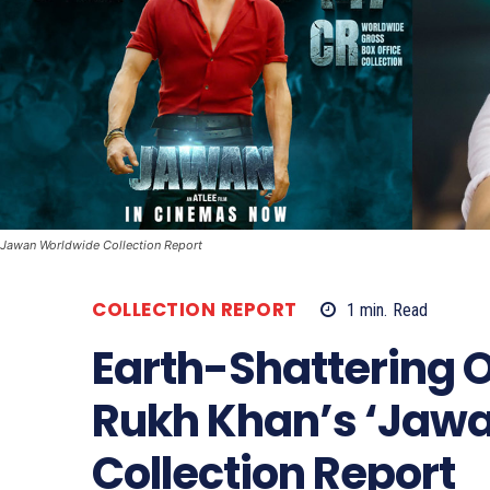
Jawan Worldwide Collection Report
COLLECTION REPORT
1
min.
Read
Earth-Shattering 
Rukh Khan’s ‘Jawa
Collection Report