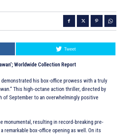
Tweet
awan’; Worldwide Collection Report
 demonstrated his box-office prowess with a truly
wan.” This high-octane action thriller, directed by
7th of September to an overwhelmingly positive
re monumental, resulting in record-breaking pre-
a remarkable box-office opening as well. On its