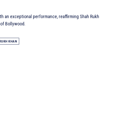
th an exceptional performance, reaffirming Shah Rukh
 of Bollywood.
RUKH KHAN