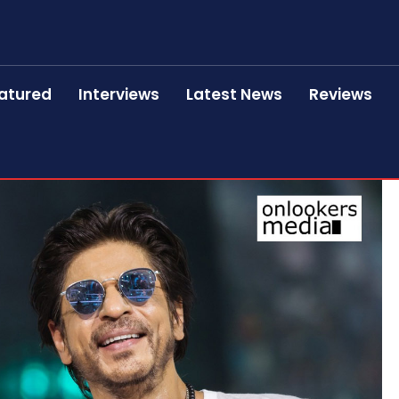
atured
Interviews
Latest News
Reviews