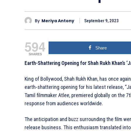
By
Meriya Antony
September 9, 2023
594
Share
SHARES
Earth-Shattering Opening for Shah Rukh Khan’s ‘J
King of Bollywood, Shah Rukh Khan, has once again
earth-shattering opening for his latest release, “Ja
Tamil filmmaker Atlee, premiered globally on the 
response from audiences worldwide.
The anticipation and buzz surrounding the film we
release business. This enthusiasm translated into 