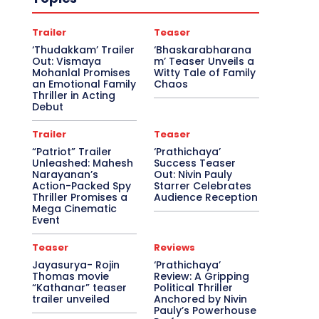
Trailer
Teaser
‘Thudakkam’ Trailer
‘Bhaskarabharana
Out: Vismaya
m’ Teaser Unveils a
Mohanlal Promises
Witty Tale of Family
an Emotional Family
Chaos
Thriller in Acting
Debut
Trailer
Teaser
“Patriot” Trailer
‘Prathichaya’
Unleashed: Mahesh
Success Teaser
Narayanan’s
Out: Nivin Pauly
Action-Packed Spy
Starrer Celebrates
Thriller Promises a
Audience Reception
Mega Cinematic
Event
Teaser
Reviews
Jayasurya- Rojin
‘Prathichaya’
Thomas movie
Review: A Gripping
“Kathanar” teaser
Political Thriller
trailer unveiled
Anchored by Nivin
Pauly’s Powerhouse