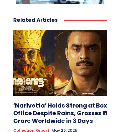
Related Articles
‘Narivetta’ Holds Strong at Box
Office Despite Rains, Grosses ₹11
Crore Worldwide in 3 Days
Collection Report
May 26, 2025