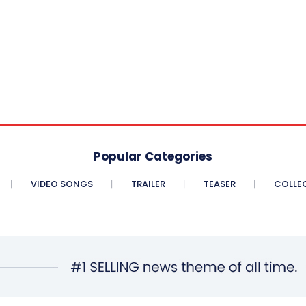
Popular Categories
VIDEO SONGS
TRAILER
TEASER
COLLE