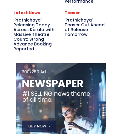
Performance
Latest News
Teaser
‘Prathichaya’
‘Prathichaya’
Releasing Today
Teaser Out Ahead
Across Kerala with
of Release
Massive Theatre
Tomorrow
Count; Strong
Advance Booking
Reported