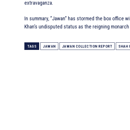
extravaganza.
In summary, “Jawan” has stormed the box office wi
Khan’s undisputed status as the reigning monarch
TAGS
JAWAN
JAWAN COLLECTION REPORT
SHAH 