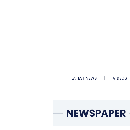
LATEST NEWS
VIDEOS