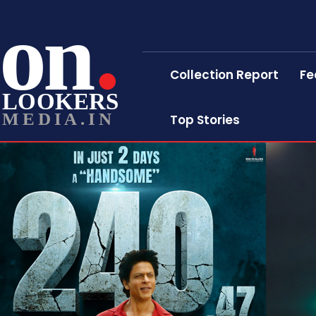
on
Collection Report
Fe
LOOKERS
MEDIA.IN
Top Stories