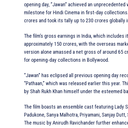
opening day, “Jawan” achieved an unprecedented w
milestone for Hindi Cinema in first-day collections
crores and took its tally up to 230 crores globally i
The film’s gross earnings in India, which includes i
approximately 150 crores, with the overseas marke
version alone amassed a net gross of around 65 cr
for opening-day collections in Bollywood.
“Jawan” has eclipsed all previous opening day rec
“Pathaan,” which was released earlier this year. T
by Shah Rukh Khan himself under the esteemed ban
The film boasts an ensemble cast featuring Lady S
Padukone, Sanya Malhotra, Priyamani, Sanjay Dutt, S
The music by Anirudh Ravichander further enhances