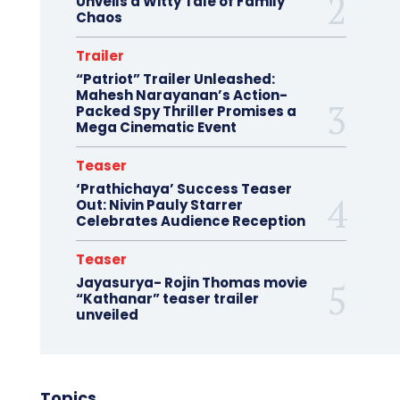
Unveils a Witty Tale of Family
Chaos
Trailer
“Patriot” Trailer Unleashed:
Mahesh Narayanan’s Action-
Packed Spy Thriller Promises a
Mega Cinematic Event
Teaser
‘Prathichaya’ Success Teaser
Out: Nivin Pauly Starrer
Celebrates Audience Reception
Teaser
Jayasurya- Rojin Thomas movie
“Kathanar” teaser trailer
unveiled
Topics