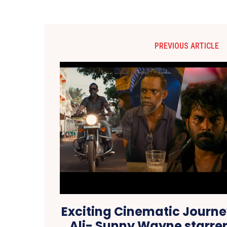
PREVIOUS ARTICLE
Exciting Cinematic Journe
Ali- Sunny Wayne starrer