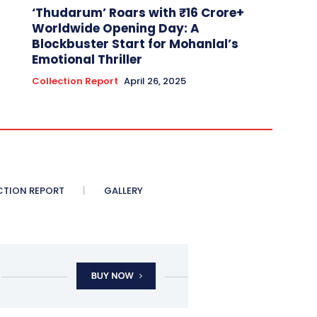
‘Thudarum’ Roars with ₹16 Crore+
Worldwide Opening Day: A
Blockbuster Start for Mohanlal’s
Emotional Thriller
Collection Report
April 26, 2025
CTION REPORT
GALLERY