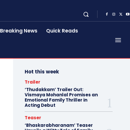
Breaking News
Quick Reads
Hot this week
Trailer
‘Thudakkam’ Trailer Out:
Vismaya Mohanlal Promises an
Emotional Family Thriller in
Acting Debut
Teaser
‘Bhaskarabharanam’ Teaser