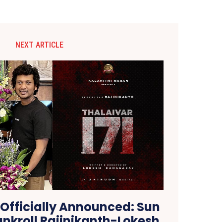
NEXT ARTICLE
 Officially Announced: Sun
ankroll Rajinikanth-Lokesh