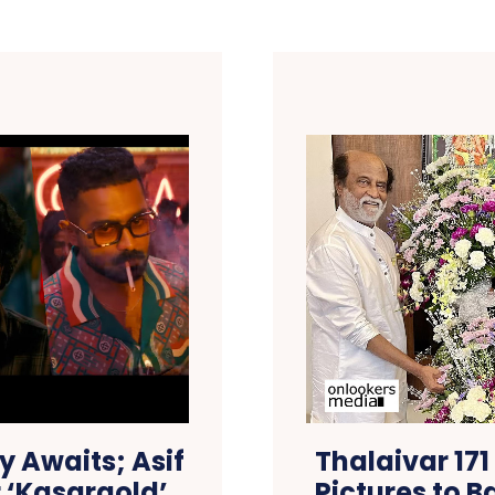
y Awaits; Asif
Thalaivar 171
 ‘Kasargold’
Pictures to B