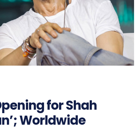
Opening for Shah
n’; Worldwide