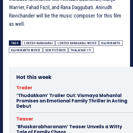
Warrier, Fahad Fazil, and Rana Daggubati. Anirudh
Ravichander will be the music composer for this film
as well.
TAGS
LOKESH KANAGARAJ
LOKESH KANAGARAJ MOVIE
RAJINIKANTH
RAJINIKANTH MOVIE
SUN PICTURES
THALAIVAR 171
Hot this week
Trailer
‘Thudakkam’ Trailer Out: Vismaya Mohanlal
Promises an Emotional Family Thriller in Acting
Debut
Teaser
‘Bhaskarabharanam’ Teaser Unveils a Witty
Tale of Family Chaos