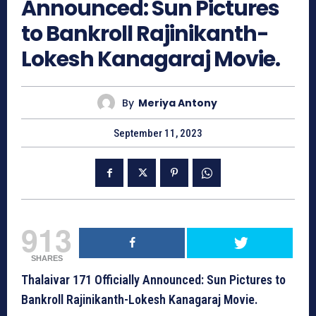
Announced: Sun Pictures
to Bankroll Rajinikanth-
Lokesh Kanagaraj Movie.
By
Meriya Antony
September 11, 2023
913
SHARES
Thalaivar 171 Officially Announced: Sun Pictures to
Bankroll Rajinikanth-Lokesh Kanagaraj Movie.