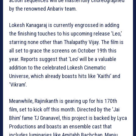
action sequences will be masterfully choreographed
by the renowned Anbariv team.
Lokesh Kanagaraj is currently engrossed in adding
the finishing touches to his upcoming release ‘Leo,’
starring none other than Thalapathy Vijay. The film is
all set to grace the screens on October 19th this
year. Reports suggest that ‘Leo’ will be a valuable
addition to the celebrated Lokesh Cinematic
Universe, which already boasts hits like ‘Kaithi’ and
‘Vikram’.
Meanwhile, Rajinikanth is gearing up for his 170th
film, set to kick off this month. Directed by the ‘Jai
Bhim’ fame TJ Gnanavel, this project is backed by Lyca
Productions and boasts an ensemble cast that
includes luminaries like Amitabh Bachchan, Manju