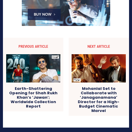
PREVIOUS ARTICLE
NEXT ARTICLE
Earth-Shattering
Mohanlal Set to
Opening for Shah Rukh
Collaborate with
Khan’s ‘Jawan’;
‘Janaganamana’
Worldwide Collection
Director for a High-
Report
Budget Cinematic
Marvel