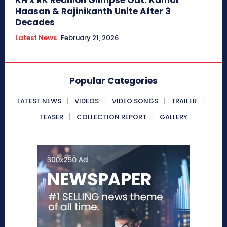
Haasan & Rajinikanth Unite After 3
Decades
Latest News
February 21, 2026
Popular Categories
LATEST NEWS
VIDEOS
VIDEO SONGS
TRAILER
TEASER
COLLECTION REPORT
GALLERY