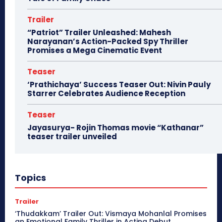
Trailer
“Patriot” Trailer Unleashed: Mahesh
Narayanan’s Action-Packed Spy Thriller
Promises a Mega Cinematic Event
Teaser
‘Prathichaya’ Success Teaser Out: Nivin Pauly
Starrer Celebrates Audience Reception
Teaser
Jayasurya- Rojin Thomas movie “Kathanar”
teaser trailer unveiled
Topics
Trailer
‘Thudakkam’ Trailer Out: Vismaya Mohanlal Promises
an Emotional Family Thriller in Acting Debut