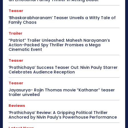
Teaser
‘Bhaskarabharanam’ Teaser Unveils a Witty Tale of
Family Chaos
Trailer
“Patriot” Trailer Unleashed: Mahesh Narayanan’s
Action-Packed Spy Thriller Promises a Mega
Cinematic Event
Teaser
‘Prathichaya’ Success Teaser Out: Nivin Pauly Starrer
Celebrates Audience Reception
Teaser
Jayasurya- Rojin Thomas movie “Kathanar” teaser
trailer unveiled
Reviews
‘Prathichaya’ Review: A Gripping Political Thriller
Anchored by Nivin Pauly’s Powerhouse Performance