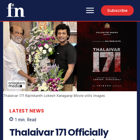
Subscribe
Thalaivar 171 Rajinikanth Lokesh Kanagaraj Movie stills images
LATEST NEWS
1
min.
Read
Thalaivar 171 Officially