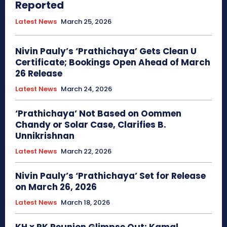
Reported
Latest News
March 25, 2026
Nivin Pauly’s ‘Prathichaya’ Gets Clean U
Certificate; Bookings Open Ahead of March
26 Release
Latest News
March 24, 2026
‘Prathichaya’ Not Based on Oommen
Chandy or Solar Case, Clarifies B.
Unnikrishnan
Latest News
March 22, 2026
Nivin Pauly’s ‘Prathichaya’ Set for Release
on March 26, 2026
Latest News
March 18, 2026
KH x RK Reunion Glimpse Out: Kamal