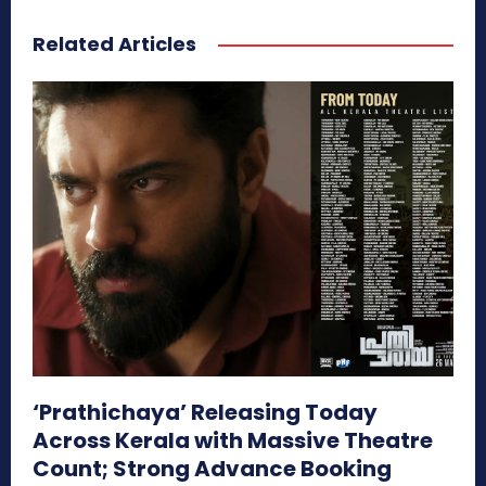
Related Articles
‘Prathichaya’ Releasing Today
Across Kerala with Massive Theatre
Count; Strong Advance Booking