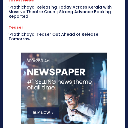
Latest News
‘Prathichaya’ Releasing Today Across Kerala with
Massive Theatre Count; Strong Advance Booking
Reported
Teaser
‘Prathichaya’ Teaser Out Ahead of Release
Tomorrow