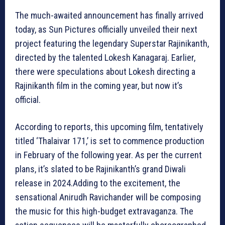
The much-awaited announcement has finally arrived
today, as Sun Pictures officially unveiled their next
project featuring the legendary Superstar Rajinikanth,
directed by the talented Lokesh Kanagaraj. Earlier,
there were speculations about Lokesh directing a
Rajinikanth film in the coming year, but now it’s
official.
According to reports, this upcoming film, tentatively
titled ‘Thalaivar 171,’ is set to commence production
in February of the following year. As per the current
plans, it’s slated to be Rajinikanth’s grand Diwali
release in 2024.Adding to the excitement, the
sensational Anirudh Ravichander will be composing
the music for this high-budget extravaganza. The