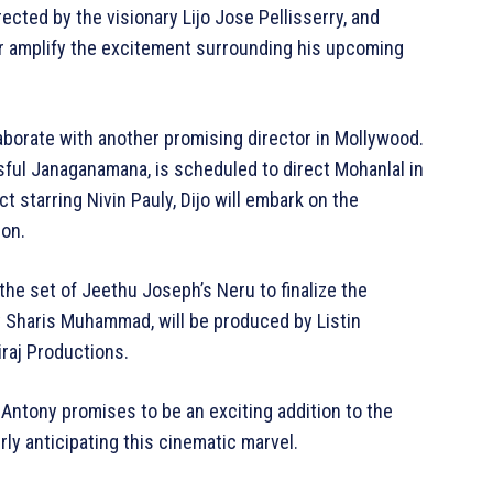
ected by the visionary Lijo Jose Pellisserry, and
er amplify the excitement surrounding his upcoming
laborate with another promising director in Mollywood.
ful Janaganamana, is scheduled to direct Mohanlal in
t starring Nivin Pauly, Dijo will embark on the
ion.
the set of Jeethu Joseph’s Neru to finalize the
 by Sharis Muhammad, will be produced by Listin
iraj Productions.
Antony promises to be an exciting addition to the
erly anticipating this cinematic marvel.