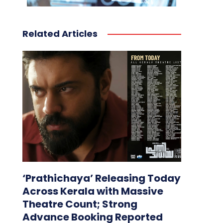
Related Articles
‘Prathichaya’ Releasing Today
Across Kerala with Massive
Theatre Count; Strong
Advance Booking Reported