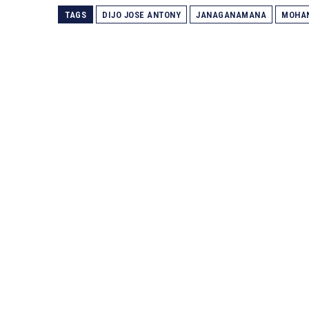
TAGS
DIJO JOSE ANTONY
JANAGANAMANA
MOHA