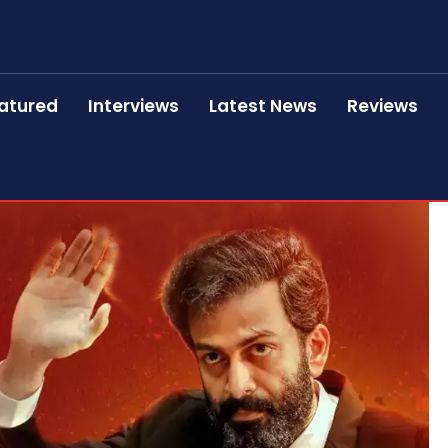
atured
Interviews
Latest News
Reviews