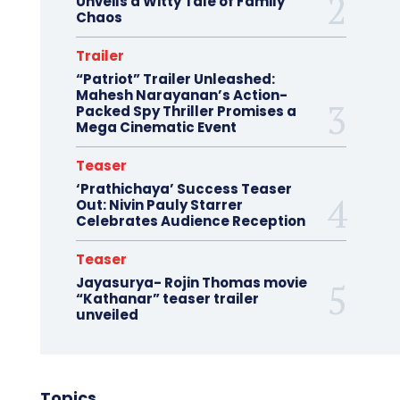
Unveils a Witty Tale of Family
Chaos
Trailer
“Patriot” Trailer Unleashed:
Mahesh Narayanan’s Action-
Packed Spy Thriller Promises a
Mega Cinematic Event
Teaser
‘Prathichaya’ Success Teaser
Out: Nivin Pauly Starrer
Celebrates Audience Reception
Teaser
Jayasurya- Rojin Thomas movie
“Kathanar” teaser trailer
unveiled
Topics