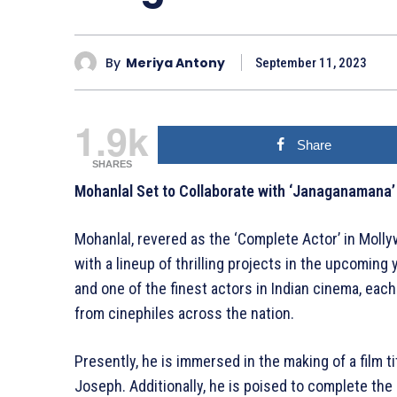
By
Meriya Antony
September 11, 2023
1.9k
Share
SHARES
Mohanlal Set to Collaborate with ‘Janaganamana’
Mohanlal, revered as the ‘Complete Actor’ in Mollyw
with a lineup of thrilling projects in the upcoming 
and one of the finest actors in Indian cinema, ea
from cinephiles across the nation.
Presently, he is immersed in the making of a film t
Joseph. Additionally, he is poised to complete th