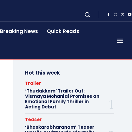
Breaking News
Quick Reads
Hot this week
Trailer
‘Thudakkam’ Trailer Out:
Vismaya Mohanlal Promises an
Emotional Family Thriller in
Acting Debut
Teaser
‘Bhaskarabharanam’ Teaser