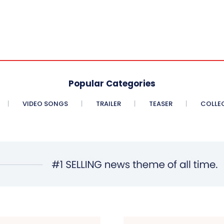
Popular Categories
VIDEO SONGS
TRAILER
TEASER
COLLE