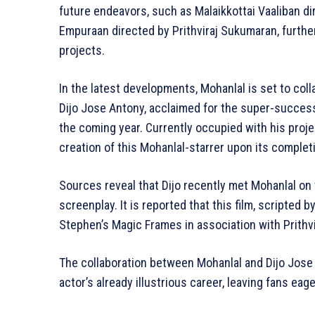
future endeavors, such as Malaikkottai Vaaliban dir
Empuraan directed by Prithviraj Sukumaran, furth
projects.
In the latest developments, Mohanlal is set to col
Dijo Jose Antony, acclaimed for the super-success
the coming year. Currently occupied with his projec
creation of this Mohanlal-starrer upon its complet
Sources reveal that Dijo recently met Mohanlal on 
screenplay. It is reported that this film, scripted
Stephen’s Magic Frames in association with Prithv
The collaboration between Mohanlal and Dijo Jose 
actor’s already illustrious career, leaving fans eag