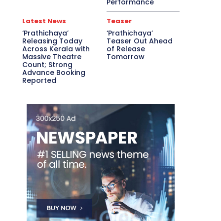
Performance
Latest News
Teaser
‘Prathichaya’
‘Prathichaya’
Releasing Today
Teaser Out Ahead
Across Kerala with
of Release
Massive Theatre
Tomorrow
Count; Strong
Advance Booking
Reported