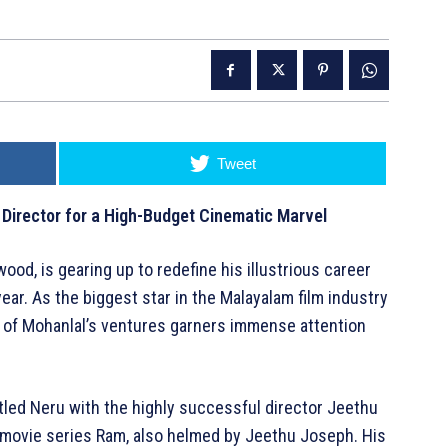
Tweet
 Director for a High-Budget Cinematic Marvel
ood, is gearing up to redefine his illustrious career
year. As the biggest star in the Malayalam film industry
ch of Mohanlal’s ventures garners immense attention
itled Neru with the highly successful director Jeethu
e movie series Ram, also helmed by Jeethu Joseph. His