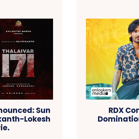
Announced: Sun
RDX Con
nikanth-Lokesh
Domination
ie.