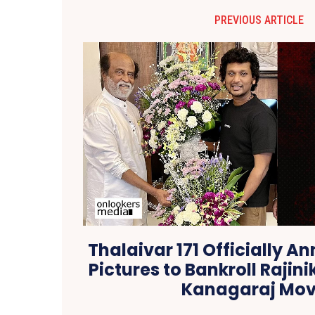
PREVIOUS ARTICLE
Thalaivar 171 Officially 
Pictures to Bankroll Raji
Kanagaraj Mov