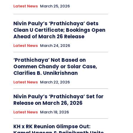
Latest News
March 25, 2026
Nivin Pauly’s ‘Prathichaya’ Gets
Clean U Certificate; Bookings Open
Ahead of March 26 Release
Latest News
March 24, 2026
‘Prathichaya’ Not Based on
Oommen Chandy or Solar Case,
Clarifies B. Unnikrishnan
Latest News
March 22, 2026
Nivin Pauly’s ‘Prathichaya’ Set for
Release on March 26, 2026
Latest News
March 18, 2026
KH x RK Reunion Glimpse Out: