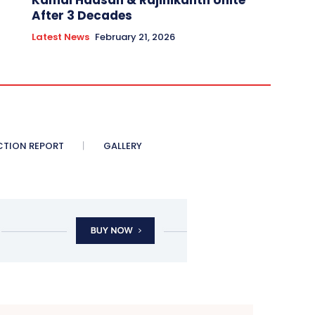
Kamal Haasan & Rajinikanth Unite
After 3 Decades
Latest News
February 21, 2026
CTION REPORT
GALLERY