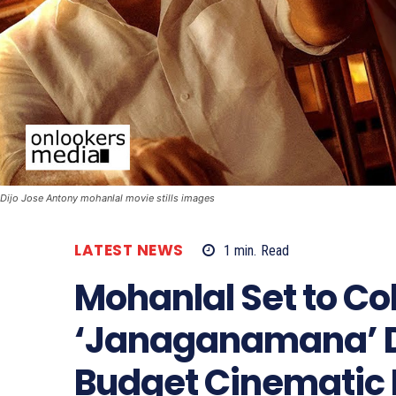
Dijo Jose Antony mohanlal movie stills images
LATEST NEWS
1
min.
Read
Mohanlal Set to Co
‘Janaganamana’ Di
Budget Cinematic