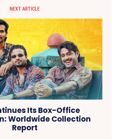
NEXT ARTICLE
tinues Its Box-Office
: Worldwide Collection
Report