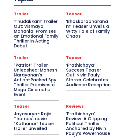
Trailer
Teaser
‘Thudakkam’ Trailer
‘Bhaskarabharana
Out: Vismaya
m’ Teaser Unveils a
Mohanlal Promises
Witty Tale of Family
an Emotional Family
Chaos
Thriller in Acting
Debut
Trailer
Teaser
“Patriot” Trailer
‘Prathichaya’
Unleashed: Mahesh
Success Teaser
Narayanan’s
Out: Nivin Pauly
Action-Packed Spy
Starrer Celebrates
Thriller Promises a
Audience Reception
Mega Cinematic
Event
Teaser
Reviews
Jayasurya- Rojin
‘Prathichaya’
Thomas movie
Review: A Gripping
“Kathanar” teaser
Political Thriller
trailer unveiled
Anchored by Nivin
Pauly’s Powerhouse