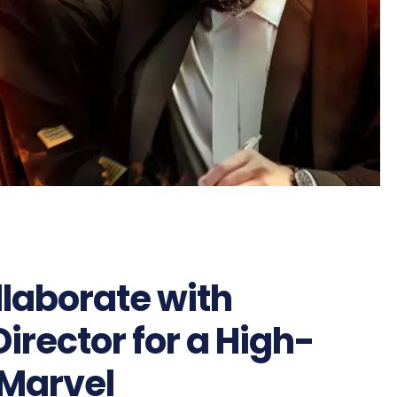
llaborate with
rector for a High-
 Marvel