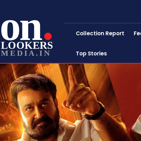
on
Collection Report
Fe
LOOKERS
MEDIA.IN
Top Stories