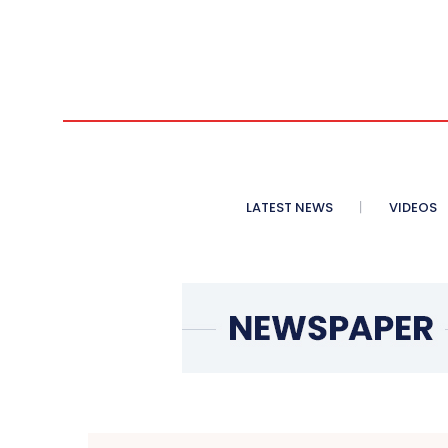
LATEST NEWS
VIDEOS