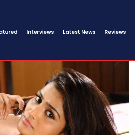
atured
Interviews
Latest News
Reviews