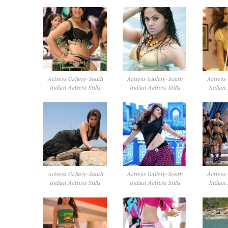
Actress Gallery-South
Actress Gallery-South
Actress 
Indian Actress Stills
Indian Actress Stills
Indian 
Actress Gallery-South
Actress Gallery-South
Actress 
Indian Actress Stills
Indian Actress Stills
Indian 