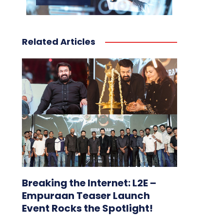
Related Articles
Breaking the Internet: L2E –
Empuraan Teaser Launch
Event Rocks the Spotlight!