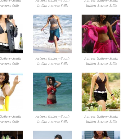
Gallery-South
Actress Gallery-South
Actress Gallery-South
Actress Stills
Indian Actress Stills
Indian Actress Stills
Gallery-South
Actress Gallery-South
Actress Gallery-South
Actress Stills
Indian Actress Stills
Indian Actress Stills
Gallery-South
Actress Gallery-South
Actress Gallery-South
Actress Stills
Indian Actress Stills
Indian Actress Stills