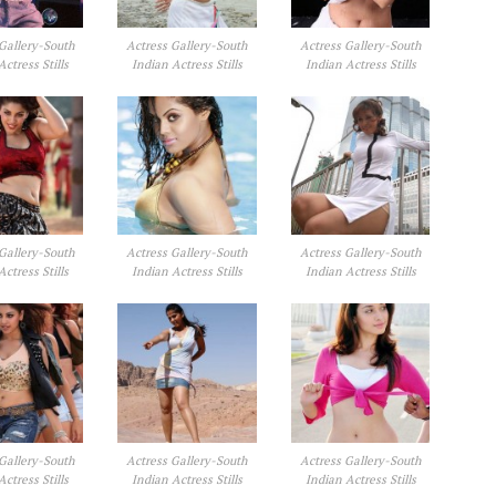
Gallery-South
Actress Gallery-South
Actress Gallery-South
Actress Stills
Indian Actress Stills
Indian Actress Stills
Gallery-South
Actress Gallery-South
Actress Gallery-South
Actress Stills
Indian Actress Stills
Indian Actress Stills
Gallery-South
Actress Gallery-South
Actress Gallery-South
Actress Stills
Indian Actress Stills
Indian Actress Stills