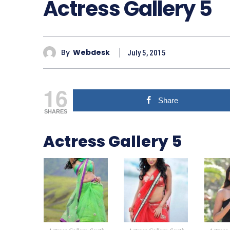
Actress Gallery 5
By
Webdesk
July 5, 2015
16
Share
SHARES
Actress Gallery 5