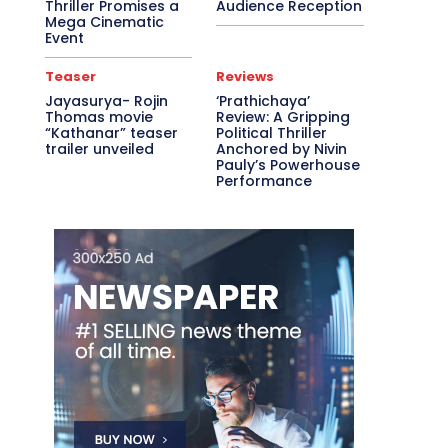
Thriller Promises a
Audience Reception
Mega Cinematic
Event
Teaser
Reviews
Jayasurya- Rojin
‘Prathichaya’
Thomas movie
Review: A Gripping
“Kathanar” teaser
Political Thriller
trailer unveiled
Anchored by Nivin
Pauly’s Powerhouse
Performance