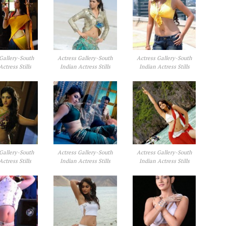
Gallery-South
Actress Gallery-South
Actress Gallery-South
Actress Stills
Indian Actress Stills
Indian Actress Stills
Gallery-South
Actress Gallery-South
Actress Gallery-South
Actress Stills
Indian Actress Stills
Indian Actress Stills