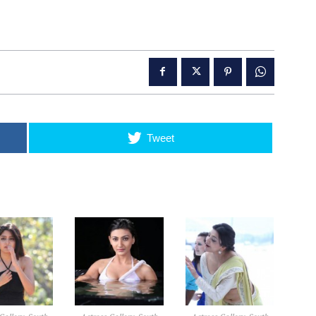
Tweet