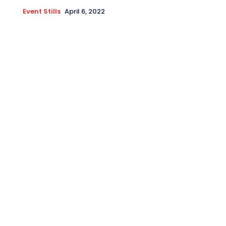
Event Stills
April 6, 2022