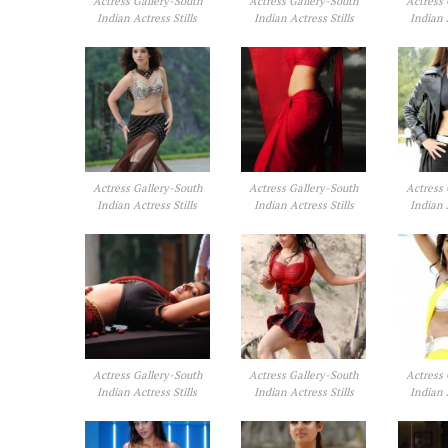
Actress Gallery-South
Actress Gallery-South
Actress 
Indian Actress Stills
Indian Actress Stills
Indian 
Actress Gallery-South
Actress Gallery-South
Actress 
Indian Actress Stills
Indian Actress Stills
Indian 
Actress Gallery-South
Actress Gallery-South
Actress 
Indian Actress Stills
Indian Actress Stills
Indian 