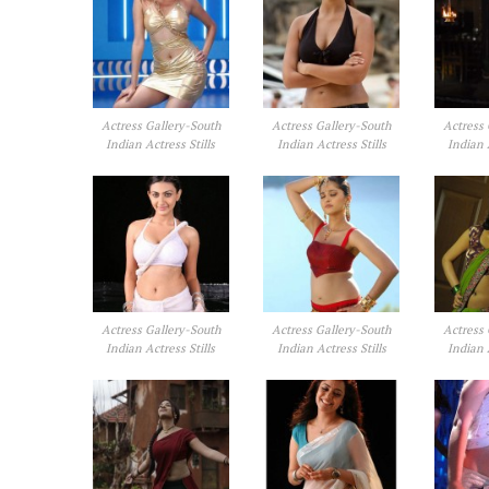
Actress Gallery-South
Actress Gallery-South
Actress 
Indian Actress Stills
Indian Actress Stills
Indian 
Actress Gallery-South
Actress Gallery-South
Actress 
Indian Actress Stills
Indian Actress Stills
Indian 