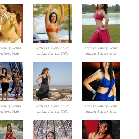
Gallery-South
Actress Gallery-South
Actress Gallery-South
Actress Stills
Indian Actress Stills
Indian Actress Stills
Gallery-South
Actress Gallery-South
Actress Gallery-South
Actress Stills
Indian Actress Stills
Indian Actress Stills