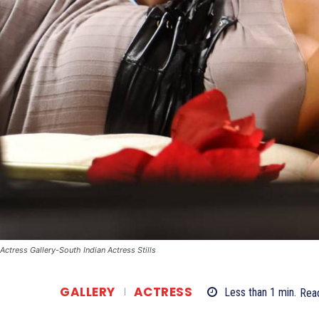
Actress Gallery-South Indian Actress Stills
GALLERY
ACTRESS
Less than 1
min.
Rea