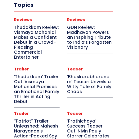
Topics
Reviews
Reviews
Thudakkam Review:
GDN Review:
Vismaya Mohanlal
Madhavan Powers
Makes a Confident
an Inspiring Tribute
Debut in a Crowd-
to India’s Forgotten
Pleasing
Visionary
Commercial
Entertainer
Trailer
Teaser
‘Thudakkam’ Trailer
‘Bhaskarabharana
Out: Vismaya
m’ Teaser Unveils a
Mohanlal Promises
Witty Tale of Family
an Emotional Family
Chaos
Thriller in Acting
Debut
Trailer
Teaser
“Patriot” Trailer
‘Prathichaya’
Unleashed: Mahesh
Success Teaser
Narayanan’s
Out: Nivin Pauly
Action-Packed Spy
Starrer Celebrates