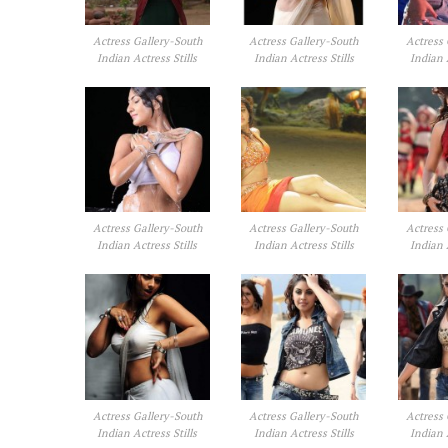
Actress Gallery-South
Actress Gallery-South
Actress 
Indian Actress Stills
Indian Actress Stills
Indian 
Actress Gallery-South
Actress Gallery-South
Actress 
Indian Actress Stills
Indian Actress Stills
Indian 
Actress Gallery-South
Actress Gallery-South
Actress 
Indian Actress Stills
Indian Actress Stills
Indian 