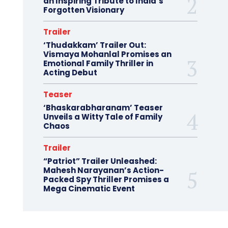
an Inspiring Tribute to India’s
Forgotten Visionary
Trailer
‘Thudakkam’ Trailer Out:
Vismaya Mohanlal Promises an
Emotional Family Thriller in
Acting Debut
Teaser
‘Bhaskarabharanam’ Teaser
Unveils a Witty Tale of Family
Chaos
Trailer
“Patriot” Trailer Unleashed:
Mahesh Narayanan’s Action-
Packed Spy Thriller Promises a
Mega Cinematic Event