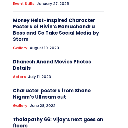
Event Stills
January 27, 2025
Money Heist-Inspired Character
Posters of Nivin’s Ramachandra
Boss and Co Take Social Media by
Storm
Gallery
August 19, 2023
Dhanesh Anand Movies Photos
Details
Actors
July 11, 2023
Character posters from Shane
Nigam’s Ullasam out
Gallery
June 28, 2022
Thalapathy 66: Vijay’s next goes on
floors