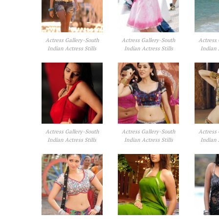
Actress Gallery-South
Actress Gallery-South
Actress 
Indian Actress Stills
Indian Actress Stills
Indian 
Actress Gallery-South
Actress Gallery-South
Actress 
Indian Actress Stills
Indian Actress Stills
Indian 