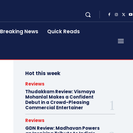
Breaking News
Quick Reads
Hot this week
Reviews
Thudakkam Review: Vismaya
Mohanlal Makes a Confident
Debut in a Crowd-Pleasing
Commercial Entertainer
Reviews
GDN Review: Madhavan Powers