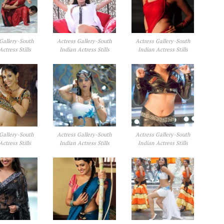
Gallery-South
Actress Gallery-South
Actress Gallery-South
Actress Stills
Indian Actress Stills
Indian Actress Stills
Gallery-South
Actress Gallery-South
Actress Gallery-South
Actress Stills
Indian Actress Stills
Indian Actress Stills