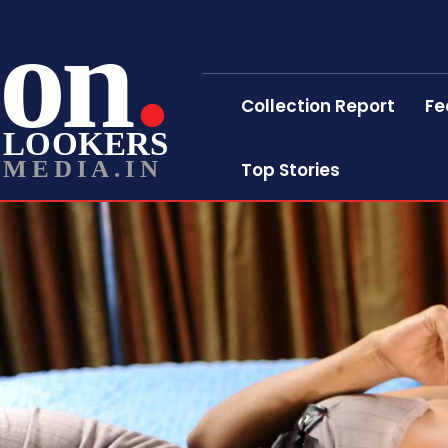
on
Collection Report
Fe
LOOKERS
MEDIA.IN
Top Stories