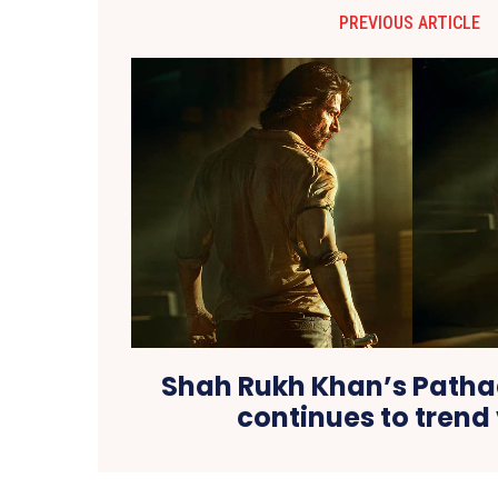
PREVIOUS ARTICLE
Shah Rukh Khan’s Pathaa
continues to trend 