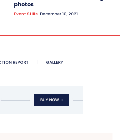
photos
Event Stills
December 10, 2021
CTION REPORT
GALLERY