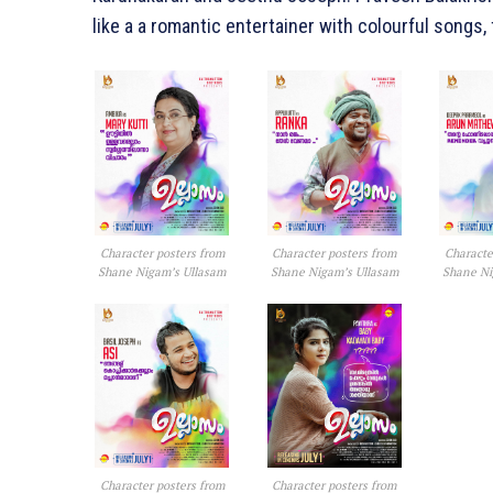
like a a romantic entertainer with colourful songs
Character posters from
Character posters from
Characte
Shane Nigam’s Ullasam
Shane Nigam’s Ullasam
Shane Ni
Character posters from
Character posters from