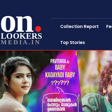
on
Collection Report
Fe
LOOKERS
MEDIA.IN
Top Stories