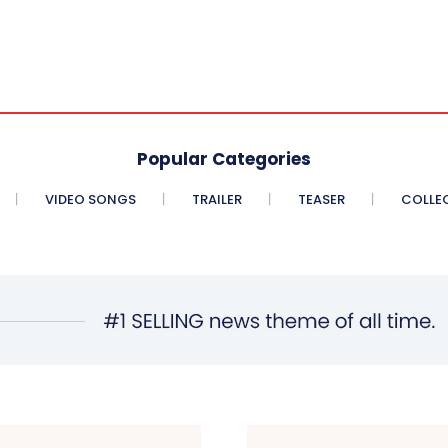
Popular Categories
VIDEO SONGS
TRAILER
TEASER
COLLE