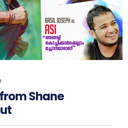
d
 from Shane
ut