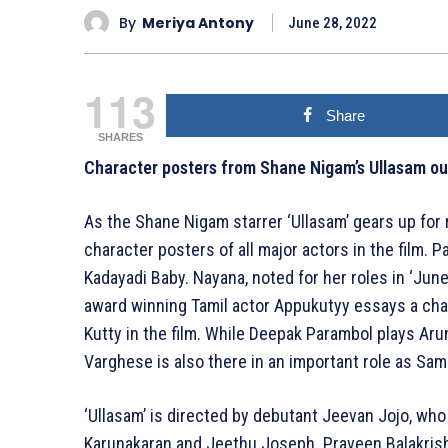
By
Meriya Antony
June 28, 2022
113
Share
SHARES
Character posters from Shane Nigam’s Ullasam ou
As the Shane Nigam starrer ‘Ullasam’ gears up for 
character posters of all major actors in the film. 
Kadayadi Baby. Nayana, noted for her roles in ‘June
award winning Tamil actor Appukutyy essays a cha
Kutty in the film. While Deepak Parambol plays Aru
Varghese is also there in an important role as Sam
‘Ullasam’ is directed by debutant Jeevan Jojo, who
Karunakaran and Jeethu Joseph. Praveen Balakrishn