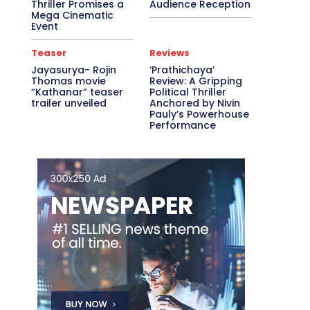
Thriller Promises a
Audience Reception
Mega Cinematic
Event
Teaser
Reviews
Jayasurya- Rojin
‘Prathichaya’
Thomas movie
Review: A Gripping
“Kathanar” teaser
Political Thriller
trailer unveiled
Anchored by Nivin
Pauly’s Powerhouse
Performance