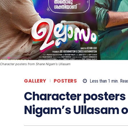
Character posters from Shane Nigam's Ullasam
GALLERY
POSTERS
Less than 1
min.
Rea
Character posters
Nigam’s Ullasam o