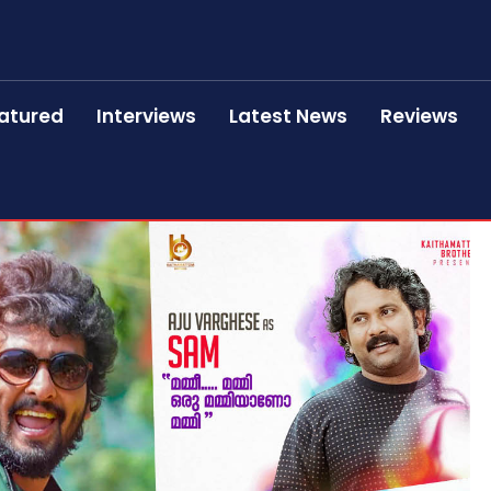
atured
Interviews
Latest News
Reviews