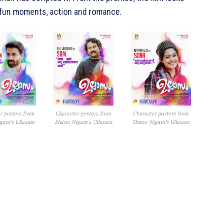
, fun moments, action and romance.
r posters from
Character posters from
Character posters from
gam’s Ullasam
Shane Nigam’s Ullasam
Shane Nigam’s Ullasam