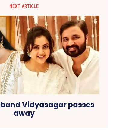
NEXT ARTICLE
sband Vidyasagar passes
away