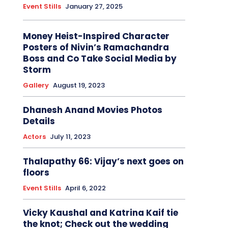
Event Stills
January 27, 2025
Money Heist-Inspired Character
Posters of Nivin’s Ramachandra
Boss and Co Take Social Media by
Storm
Gallery
August 19, 2023
Dhanesh Anand Movies Photos
Details
Actors
July 11, 2023
Thalapathy 66: Vijay’s next goes on
floors
Event Stills
April 6, 2022
Vicky Kaushal and Katrina Kaif tie
the knot; Check out the wedding