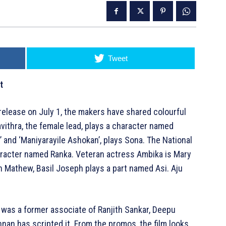
Tweet
t
release on July 1, the makers have shared colourful
Pavithra, the female lead, plays a character named
’ and ‘Maniyarayile Ashokan’, plays Sona. The National
racter named Ranka. Veteran actress Ambika is Mary
n Mathew, Basil Joseph plays a part named Asi. Aju
 was a former associate of Ranjith Sankar, Deepu
an has scripted it. From the promos, the film looks