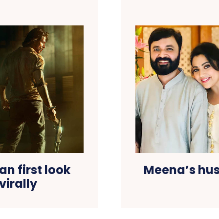
n first look
Meena’s hu
virally