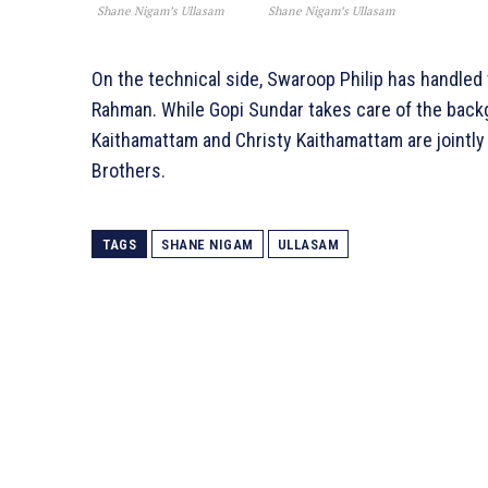
Shane Nigam’s Ullasam
Shane Nigam’s Ullasam
On the technical side, Swaroop Philip has handl
Rahman. While Gopi Sundar takes care of the backg
Kaithamattam and Christy Kaithamattam are jointly
Brothers.
TAGS
SHANE NIGAM
ULLASAM