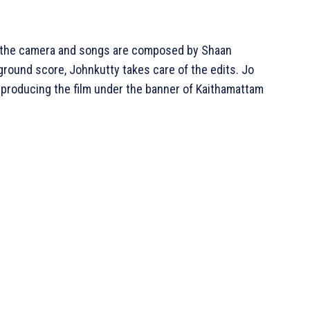
ed the camera and songs are composed by Shaan
round score, Johnkutty takes care of the edits. Jo
 producing the film under the banner of Kaithamattam