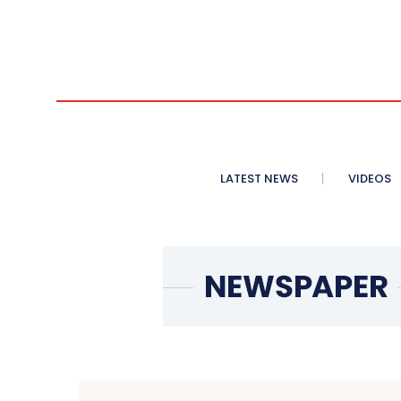
LATEST NEWS
VIDEOS