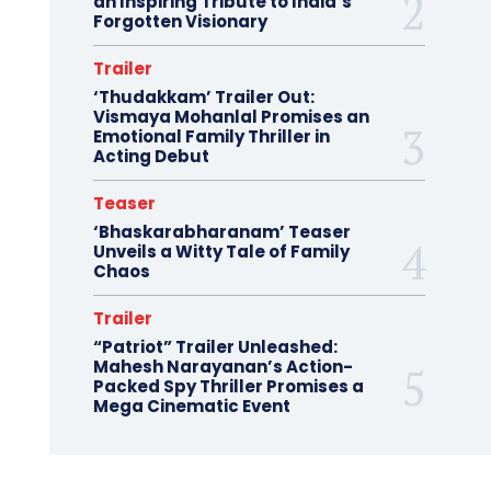
an Inspiring Tribute to India’s
Forgotten Visionary
Trailer
‘Thudakkam’ Trailer Out:
Vismaya Mohanlal Promises an
Emotional Family Thriller in
Acting Debut
Teaser
‘Bhaskarabharanam’ Teaser
Unveils a Witty Tale of Family
Chaos
Trailer
“Patriot” Trailer Unleashed:
Mahesh Narayanan’s Action-
Packed Spy Thriller Promises a
Mega Cinematic Event