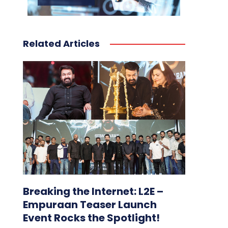
Related Articles
Breaking the Internet: L2E –
Empuraan Teaser Launch
Event Rocks the Spotlight!