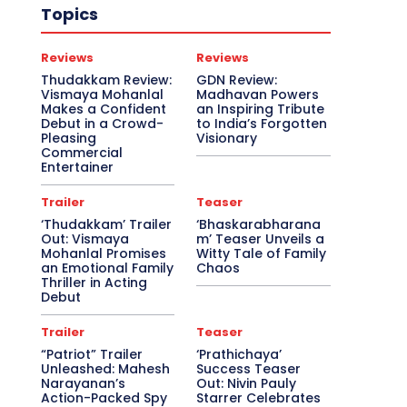
Topics
Reviews
Reviews
Thudakkam Review:
GDN Review:
Vismaya Mohanlal
Madhavan Powers
Makes a Confident
an Inspiring Tribute
Debut in a Crowd-
to India’s Forgotten
Pleasing
Visionary
Commercial
Entertainer
Trailer
Teaser
‘Thudakkam’ Trailer
‘Bhaskarabharana
Out: Vismaya
m’ Teaser Unveils a
Mohanlal Promises
Witty Tale of Family
an Emotional Family
Chaos
Thriller in Acting
Debut
Trailer
Teaser
“Patriot” Trailer
‘Prathichaya’
Unleashed: Mahesh
Success Teaser
Narayanan’s
Out: Nivin Pauly
Action-Packed Spy
Starrer Celebrates