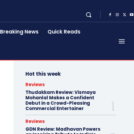
Breaking News
Quick Reads
Hot this week
Reviews
Thudakkam Review: Vismaya
Mohanlal Makes a Confident
Debut in a Crowd-Pleasing
Commercial Entertainer
Reviews
GDN Review: Madhavan Powers