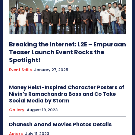
Breaking the Internet: L2E – Empuraan
Teaser Launch Event Rocks the
Spotlight!
Event Stills
January 27, 2025
Money Heist-Inspired Character Posters of
Nivin’s Ramachandra Boss and Co Take
Social Media by Storm
Gallery
August 19, 2023
Dhanesh Anand Movies Photos Details
Actors
July 11, 2023