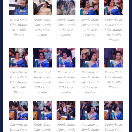
Kerala State
Kerala State
Kerala State
Kerala State
Parvathy at
Film Awards
Film Awards
Film Awards
Film Awards
Kerala State
2015 stills
2015 stills
2015 stills
2015 stills
Film Awards
Photos
Photos
Photos
Photos
2015 stills
Photos
Parvathy at
Parvathy at
Parvathy at
Parvathy at
Kerala State
Kerala State
Kerala State
Kerala State
Kerala State
Film Awards
Film Awards
Film Awards
Film Awards
Film Awards
2015 stills
2015 stills
2015 stills
2015 stills
2015 stills
Photos
Photos
Photos
Photos
Photos
Parvathy at
Kerala State
Kerala State
Parvathy at
Parvathy at
Kerala State
Film Awards
Film Awards
Kerala State
Kerala State