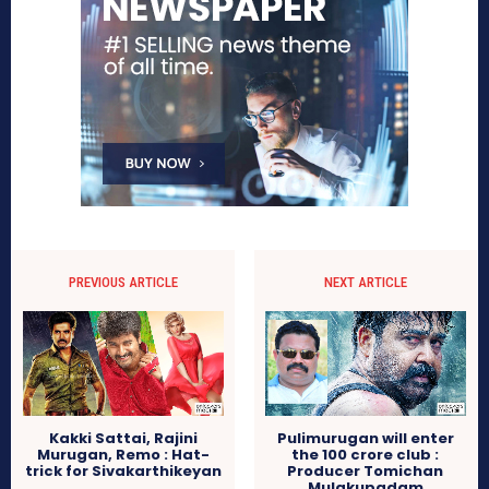
PREVIOUS ARTICLE
NEXT ARTICLE
Kakki Sattai, Rajini
Pulimurugan will enter
Murugan, Remo : Hat-
the 100 crore club :
trick for Sivakarthikeyan
Producer Tomichan
Mulakupadam