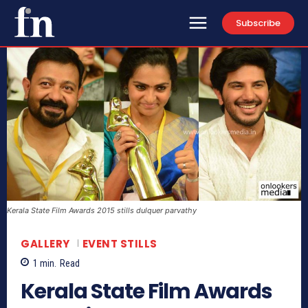
Subscribe
Kerala State Film Awards 2015 stills dulquer parvathy
GALLERY
EVENT STILLS
1
min.
Read
Kerala State Film Awards