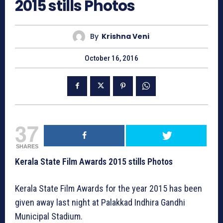
2015 stills Photos
By
Krishna Veni
October 16, 2016
37
SHARES
Kerala State Film Awards 2015 stills Photos
Kerala State Film Awards for the year 2015 has been
given away last night at Palakkad Indhira Gandhi
Municipal Stadium.