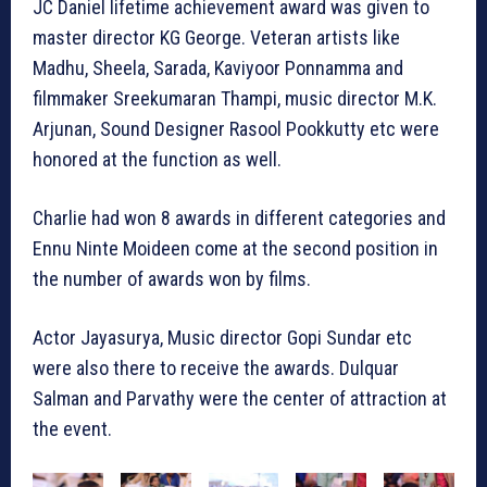
JC Daniel lifetime achievement award was given to
master director KG George. Veteran artists like
Madhu, Sheela, Sarada, Kaviyoor Ponnamma and
filmmaker Sreekumaran Thampi, music director M.K.
Arjunan, Sound Designer Rasool Pookkutty etc were
honored at the function as well.
Charlie had won 8 awards in different categories and
Ennu Ninte Moideen come at the second position in
the number of awards won by films.
Actor Jayasurya, Music director Gopi Sundar etc
were also there to receive the awards. Dulquar
Salman and Parvathy were the center of attraction at
the event.