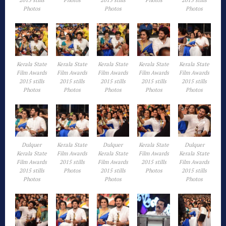
2015 stills
Photos
2015 stills
Photos
2015 stills
Photos
Photos
Photos
Kerala State
Kerala State
Kerala State
Kerala State
Kerala State
Film Awards
Film Awards
Film Awards
Film Awards
Film Awards
2015 stills
2015 stills
2015 stills
2015 stills
2015 stills
Photos
Photos
Photos
Photos
Photos
Dulquer
Kerala State
Dulquer
Kerala State
Dulquer
Kerala State
Film Awards
Kerala State
Film Awards
Kerala State
Film Awards
2015 stills
Film Awards
2015 stills
Film Awards
2015 stills
Photos
2015 stills
Photos
2015 stills
Photos
Photos
Photos