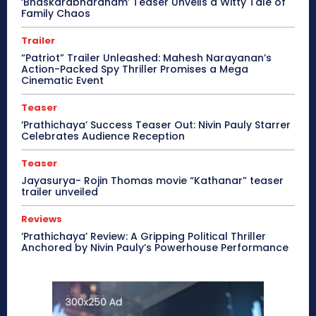
‘Bhaskarabharanam’ Teaser Unveils a Witty Tale of
Family Chaos
Trailer
“Patriot” Trailer Unleashed: Mahesh Narayanan’s
Action-Packed Spy Thriller Promises a Mega
Cinematic Event
Teaser
‘Prathichaya’ Success Teaser Out: Nivin Pauly Starrer
Celebrates Audience Reception
Teaser
Jayasurya- Rojin Thomas movie “Kathanar” teaser
trailer unveiled
Reviews
‘Prathichaya’ Review: A Gripping Political Thriller
Anchored by Nivin Pauly’s Powerhouse Performance