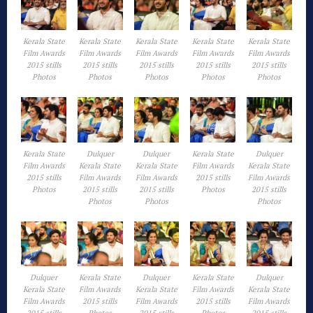
Kerala State
Kerala State
Kerala State
Kerala State
Kerala State
Film Awards
Film Awards
Film Awards
Film Awards
Film Awards
2015 stills
2015 stills
2015 stills
2015 stills
2015 stills
Photos
Photos
Photos
Photos
Photos
Kerala State
Dulquer
Dulquer
Kerala State
Dulquer
Film Awards
Kerala State
Kerala State
Film Awards
Kerala State
2015 stills
Film Awards
Film Awards
2015 stills
Film Awards
Photos
2015 stills
2015 stills
Photos
2015 stills
Photos
Photos
Photos
Dulquer
Kerala State
Dulquer
Kerala State
Dulquer
Kerala State
Film Awards
Kerala State
Film Awards
Kerala State
Film Awards
2015 stills
Film Awards
2015 stills
Film Awards