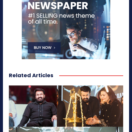
Related Articles