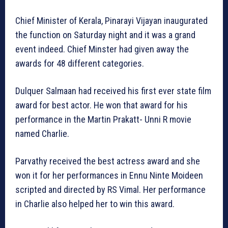
Chief Minister of Kerala, Pinarayi Vijayan inaugurated
the function on Saturday night and it was a grand
event indeed. Chief Minster had given away the
awards for 48 different categories.
Dulquer Salmaan had received his first ever state film
award for best actor. He won that award for his
performance in the Martin Prakatt- Unni R movie
named Charlie.
Parvathy received the best actress award and she
won it for her performances in Ennu Ninte Moideen
scripted and directed by RS Vimal. Her performance
in Charlie also helped her to win this award.