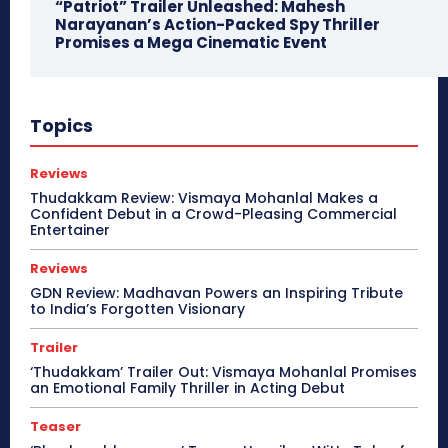
“Patriot” Trailer Unleashed: Mahesh
Narayanan’s Action-Packed Spy Thriller
Promises a Mega Cinematic Event
Topics
Reviews
Thudakkam Review: Vismaya Mohanlal Makes a
Confident Debut in a Crowd-Pleasing Commercial
Entertainer
Reviews
GDN Review: Madhavan Powers an Inspiring Tribute
to India’s Forgotten Visionary
Trailer
‘Thudakkam’ Trailer Out: Vismaya Mohanlal Promises
an Emotional Family Thriller in Acting Debut
Teaser