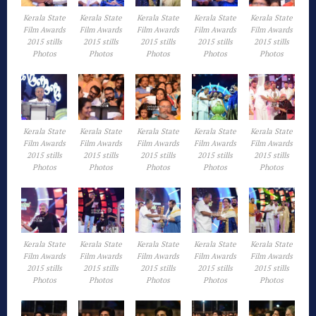
Kerala State
Kerala State
Kerala State
Kerala State
Kerala State
Film Awards
Film Awards
Film Awards
Film Awards
Film Awards
2015 stills
2015 stills
2015 stills
2015 stills
2015 stills
Photos
Photos
Photos
Photos
Photos
Kerala State
Kerala State
Kerala State
Kerala State
Kerala State
Film Awards
Film Awards
Film Awards
Film Awards
Film Awards
2015 stills
2015 stills
2015 stills
2015 stills
2015 stills
Photos
Photos
Photos
Photos
Photos
Kerala State
Kerala State
Kerala State
Kerala State
Kerala State
Film Awards
Film Awards
Film Awards
Film Awards
Film Awards
2015 stills
2015 stills
2015 stills
2015 stills
2015 stills
Photos
Photos
Photos
Photos
Photos