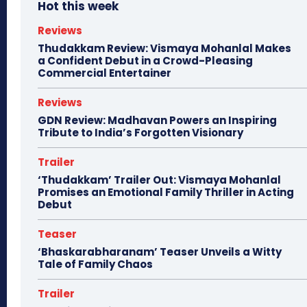
Hot this week
Reviews
Thudakkam Review: Vismaya Mohanlal Makes
a Confident Debut in a Crowd-Pleasing
Commercial Entertainer
Reviews
GDN Review: Madhavan Powers an Inspiring
Tribute to India’s Forgotten Visionary
Trailer
‘Thudakkam’ Trailer Out: Vismaya Mohanlal
Promises an Emotional Family Thriller in Acting
Debut
Teaser
‘Bhaskarabharanam’ Teaser Unveils a Witty
Tale of Family Chaos
Trailer