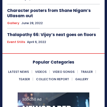
Character posters from Shane Nigam’s
Ullasam out
Gallery
June 28, 2022
Thalapathy 66: Vijay’s next goes on floors
Event Stills
April 6, 2022
Popular Categories
LATEST NEWS
VIDEOS
VIDEO SONGS
TRAILER
TEASER
COLLECTION REPORT
GALLERY