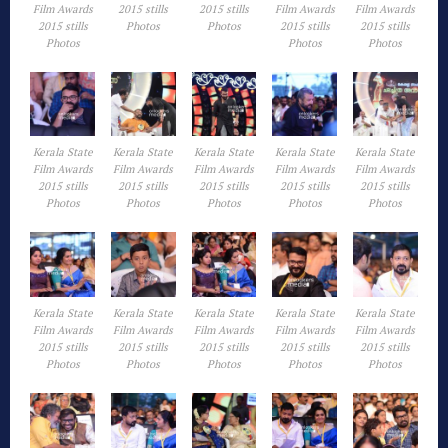
Film Awards
2015 stills
2015 stills
Film Awards
Film Awards
2015 stills
Photos
Photos
2015 stills
2015 stills
Photos
Photos
Photos
Kerala State
Kerala State
Kerala State
Kerala State
Kerala State
Film Awards
Film Awards
Film Awards
Film Awards
Film Awards
2015 stills
2015 stills
2015 stills
2015 stills
2015 stills
Photos
Photos
Photos
Photos
Photos
Kerala State
Kerala State
Kerala State
Kerala State
Kerala State
Film Awards
Film Awards
Film Awards
Film Awards
Film Awards
2015 stills
2015 stills
2015 stills
2015 stills
2015 stills
Photos
Photos
Photos
Photos
Photos