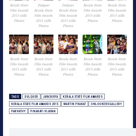
Kerala State
Dulquer
Dulquer
Kerala State
Kerala State
Film Awards
Kerala State
Kerala State
Film Awards
Film Awards
2015 stills
Film Awards
Film Awards
2015 stills
2015 stills
Photos
2015 stills
2015 stills
Photos
Photos
Photos
Photos
Kerala State
Kerala State
Kerala State
Kerala State
Kerala State
Film Awards
Film Awards
Film Awards
Film Awards
Film Awards
2015 stills
2015 stills
2015 stills
2015 stills
2015 stills
Photos
Photos
Photos
Photos
Photos
TAGS
DULQUER
JAYASURYA
KERALA STATE FILM AWARDS
KERALA STATE FILM AWARDS 2015
MARTIN PRAKAT
ONLOOKERSGALLERY
PARVATHY
PINARAYI VIJAYAN