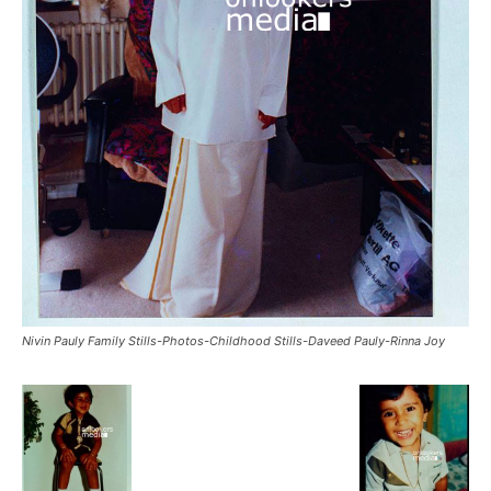
Nivin Pauly Family Stills-Photos-Childhood Stills-Daveed Pauly-Rinna Joy