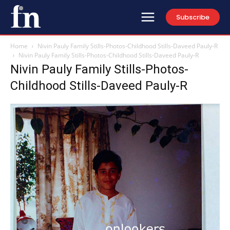
Subscribe
Home
Nivin Pauly Family Stills-Photos-Childhood Stills-Daveed Pauly-R
Nivin Pauly Family Stills-Photos-Childhood Stills-Daveed Pauly-R
Nivin Pauly Family Stills-Photos-
Childhood Stills-Daveed Pauly-R