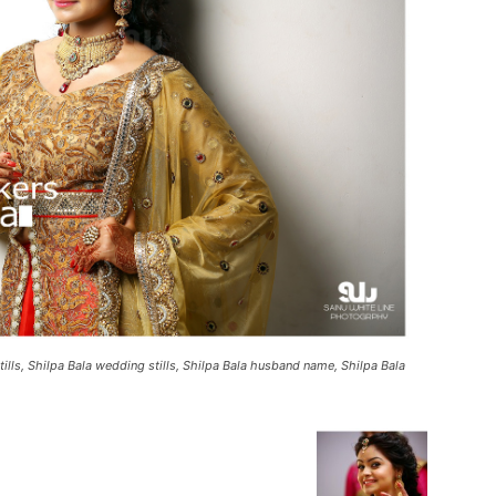
ills, Shilpa Bala wedding stills, Shilpa Bala husband name, Shilpa Bala