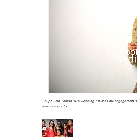
Shilpa Bala, Shilpa Bala wedding, Shilpa Bala engagement st
marriage photos,