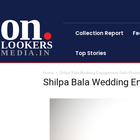
on
Collection Report
Fe
LOOKERS
MEDIA.IN
Top Stories
Home
Shilpa Bala Wedding Engagement Stills-Photo
Shilpa Bala Wedding E