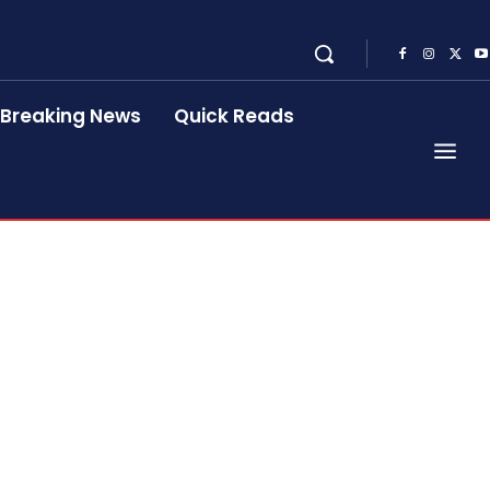
Breaking News
Quick Reads