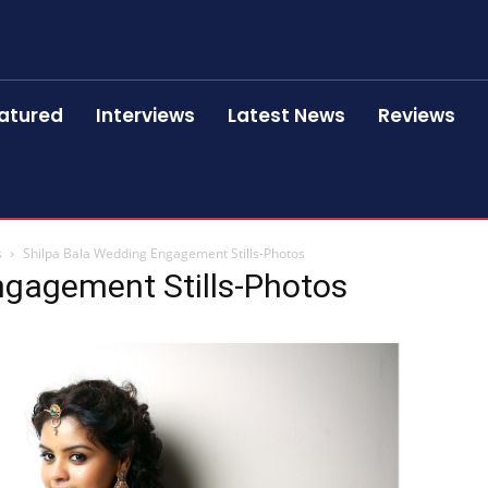
atured
Interviews
Latest News
Reviews
s
Shilpa Bala Wedding Engagement Stills-Photos
ngagement Stills-Photos