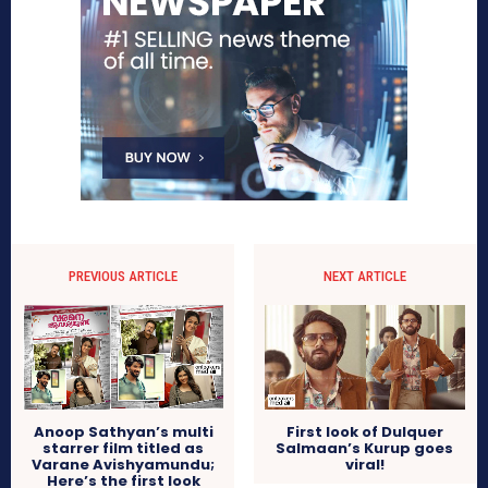
PREVIOUS ARTICLE
NEXT ARTICLE
Anoop Sathyan’s multi
First look of Dulquer
starrer film titled as
Salmaan’s Kurup goes
Varane Avishyamundu;
viral!
Here’s the first look