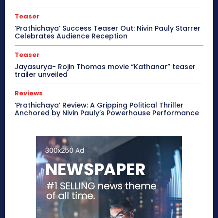
Teaser
‘Prathichaya’ Success Teaser Out: Nivin Pauly Starrer
Celebrates Audience Reception
Teaser
Jayasurya- Rojin Thomas movie “Kathanar” teaser
trailer unveiled
Reviews
‘Prathichaya’ Review: A Gripping Political Thriller
Anchored by Nivin Pauly’s Powerhouse Performance