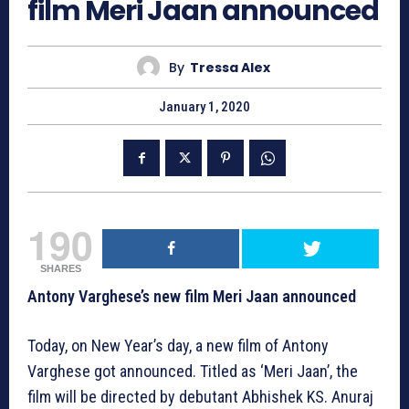
film Meri Jaan announced
By
Tressa Alex
January 1, 2020
190
SHARES
Antony Varghese’s new film Meri Jaan announced
Today, on New Year’s day, a new film of Antony
Varghese got announced. Titled as ‘Meri Jaan’, the
film will be directed by debutant Abhishek KS. Anuraj