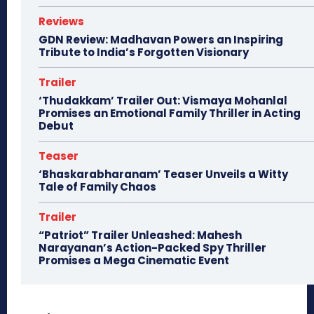
Reviews
GDN Review: Madhavan Powers an Inspiring
Tribute to India’s Forgotten Visionary
Trailer
‘Thudakkam’ Trailer Out: Vismaya Mohanlal
Promises an Emotional Family Thriller in Acting
Debut
Teaser
‘Bhaskarabharanam’ Teaser Unveils a Witty
Tale of Family Chaos
Trailer
“Patriot” Trailer Unleashed: Mahesh
Narayanan’s Action-Packed Spy Thriller
Promises a Mega Cinematic Event