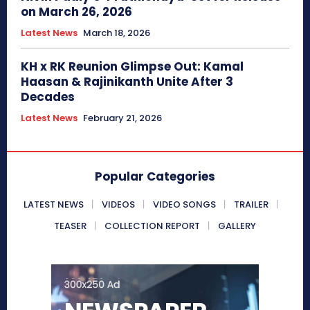
on March 26, 2026
Latest News
March 18, 2026
KH x RK Reunion Glimpse Out: Kamal
Haasan & Rajinikanth Unite After 3
Decades
Latest News
February 21, 2026
Popular Categories
LATEST NEWS
VIDEOS
VIDEO SONGS
TRAILER
TEASER
COLLECTION REPORT
GALLERY