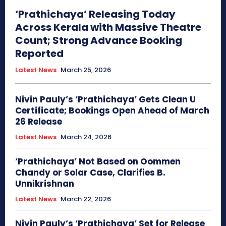
‘Prathichaya’ Releasing Today
Across Kerala with Massive Theatre
Count; Strong Advance Booking
Reported
Latest News
March 25, 2026
Nivin Pauly’s ‘Prathichaya’ Gets Clean U
Certificate; Bookings Open Ahead of March
26 Release
Latest News
March 24, 2026
‘Prathichaya’ Not Based on Oommen
Chandy or Solar Case, Clarifies B.
Unnikrishnan
Latest News
March 22, 2026
Nivin Pauly’s ‘Prathichaya’ Set for Release