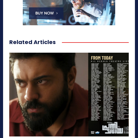
Related Articles