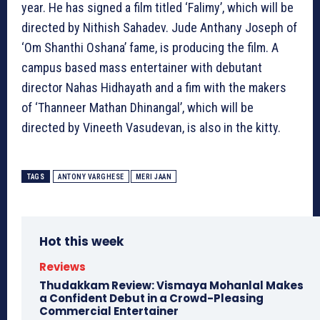
year. He has signed a film titled ‘Falimy’, which will be
directed by Nithish Sahadev. Jude Anthany Joseph of
‘Om Shanthi Oshana’ fame, is producing the film. A
campus based mass entertainer with debutant
director Nahas Hidhayath and a fim with the makers
of ‘Thanneer Mathan Dhinangal’, which will be
directed by Vineeth Vasudevan, is also in the kitty.
TAGS
ANTONY VARGHESE
MERI JAAN
Hot this week
Reviews
Thudakkam Review: Vismaya Mohanlal Makes
a Confident Debut in a Crowd-Pleasing
Commercial Entertainer