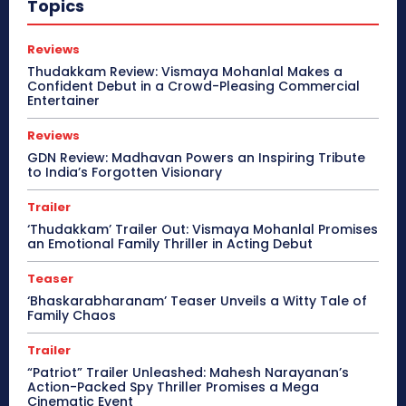
Topics
Reviews
Thudakkam Review: Vismaya Mohanlal Makes a
Confident Debut in a Crowd-Pleasing Commercial
Entertainer
Reviews
GDN Review: Madhavan Powers an Inspiring Tribute
to India’s Forgotten Visionary
Trailer
‘Thudakkam’ Trailer Out: Vismaya Mohanlal Promises
an Emotional Family Thriller in Acting Debut
Teaser
‘Bhaskarabharanam’ Teaser Unveils a Witty Tale of
Family Chaos
Trailer
“Patriot” Trailer Unleashed: Mahesh Narayanan’s
Action-Packed Spy Thriller Promises a Mega
Cinematic Event