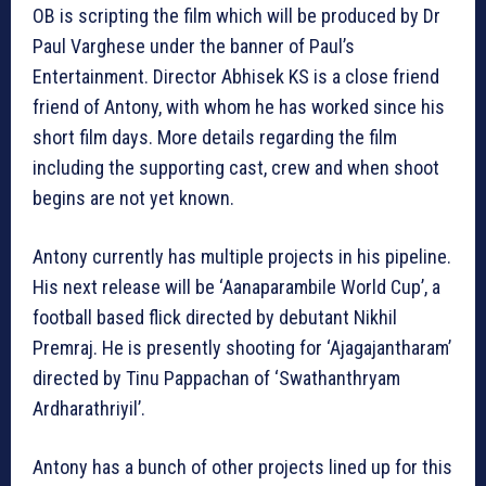
OB is scripting the film which will be produced by Dr
Paul Varghese under the banner of Paul’s
Entertainment. Director Abhisek KS is a close friend
friend of Antony, with whom he has worked since his
short film days. More details regarding the film
including the supporting cast, crew and when shoot
begins are not yet known.
Antony currently has multiple projects in his pipeline.
His next release will be ‘Aanaparambile World Cup’, a
football based flick directed by debutant Nikhil
Premraj. He is presently shooting for ‘Ajagajantharam’
directed by Tinu Pappachan of ‘Swathanthryam
Ardharathriyil’.
Antony has a bunch of other projects lined up for this