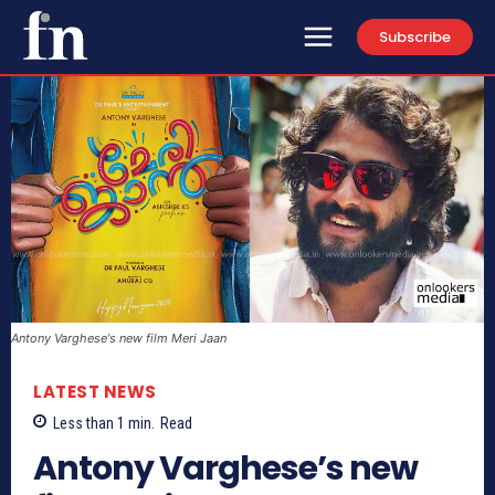
Subscribe
Antony Varghese's new film Meri Jaan
LATEST NEWS
Less than 1
min.
Read
Antony Varghese’s new