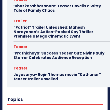
‘Bhaskarabharanam’ Teaser Unveils a Witty
Tale of Family Chaos
Trailer
“Patriot” Trailer Unleashed: Mahesh
Narayanan’s Action-Packed Spy Thriller
Promises a Mega Cinematic Event
Teaser
‘Prathichaya’ Success Teaser Out: Nivin Pauly
Starrer Celebrates Audience Reception
Teaser
Jayasurya- Rojin Thomas movie “Kathanar”
teaser trailer unveiled
Topics