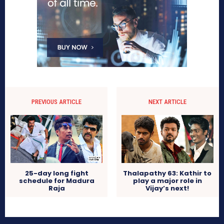
PREVIOUS ARTICLE
NEXT ARTICLE
25-day long fight
Thalapathy 63: Kathir to
schedule for Madura
play a major role in
Raja
Vijay’s next!