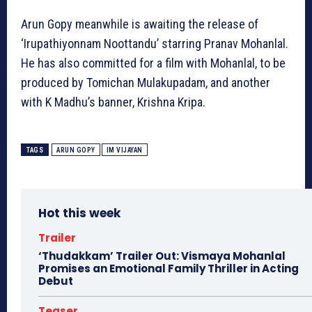
Arun Gopy meanwhile is awaiting the release of
‘Irupathiyonnam Noottandu’ starring Pranav Mohanlal.
He has also committed for a film with Mohanlal, to be
produced by Tomichan Mulakupadam, and another
with K Madhu’s banner, Krishna Kripa.
TAGS
ARUN GOPY
IM VIJAYAN
Hot this week
Trailer
‘Thudakkam’ Trailer Out: Vismaya Mohanlal
Promises an Emotional Family Thriller in Acting
Debut
Teaser