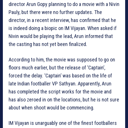
director Arun Gopy planning to do a movie with a Nivin
Pauly, but there were no further updates. The
director, in a recent interview, has confirmed that he
is indeed doing a biopic on IM Vijayan. When asked if
Nivin would be playing the lead, Arun informed that
the casting has not yet been finalized.
According to him, the movie was supposed to go on
floors much earlier, but the release of ‘Captain’,
forced the delay. ‘Captain’ was based on the life of
late Indian footballer VP Sathyan. Apparently, Arun
has completed the script works for the movie and
has also zeroed in on the locations, but he is not sure
about when shoot would be commencing.
IM Vijayan is unarguably one of the finest footballers