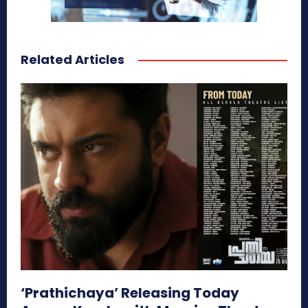
Related Articles
‘Prathichaya’ Releasing Today