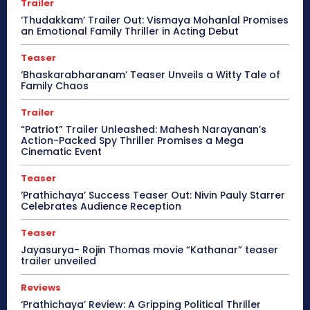
Trailer
‘Thudakkam’ Trailer Out: Vismaya Mohanlal Promises
an Emotional Family Thriller in Acting Debut
Teaser
‘Bhaskarabharanam’ Teaser Unveils a Witty Tale of
Family Chaos
Trailer
“Patriot” Trailer Unleashed: Mahesh Narayanan’s
Action-Packed Spy Thriller Promises a Mega
Cinematic Event
Teaser
‘Prathichaya’ Success Teaser Out: Nivin Pauly Starrer
Celebrates Audience Reception
Teaser
Jayasurya- Rojin Thomas movie “Kathanar” teaser
trailer unveiled
Reviews
‘Prathichaya’ Review: A Gripping Political Thriller