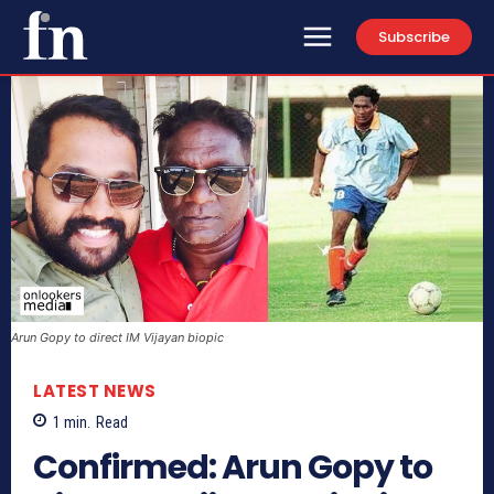
Subscribe
Arun Gopy to direct IM Vijayan biopic
LATEST NEWS
1
min.
Read
Confirmed: Arun Gopy to