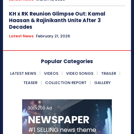
KH x RK Reunion Glimpse Out: Kamal
Haasan & Rajinikanth Unite After 3
Decades
Latest News
February 21, 2026
Popular Categories
LATEST NEWS
VIDEOS
VIDEO SONGS
TRAILER
TEASER
COLLECTION REPORT
GALLERY