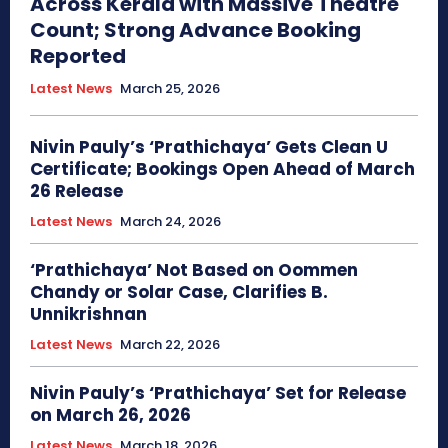
Across Kerala with Massive Theatre
Count; Strong Advance Booking
Reported
Latest News
March 25, 2026
Nivin Pauly’s ‘Prathichaya’ Gets Clean U
Certificate; Bookings Open Ahead of March
26 Release
Latest News
March 24, 2026
‘Prathichaya’ Not Based on Oommen
Chandy or Solar Case, Clarifies B.
Unnikrishnan
Latest News
March 22, 2026
Nivin Pauly’s ‘Prathichaya’ Set for Release
on March 26, 2026
Latest News
March 18, 2026