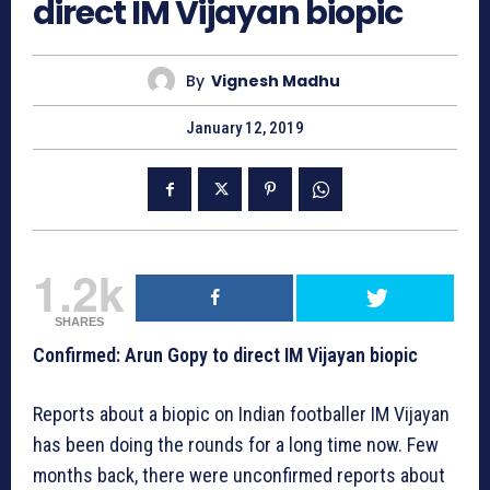
direct IM Vijayan biopic
By
Vignesh Madhu
January 12, 2019
1.2k
SHARES
Confirmed: Arun Gopy to direct IM Vijayan biopic
Reports about a biopic on Indian footballer IM Vijayan
has been doing the rounds for a long time now. Few
months back, there were unconfirmed reports about