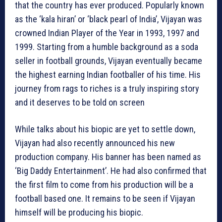
that the country has ever produced. Popularly known
as the ‘kala hiran’ or ‘black pearl of India’, Vijayan was
crowned Indian Player of the Year in 1993, 1997 and
1999. Starting from a humble background as a soda
seller in football grounds, Vijayan eventually became
the highest earning Indian footballer of his time. His
journey from rags to riches is a truly inspiring story
and it deserves to be told on screen
While talks about his biopic are yet to settle down,
Vijayan had also recently announced his new
production company. His banner has been named as
‘Big Daddy Entertainment’. He had also confirmed that
the first film to come from his production will be a
football based one. It remains to be seen if Vijayan
himself will be producing his biopic.