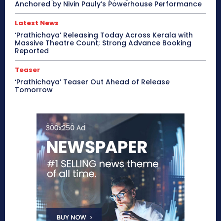
Anchored by Nivin Pauly’s Powerhouse Performance
Latest News
‘Prathichaya’ Releasing Today Across Kerala with
Massive Theatre Count; Strong Advance Booking
Reported
Teaser
‘Prathichaya’ Teaser Out Ahead of Release
Tomorrow