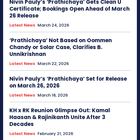
Nivin Pauly’s ‘Prathichaya’ Gets Clean U
Certificate; Bookings Open Ahead of March
26 Release
Latest News
March 24, 2026
‘Prathichaya’ Not Based on Oommen
Chandy or Solar Case, Clarifies B.
Unnikrishnan
Latest News
March 22, 2026
Nivin Pauly’s ‘Prathichaya’ Set for Release
on March 26, 2026
Latest News
March 18, 2026
KH x RK Reunion Glimpse Out: Kamal
Haasan & Rajinikanth Unite After 3
Decades
Latest News
February 21, 2026