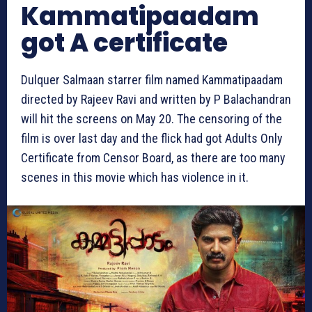
Kammatipaadam
got A certificate
Dulquer Salmaan starrer film named Kammatipaadam
directed by Rajeev Ravi and written by P Balachandran
will hit the screens on May 20. The censoring of the
film is over last day and the flick had got Adults Only
Certificate from Censor Board, as there are too many
scenes in this movie which has violence in it.