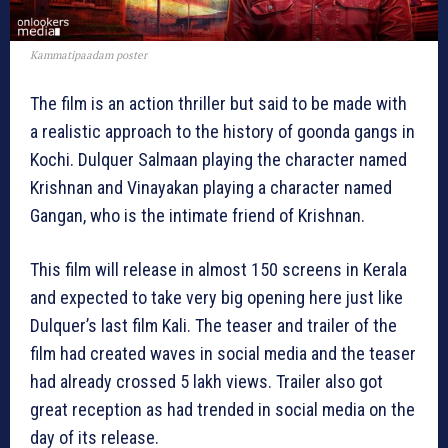
Kammatipaadam poster
The film is an action thriller but said to be made with
a realistic approach to the history of goonda gangs in
Kochi. Dulquer Salmaan playing the character named
Krishnan and Vinayakan playing a character named
Gangan, who is the intimate friend of Krishnan.
This film will release in almost 150 screens in Kerala
and expected to take very big opening here just like
Dulquer’s last film Kali. The teaser and trailer of the
film had created waves in social media and the teaser
had already crossed 5 lakh views. Trailer also got
great reception as had trended in social media on the
day of its release.