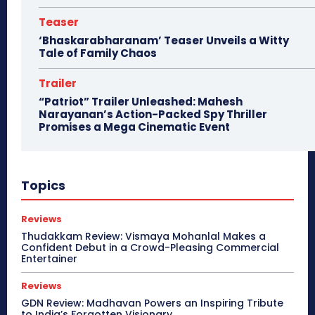
Teaser
‘Bhaskarabharanam’ Teaser Unveils a Witty
Tale of Family Chaos
Trailer
“Patriot” Trailer Unleashed: Mahesh
Narayanan’s Action-Packed Spy Thriller
Promises a Mega Cinematic Event
Topics
Reviews
Thudakkam Review: Vismaya Mohanlal Makes a
Confident Debut in a Crowd-Pleasing Commercial
Entertainer
Reviews
GDN Review: Madhavan Powers an Inspiring Tribute
to India’s Forgotten Visionary