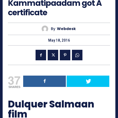
Kammatipaadam got A
certificate
By
Webdesk
May 18, 2016
37
SHARES
Dulquer Salmaan
film