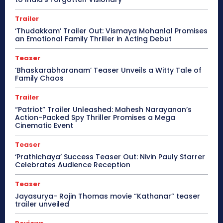
Trailer
‘Thudakkam’ Trailer Out: Vismaya Mohanlal Promises
an Emotional Family Thriller in Acting Debut
Teaser
‘Bhaskarabharanam’ Teaser Unveils a Witty Tale of
Family Chaos
Trailer
“Patriot” Trailer Unleashed: Mahesh Narayanan’s
Action-Packed Spy Thriller Promises a Mega
Cinematic Event
Teaser
‘Prathichaya’ Success Teaser Out: Nivin Pauly Starrer
Celebrates Audience Reception
Teaser
Jayasurya- Rojin Thomas movie “Kathanar” teaser
trailer unveiled