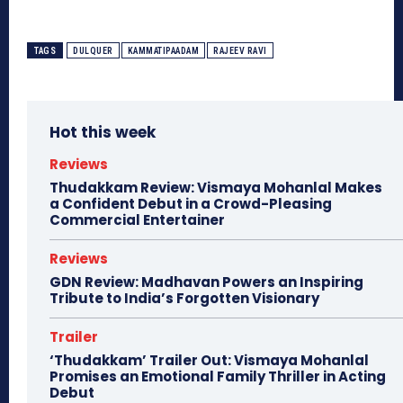
TAGS
DULQUER
KAMMATIPAADAM
RAJEEV RAVI
Hot this week
Reviews
Thudakkam Review: Vismaya Mohanlal Makes
a Confident Debut in a Crowd-Pleasing
Commercial Entertainer
Reviews
GDN Review: Madhavan Powers an Inspiring
Tribute to India’s Forgotten Visionary
Trailer
‘Thudakkam’ Trailer Out: Vismaya Mohanlal
Promises an Emotional Family Thriller in Acting
Debut