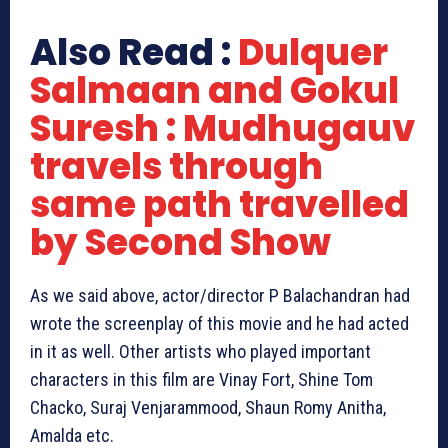
Also Read :
Dulquer
Salmaan and Gokul
Suresh : Mudhugauv
travels through
same path travelled
by Second Show
As we said above, actor/director P Balachandran had
wrote the screenplay of this movie and he had acted
in it as well. Other artists who played important
characters in this film are Vinay Fort, Shine Tom
Chacko, Suraj Venjarammood, Shaun Romy Anitha,
Amalda etc.