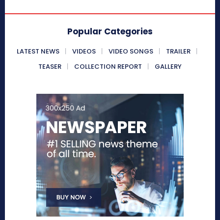
Popular Categories
LATEST NEWS
VIDEOS
VIDEO SONGS
TRAILER
TEASER
COLLECTION REPORT
GALLERY