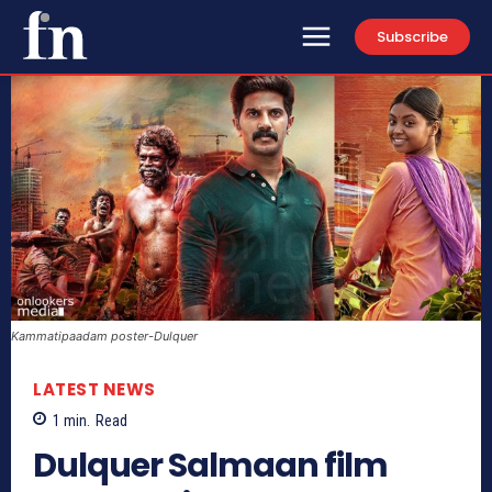
Subscribe
Kammatipaadam poster-Dulquer
LATEST NEWS
1
min.
Read
Dulquer Salmaan film