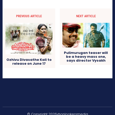
PREVIOUS ARTICLE
NEXT ARTICLE
Pulimurugan teaser will
be a heavy mass one,
Ozhivu Divasathe Kali to
says director Vysakh
release on June 17
© Copyright 2026@onlookersmedia