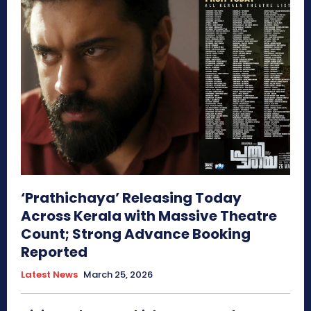
‘Prathichaya’ Releasing Today
Across Kerala with Massive Theatre
Count; Strong Advance Booking
Reported
Latest News
March 25, 2026