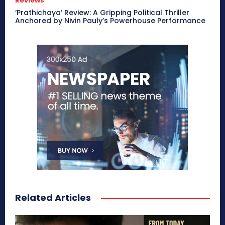
Reviews
‘Prathichaya’ Review: A Gripping Political Thriller
Anchored by Nivin Pauly’s Powerhouse Performance
Related Articles