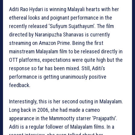
Aditi Rao Hydari is winning Malayali hearts with her
ethereal looks and poignant performance in the
recently released ‘Sufiyum Sujathayum’. The film
directed by Naranipuzha Shanavas is currently
streaming on Amazon Prime. Being the first
mainstream Malayalam film to be released directly in
OTT platforms, expectations were quite high but the
response so far has been mixed. Still, Aditi’s
performance is getting unanimously positive
feedback.
Interestingly, this is her second outing in Malayalam.
Long back in 2006, she had made a cameo
appearance in the Mammootty starrer ‘Prajapathi’.
Aditi is a regular follower of Malayalam films. In a