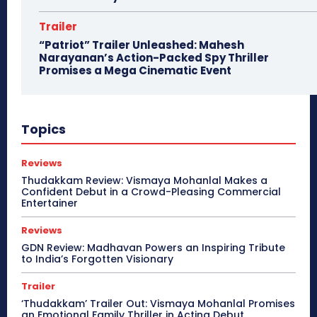
Trailer
“Patriot” Trailer Unleashed: Mahesh
Narayanan’s Action-Packed Spy Thriller
Promises a Mega Cinematic Event
Topics
Reviews
Thudakkam Review: Vismaya Mohanlal Makes a
Confident Debut in a Crowd-Pleasing Commercial
Entertainer
Reviews
GDN Review: Madhavan Powers an Inspiring Tribute
to India’s Forgotten Visionary
Trailer
‘Thudakkam’ Trailer Out: Vismaya Mohanlal Promises
an Emotional Family Thriller in Acting Debut