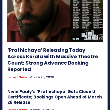
‘Prathichaya’ Releasing Today
Across Kerala with Massive Theatre
Count; Strong Advance Booking
Reported
Latest News
March 25, 2026
Nivin Pauly’s ‘Prathichaya’ Gets Clean U
Certificate; Bookings Open Ahead of March
26 Release
Latest News
March 24, 2026