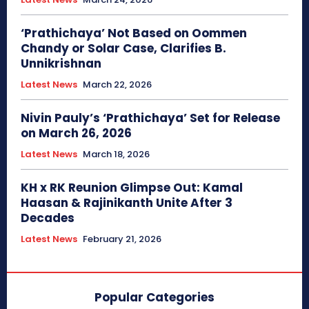
‘Prathichaya’ Not Based on Oommen
Chandy or Solar Case, Clarifies B.
Unnikrishnan
Latest News
March 22, 2026
Nivin Pauly’s ‘Prathichaya’ Set for Release
on March 26, 2026
Latest News
March 18, 2026
KH x RK Reunion Glimpse Out: Kamal
Haasan & Rajinikanth Unite After 3
Decades
Latest News
February 21, 2026
Popular Categories