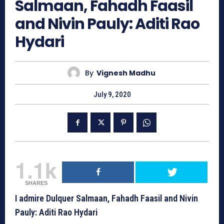
Salmaan, Fahadh Faasil
and Nivin Pauly: Aditi Rao
Hydari
By
Vignesh Madhu
July 9, 2020
1.1k
SHARES
I admire Dulquer Salmaan, Fahadh Faasil and Nivin
Pauly: Aditi Rao Hydari