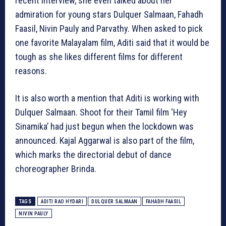
recent interview, she even talked about her
admiration for young stars Dulquer Salmaan, Fahadh
Faasil, Nivin Pauly and Parvathy. When asked to pick
one favorite Malayalam film, Aditi said that it would be
tough as she likes different films for different
reasons.
It is also worth a mention that Aditi is working with
Dulquer Salmaan. Shoot for their Tamil film ‘Hey
Sinamika’ had just begun when the lockdown was
announced. Kajal Aggarwal is also part of the film,
which marks the directorial debut of dance
choreographer Brinda.
TAGS
ADITI RAO HYDARI
DULQUER SALMAAN
FAHADH FAASIL
NIVIN PAULY