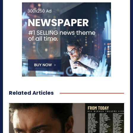
Related Articles