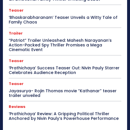
Teaser
‘Bhaskarabharanam’ Teaser Unveils a Witty Tale of
Family Chaos
Trailer
“Patriot” Trailer Unleashed: Mahesh Narayanan’s
Action-Packed Spy Thriller Promises a Mega
Cinematic Event
Teaser
‘Prathichaya’ Success Teaser Out: Nivin Pauly Starrer
Celebrates Audience Reception
Teaser
Jayasurya- Rojin Thomas movie “Kathanar” teaser
trailer unveiled
Reviews
‘Prathichaya’ Review: A Gripping Political Thriller
Anchored by Nivin Pauly’s Powerhouse Performance