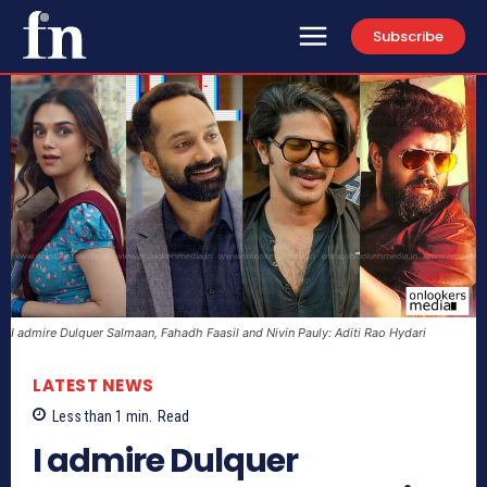
Subscribe
I admire Dulquer Salmaan, Fahadh Faasil and Nivin Pauly: Aditi Rao Hydari
LATEST NEWS
Less than 1
min.
Read
I admire Dulquer