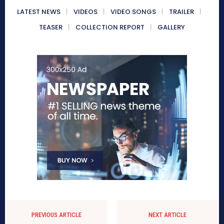
LATEST NEWS
VIDEOS
VIDEO SONGS
TRAILER
TEASER
COLLECTION REPORT
GALLERY
PREVIOUS ARTICLE
NEXT ARTICLE