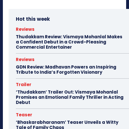
Hot this week
Reviews
Thudakkam Review: Vismaya Mohanlal Makes
a Confident Debut in a Crowd-Pleasing
Commercial Entertainer
Reviews
GDN Review: Madhavan Powers an Inspiring
Tribute to India’s Forgotten Visionary
Trailer
‘Thudakkam’ Trailer Out: Vismaya Mohanlal
Promises an Emotional Family Thriller in Acting
Debut
Teaser
‘Bhaskarabharanam’ Teaser Unveils a Witty
Tale of Family Chaos