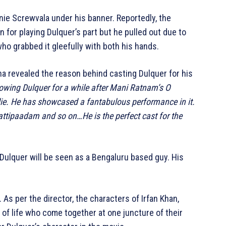
nie Screwvala under his banner. Reportedly, the
for playing Dulquer’s part but he pulled out due to
who grabbed it gleefully with both his hands.
ana revealed the reason behind casting Dulquer for his
lowing Dulquer for a while after Mani Ratnam’s O
lie. He has showcased a fantabulous performance in it.
tipaadam and so on…He is the perfect cast for the
Dulquer will be seen as a Bengaluru based guy. His
y. As per the director, the characters of Irfan Khan,
 of life who come together at one juncture of their