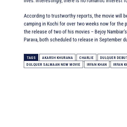
lives. Interestingly, there is no romantic interest 
According to trustworthy reports, the movie will 
camping in Kochi for over two weeks now for the 
the release of two of his movies – Bejoy Nambiar’s
Parava, both scheduled to release in September d
TAGS
AKARSH KHURANA
CHARLIE
DULQUER DEBU
DULQUER SALMAAN NEW MOVIE
IRFAN KHAN
IRFAN 