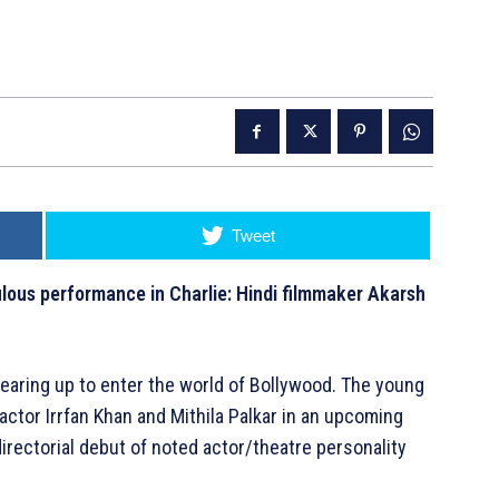
Tweet
ulous performance in Charlie: Hindi filmmaker Akarsh
earing up to enter the world of Bollywood. The young
actor Irrfan Khan and Mithila Palkar in an upcoming
directorial debut of noted actor/theatre personality