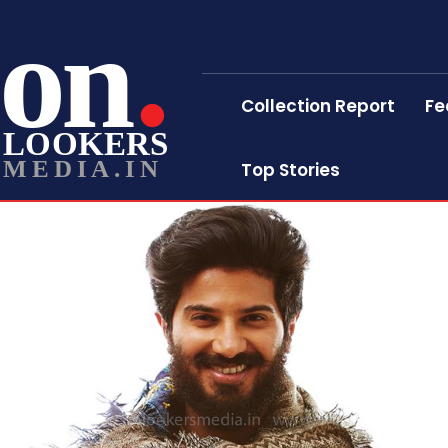
on
Collection Report
Fe
LOOKERS
MEDIA.IN
Top Stories