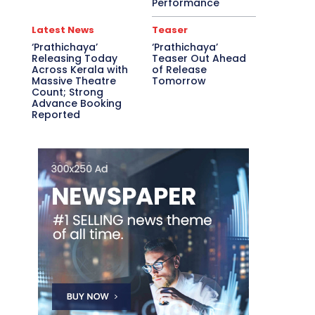
Performance
Latest News
Teaser
‘Prathichaya’
‘Prathichaya’
Releasing Today
Teaser Out Ahead
Across Kerala with
of Release
Massive Theatre
Tomorrow
Count; Strong
Advance Booking
Reported