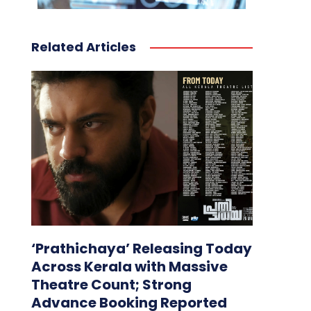
Related Articles
‘Prathichaya’ Releasing Today
Across Kerala with Massive
Theatre Count; Strong
Advance Booking Reported