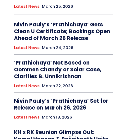
Latest News
March 25, 2026
Nivin Pauly’s ‘Prathichaya’ Gets
Clean U Certificate; Bookings Open
Ahead of March 26 Release
Latest News
March 24, 2026
‘Prathichaya’ Not Based on
Oommen Chandy or Solar Case,
Clarifies B. Unnikrishnan
Latest News
March 22, 2026
Nivin Pauly’s ‘Prathichaya’ Set for
Release on March 26, 2026
Latest News
March 18, 2026
KH x RK Reunion Glimpse Out: