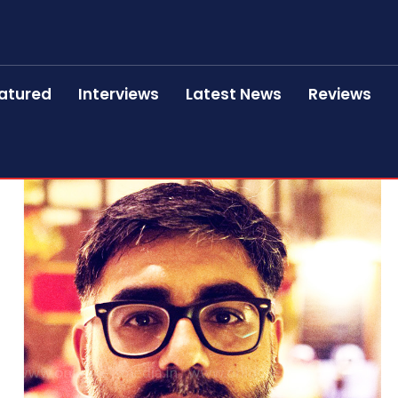
atured
Interviews
Latest News
Reviews