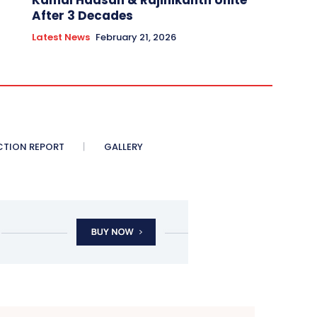
Kamal Haasan & Rajinikanth Unite
After 3 Decades
Latest News
February 21, 2026
CTION REPORT
GALLERY