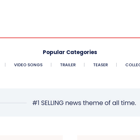
Popular Categories
VIDEO SONGS
TRAILER
TEASER
COLLE