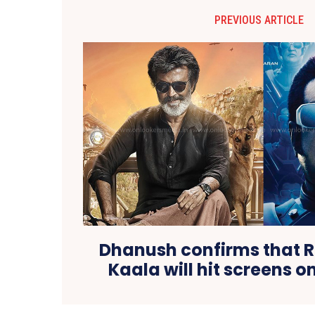
PREVIOUS ARTICLE
Dhanush confirms that R
Kaala will hit screens on