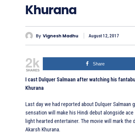
Khurana
By
Vignesh Madhu
August 12, 2017
2k
Share
SHARES
I cast Dulquer Salmaan after watching his fantab
Khurana
Last day we had reported about Dulquer Salmaan g
sensation will make his Hindi debut alongside ace 
light hearted entertainer. The movie will mark the 
Akarsh Khurana.