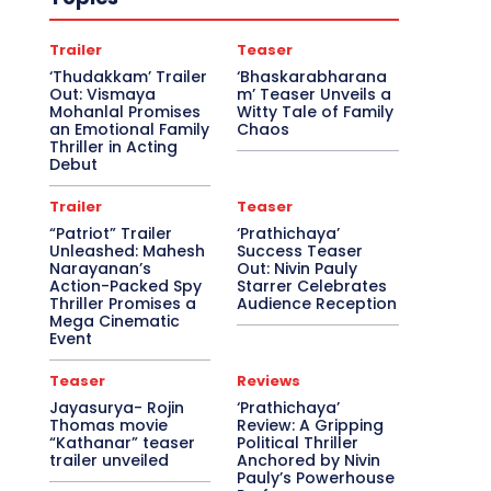
Trailer
Teaser
‘Thudakkam’ Trailer
‘Bhaskarabharana
Out: Vismaya
m’ Teaser Unveils a
Mohanlal Promises
Witty Tale of Family
an Emotional Family
Chaos
Thriller in Acting
Debut
Trailer
Teaser
“Patriot” Trailer
‘Prathichaya’
Unleashed: Mahesh
Success Teaser
Narayanan’s
Out: Nivin Pauly
Action-Packed Spy
Starrer Celebrates
Thriller Promises a
Audience Reception
Mega Cinematic
Event
Teaser
Reviews
Jayasurya- Rojin
‘Prathichaya’
Thomas movie
Review: A Gripping
“Kathanar” teaser
Political Thriller
trailer unveiled
Anchored by Nivin
Pauly’s Powerhouse