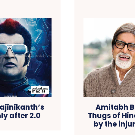
ajinikanth’s
Amitabh B
ly after 2.0
Thugs of Hi
by the inju