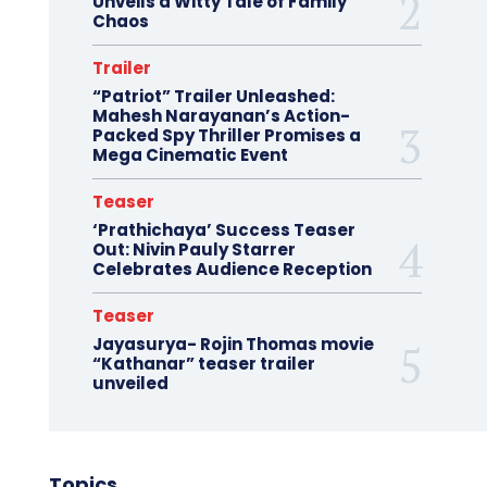
Unveils a Witty Tale of Family
Chaos
Trailer
“Patriot” Trailer Unleashed:
Mahesh Narayanan’s Action-
Packed Spy Thriller Promises a
Mega Cinematic Event
Teaser
‘Prathichaya’ Success Teaser
Out: Nivin Pauly Starrer
Celebrates Audience Reception
Teaser
Jayasurya- Rojin Thomas movie
“Kathanar” teaser trailer
unveiled
Topics