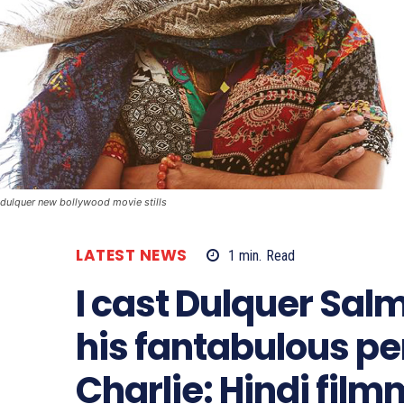
dulquer new bollywood movie stills
LATEST NEWS
1
min.
Read
I cast Dulquer Sal
his fantabulous p
Charlie: Hindi fil