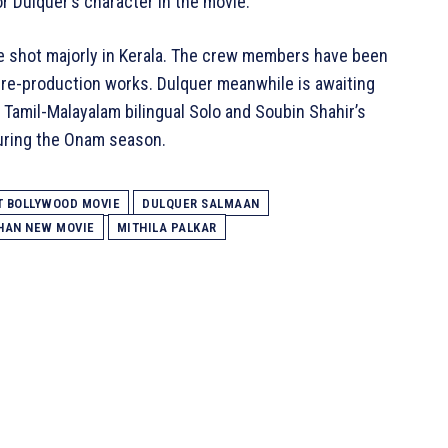
for Dulquer’s character in the movie.
be shot majorly in Kerala. The crew members have been
pre-production works. Dulquer meanwhile is awaiting
 Tamil-Malayalam bilingual Solo and Soubin Shahir’s
uring the Onam season.
T BOLLYWOOD MOVIE
DULQUER SALMAAN
KHAN NEW MOVIE
MITHILA PALKAR