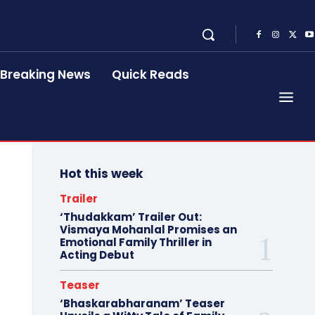
Breaking News
Quick Reads
Hot this week
Trailer
‘Thudakkam’ Trailer Out:
Vismaya Mohanlal Promises an
Emotional Family Thriller in
Acting Debut
Teaser
‘Bhaskarabharanam’ Teaser