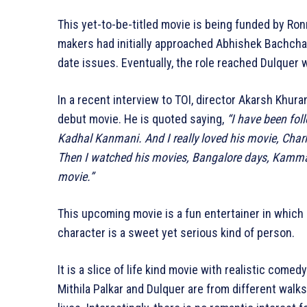
This yet-to-be-titled movie is being funded by Ron
makers had initially approached Abhishek Bachchan 
date issues. Eventually, the role reached Dulquer 
In a recent interview to TOI, director Akarsh Khur
debut movie. He is quoted saying,
“I have been fol
Kadhal Kanmani. And I really loved his movie, Char
Then I watched his movies, Bangalore days, Kammat
movie.”
This upcoming movie is a fun entertainer in which 
character is a sweet yet serious kind of person.
It is a slice of life kind movie with realistic comed
Mithila Palkar and Dulquer are from different walks