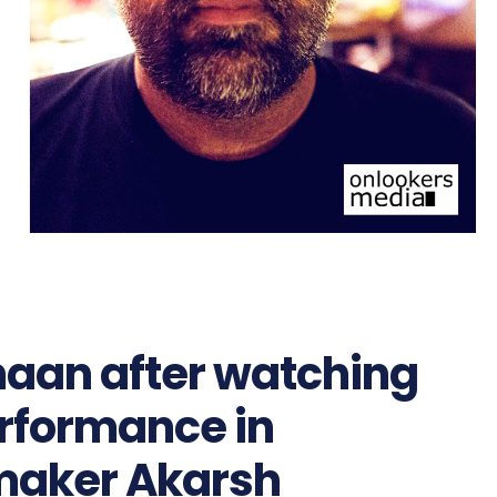
maan after watching
erformance in
mmaker Akarsh