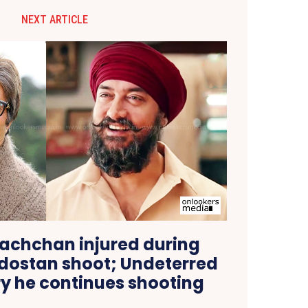
NEXT ARTICLE
achchan injured during
ndostan shoot; Undeterred
ry he continues shooting