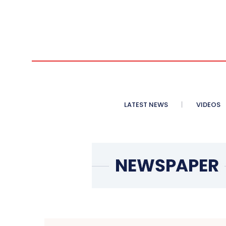
LATEST NEWS
VIDEOS