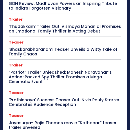
GDN Review: Madhavan Powers an Inspiring Tribute
to India’s Forgotten Visionary
Trailer
‘Thudakkam’ Trailer Out: Vismaya Mohanlal Promises
an Emotional Family Thriller in Acting Debut
Teaser
‘Bhaskarabharanam’ Teaser Unveils a Witty Tale of
Family Chaos
Trailer
“Patriot” Trailer Unleashed: Mahesh Narayanan’s
Action-Packed Spy Thriller Promises a Mega
Cinematic Event
Teaser
‘Prathichaya’ Success Teaser Out: Nivin Pauly Starrer
Celebrates Audience Reception
Teaser
Jayasurya- Rojin Thomas movie “Kathanar” teaser
trailer unveiled