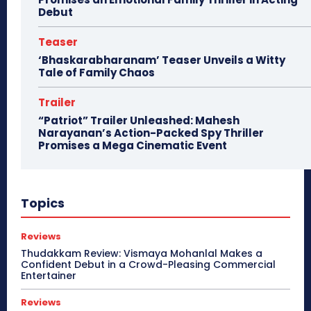
Debut
Teaser
‘Bhaskarabharanam’ Teaser Unveils a Witty
Tale of Family Chaos
Trailer
“Patriot” Trailer Unleashed: Mahesh
Narayanan’s Action-Packed Spy Thriller
Promises a Mega Cinematic Event
Topics
Reviews
Thudakkam Review: Vismaya Mohanlal Makes a
Confident Debut in a Crowd-Pleasing Commercial
Entertainer
Reviews