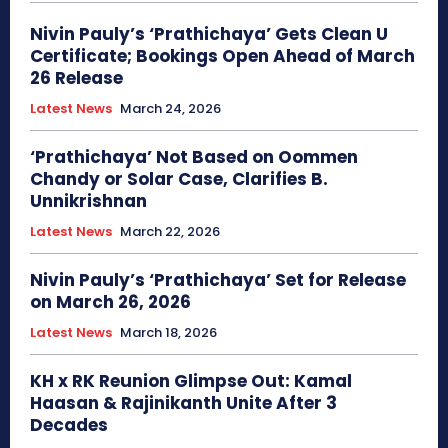
Nivin Pauly’s ‘Prathichaya’ Gets Clean U
Certificate; Bookings Open Ahead of March
26 Release
Latest News
March 24, 2026
‘Prathichaya’ Not Based on Oommen
Chandy or Solar Case, Clarifies B.
Unnikrishnan
Latest News
March 22, 2026
Nivin Pauly’s ‘Prathichaya’ Set for Release
on March 26, 2026
Latest News
March 18, 2026
KH x RK Reunion Glimpse Out: Kamal
Haasan & Rajinikanth Unite After 3
Decades