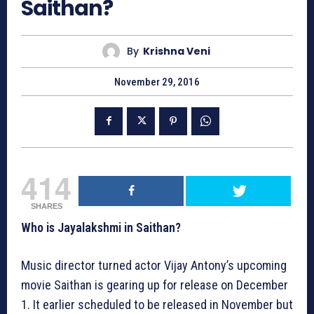
Saithan?
By
Krishna Veni
November 29, 2016
414
SHARES
Who is Jayalakshmi in Saithan?
Music director turned actor Vijay Antony’s upcoming
movie Saithan is gearing up for release on December
1. It earlier scheduled to be released in November but