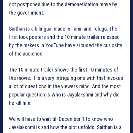
got postponed due to the demonetisation move by
the government.
Saithan is a bilingual made in Tamil and Telugu. The
first look posters and the 10 minute trailer released
by the makers in YouTube have aroused the curiosity
of the audience.
The 10 minute trailer shows the first 10 minutes of
the movie. It is a very intriguing one with that invokes
a lot of questions in the viewers mind. And the most
popular question is Who is Jayalakshmi and why did
he kill him.
We will have to wait till December 1 to know who
Jayalakshmi is and how the plot unfolds. Saithan is a