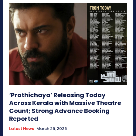
‘Prathichaya’ Releasing Today
Across Kerala with Massive Theatre
Count; Strong Advance Booking
Reported
Latest News
March 25, 2026