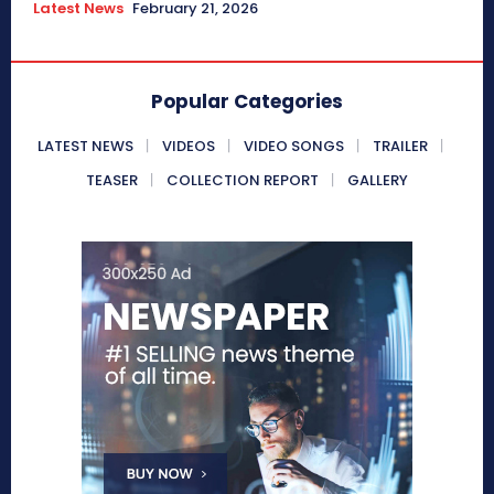
Latest News
February 21, 2026
Popular Categories
LATEST NEWS
VIDEOS
VIDEO SONGS
TRAILER
TEASER
COLLECTION REPORT
GALLERY