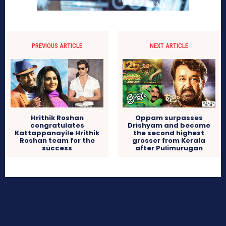
PREVIOUS ARTICLE
NEXT ARTICLE
Hrithik Roshan
Oppam surpasses
congratulates
Drishyam and become
Kattappanayile Hrithik
the second highest
Roshan team for the
grosser from Kerala
success
after Pulimurugan