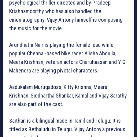
psychological thriller directed and by Pradeep
Krishnamoorthy who has also handled the
cinematography. Vijay Antony himself is composing
the music for the movie.
Arundhathi Nair is playing the female lead while
popular Chennai-based bike racer Alisha Abdulla,
Meera Krishnan, veteran actors Charuhaasan and Y G
Mahendra are playing pivotal characters.
Aadukalam Murugadoss, Kitty Krishna, Meera
Krishnan, Siddhartha Shankar, Kamal and Vijay Sarathy
are also part of the cast.
Saithan is a bilingual made in Tamil and Telugu. It is
titled as Bethaludu in Telugu. Vijay Antony’s previous