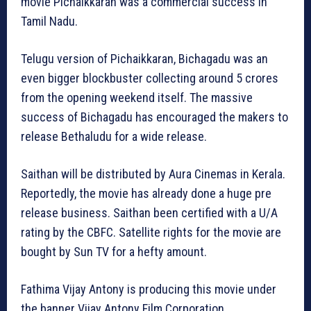
movie Pichaikkaran was a commercial success in
Tamil Nadu.
Telugu version of Pichaikkaran, Bichagadu was an
even bigger blockbuster collecting around 5 crores
from the opening weekend itself. The massive
success of Bichagadu has encouraged the makers to
release Bethaludu for a wide release.
Saithan will be distributed by Aura Cinemas in Kerala.
Reportedly, the movie has already done a huge pre
release business. Saithan been certified with a U/A
rating by the CBFC. Satellite rights for the movie are
bought by Sun TV for a hefty amount.
Fathima Vijay Antony is producing this movie under
the banner Vijay Antony Film Corporation.