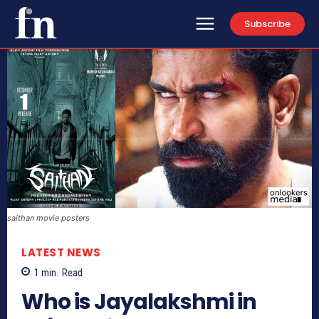
Subscribe
saithan movie posters
LATEST NEWS
1
min.
Read
Who is Jayalakshmi in