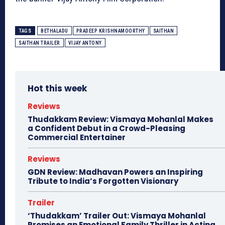
TAGS
BETHALADU
PRADEEP KRISHNAMOORTHY
SAITHAN
SAITHAN TRAILER
VIJAY ANTONY
Hot this week
Reviews
Thudakkam Review: Vismaya Mohanlal Makes
a Confident Debut in a Crowd-Pleasing
Commercial Entertainer
Reviews
GDN Review: Madhavan Powers an Inspiring
Tribute to India’s Forgotten Visionary
Trailer
‘Thudakkam’ Trailer Out: Vismaya Mohanlal
Promises an Emotional Family Thriller in Acting