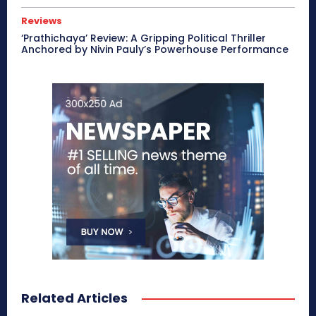
Reviews
‘Prathichaya’ Review: A Gripping Political Thriller
Anchored by Nivin Pauly’s Powerhouse Performance
Related Articles