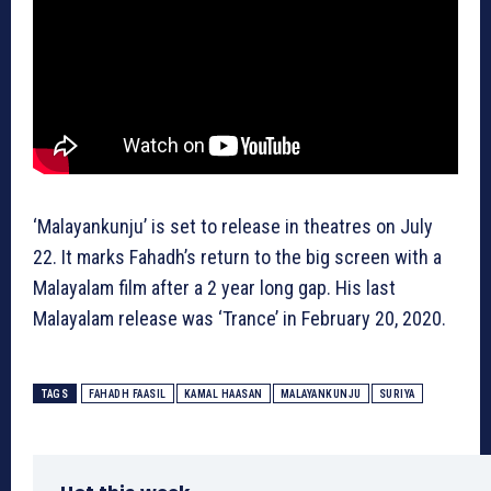
‘Malayankunju’ is set to release in theatres on July
22. It marks Fahadh’s return to the big screen with a
Malayalam film after a 2 year long gap. His last
Malayalam release was ‘Trance’ in February 20, 2020.
TAGS
FAHADH FAASIL
KAMAL HAASAN
MALAYANKUNJU
SURIYA