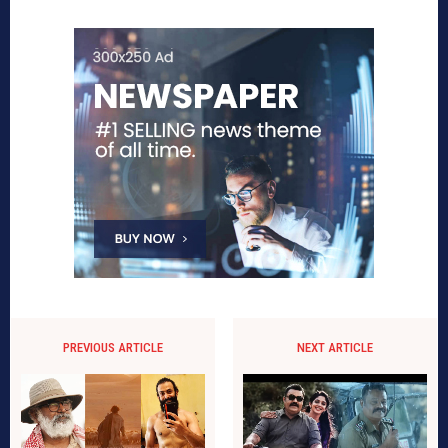
PREVIOUS ARTICLE
NEXT ARTICLE