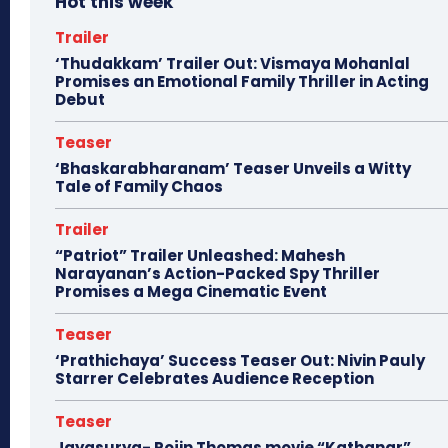
Hot this week
Trailer
‘Thudakkam’ Trailer Out: Vismaya Mohanlal
Promises an Emotional Family Thriller in Acting
Debut
Teaser
‘Bhaskarabharanam’ Teaser Unveils a Witty
Tale of Family Chaos
Trailer
“Patriot” Trailer Unleashed: Mahesh
Narayanan’s Action-Packed Spy Thriller
Promises a Mega Cinematic Event
Teaser
‘Prathichaya’ Success Teaser Out: Nivin Pauly
Starrer Celebrates Audience Reception
Teaser
Jayasurya- Rojin Thomas movie “Kathanar”