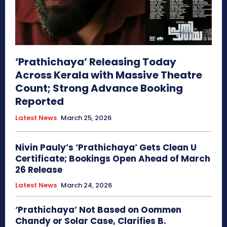
‘Prathichaya’ Releasing Today
Across Kerala with Massive Theatre
Count; Strong Advance Booking
Reported
Latest News
March 25, 2026
Nivin Pauly’s ‘Prathichaya’ Gets Clean U
Certificate; Bookings Open Ahead of March
26 Release
Latest News
March 24, 2026
‘Prathichaya’ Not Based on Oommen
Chandy or Solar Case, Clarifies B.