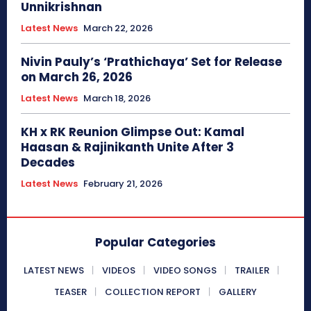
Unnikrishnan
Latest News
March 22, 2026
Nivin Pauly’s ‘Prathichaya’ Set for Release
on March 26, 2026
Latest News
March 18, 2026
KH x RK Reunion Glimpse Out: Kamal
Haasan & Rajinikanth Unite After 3
Decades
Latest News
February 21, 2026
Popular Categories
LATEST NEWS
VIDEOS
VIDEO SONGS
TRAILER
TEASER
COLLECTION REPORT
GALLERY