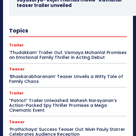
teaser trailer unveiled
Topics
Trailer
‘Thudakkam’ Trailer Out: Vismaya Mohanlal Promises
an Emotional Family Thriller in Acting Debut
Teaser
‘Bhaskarabharanam’ Teaser Unveils a Witty Tale of
Family Chaos
Trailer
“Patriot” Trailer Unleashed: Mahesh Narayanan’s
Action-Packed Spy Thriller Promises a Mega
Cinematic Event
Teaser
‘Prathichaya’ Success Teaser Out: Nivin Pauly Starrer
Celebrates Audience Reception