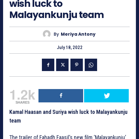
wish luck to
Malayankunju team
By
Meriya Antony
July 18, 2022
1.2k
SHARES
Kamal Haasan and Suriya wish luck to Malayankunju
team
The trailer of Fahadh Faasil’s new film ‘Malayankunju’