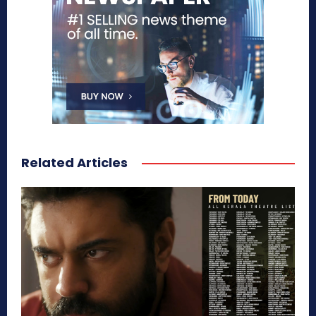
Related Articles