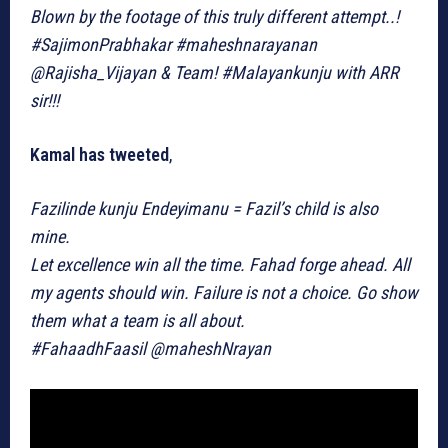
Blown by the footage of this truly different attempt..!
#SajimonPrabhakar #maheshnarayanan
@Rajisha_Vijayan & Team! #Malayankunju with ARR
sir!!!
Kamal has tweeted
,
Fazilinde kunju Endeyimanu = Fazil’s child is also
mine.
Let excellence win all the time. Fahad forge ahead. All
my agents should win. Failure is not a choice. Go show
them what a team is all about.
#FahaadhFaasil @maheshNrayan