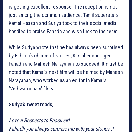
is getting excellent response. The reception is not
just among the common audience. Tamil superstars
Kamal Haasan and Suriya took to their social media
handles to praise Fahadh and wish luck to the team.
While Suriya wrote that he has always been surprised
by Fahadh’s choice of stories, Kamal encouraged
Fahadh and Mahesh Narayanan to succeed. It must be
noted that Kamal’s next film will be helmed by Mahesh
Narayanan, who worked as an editor in Kamal’s
‘Vishwaroopam’ films.
Suriya’s tweet reads
,
Love n Respects to Faasil sir!
Fahadh you always surprise me with your stories..!