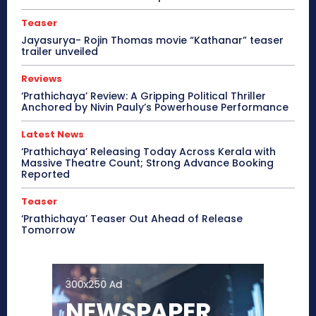
Teaser
Jayasurya- Rojin Thomas movie “Kathanar” teaser
trailer unveiled
Reviews
‘Prathichaya’ Review: A Gripping Political Thriller
Anchored by Nivin Pauly’s Powerhouse Performance
Latest News
‘Prathichaya’ Releasing Today Across Kerala with
Massive Theatre Count; Strong Advance Booking
Reported
Teaser
‘Prathichaya’ Teaser Out Ahead of Release
Tomorrow