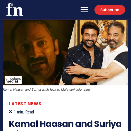
Subscribe
Kamal Haasan and Suriya wish luck to Malayankunju team
LATEST NEWS
1
min.
Read
Kamal Haasan and Suriya