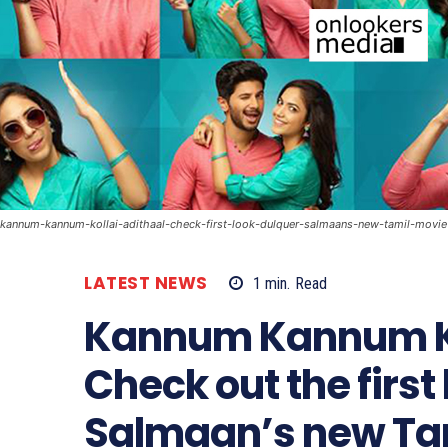
kannum-kannum-kollai-adithaal-check-first-look-dulquer-salmaans-new-tamil-movie
LATEST NEWS
1
min.
Read
Kannum Kannum Ko
Check out the first
Salmaan’s new Ta