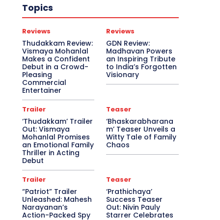
Topics
Reviews
Reviews
Thudakkam Review:
GDN Review:
Vismaya Mohanlal
Madhavan Powers
Makes a Confident
an Inspiring Tribute
Debut in a Crowd-
to India’s Forgotten
Pleasing
Visionary
Commercial
Entertainer
Trailer
Teaser
‘Thudakkam’ Trailer
‘Bhaskarabharana
Out: Vismaya
m’ Teaser Unveils a
Mohanlal Promises
Witty Tale of Family
an Emotional Family
Chaos
Thriller in Acting
Debut
Trailer
Teaser
“Patriot” Trailer
‘Prathichaya’
Unleashed: Mahesh
Success Teaser
Narayanan’s
Out: Nivin Pauly
Action-Packed Spy
Starrer Celebrates