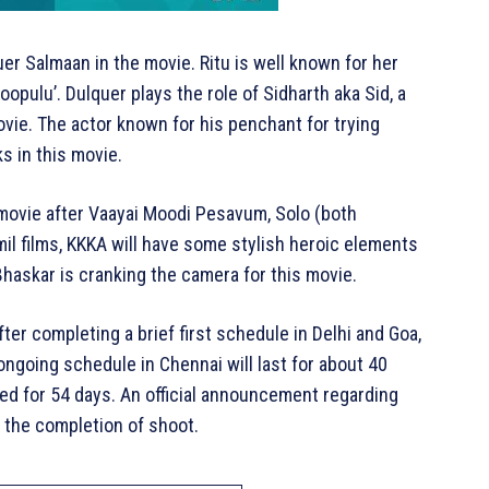
er Salmaan in the movie. Ritu is well known for her
opulu’. Dulquer plays the role of Sidharth aka Sid, a
vie. The actor known for his penchant for trying
ks in this movie.
 movie after Vaayai Moodi Pesavum, Solo (both
mil films, KKKA will have some stylish heroic elements
 Bhaskar is cranking the camera for this movie.
r completing a brief first schedule in Delhi and Goa,
ongoing schedule in Chennai will last for about 40
ed for 54 days. An official announcement regarding
 the completion of shoot.