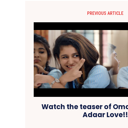
PREVIOUS ARTICLE
Watch the teaser of Oma
Adaar Love!!