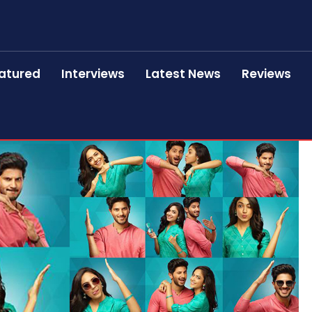
atured
Interviews
Latest News
Reviews