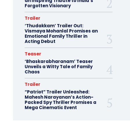
an Inspiring Tribute to India’s
Forgotten Visionary
Trailer
‘Thudakkam’ Trailer Out:
Vismaya Mohanlal Promises an
Emotional Family Thriller in
Acting Debut
Teaser
‘Bhaskarabharanam’ Teaser
Unveils a Witty Tale of Family
Chaos
Trailer
“Patriot” Trailer Unleashed:
Mahesh Narayanan’s Action-
Packed Spy Thriller Promises a
Mega Cinematic Event