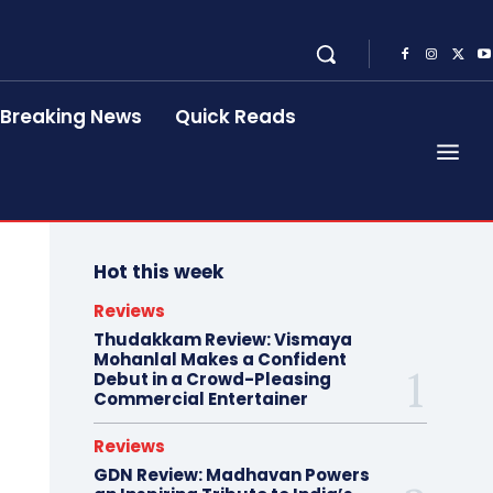
Breaking News
Quick Reads
Hot this week
Reviews
Thudakkam Review: Vismaya
Mohanlal Makes a Confident
Debut in a Crowd-Pleasing
Commercial Entertainer
Reviews
GDN Review: Madhavan Powers