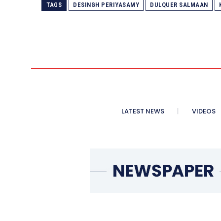
TAGS
DESINGH PERIYASAMY
DULQUER SALMAAN
LATEST NEWS
VIDEOS