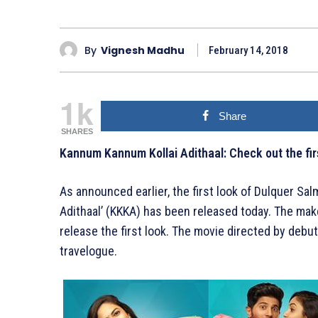
By
Vignesh Madhu
February 14, 2018
1k
Share
SHARES
Kannum Kannum Kollai Adithaal: Check out the fir
As announced earlier, the first look of Dulquer S
Adithaal’ (KKKA) has been released today. The mak
release the first look. The movie directed by deb
travelogue.