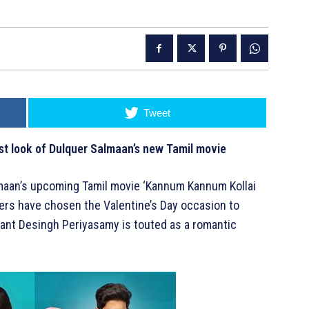
Tweet
st look of Dulquer Salmaan’s new Tamil movie
almaan’s upcoming Tamil movie ‘Kannum Kannum Kollai
ers have chosen the Valentine’s Day occasion to
utant Desingh Periyasamy is touted as a romantic