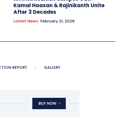
Kamal Haasan & Rajinikanth Unite
After 3 Decades
Latest News
February 21, 2026
CTION REPORT
GALLERY