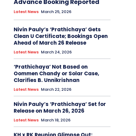
Advance Booking Reported
Latest News
March 25, 2026
Nivin Pauly’s ‘Prathichaya’ Gets
Clean U Certificate; Bookings Open
Ahead of March 26 Release
Latest News
March 24, 2026
‘Prathichaya’ Not Based on
Oommen Chandy or Solar Case,
Clarifies B. Unnikrishnan
Latest News
March 22, 2026
Nivin Pauly’s ‘Prathichaya’ Set for
Release on March 26, 2026
Latest News
March 18, 2026
KH x RK Reunion Glimpse Out: