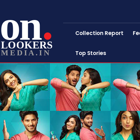
on
Collection Report
Fe
LOOKERS
MEDIA.IN
Top Stories