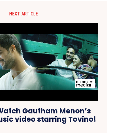
NEXT ARTICLE
 Watch Gautham Menon’s
sic video starring Tovino!