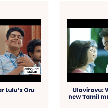
r Lulu’s Oru
Ulaviravu:
new Tamil mu