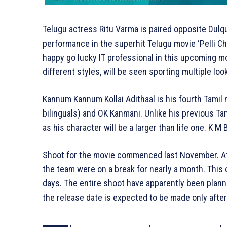
Telugu actress Ritu Varma is paired opposite Dulqu
performance in the superhit Telugu movie ‘Pelli Cho
happy go lucky IT professional in this upcoming mo
different styles, will be seen sporting multiple loo
Kannum Kannum Kollai Adithaal is his fourth Tamil
bilinguals) and OK Kanmani. Unlike his previous Ta
as his character will be a larger than life one. K M
Shoot for the movie commenced last November. Afte
the team were on a break for nearly a month. This 
days. The entire shoot have apparently been plann
the release date is expected to be made only after