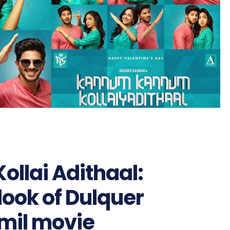
llai Adithaal:
 look of Dulquer
mil movie