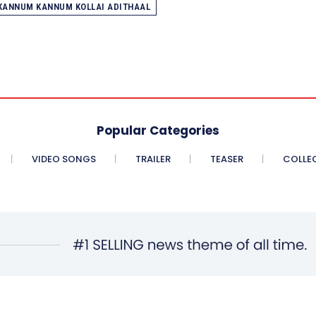
KANNUM KANNUM KOLLAI ADITHAAL
Popular Categories
VIDEO SONGS
TRAILER
TEASER
COLLE