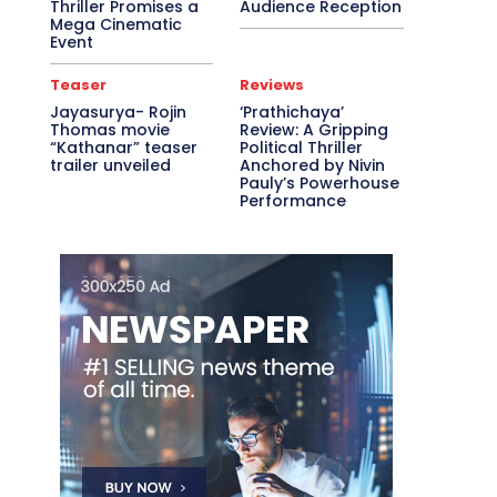
Thriller Promises a
Audience Reception
Mega Cinematic
Event
Teaser
Reviews
Jayasurya- Rojin
‘Prathichaya’
Thomas movie
Review: A Gripping
“Kathanar” teaser
Political Thriller
trailer unveiled
Anchored by Nivin
Pauly’s Powerhouse
Performance