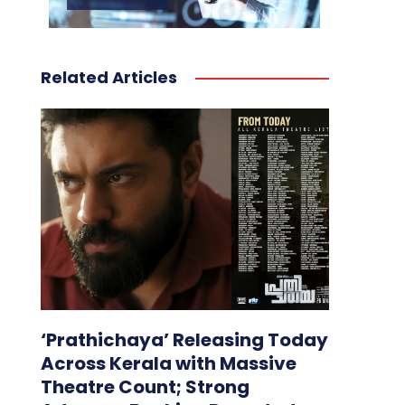
Related Articles
‘Prathichaya’ Releasing Today
Across Kerala with Massive
Theatre Count; Strong