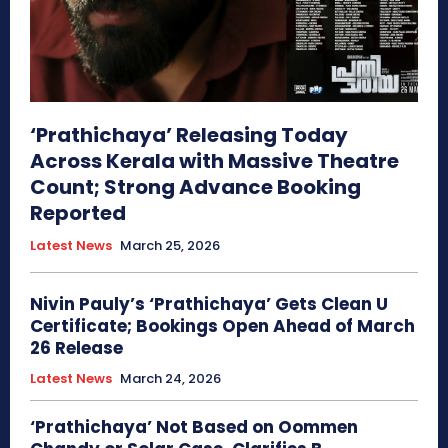
‘Prathichaya’ Releasing Today
Across Kerala with Massive Theatre
Count; Strong Advance Booking
Reported
Latest News
March 25, 2026
Nivin Pauly’s ‘Prathichaya’ Gets Clean U
Certificate; Bookings Open Ahead of March
26 Release
Latest News
March 24, 2026
‘Prathichaya’ Not Based on Oommen