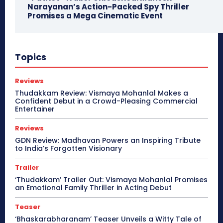
Narayanan’s Action-Packed Spy Thriller
Promises a Mega Cinematic Event
Topics
Reviews
Thudakkam Review: Vismaya Mohanlal Makes a
Confident Debut in a Crowd-Pleasing Commercial
Entertainer
Reviews
GDN Review: Madhavan Powers an Inspiring Tribute
to India’s Forgotten Visionary
Trailer
‘Thudakkam’ Trailer Out: Vismaya Mohanlal Promises
an Emotional Family Thriller in Acting Debut
Teaser
‘Bhaskarabharanam’ Teaser Unveils a Witty Tale of