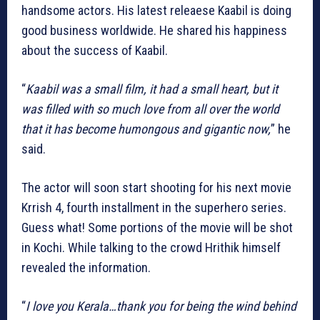
handsome actors. His latest releaese Kaabil is doing
good business worldwide. He shared his happiness
about the success of Kaabil.
“
Kaabil was a small film, it had a small heart, but it
was filled with so much love from all over the world
that it has become humongous and gigantic now,
” he
said.
The actor will soon start shooting for his next movie
Krrish 4, fourth installment in the superhero series.
Guess what! Some portions of the movie will be shot
in Kochi. While talking to the crowd Hrithik himself
revealed the information.
“
I love you Kerala…thank you for being the wind behind