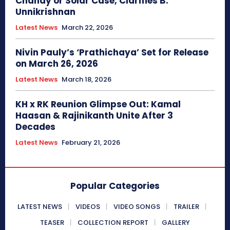
Chandy or Solar Case, Clarifies B.
Unnikrishnan
Latest News
March 22, 2026
Nivin Pauly’s ‘Prathichaya’ Set for Release
on March 26, 2026
Latest News
March 18, 2026
KH x RK Reunion Glimpse Out: Kamal
Haasan & Rajinikanth Unite After 3
Decades
Latest News
February 21, 2026
Popular Categories
LATEST NEWS
VIDEOS
VIDEO SONGS
TRAILER
TEASER
COLLECTION REPORT
GALLERY