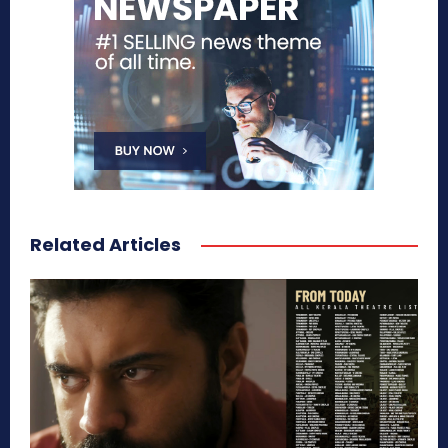
Related Articles