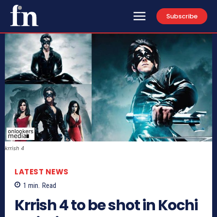
Subscribe
krrish 4
LATEST NEWS
1
min.
Read
Krrish 4 to be shot in Kochi