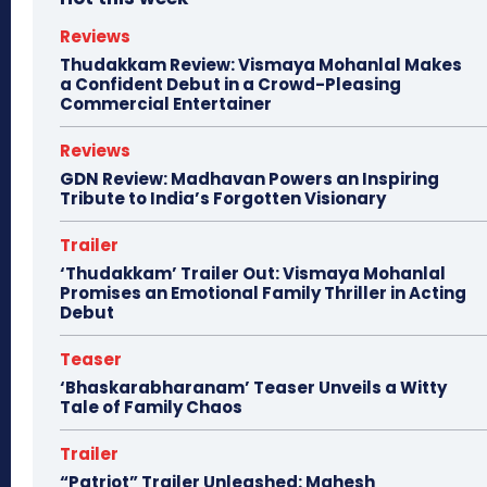
Reviews
Thudakkam Review: Vismaya Mohanlal Makes
a Confident Debut in a Crowd-Pleasing
Commercial Entertainer
Reviews
GDN Review: Madhavan Powers an Inspiring
Tribute to India’s Forgotten Visionary
Trailer
‘Thudakkam’ Trailer Out: Vismaya Mohanlal
Promises an Emotional Family Thriller in Acting
Debut
Teaser
‘Bhaskarabharanam’ Teaser Unveils a Witty
Tale of Family Chaos
Trailer
“Patriot” Trailer Unleashed: Mahesh