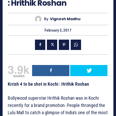
: Hrithik Roshan
By
Vignesh Madhu
February 3, 2017
3.9k
SHARES
Krrish 4 to be shot in Kochi : Hrithik Roshan
Bollywood superstar Hrithik Roshan was in Kochi
recently for a brand promotion. People thronged the
Lulu Mall to catch a glimpse of India’s one of the most