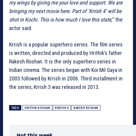
my wings by giving me your love and support. We are
bringing my next movie here. Part of ‘Krrish 4’ will be
shot in Kochi. This is how much I love this state,
” the
actor said.
Krrish is a popular superhero series. The film series
is written, directed and produced by Hrithik’s father
Rakesh Roshan. It is the only superhero series in
Indian cinema. The series began with Koi Mil Gaya in
2003 followed by Krrish in 2006. Third installment in
the series, Krrish 3 was released in 2013.
TAGS
HRITHIK ROSHAN
KRRISH 4
RAKESH ROSHAN
Hot this week