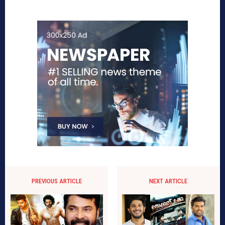
PREVIOUS ARTICLE
NEXT ARTICLE