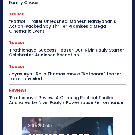
Family Chaos
Trailer
“Patriot” Trailer Unleashed: Mahesh Narayanan’s
Action-Packed Spy Thriller Promises a Mega
Cinematic Event
Teaser
‘Prathichaya’ Success Teaser Out: Nivin Pauly Starrer
Celebrates Audience Reception
Teaser
Jayasurya- Rojin Thomas movie “Kathanar” teaser
trailer unveiled
Reviews
‘Prathichaya’ Review: A Gripping Political Thriller
Anchored by Nivin Pauly’s Powerhouse Performance