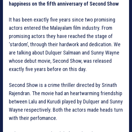
happiness on the fifth anniversary of Second Show
It has been exactly five years since two promising
actors entered the Malayalam film industry. From
promising actors they have reached the stage of
‘stardom’, through their hardwork and dedication. We
are talking about Dulquer Salmaan and Sunny Wayne
whose debut movie, Second Show, was released
exactly five years before on this day.
Second Show is a crime thriller directed by Srinath
Rajendran. The movie had an heartwarming friendship
between Lalu and Kurudi played by Dulquer and Sunny
Wayne respectively. Both the actors made heads turn
with their perfomance.