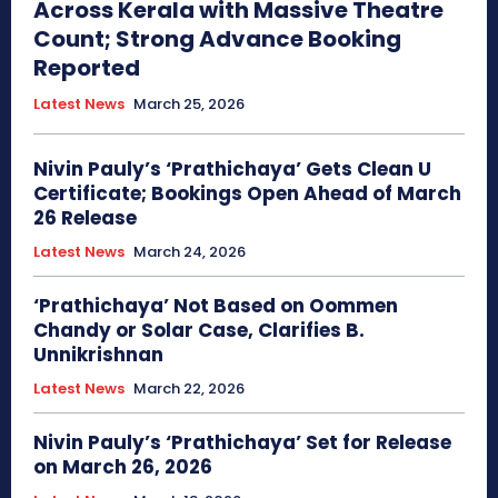
Across Kerala with Massive Theatre
Count; Strong Advance Booking
Reported
Latest News
March 25, 2026
Nivin Pauly’s ‘Prathichaya’ Gets Clean U
Certificate; Bookings Open Ahead of March
26 Release
Latest News
March 24, 2026
‘Prathichaya’ Not Based on Oommen
Chandy or Solar Case, Clarifies B.
Unnikrishnan
Latest News
March 22, 2026
Nivin Pauly’s ‘Prathichaya’ Set for Release
on March 26, 2026