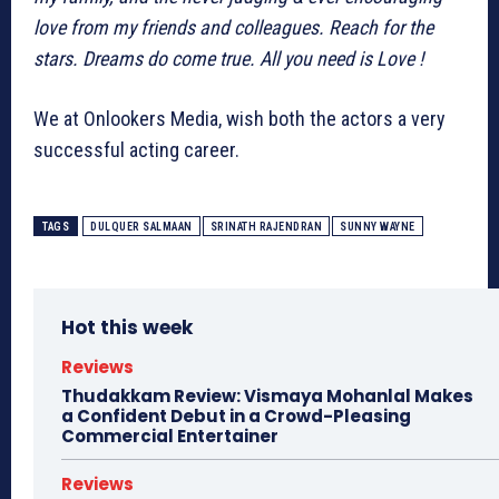
love from my friends and colleagues. Reach for the
stars. Dreams do come true. All you need is Love !
We at Onlookers Media, wish both the actors a very
successful acting career.
TAGS
DULQUER SALMAAN
SRINATH RAJENDRAN
SUNNY WAYNE
Hot this week
Reviews
Thudakkam Review: Vismaya Mohanlal Makes
a Confident Debut in a Crowd-Pleasing
Commercial Entertainer
Reviews