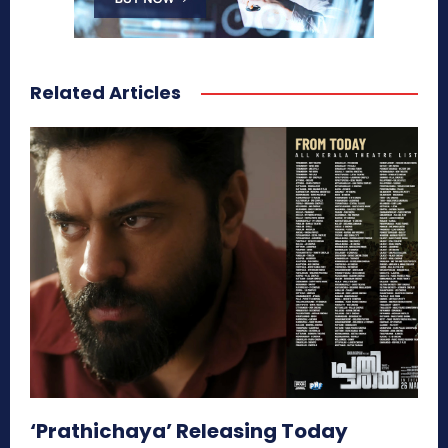
Related Articles
‘Prathichaya’ Releasing Today