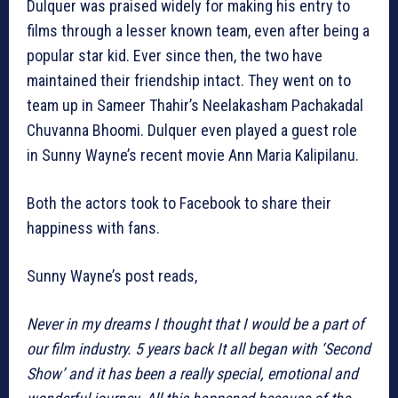
Dulquer was praised widely for making his entry to
films through a lesser known team, even after being a
popular star kid. Ever since then, the two have
maintained their friendship intact. They went on to
team up in Sameer Thahir’s Neelakasham Pachakadal
Chuvanna Bhoomi. Dulquer even played a guest role
in Sunny Wayne’s recent movie Ann Maria Kalipilanu.
Both the actors took to Facebook to share their
happiness with fans.
Sunny Wayne’s post reads,
Never in my dreams I thought that I would be a part of
our film industry. 5 years back It all began with ‘Second
Show’ and it has been a really special, emotional and