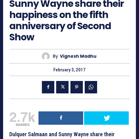
Sunny Wayne share their
happiness on the fifth
anniversary of Second
Show
By
Vignesh Madhu
February 3, 2017
2.7k
SHARES
Dulquer Salmaan and Sunny Wayne share their