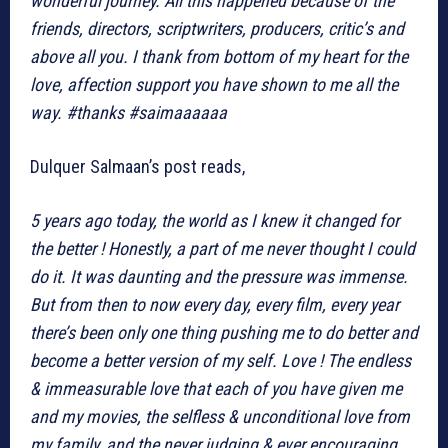
wonderful journey. All this happened because of the
friends, directors, scriptwriters, producers, critic’s and
above all you. I thank from bottom of my heart for the
love, affection support you have shown to me all the
way. #thanks #saimaaaaaa
Dulquer Salmaan’s post reads,
5 years ago today, the world as I knew it changed for
the better ! Honestly, a part of me never thought I could
do it. It was daunting and the pressure was immense.
But from then to now every day, every film, every year
there’s been only one thing pushing me to do better and
become a better version of my self. Love ! The endless
& immeasurable love that each of you have given me
and my movies, the selfless & unconditional love from
my family, and the never judging & ever encouraging