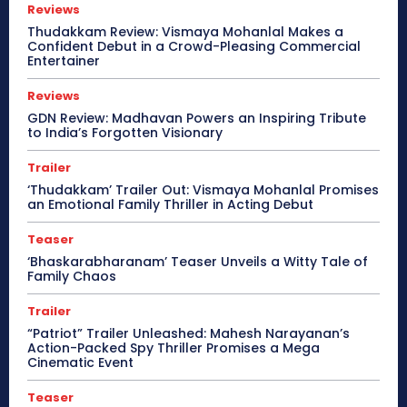
Reviews
Thudakkam Review: Vismaya Mohanlal Makes a
Confident Debut in a Crowd-Pleasing Commercial
Entertainer
Reviews
GDN Review: Madhavan Powers an Inspiring Tribute
to India’s Forgotten Visionary
Trailer
‘Thudakkam’ Trailer Out: Vismaya Mohanlal Promises
an Emotional Family Thriller in Acting Debut
Teaser
‘Bhaskarabharanam’ Teaser Unveils a Witty Tale of
Family Chaos
Trailer
“Patriot” Trailer Unleashed: Mahesh Narayanan’s
Action-Packed Spy Thriller Promises a Mega
Cinematic Event
Teaser