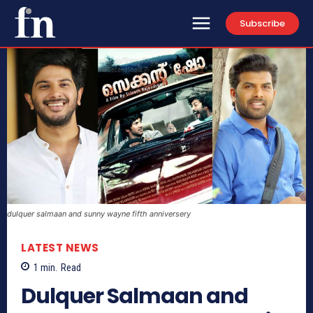
Subscribe
dulquer salmaan and sunny wayne fifth anniversery
LATEST NEWS
1
min.
Read
Dulquer Salmaan and