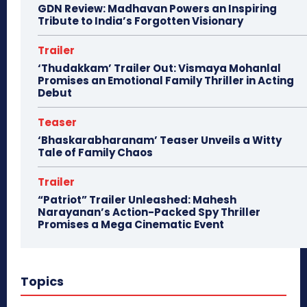
GDN Review: Madhavan Powers an Inspiring
Tribute to India’s Forgotten Visionary
Trailer
‘Thudakkam’ Trailer Out: Vismaya Mohanlal
Promises an Emotional Family Thriller in Acting
Debut
Teaser
‘Bhaskarabharanam’ Teaser Unveils a Witty
Tale of Family Chaos
Trailer
“Patriot” Trailer Unleashed: Mahesh
Narayanan’s Action-Packed Spy Thriller
Promises a Mega Cinematic Event
Topics