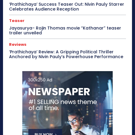
‘Prathichaya’ Success Teaser Out: Nivin Pauly Starrer
Celebrates Audience Reception
Teaser
Jayasurya- Rojin Thomas movie “Kathanar” teaser
trailer unveiled
Reviews
‘Prathichaya’ Review: A Gripping Political Thriller
Anchored by Nivin Pauly’s Powerhouse Performance