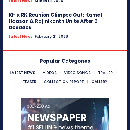
Latest News
March 18, 2026
KH x RK Reunion Glimpse Out: Kamal
Haasan & Rajinikanth Unite After 3
Decades
Latest News
February 21, 2026
Popular Categories
LATEST NEWS
VIDEOS
VIDEO SONGS
TRAILER
TEASER
COLLECTION REPORT
GALLERY