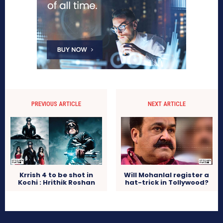
PREVIOUS ARTICLE
NEXT ARTICLE
Krrish 4 to be shot in
Will Mohanlal register a
Kochi : Hrithik Roshan
hat-trick in Tollywood?