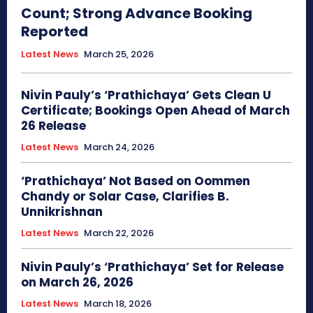
Count; Strong Advance Booking
Reported
Latest News
March 25, 2026
Nivin Pauly’s ‘Prathichaya’ Gets Clean U
Certificate; Bookings Open Ahead of March
26 Release
Latest News
March 24, 2026
‘Prathichaya’ Not Based on Oommen
Chandy or Solar Case, Clarifies B.
Unnikrishnan
Latest News
March 22, 2026
Nivin Pauly’s ‘Prathichaya’ Set for Release
on March 26, 2026
Latest News
March 18, 2026