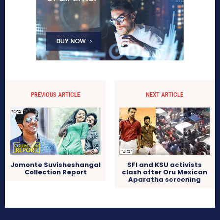
PREVIOUS ARTICLE
NEXT ARTICLE
Jomonte Suvisheshangal
SFI and KSU activists
Collection Report
clash after Oru Mexican
Aparatha screening