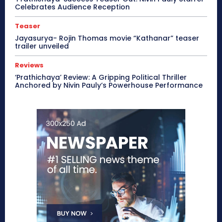
Celebrates Audience Reception
Teaser
Jayasurya- Rojin Thomas movie “Kathanar” teaser
trailer unveiled
Reviews
‘Prathichaya’ Review: A Gripping Political Thriller
Anchored by Nivin Pauly’s Powerhouse Performance