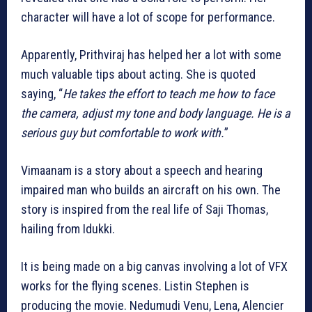
character will have a lot of scope for performance.
Apparently, Prithviraj has helped her a lot with some
much valuable tips about acting. She is quoted
saying, “
He takes the effort to teach me how to face
the camera, adjust my tone and body language. He is a
serious guy but comfortable to work with.
”
Vimaanam is a story about a speech and hearing
impaired man who builds an aircraft on his own. The
story is inspired from the real life of Saji Thomas,
hailing from Idukki.
It is being made on a big canvas involving a lot of VFX
works for the flying scenes. Listin Stephen is
producing the movie. Nedumudi Venu, Lena, Alencier