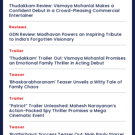
Thudakkam Review: Vismaya Mohanlal Makes a
Confident Debut in a Crowd-Pleasing Commercial
Entertainer
Reviews
GDN Review: Madhavan Powers an Inspiring Tribute
to India’s Forgotten Visionary
Trailer
‘Thudakkam’ Trailer Out: Vismaya Mohanlal Promises
an Emotional Family Thriller in Acting Debut
Teaser
‘Bhaskarabharanam’ Teaser Unveils a Witty Tale of
Family Chaos
Trailer
“Patriot” Trailer Unleashed: Mahesh Narayanan’s
Action-Packed Spy Thriller Promises a Mega
Cinematic Event
Teaser
‘Prathichaya’ Success Teaser Out: Nivin Pauly Starrer