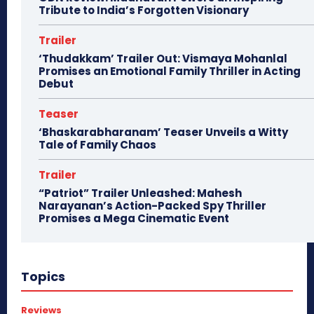
Tribute to India’s Forgotten Visionary
Trailer
‘Thudakkam’ Trailer Out: Vismaya Mohanlal
Promises an Emotional Family Thriller in Acting
Debut
Teaser
‘Bhaskarabharanam’ Teaser Unveils a Witty
Tale of Family Chaos
Trailer
“Patriot” Trailer Unleashed: Mahesh
Narayanan’s Action-Packed Spy Thriller
Promises a Mega Cinematic Event
Topics
Reviews