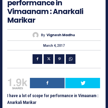
performance in
Vimaanam : Anarkali
Marikar
By
Vignesh Madhu
March 4, 2017
1.9k
SHARES
I have a lot of scope for performance in Vimaanam :
Anarkali Marikar