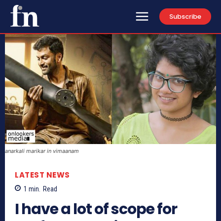
Subscribe
anarkali marikar in vimaanam
LATEST NEWS
1
min.
Read
I have a lot of scope for