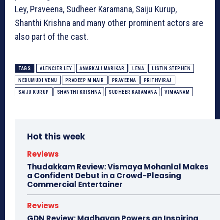
Ley, Praveena, Sudheer Karamana, Saiju Kurup,
Shanthi Krishna and many other prominent actors are
also part of the cast.
TAGS
ALENCIER LEY
ANARKALI MARIKAR
LENA
LISTIN STEPHEN
NEDUMUDI VENU
PRADEEP M NAIR
PRAVEENA
PRITHVIRAJ
SAIJU KURUP
SHANTHI KRISHNA
SUDHEER KARAMANA
VIMAANAM
Hot this week
Reviews
Thudakkam Review: Vismaya Mohanlal Makes
a Confident Debut in a Crowd-Pleasing
Commercial Entertainer
Reviews
GDN Review: Madhavan Powers an Inspiring