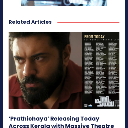
Related Articles
‘Prathichaya’ Releasing Today
Across Kerala with Massive Theatre