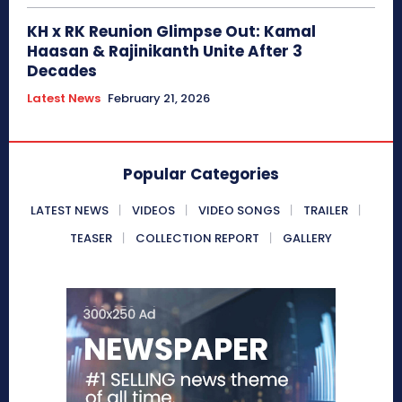
KH x RK Reunion Glimpse Out: Kamal
Haasan & Rajinikanth Unite After 3
Decades
Latest News
February 21, 2026
Popular Categories
LATEST NEWS
VIDEOS
VIDEO SONGS
TRAILER
TEASER
COLLECTION REPORT
GALLERY