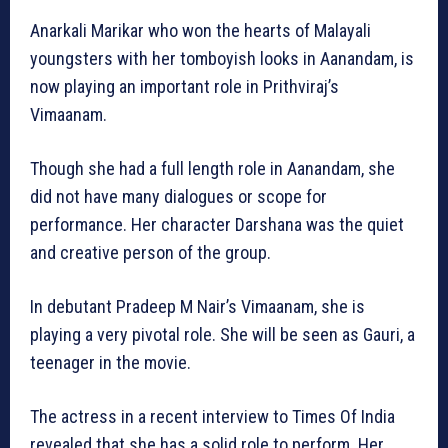
Anarkali Marikar who won the hearts of Malayali
youngsters with her tomboyish looks in Aanandam, is
now playing an important role in Prithviraj’s
Vimaanam.
Though she had a full length role in Aanandam, she
did not have many dialogues or scope for
performance. Her character Darshana was the quiet
and creative person of the group.
In debutant Pradeep M Nair’s Vimaanam, she is
playing a very pivotal role. She will be seen as Gauri, a
teenager in the movie.
The actress in a recent interview to Times Of India
revealed that she has a solid role to perform. Her