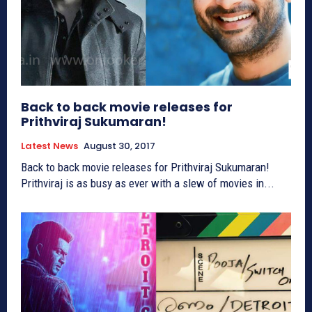
Back to back movie releases for
Prithviraj Sukumaran!
Latest News
August 30, 2017
Back to back movie releases for Prithviraj Sukumaran!
Prithviraj is as busy as ever with a slew of movies in...