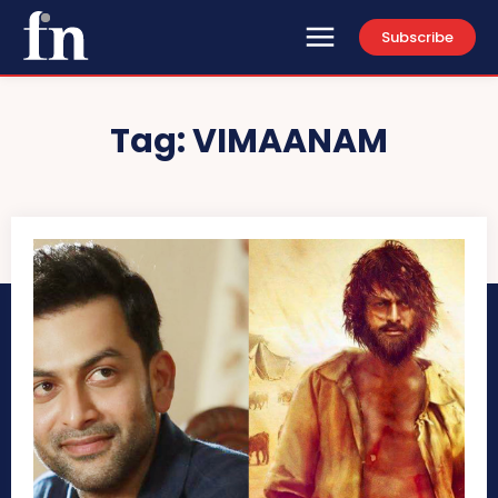
Subscribe
Tag:
VIMAANAM