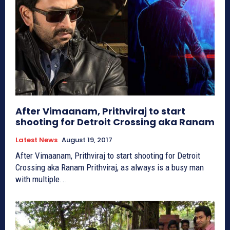
After Vimaanam, Prithviraj to start
shooting for Detroit Crossing aka Ranam
Latest News
August 19, 2017
After Vimaanam, Prithviraj to start shooting for Detroit
Crossing aka Ranam Prithviraj, as always is a busy man
with multiple...