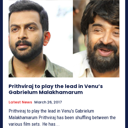
Prithviraj to play the lead in Venu’s
Gabrielum Malakhamarum
Latest News
March 26, 2017
Prithviraj to play the lead in Venu's Gabrielum
Malakhamarum Prithviraj has been shuffling between the
various film sets. He has...