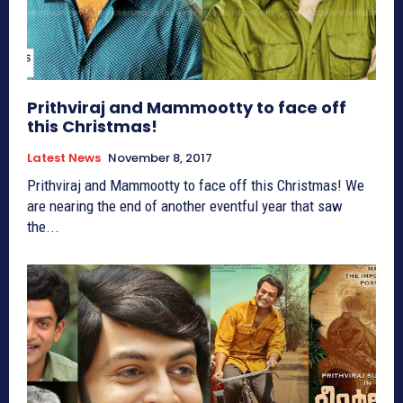
Prithviraj and Mammootty to face off
this Christmas!
Latest News
November 8, 2017
Prithviraj and Mammootty to face off this Christmas! We
are nearing the end of another eventful year that saw
the...