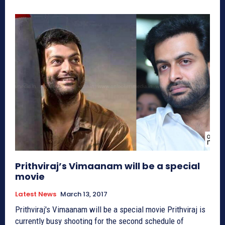
Prithviraj’s Vimaanam will be a special
movie
Latest News
March 13, 2017
Prithviraj's Vimaanam will be a special movie Prithviraj is
currently busy shooting for the second schedule of