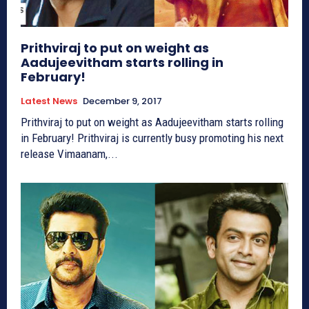
Prithviraj to put on weight as
Aadujeevitham starts rolling in
February!
Latest News
December 9, 2017
Prithviraj to put on weight as Aadujeevitham starts rolling
in February! Prithviraj is currently busy promoting his next
release Vimaanam,...