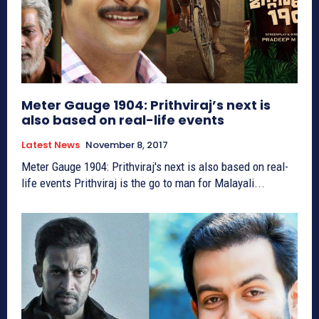
Meter Gauge 1904: Prithviraj’s next is
also based on real-life events
Latest News
November 8, 2017
Meter Gauge 1904: Prithviraj's next is also based on real-
life events Prithviraj is the go to man for Malayali...