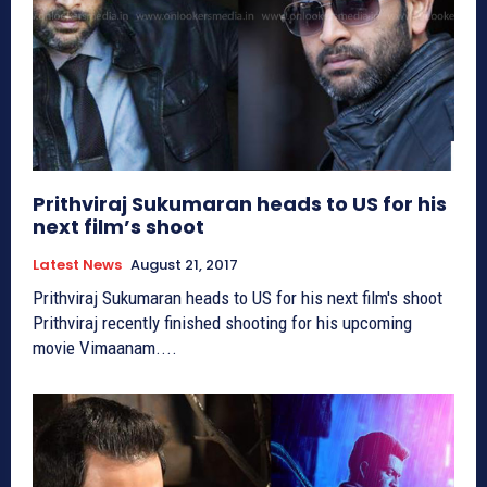
Prithviraj Sukumaran heads to US for his
next film’s shoot
Latest News
August 21, 2017
Prithviraj Sukumaran heads to US for his next film's shoot
Prithviraj recently finished shooting for his upcoming
movie Vimaanam....