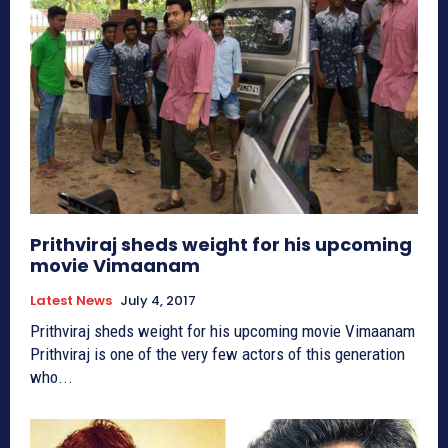
Prithviraj sheds weight for his upcoming
movie Vimaanam
Latest News
July 4, 2017
Prithviraj sheds weight for his upcoming movie Vimaanam
Prithviraj is one of the very few actors of this generation
who...