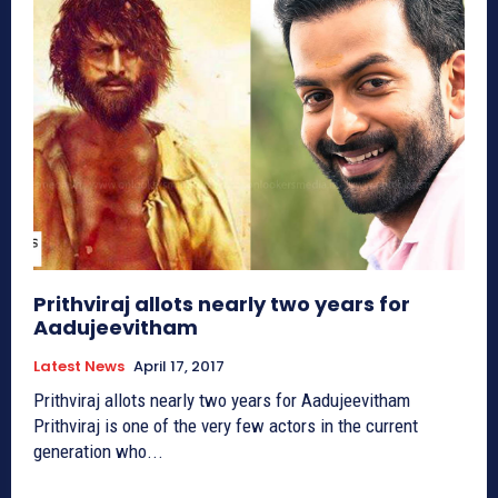
Prithviraj allots nearly two years for
Aadujeevitham
Latest News
April 17, 2017
Prithviraj allots nearly two years for Aadujeevitham
Prithviraj is one of the very few actors in the current
generation who...