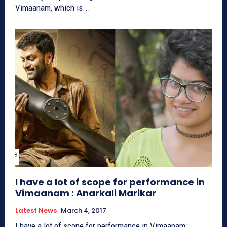
Vimaanam, which is...
I have a lot of scope for performance in
Vimaanam : Anarkali Marikar
Latest News
March 4, 2017
I have a lot of scope for performance in Vimaanam :