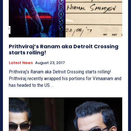
Prithviraj’s Ranam aka Detroit Crossing
starts rolling!
Latest News
August 23, 2017
Prithviraj's Ranam aka Detroit Crossing starts rolling!
Prithviraj recently wrapped his portions for Vimaanam and
has headed to the US...