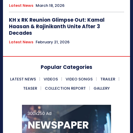
Latest News
March 18, 2026
KH x RK Reunion Glimpse Out: Kamal
Haasan & Rajinikanth Unite After 3
Decades
Latest News
February 21, 2026
Popular Categories
LATEST NEWS
VIDEOS
VIDEO SONGS
TRAILER
TEASER
COLLECTION REPORT
GALLERY