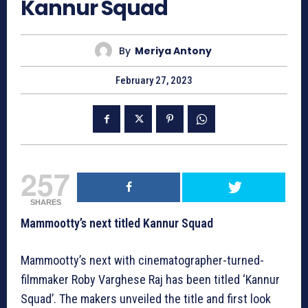
Kannur Squad
By
Meriya Antony
February 27, 2023
257
SHARES
Mammootty’s next titled Kannur Squad
Mammootty’s next with cinematographer-turned-
filmmaker Roby Varghese Raj has been titled ‘Kannur
Squad’. The makers unveiled the title and first look