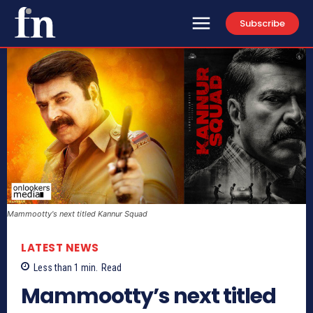
Subscribe
Mammootty's next titled Kannur Squad
LATEST NEWS
Less than 1
min.
Read
Mammootty’s next titled