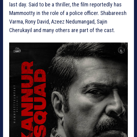
last day. Said to be a thriller, the film reportedly has
Mammootty in the role of a police officer. Shabareesh
Varma, Rony David, Azeez Nedumangad, Sajin
Cherukayil and many others are part of the cast.