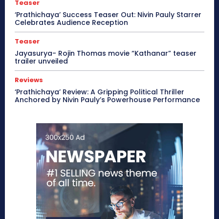
Teaser
‘Prathichaya’ Success Teaser Out: Nivin Pauly Starrer
Celebrates Audience Reception
Teaser
Jayasurya- Rojin Thomas movie “Kathanar” teaser
trailer unveiled
Reviews
‘Prathichaya’ Review: A Gripping Political Thriller
Anchored by Nivin Pauly’s Powerhouse Performance