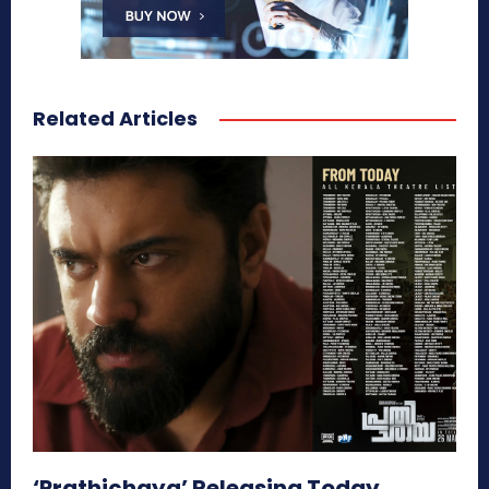
Related Articles
‘Prathichaya’ Releasing Today