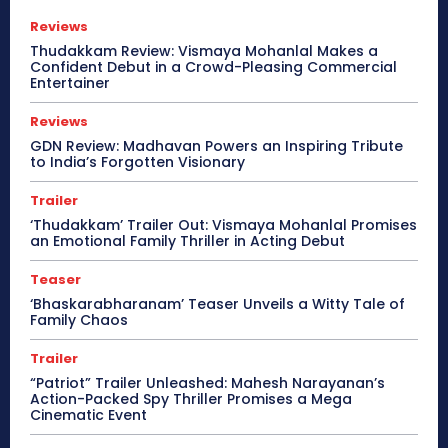
Reviews
Thudakkam Review: Vismaya Mohanlal Makes a
Confident Debut in a Crowd-Pleasing Commercial
Entertainer
Reviews
GDN Review: Madhavan Powers an Inspiring Tribute
to India’s Forgotten Visionary
Trailer
‘Thudakkam’ Trailer Out: Vismaya Mohanlal Promises
an Emotional Family Thriller in Acting Debut
Teaser
‘Bhaskarabharanam’ Teaser Unveils a Witty Tale of
Family Chaos
Trailer
“Patriot” Trailer Unleashed: Mahesh Narayanan’s
Action-Packed Spy Thriller Promises a Mega
Cinematic Event