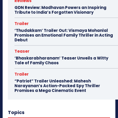
Reviews
GDN Review: Madhavan Powers an Inspiring
Tribute to India’s Forgotten Visionary
Trailer
‘Thudakkam’ Trailer Out: Vismaya Mohanlal
Promises an Emotional Family Thriller in Acting
Debut
Teaser
‘Bhaskarabharanam’ Teaser Unveils a Witty
Tale of Family Chaos
Trailer
“Patriot” Trailer Unleashed: Mahesh
Narayanan’s Action-Packed Spy Thriller
Promises a Mega Cinematic Event
Topics