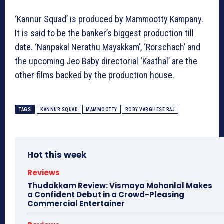
‘Kannur Squad’ is produced by Mammootty Kampany.
It is said to be the banker’s biggest production till
date. ‘Nanpakal Nerathu Mayakkam’, ‘Rorschach’ and
the upcoming Jeo Baby directorial ‘Kaathal’ are the
other films backed by the production house.
TAGS
KANNUR SQUAD
MAMMOOTTY
ROBY VARGHESE RAJ
Hot this week
Reviews
Thudakkam Review: Vismaya Mohanlal Makes
a Confident Debut in a Crowd-Pleasing
Commercial Entertainer