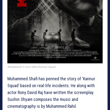
Mammootty’s next titled Kannur Squad
Muhammed Shafi has penned the story of ‘Kannur
Squad’ based on real-life incidents. He along with
actor Rony David Raj have written the screenplay.
Sushin Shyam composes the music and
cinematography is by Muhammed Rahil.