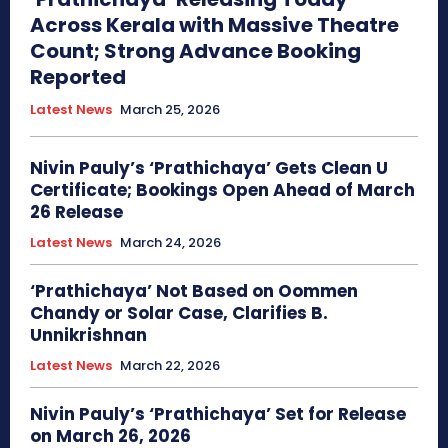
Across Kerala with Massive Theatre
Count; Strong Advance Booking
Reported
Latest News
March 25, 2026
Nivin Pauly’s ‘Prathichaya’ Gets Clean U
Certificate; Bookings Open Ahead of March
26 Release
Latest News
March 24, 2026
‘Prathichaya’ Not Based on Oommen
Chandy or Solar Case, Clarifies B.
Unnikrishnan
Latest News
March 22, 2026
Nivin Pauly’s ‘Prathichaya’ Set for Release
on March 26, 2026