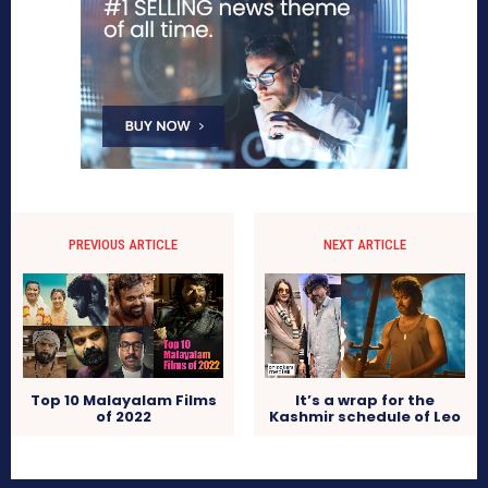
PREVIOUS ARTICLE
NEXT ARTICLE
Top 10 Malayalam Films
It’s a wrap for the
of 2022
Kashmir schedule of Leo