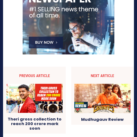
PREVIOUS ARTICLE
NEXT ARTICLE
Theri gross collection to
Mudhugauv Review
reach 200 crore mark
soon