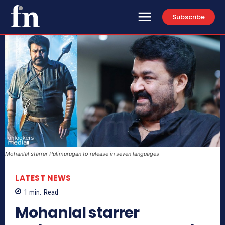
Subscribe
Mohanlal starrer Pulimurugan to release in seven languages
LATEST NEWS
1
min.
Read
Mohanlal starrer