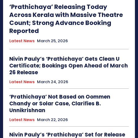
‘Prathichaya’ Releasing Today
Across Kerala with Massive Theatre
Count; Strong Advance Booking
Reported
Latest News
March 25, 2026
Nivin Pauly’s ‘Prathichaya’ Gets Clean U
Certificate; Bookings Open Ahead of March
26 Release
Latest News
March 24, 2026
‘Prathichaya’ Not Based on Oommen
Chandy or Solar Case, Clarifies B.
Unnikrishnan
Latest News
March 22, 2026
Nivin Pauly’s ‘Prathichaya’ Set for Release