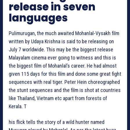
release in seven
languages
Pulimurugan, the much awaited Mohanlal-Vysakh film
written by Udaya Krishna is said to be releasing on
July 7 worldwide. This may be the biggest release
Malayalam cinema ever going to witness and this is
the biggest film of Mohanlal’s career. He had almost
given 115 days for this film and done some great fight
sequences with real tiger. Peter Hein choreographed
the stunt sequences and the film is shot at countries
like Thailand, Vietnam etc apart from forests of
Kerala. T
his flick tells the story of a wild hunter named