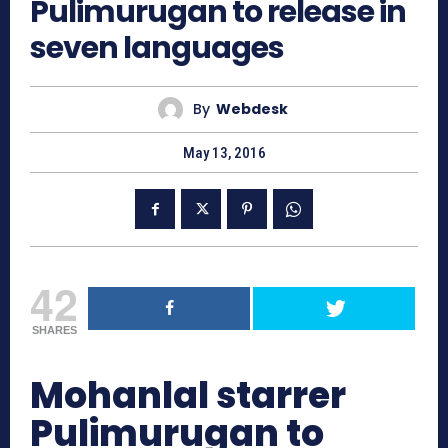
Pulimurugan to release in
seven languages
By
Webdesk
May 13, 2016
42
SHARES
Mohanlal starrer
Pulimurugan to