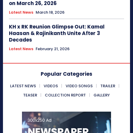
on March 26, 2026
Latest News
March 18, 2026
KH x RK Reunion Glimpse Out: Kamal
Haasan & Rajinikanth Unite After 3
Decades
Latest News
February 21, 2026
Popular Categories
LATEST NEWS
VIDEOS
VIDEO SONGS
TRAILER
TEASER
COLLECTION REPORT
GALLERY