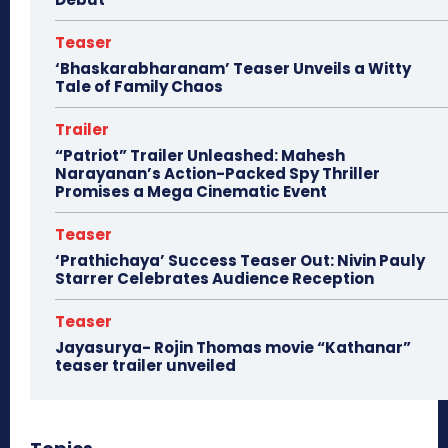
Teaser
‘Bhaskarabharanam’ Teaser Unveils a Witty
Tale of Family Chaos
Trailer
“Patriot” Trailer Unleashed: Mahesh
Narayanan’s Action-Packed Spy Thriller
Promises a Mega Cinematic Event
Teaser
‘Prathichaya’ Success Teaser Out: Nivin Pauly
Starrer Celebrates Audience Reception
Teaser
Jayasurya- Rojin Thomas movie “Kathanar”
teaser trailer unveiled