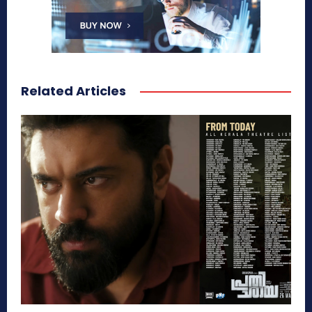
Related Articles