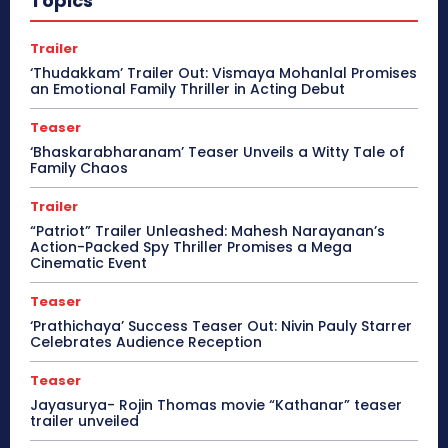
Topics
Trailer
‘Thudakkam’ Trailer Out: Vismaya Mohanlal Promises
an Emotional Family Thriller in Acting Debut
Teaser
‘Bhaskarabharanam’ Teaser Unveils a Witty Tale of
Family Chaos
Trailer
“Patriot” Trailer Unleashed: Mahesh Narayanan’s
Action-Packed Spy Thriller Promises a Mega
Cinematic Event
Teaser
‘Prathichaya’ Success Teaser Out: Nivin Pauly Starrer
Celebrates Audience Reception
Teaser
Jayasurya- Rojin Thomas movie “Kathanar” teaser
trailer unveiled