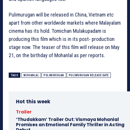
Pulimurugan will be released in China, Vietnam etc
apart from other worldwide markets where Malayalam
cinema has its hold. Tomichan Mulakupadam is
producing this film which is in its post- production
stage now. The teaser of this film will release on May
21, on the birthday of Mohanlal as per reports.
TAGS
MOHANLAL
PULIMURUGAN
PULIMURUGAN RELEASE DATE
Hot this week
Trailer
‘Thudakkam’ Trailer Out: Vismaya Mohanlal
Promises an Emotional Family Thriller in Acting
Debut