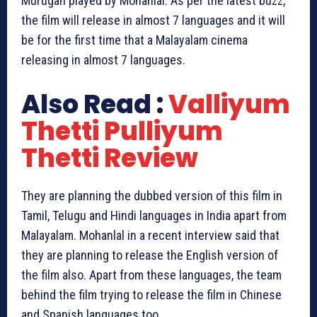
Murugan played by Mohanlal. As per the latest buzz,
the film will release in almost 7 languages and it will
be for the first time that a Malayalam cinema
releasing in almost 7 languages.
Also Read :
Valliyum
Thetti Pulliyum
Thetti Review
They are planning the dubbed version of this film in
Tamil, Telugu and Hindi languages in India apart from
Malayalam. Mohanlal in a recent interview said that
they are planning to release the English version of
the film also. Apart from these languages, the team
behind the film trying to release the film in Chinese
and Spanish languages too.