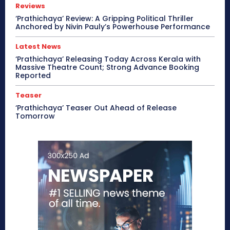
Reviews
‘Prathichaya’ Review: A Gripping Political Thriller
Anchored by Nivin Pauly’s Powerhouse Performance
Latest News
‘Prathichaya’ Releasing Today Across Kerala with
Massive Theatre Count; Strong Advance Booking
Reported
Teaser
‘Prathichaya’ Teaser Out Ahead of Release
Tomorrow