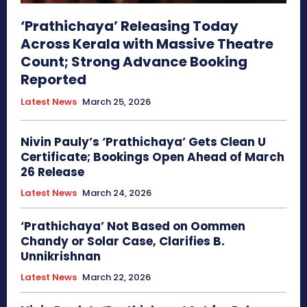
‘Prathichaya’ Releasing Today
Across Kerala with Massive Theatre
Count; Strong Advance Booking
Reported
Latest News
March 25, 2026
Nivin Pauly’s ‘Prathichaya’ Gets Clean U
Certificate; Bookings Open Ahead of March
26 Release
Latest News
March 24, 2026
‘Prathichaya’ Not Based on Oommen
Chandy or Solar Case, Clarifies B.
Unnikrishnan
Latest News
March 22, 2026