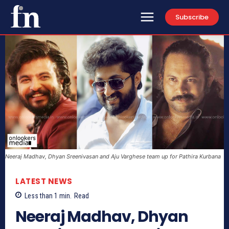
Subscribe
Neeraj Madhav, Dhyan Sreenivasan and Aju Varghese team up for Pathira Kurbana
LATEST NEWS
Less than 1
min.
Read
Neeraj Madhav, Dhyan