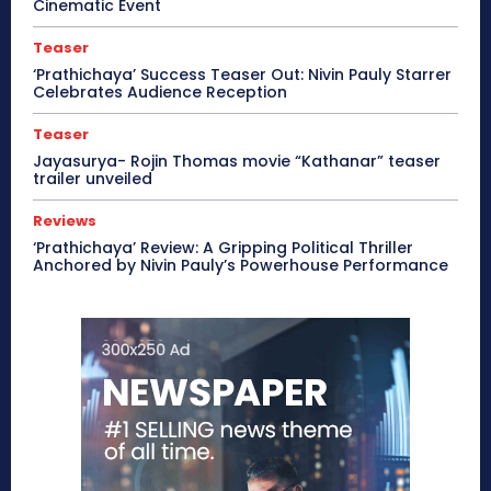
Cinematic Event
Teaser
‘Prathichaya’ Success Teaser Out: Nivin Pauly Starrer
Celebrates Audience Reception
Teaser
Jayasurya- Rojin Thomas movie “Kathanar” teaser
trailer unveiled
Reviews
‘Prathichaya’ Review: A Gripping Political Thriller
Anchored by Nivin Pauly’s Powerhouse Performance