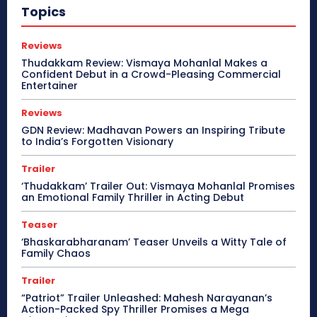
Topics
Reviews
Thudakkam Review: Vismaya Mohanlal Makes a
Confident Debut in a Crowd-Pleasing Commercial
Entertainer
Reviews
GDN Review: Madhavan Powers an Inspiring Tribute
to India’s Forgotten Visionary
Trailer
‘Thudakkam’ Trailer Out: Vismaya Mohanlal Promises
an Emotional Family Thriller in Acting Debut
Teaser
‘Bhaskarabharanam’ Teaser Unveils a Witty Tale of
Family Chaos
Trailer
“Patriot” Trailer Unleashed: Mahesh Narayanan’s
Action-Packed Spy Thriller Promises a Mega