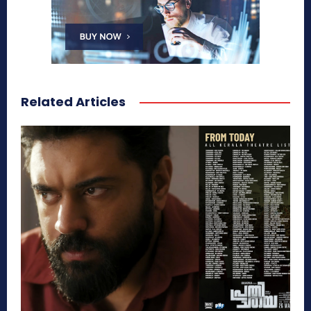
Related Articles