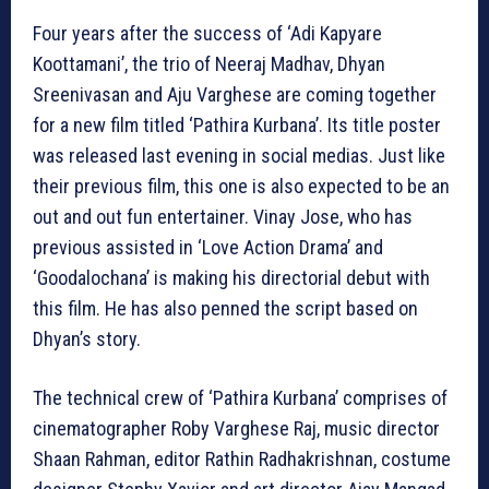
Four years after the success of ‘Adi Kapyare
Koottamani’, the trio of Neeraj Madhav, Dhyan
Sreenivasan and Aju Varghese are coming together
for a new film titled ‘Pathira Kurbana’. Its title poster
was released last evening in social medias. Just like
their previous film, this one is also expected to be an
out and out fun entertainer. Vinay Jose, who has
previous assisted in ‘Love Action Drama’ and
‘Goodalochana’ is making his directorial debut with
this film. He has also penned the script based on
Dhyan’s story.
The technical crew of ‘Pathira Kurbana’ comprises of
cinematographer Roby Varghese Raj, music director
Shaan Rahman, editor Rathin Radhakrishnan, costume