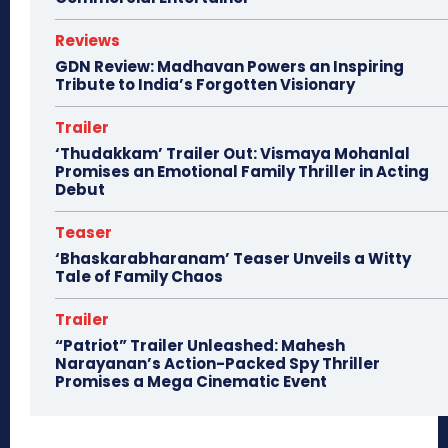
Reviews
GDN Review: Madhavan Powers an Inspiring
Tribute to India’s Forgotten Visionary
Trailer
‘Thudakkam’ Trailer Out: Vismaya Mohanlal
Promises an Emotional Family Thriller in Acting
Debut
Teaser
‘Bhaskarabharanam’ Teaser Unveils a Witty
Tale of Family Chaos
Trailer
“Patriot” Trailer Unleashed: Mahesh
Narayanan’s Action-Packed Spy Thriller
Promises a Mega Cinematic Event