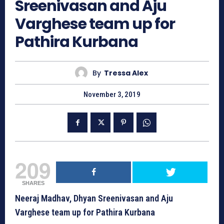
Sreenivasan and Aju
Varghese team up for
Pathira Kurbana
By
Tressa Alex
November 3, 2019
209
SHARES
Neeraj Madhav, Dhyan Sreenivasan and Aju
Varghese team up for Pathira Kurbana