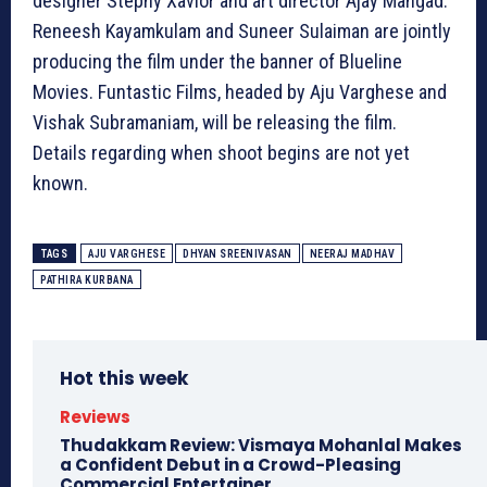
designer Stephy Xavior and art director Ajay Mangad.
Reneesh Kayamkulam and Suneer Sulaiman are jointly
producing the film under the banner of Blueline
Movies. Funtastic Films, headed by Aju Varghese and
Vishak Subramaniam, will be releasing the film.
Details regarding when shoot begins are not yet
known.
TAGS
AJU VARGHESE
DHYAN SREENIVASAN
NEERAJ MADHAV
PATHIRA KURBANA
Hot this week
Reviews
Thudakkam Review: Vismaya Mohanlal Makes
a Confident Debut in a Crowd-Pleasing
Commercial Entertainer