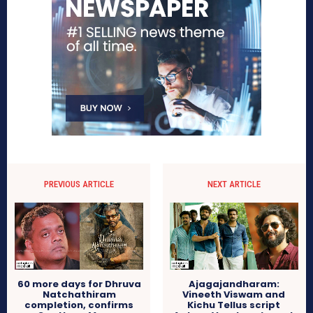
PREVIOUS ARTICLE
NEXT ARTICLE
60 more days for Dhruva
Ajagajandharam:
Natchathiram
Vineeth Viswam and
completion, confirms
Kichu Tellus script