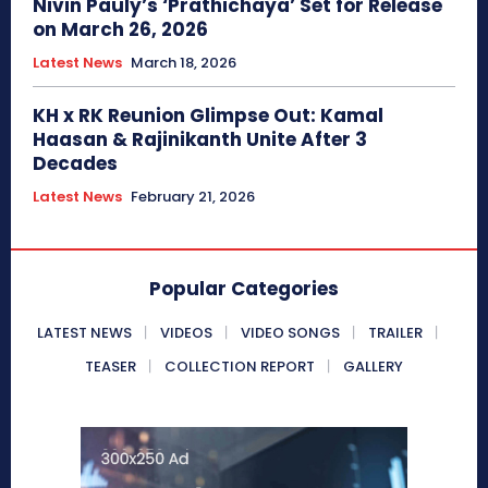
Nivin Pauly’s ‘Prathichaya’ Set for Release
on March 26, 2026
Latest News
March 18, 2026
KH x RK Reunion Glimpse Out: Kamal
Haasan & Rajinikanth Unite After 3
Decades
Latest News
February 21, 2026
Popular Categories
LATEST NEWS
VIDEOS
VIDEO SONGS
TRAILER
TEASER
COLLECTION REPORT
GALLERY