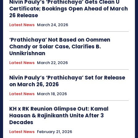
Nivin Pauly’s ‘Prathichaya’ Gets Clean U
Certificate; Bookings Open Ahead of March
26 Release
Latest News
March 24, 2026
‘Prathichaya’ Not Based on Oommen
Chandy or Solar Case, Clarifies B.
Unnikrishnan
Latest News
March 22, 2026
Nivin Pauly’s ‘Prathichaya’ Set for Release
on March 26, 2026
Latest News
March 18, 2026
KH x RK Reunion Glimpse Out: Kamal
Haasan & Rajinikanth Unite After 3
Decades
Latest News
February 21, 2026