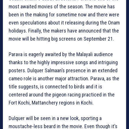
most awaited movies of the season. The movie has
been in the making for sometime now and there were
even speculations about it releasing during the Onam
holidays. Finally, the makers have announced that the
movie will be hitting big screens on September 21.
Parava is eagerly awaited by the Malayali audience
thanks to the highly impressive songs and intriguing
posters. Dulquer Salmaan’s presence in an extended
cameo role is another major attraction. Parava, as the
title suggests, is connected to birds and it is
centered around the pigeon racing practiced in the
Fort Kochi, Mattanchery regions in Kochi.
Dulquer will be seen in a new look, sporting a
moustache-less beard in the movie. Even though it’s