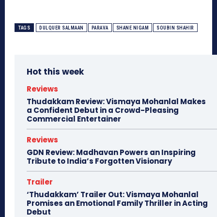
TAGS
DULQUER SALMAAN
PARAVA
SHANE NIGAM
SOUBIN SHAHIR
Hot this week
Reviews
Thudakkam Review: Vismaya Mohanlal Makes
a Confident Debut in a Crowd-Pleasing
Commercial Entertainer
Reviews
GDN Review: Madhavan Powers an Inspiring
Tribute to India’s Forgotten Visionary
Trailer
‘Thudakkam’ Trailer Out: Vismaya Mohanlal
Promises an Emotional Family Thriller in Acting
Debut