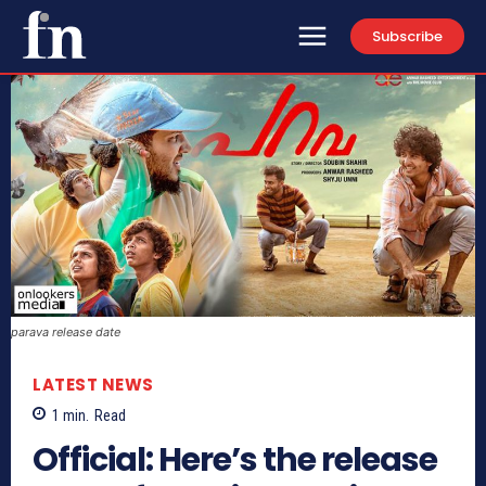
Subscribe
parava release date
LATEST NEWS
1
min.
Read
Official: Here’s the release