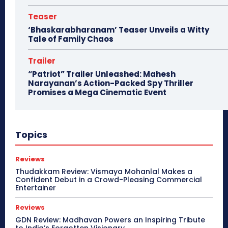
Teaser
‘Bhaskarabharanam’ Teaser Unveils a Witty
Tale of Family Chaos
Trailer
“Patriot” Trailer Unleashed: Mahesh
Narayanan’s Action-Packed Spy Thriller
Promises a Mega Cinematic Event
Topics
Reviews
Thudakkam Review: Vismaya Mohanlal Makes a
Confident Debut in a Crowd-Pleasing Commercial
Entertainer
Reviews
GDN Review: Madhavan Powers an Inspiring Tribute
to India’s Forgotten Visionary