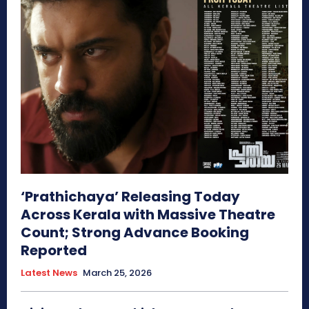
‘Prathichaya’ Releasing Today
Across Kerala with Massive Theatre
Count; Strong Advance Booking
Reported
Latest News
March 25, 2026