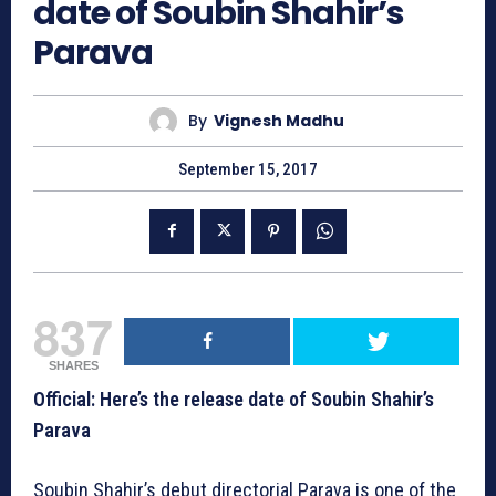
date of Soubin Shahir’s
Parava
By
Vignesh Madhu
September 15, 2017
837
SHARES
Official: Here’s the release date of Soubin Shahir’s
Parava
Soubin Shahir’s debut directorial Parava is one of the