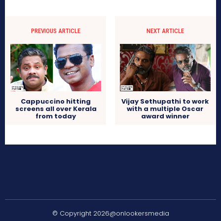
PREVIOUS ARTICLE
NEXT ARTICLE
Cappuccino hitting
Vijay Sethupathi to work
screens all over Kerala
with a multiple Oscar
from today
award winner
© Copyright 2026@onlookersmedia