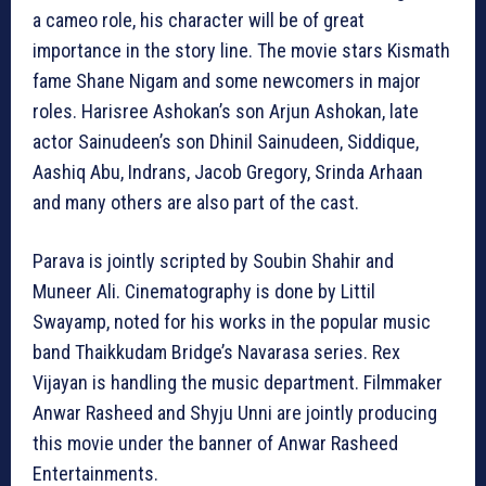
a cameo role, his character will be of great
importance in the story line. The movie stars Kismath
fame Shane Nigam and some newcomers in major
roles. Harisree Ashokan’s son Arjun Ashokan, late
actor Sainudeen’s son Dhinil Sainudeen, Siddique,
Aashiq Abu, Indrans, Jacob Gregory, Srinda Arhaan
and many others are also part of the cast.
Parava is jointly scripted by Soubin Shahir and
Muneer Ali. Cinematography is done by Littil
Swayamp, noted for his works in the popular music
band Thaikkudam Bridge’s Navarasa series. Rex
Vijayan is handling the music department. Filmmaker
Anwar Rasheed and Shyju Unni are jointly producing
this movie under the banner of Anwar Rasheed
Entertainments.