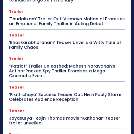
Trailer
‘Thudakkam’ Trailer Out: Vismaya Mohanlal Promises
an Emotional Family Thriller in Acting Debut
Teaser
‘Bhaskarabharanam’ Teaser Unveils a Witty Tale of
Family Chaos
Trailer
“Patriot” Trailer Unleashed: Mahesh Narayanan’s
Action-Packed Spy Thriller Promises a Mega
Cinematic Event
Teaser
‘Prathichaya’ Success Teaser Out: Nivin Pauly Starrer
Celebrates Audience Reception
Teaser
Jayasurya- Rojin Thomas movie “Kathanar” teaser
trailer unveiled