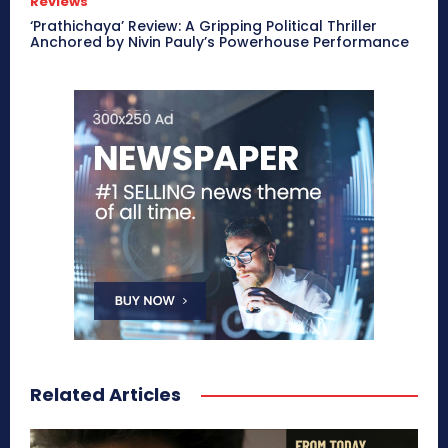
Reviews
‘Prathichaya’ Review: A Gripping Political Thriller
Anchored by Nivin Pauly’s Powerhouse Performance
Related Articles