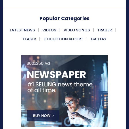
Popular Categories
LATEST NEWS
VIDEOS
VIDEO SONGS
TRAILER
TEASER
COLLECTION REPORT
GALLERY