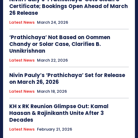
Certificate; Bookings Open Ahead of March
26 Release
Latest News
March 24, 2026
‘Prathichaya’ Not Based on Oommen
Chandy or Solar Case, Clarifies B.
Unnikrishnan
Latest News
March 22, 2026
Nivin Pauly’s ‘Prathichaya’ Set for Release
on March 26, 2026
Latest News
March 18, 2026
KH x RK Reunion Glimpse Out: Kamal
Haasan & Rajinikanth Unite After 3
Decades
Latest News
February 21, 2026