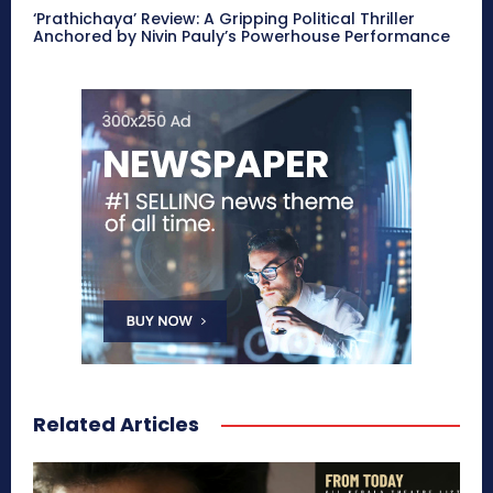
‘Prathichaya’ Review: A Gripping Political Thriller
Anchored by Nivin Pauly’s Powerhouse Performance
Related Articles