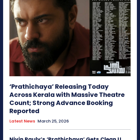
‘Prathichaya’ Releasing Today
Across Kerala with Massive Theatre
Count; Strong Advance Booking
Reported
Latest News
March 25, 2026
Nivin Pauly’s ‘Prathichaya’ Gets Clean U