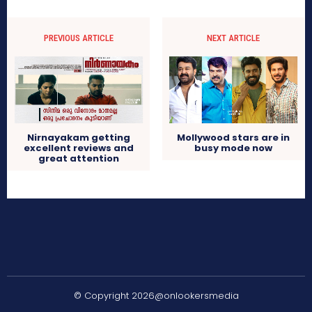
PREVIOUS ARTICLE
NEXT ARTICLE
Nirnayakam getting
Mollywood stars are in
excellent reviews and
busy mode now
great attention
© Copyright 2026@onlookersmedia