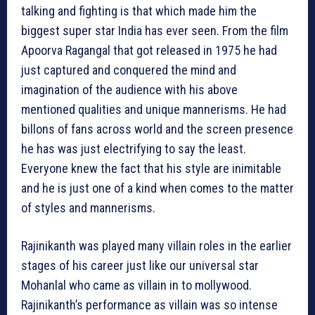
talking and fighting is that which made him the
biggest super star India has ever seen. From the film
Apoorva Ragangal that got released in 1975 he had
just captured and conquered the mind and
imagination of the audience with his above
mentioned qualities and unique mannerisms. He had
billons of fans across world and the screen presence
he has was just electrifying to say the least.
Everyone knew the fact that his style are inimitable
and he is just one of a kind when comes to the matter
of styles and mannerisms.
Rajinikanth was played many villain roles in the earlier
stages of his career just like our universal star
Mohanlal who came as villain in to mollywood.
Rajinikanth’s performance as villain was so intense