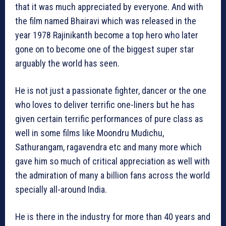
that it was much appreciated by everyone. And with
the film named Bhairavi which was released in the
year 1978 Rajinikanth become a top hero who later
gone on to become one of the biggest super star
arguably the world has seen.
He is not just a passionate fighter, dancer or the one
who loves to deliver terrific one-liners but he has
given certain terrific performances of pure class as
well in some films like Moondru Mudichu,
Sathurangam, ragavendra etc and many more which
gave him so much of critical appreciation as well with
the admiration of many a billion fans across the world
specially all-around India.
He is there in the industry for more than 40 years and