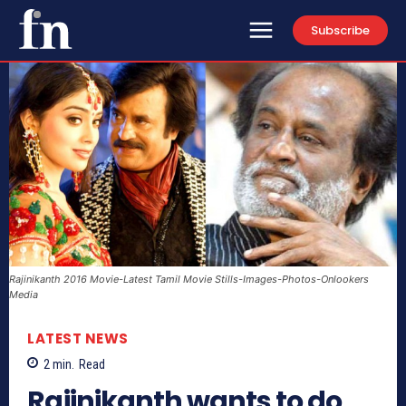
Subscribe
Rajinikanth 2016 Movie-Latest Tamil Movie Stills-Images-Photos-Onlookers
Media
LATEST NEWS
2
min.
Read
Rajinikanth wants to do