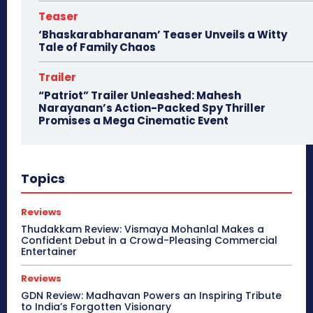
Teaser
‘Bhaskarabharanam’ Teaser Unveils a Witty
Tale of Family Chaos
Trailer
“Patriot” Trailer Unleashed: Mahesh
Narayanan’s Action-Packed Spy Thriller
Promises a Mega Cinematic Event
Topics
Reviews
Thudakkam Review: Vismaya Mohanlal Makes a
Confident Debut in a Crowd-Pleasing Commercial
Entertainer
Reviews
GDN Review: Madhavan Powers an Inspiring Tribute
to India’s Forgotten Visionary