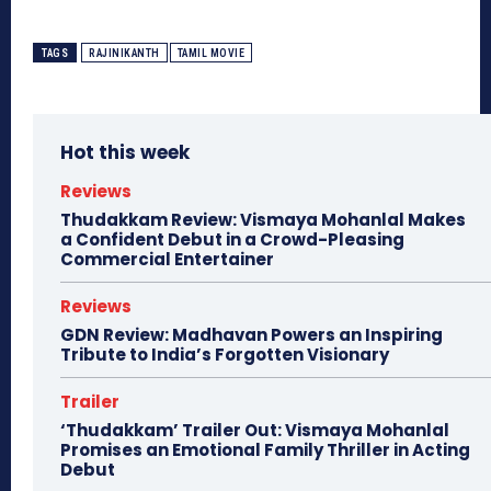
TAGS
RAJINIKANTH
TAMIL MOVIE
Hot this week
Reviews
Thudakkam Review: Vismaya Mohanlal Makes
a Confident Debut in a Crowd-Pleasing
Commercial Entertainer
Reviews
GDN Review: Madhavan Powers an Inspiring
Tribute to India’s Forgotten Visionary
Trailer
‘Thudakkam’ Trailer Out: Vismaya Mohanlal
Promises an Emotional Family Thriller in Acting
Debut