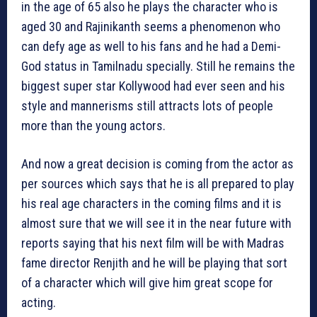
in the age of 65 also he plays the character who is
aged 30 and Rajinikanth seems a phenomenon who
can defy age as well to his fans and he had a Demi-
God status in Tamilnadu specially. Still he remains the
biggest super star Kollywood had ever seen and his
style and mannerisms still attracts lots of people
more than the young actors.
And now a great decision is coming from the actor as
per sources which says that he is all prepared to play
his real age characters in the coming films and it is
almost sure that we will see it in the near future with
reports saying that his next film will be with Madras
fame director Renjith and he will be playing that sort
of a character which will give him great scope for
acting.