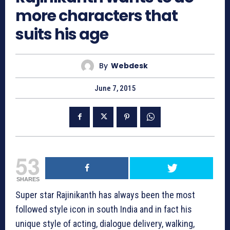
more characters that
suits his age
By
Webdesk
June 7, 2015
53
SHARES
Super star Rajinikanth has always been the most
followed style icon in south India and in fact his
unique style of acting, dialogue delivery, walking,