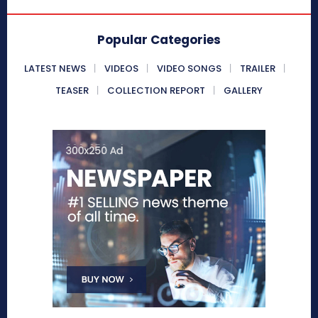
Popular Categories
LATEST NEWS
VIDEOS
VIDEO SONGS
TRAILER
TEASER
COLLECTION REPORT
GALLERY