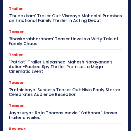
Trailer
‘Thudakkam’ Trailer Out: Vismaya Mohanlal Promises
an Emotional Family Thriller in Acting Debut
Teaser
‘Bhaskarabharanam’ Teaser Unveils a Witty Tale of
Family Chaos
Trailer
“Patriot” Trailer Unleashed: Mahesh Narayanan’s
Action-Packed Spy Thriller Promises a Mega
Cinematic Event
Teaser
‘Prathichaya’ Success Teaser Out: Nivin Pauly Starrer
Celebrates Audience Reception
Teaser
Jayasurya- Rojin Thomas movie “Kathanar” teaser
trailer unveiled
Reviews