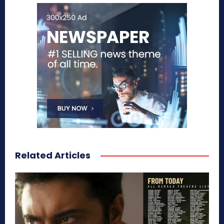
Related Articles