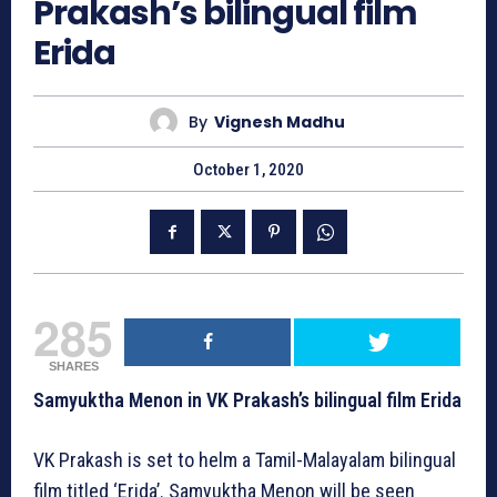
Prakash’s bilingual film
Erida
By
Vignesh Madhu
October 1, 2020
285
SHARES
Samyuktha Menon in VK Prakash’s bilingual film Erida
VK Prakash is set to helm a Tamil-Malayalam bilingual
film titled ‘Erida’. Samyuktha Menon will be seen