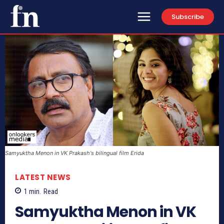
Subscribe
Samyuktha Menon in VK Prakash's bilingual film Erida
LATEST NEWS
1
min.
Read
Samyuktha Menon in VK