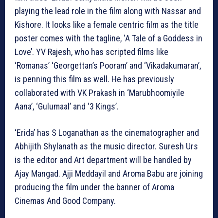
playing the lead role in the film along with Nassar and
Kishore. It looks like a female centric film as the title
poster comes with the tagline, ‘A Tale of a Goddess in
Love’. YV Rajesh, who has scripted films like
‘Romanas’ ‘Georgettan’s Pooram’ and ‘Vikadakumaran’,
is penning this film as well. He has previously
collaborated with VK Prakash in ‘Marubhoomiyile
Aana’, ‘Gulumaal’ and ‘3 Kings’.
‘Erida’ has S Loganathan as the cinematographer and
Abhijith Shylanath as the music director. Suresh Urs
is the editor and Art department will be handled by
Ajay Mangad. Ajji Meddayil and Aroma Babu are joining
producing the film under the banner of Aroma
Cinemas And Good Company.