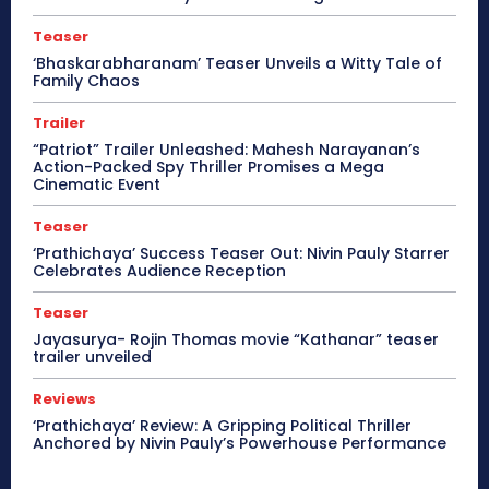
Teaser
‘Bhaskarabharanam’ Teaser Unveils a Witty Tale of
Family Chaos
Trailer
“Patriot” Trailer Unleashed: Mahesh Narayanan’s
Action-Packed Spy Thriller Promises a Mega
Cinematic Event
Teaser
‘Prathichaya’ Success Teaser Out: Nivin Pauly Starrer
Celebrates Audience Reception
Teaser
Jayasurya- Rojin Thomas movie “Kathanar” teaser
trailer unveiled
Reviews
‘Prathichaya’ Review: A Gripping Political Thriller
Anchored by Nivin Pauly’s Powerhouse Performance