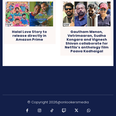
Halal Love Story to
Gautham Menon,
release directly in
Vetrimaaran, Sudha
Amazon Prime
Kongara and Vignesh
Shivan collaborate for
Netflix’s anthology film
Paava Kadhaigal
© Copyright 2026@onlookersmedia