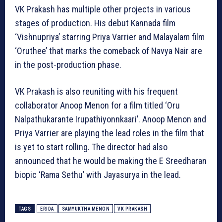
VK Prakash has multiple other projects in various
stages of production. His debut Kannada film
‘Vishnupriya’ starring Priya Varrier and Malayalam film
‘Oruthee’ that marks the comeback of Navya Nair are
in the post-production phase.
VK Prakash is also reuniting with his frequent
collaborator Anoop Menon for a film titled ‘Oru
Nalpathukarante Irupathiyonnkaari’. Anoop Menon and
Priya Varrier are playing the lead roles in the film that
is yet to start rolling. The director had also
announced that he would be making the E Sreedharan
biopic ‘Rama Sethu’ with Jayasurya in the lead.
TAGS
ERIDA
SAMYUKTHA MENON
VK PRAKASH