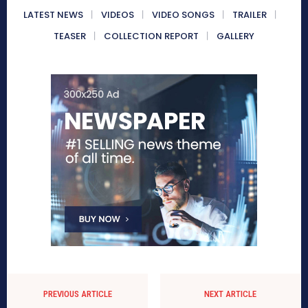
LATEST NEWS
VIDEOS
VIDEO SONGS
TRAILER
TEASER
COLLECTION REPORT
GALLERY
PREVIOUS ARTICLE
NEXT ARTICLE