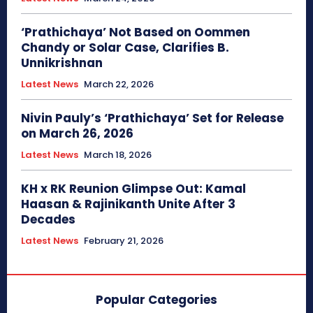
‘Prathichaya’ Not Based on Oommen
Chandy or Solar Case, Clarifies B.
Unnikrishnan
Latest News
March 22, 2026
Nivin Pauly’s ‘Prathichaya’ Set for Release
on March 26, 2026
Latest News
March 18, 2026
KH x RK Reunion Glimpse Out: Kamal
Haasan & Rajinikanth Unite After 3
Decades
Latest News
February 21, 2026
Popular Categories