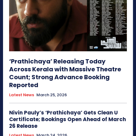
‘Prathichaya’ Releasing Today
Across Kerala with Massive Theatre
Count; Strong Advance Booking
Reported
Latest News
March 25, 2026
Nivin Pauly’s ‘Prathichaya’ Gets Clean U
Certificate; Bookings Open Ahead of March
26 Release
Latest News
March 24, 2026