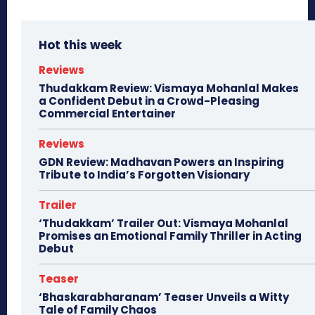
Hot this week
Reviews
Thudakkam Review: Vismaya Mohanlal Makes
a Confident Debut in a Crowd-Pleasing
Commercial Entertainer
Reviews
GDN Review: Madhavan Powers an Inspiring
Tribute to India’s Forgotten Visionary
Trailer
‘Thudakkam’ Trailer Out: Vismaya Mohanlal
Promises an Emotional Family Thriller in Acting
Debut
Teaser
‘Bhaskarabharanam’ Teaser Unveils a Witty
Tale of Family Chaos