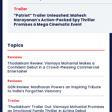
Trailer
“Patriot” Trailer Unleashed: Mahesh
Narayanan’s Action-Packed Spy Thriller
Promises a Mega Cinematic Event
Topics
Reviews
Thudakkam Review: Vismaya Mohanlal Makes a
Confident Debut in a Crowd-Pleasing Commercial
Entertainer
Reviews
GDN Review: Madhavan Powers an Inspiring Tribute
to India’s Forgotten Visionary
Trailer
‘Thudakkam’ Trailer Out: Vismaya Mohanlal Promises
an Emotional Family Thriller in Acting Debut