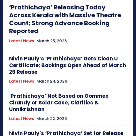
‘Prathichaya’ Releasing Today
Across Kerala with Massive Theatre
Count; Strong Advance Booking
Reported
Latest News
March 25, 2026
Nivin Pauly’s ‘Prathichaya’ Gets Clean U
Certificate; Bookings Open Ahead of March
26 Release
Latest News
March 24, 2026
‘Prathichaya’ Not Based on Oommen
Chandy or Solar Case, Clarifies B.
Unnikrishnan
Latest News
March 22, 2026
Nivin Pauly’s ‘Prathichaya’ Set for Release