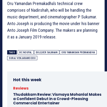
Oru Yamandan Premakadha’s technical crew
comprises of Nadirshah, who will be handling the
music department, and cinematographer P Sukumar.
Anto Joseph is producing the movie under his banner
Anto Joseph Film Company. The makers are planning
it as a January 2019 release.
TAGS
BC NOUFAL
DULQUER SALMAAN
ORU YAMANDAN PREMAKADHA
SURAJ VENJARAMOODU
Hot this week
Reviews
Thudakkam Review: Vismaya Mohanlal Makes
a Confident Debut in a Crowd-Pleasing
Commercial Entertainer