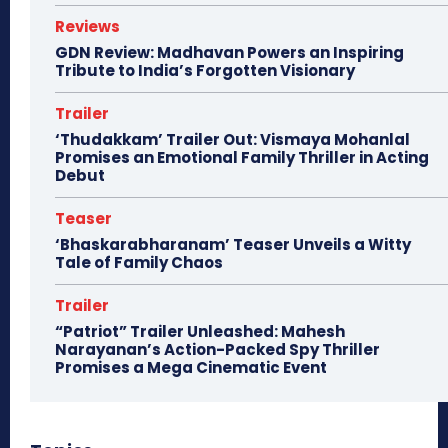
Reviews
GDN Review: Madhavan Powers an Inspiring
Tribute to India’s Forgotten Visionary
Trailer
‘Thudakkam’ Trailer Out: Vismaya Mohanlal
Promises an Emotional Family Thriller in Acting
Debut
Teaser
‘Bhaskarabharanam’ Teaser Unveils a Witty
Tale of Family Chaos
Trailer
“Patriot” Trailer Unleashed: Mahesh
Narayanan’s Action-Packed Spy Thriller
Promises a Mega Cinematic Event