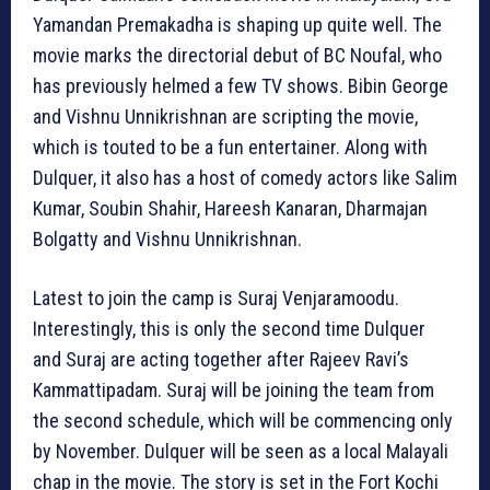
Yamandan Premakadha is shaping up quite well. The
movie marks the directorial debut of BC Noufal, who
has previously helmed a few TV shows. Bibin George
and Vishnu Unnikrishnan are scripting the movie,
which is touted to be a fun entertainer. Along with
Dulquer, it also has a host of comedy actors like Salim
Kumar, Soubin Shahir, Hareesh Kanaran, Dharmajan
Bolgatty and Vishnu Unnikrishnan.
Latest to join the camp is Suraj Venjaramoodu.
Interestingly, this is only the second time Dulquer
and Suraj are acting together after Rajeev Ravi’s
Kammattipadam. Suraj will be joining the team from
the second schedule, which will be commencing only
by November. Dulquer will be seen as a local Malayali
chap in the movie. The story is set in the Fort Kochi