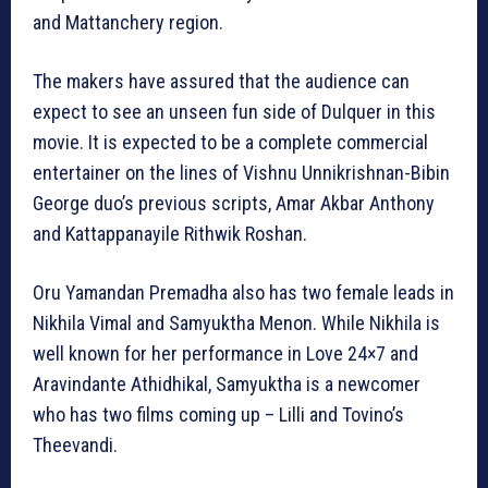
and Mattanchery region.
The makers have assured that the audience can
expect to see an unseen fun side of Dulquer in this
movie. It is expected to be a complete commercial
entertainer on the lines of Vishnu Unnikrishnan-Bibin
George duo’s previous scripts, Amar Akbar Anthony
and Kattappanayile Rithwik Roshan.
Oru Yamandan Premadha also has two female leads in
Nikhila Vimal and Samyuktha Menon. While Nikhila is
well known for her performance in Love 24×7 and
Aravindante Athidhikal, Samyuktha is a newcomer
who has two films coming up – Lilli and Tovino’s
Theevandi.