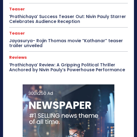
Teaser
‘Prathichaya’ Success Teaser Out: Nivin Pauly Starrer
Celebrates Audience Reception
Teaser
Jayasurya- Rojin Thomas movie “Kathanar” teaser
trailer unveiled
Reviews
‘Prathichaya’ Review: A Gripping Political Thriller
Anchored by Nivin Pauly’s Powerhouse Performance