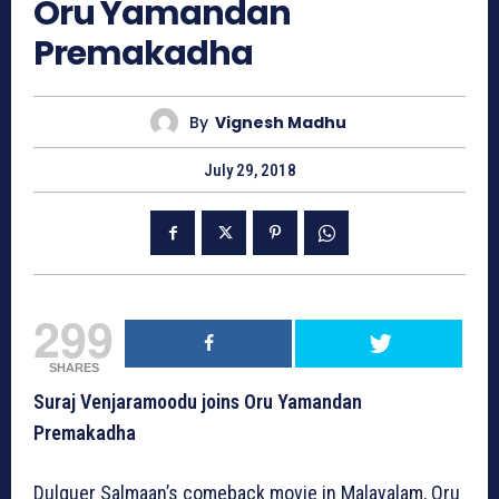
Oru Yamandan
Premakadha
By
Vignesh Madhu
July 29, 2018
299
SHARES
Suraj Venjaramoodu joins Oru Yamandan
Premakadha
Dulquer Salmaan’s comeback movie in Malayalam, Oru