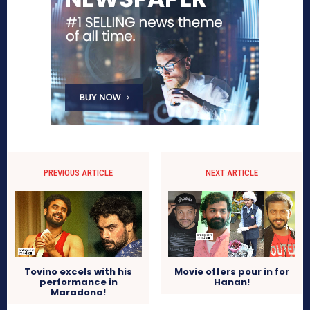
PREVIOUS ARTICLE
NEXT ARTICLE
Tovino excels with his
Movie offers pour in for
performance in
Hanan!
Maradona!