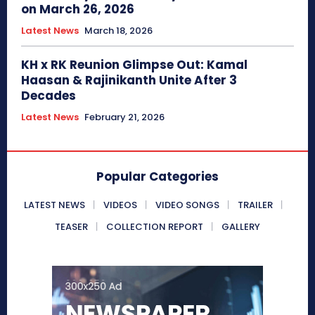
on March 26, 2026
Latest News
March 18, 2026
KH x RK Reunion Glimpse Out: Kamal
Haasan & Rajinikanth Unite After 3
Decades
Latest News
February 21, 2026
Popular Categories
LATEST NEWS
VIDEOS
VIDEO SONGS
TRAILER
TEASER
COLLECTION REPORT
GALLERY