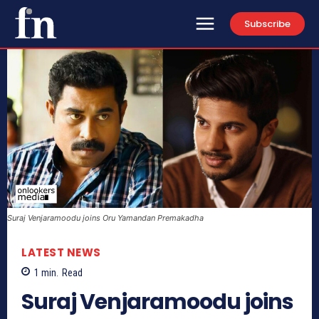
Subscribe
Suraj Venjaramoodu joins Oru Yamandan Premakadha
LATEST NEWS
1
min.
Read
Suraj Venjaramoodu joins