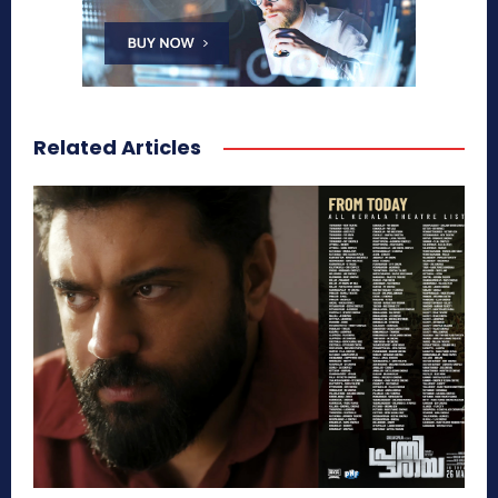
Related Articles