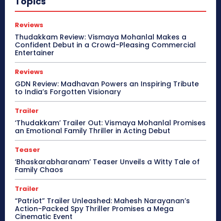
Topics
Reviews
Thudakkam Review: Vismaya Mohanlal Makes a
Confident Debut in a Crowd-Pleasing Commercial
Entertainer
Reviews
GDN Review: Madhavan Powers an Inspiring Tribute
to India’s Forgotten Visionary
Trailer
‘Thudakkam’ Trailer Out: Vismaya Mohanlal Promises
an Emotional Family Thriller in Acting Debut
Teaser
‘Bhaskarabharanam’ Teaser Unveils a Witty Tale of
Family Chaos
Trailer
“Patriot” Trailer Unleashed: Mahesh Narayanan’s
Action-Packed Spy Thriller Promises a Mega
Cinematic Event