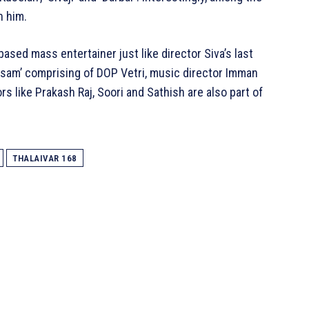
h him.
l based mass entertainer just like director Siva’s last
wasam’ comprising of DOP Vetri, music director Imman
s like Prakash Raj, Soori and Sathish are also part of
THALAIVAR 168