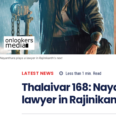
Nayanthara plays a lawyer in Rajinikanth's next
LATEST NEWS
Less than 1
min.
Read
Thalaivar 168: Nay
lawyer in Rajinikan