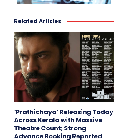
Related Articles
‘Prathichaya’ Releasing Today
Across Kerala with Massive
Theatre Count; Strong
Advance Booking Reported