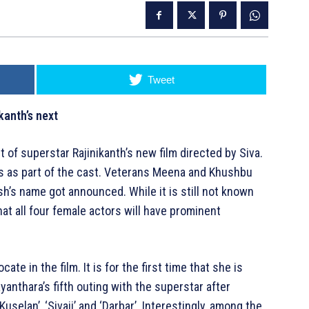
Tweet
kanth’s next
t of superstar Rajinikanth’s new film directed by Siva.
nes as part of the cast. Veterans Meena and Khushbu
esh’s name got announced. While it is still not known
 that all four female actors will have prominent
ate in the film. It is for the first time that she is
ayanthara’s fifth outing with the superstar after
selan’, ‘Sivaji’ and ‘Darbar’. Interestingly, among the