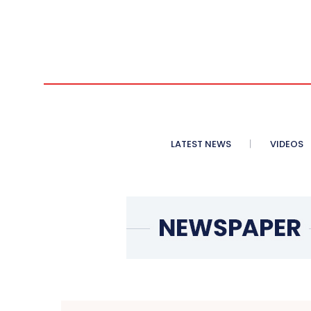
LATEST NEWS
VIDEOS