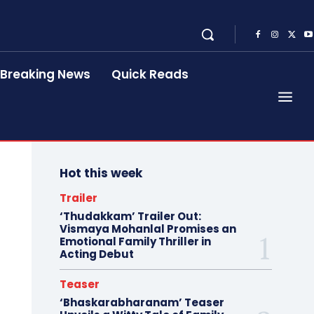
Breaking News
Quick Reads
Hot this week
Trailer
‘Thudakkam’ Trailer Out:
Vismaya Mohanlal Promises an
Emotional Family Thriller in
Acting Debut
Teaser
‘Bhaskarabharanam’ Teaser