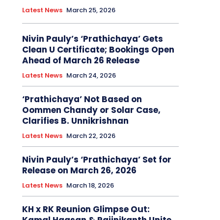
Latest News
March 25, 2026
Nivin Pauly’s ‘Prathichaya’ Gets
Clean U Certificate; Bookings Open
Ahead of March 26 Release
Latest News
March 24, 2026
‘Prathichaya’ Not Based on
Oommen Chandy or Solar Case,
Clarifies B. Unnikrishnan
Latest News
March 22, 2026
Nivin Pauly’s ‘Prathichaya’ Set for
Release on March 26, 2026
Latest News
March 18, 2026
KH x RK Reunion Glimpse Out: