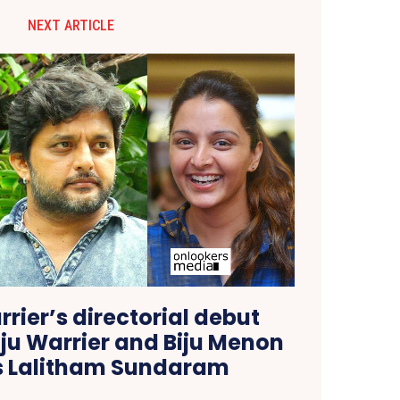
NEXT ARTICLE
ier’s directorial debut
ju Warrier and Biju Menon
as Lalitham Sundaram