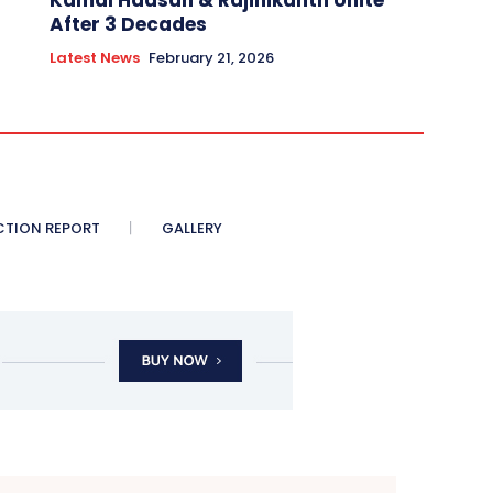
Kamal Haasan & Rajinikanth Unite
After 3 Decades
Latest News
February 21, 2026
CTION REPORT
GALLERY