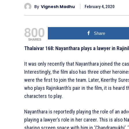
By
Vignesh Madhu
February 4, 2020
800
Share
SHARES
Thalaivar 168: Nayanthara plays a lawyer in Rajini
It was only recently that Nayanthara joined the cas
Interestingly, the film also has three other heroi
were the first to join the team. Later, Keerthy Sur
who plays Rajinikanth’s pair in the film, it is heard
characters to play.
Nayanthara is reportedly playing the role of an advoc
playing a lawyer’s role in her career. This is also N
sharing screen space with him in ‘Chandramukhi’, ‘Ku