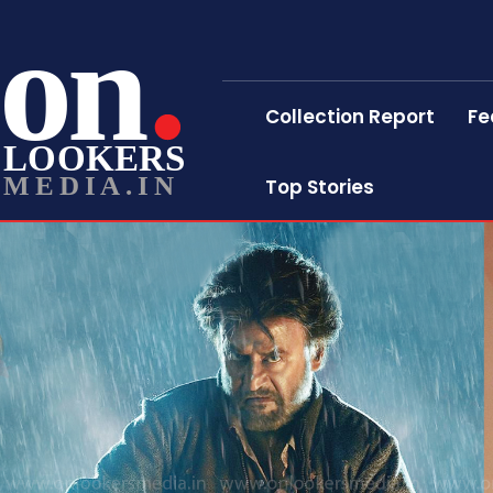
on
Collection Report
Fe
LOOKERS
MEDIA.IN
Top Stories