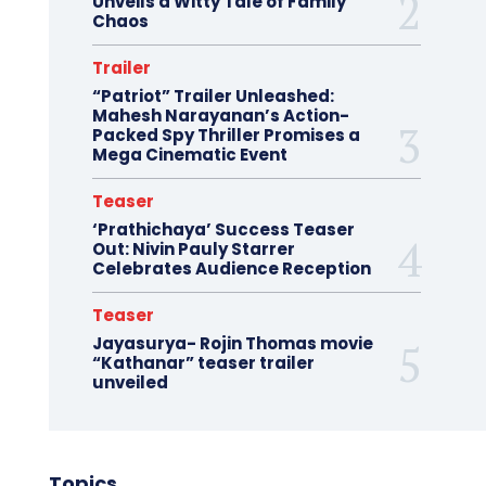
Unveils a Witty Tale of Family
Chaos
Trailer
“Patriot” Trailer Unleashed:
Mahesh Narayanan’s Action-
Packed Spy Thriller Promises a
Mega Cinematic Event
Teaser
‘Prathichaya’ Success Teaser
Out: Nivin Pauly Starrer
Celebrates Audience Reception
Teaser
Jayasurya- Rojin Thomas movie
“Kathanar” teaser trailer
unveiled
Topics