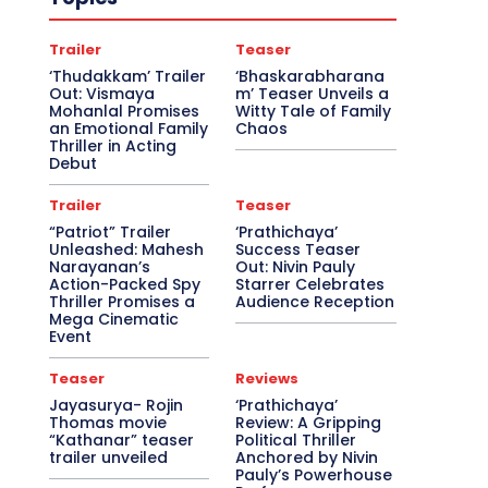
Trailer
Teaser
‘Thudakkam’ Trailer
‘Bhaskarabharana
Out: Vismaya
m’ Teaser Unveils a
Mohanlal Promises
Witty Tale of Family
an Emotional Family
Chaos
Thriller in Acting
Debut
Trailer
Teaser
“Patriot” Trailer
‘Prathichaya’
Unleashed: Mahesh
Success Teaser
Narayanan’s
Out: Nivin Pauly
Action-Packed Spy
Starrer Celebrates
Thriller Promises a
Audience Reception
Mega Cinematic
Event
Teaser
Reviews
Jayasurya- Rojin
‘Prathichaya’
Thomas movie
Review: A Gripping
“Kathanar” teaser
Political Thriller
trailer unveiled
Anchored by Nivin
Pauly’s Powerhouse