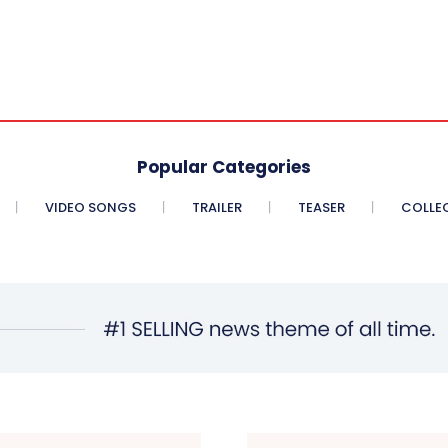
Popular Categories
VIDEO SONGS
TRAILER
TEASER
COLLE