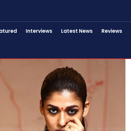
atured
Interviews
Latest News
Reviews