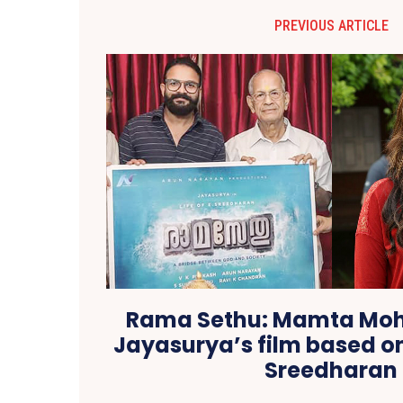
PREVIOUS ARTICLE
Rama Sethu: Mamta Moh
Jayasurya’s film based o
Sreedharan