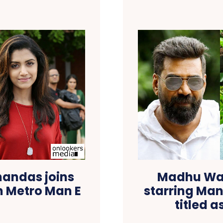
andas joins
Madhu Warr
n Metro Man E
starring Man
titled 