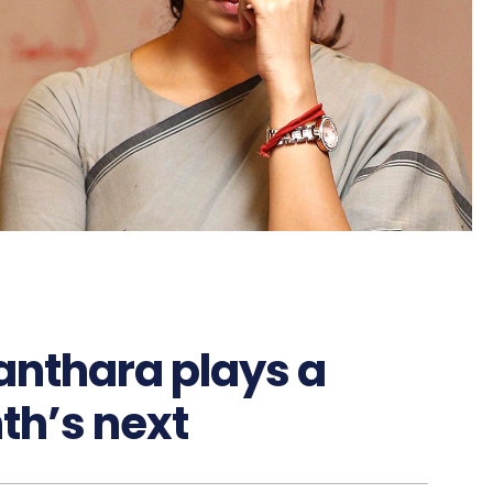
anthara plays a
th’s next