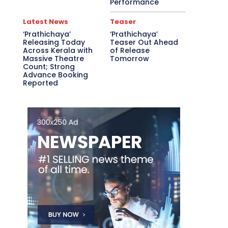
Performance
Latest News
Teaser
‘Prathichaya’
‘Prathichaya’
Releasing Today
Teaser Out Ahead
Across Kerala with
of Release
Massive Theatre
Tomorrow
Count; Strong
Advance Booking
Reported