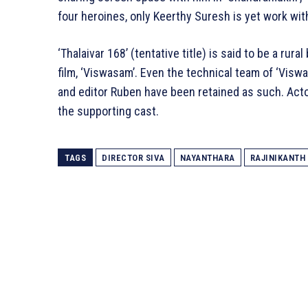
four heroines, only Keerthy Suresh is yet work wit
‘Thalaivar 168’ (tentative title) is said to be a rura
film, ‘Viswasam’. Even the technical team of ‘Vis
and editor Ruben have been retained as such. Actor
the supporting cast.
TAGS
DIRECTOR SIVA
NAYANTHARA
RAJINIKANTH