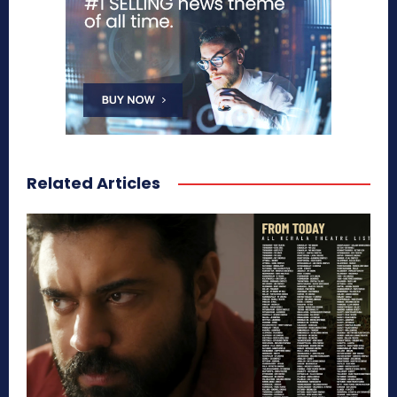
Related Articles