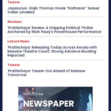
Teaser
Jayasurya- Rojin Thomas movie “Kathanar” teaser
trailer unveiled
Reviews
‘Prathichaya’ Review: A Gripping Political Thriller
Anchored by Nivin Pauly’s Powerhouse Performance
Latest News
‘Prathichaya’ Releasing Today Across Kerala with
Massive Theatre Count; Strong Advance Booking
Reported
Teaser
‘Prathichaya’ Teaser Out Ahead of Release
Tomorrow