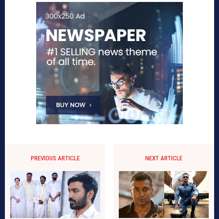
PREVIOUS ARTICLE
NEXT ARTICLE