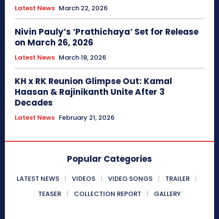
Latest News
March 22, 2026
Nivin Pauly’s ‘Prathichaya’ Set for Release
on March 26, 2026
Latest News
March 18, 2026
KH x RK Reunion Glimpse Out: Kamal
Haasan & Rajinikanth Unite After 3
Decades
Latest News
February 21, 2026
Popular Categories
LATEST NEWS
VIDEOS
VIDEO SONGS
TRAILER
TEASER
COLLECTION REPORT
GALLERY