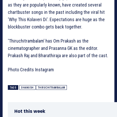
as they are popularly known, have created several
chartbuster songs in the past including the viral hit
‘Why This Kolaveri Di’. Expectations are huge as the
blockbuster combo gets back together.
‘Thiruchitrambalam’ has Om Prakash as the
cinematographer and Prasanna GK as the editor.
Prakash Raj and Bharathiraja are also part of the cast.
Photo Credits Instagram
TAGS
DHANUSH
THIRUCHITRAMBALAM
Hot this week