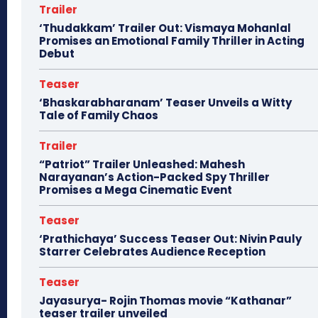
Trailer
‘Thudakkam’ Trailer Out: Vismaya Mohanlal
Promises an Emotional Family Thriller in Acting
Debut
Teaser
‘Bhaskarabharanam’ Teaser Unveils a Witty
Tale of Family Chaos
Trailer
“Patriot” Trailer Unleashed: Mahesh
Narayanan’s Action-Packed Spy Thriller
Promises a Mega Cinematic Event
Teaser
‘Prathichaya’ Success Teaser Out: Nivin Pauly
Starrer Celebrates Audience Reception
Teaser
Jayasurya- Rojin Thomas movie “Kathanar”
teaser trailer unveiled