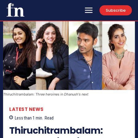
Subscribe
Thiruchitrambalam: Three heroines in Dhanush's next
LATEST NEWS
Less than 1
min.
Read
Thiruchitrambalam: