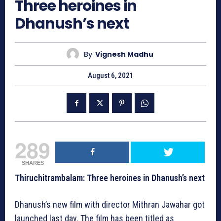
Three heroines in
Dhanush’s next
By
Vignesh Madhu
August 6, 2021
289
SHARES
Thiruchitrambalam: Three heroines in Dhanush’s next
Dhanush’s new film with director Mithran Jawahar got
launched last day. The film has been titled as