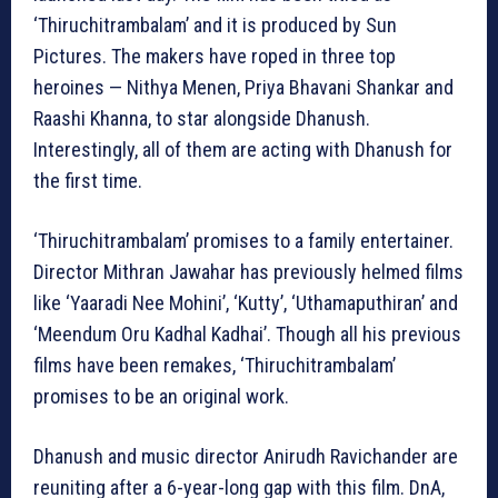
‘Thiruchitrambalam’ and it is produced by Sun
Pictures. The makers have roped in three top
heroines — Nithya Menen, Priya Bhavani Shankar and
Raashi Khanna, to star alongside Dhanush.
Interestingly, all of them are acting with Dhanush for
the first time.
‘Thiruchitrambalam’ promises to a family entertainer.
Director Mithran Jawahar has previously helmed films
like ‘Yaaradi Nee Mohini’, ‘Kutty’, ‘Uthamaputhiran’ and
‘Meendum Oru Kadhal Kadhai’. Though all his previous
films have been remakes, ‘Thiruchitrambalam’
promises to be an original work.
Dhanush and music director Anirudh Ravichander are
reuniting after a 6-year-long gap with this film. DnA,