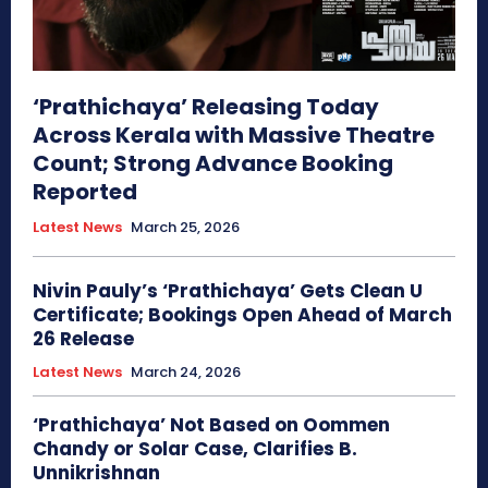
‘Prathichaya’ Releasing Today
Across Kerala with Massive Theatre
Count; Strong Advance Booking
Reported
Latest News
March 25, 2026
Nivin Pauly’s ‘Prathichaya’ Gets Clean U
Certificate; Bookings Open Ahead of March
26 Release
Latest News
March 24, 2026
‘Prathichaya’ Not Based on Oommen
Chandy or Solar Case, Clarifies B.
Unnikrishnan