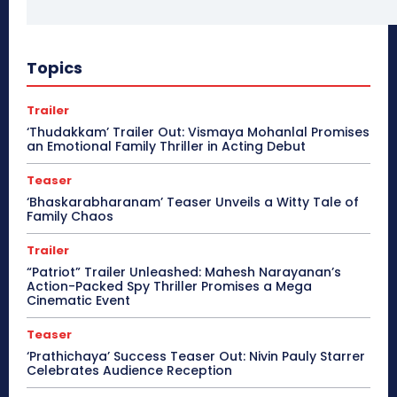
Topics
Trailer
‘Thudakkam’ Trailer Out: Vismaya Mohanlal Promises
an Emotional Family Thriller in Acting Debut
Teaser
‘Bhaskarabharanam’ Teaser Unveils a Witty Tale of
Family Chaos
Trailer
“Patriot” Trailer Unleashed: Mahesh Narayanan’s
Action-Packed Spy Thriller Promises a Mega
Cinematic Event
Teaser
‘Prathichaya’ Success Teaser Out: Nivin Pauly Starrer
Celebrates Audience Reception