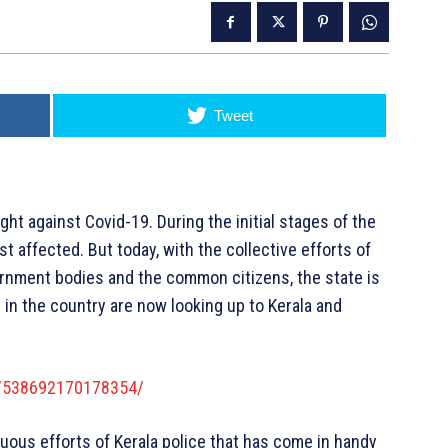
Tweet
ight against Covid-19. During the initial stages of the
 affected. But today, with the collective efforts of
ernment bodies and the common citizens, the state is
 in the country are now looking up to Kerala and
s/538692170178354/
nuous efforts of Kerala police that has come in handy