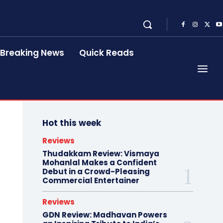
Breaking News
Quick Reads
Hot this week
Reviews
Thudakkam Review: Vismaya
Mohanlal Makes a Confident
Debut in a Crowd-Pleasing
Commercial Entertainer
Reviews
GDN Review: Madhavan Powers