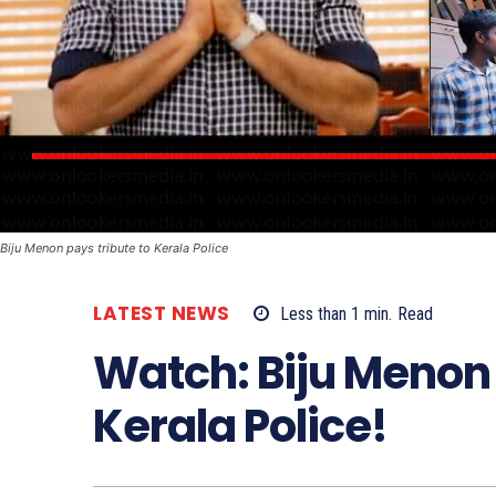
Biju Menon pays tribute to Kerala Police
LATEST NEWS
Less than 1
min.
Read
Watch: Biju Menon 
Kerala Police!