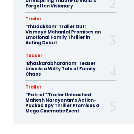
an Inspiring Tribute to India’s
Forgotten Visionary
Trailer
‘Thudakkam’ Trailer Out:
Vismaya Mohanlal Promises an
Emotional Family Thriller in
Acting Debut
Teaser
‘Bhaskarabharanam’ Teaser
Unveils a Witty Tale of Family
Chaos
Trailer
“Patriot” Trailer Unleashed:
Mahesh Narayanan’s Action-
Packed Spy Thriller Promises a
Mega Cinematic Event