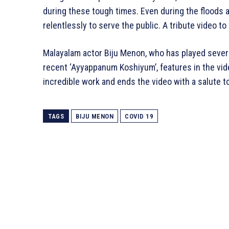
during these tough times. Even during the floods 
relentlessly to serve the public. A tribute video t
Malayalam actor Biju Menon, who has played severa
recent ‘Ayyappanum Koshiyum’, features in the vide
incredible work and ends the video with a salute t
TAGS
BIJU MENON
COVID 19