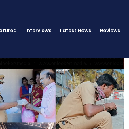
atured
Interviews
Latest News
Reviews