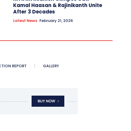
Kamal Haasan & Rajinikanth Unite
After 3 Decades
Latest News
February 21, 2026
CTION REPORT
GALLERY