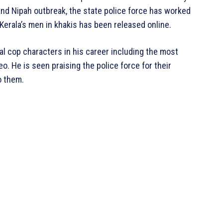
and Nipah outbreak, the state police force has worked
o Kerala’s men in khakis has been released online.
l cop characters in his career including the most
o. He is seen praising the police force for their
o them.