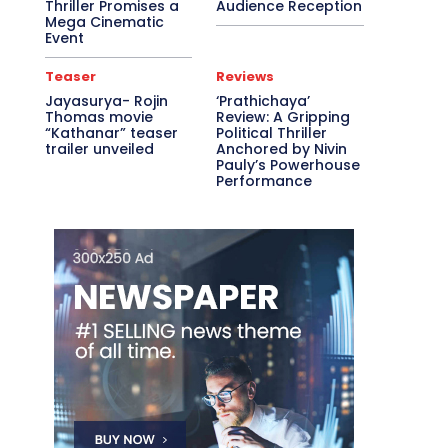
Thriller Promises a
Audience Reception
Mega Cinematic
Event
Teaser
Reviews
Jayasurya- Rojin
‘Prathichaya’
Thomas movie
Review: A Gripping
“Kathanar” teaser
Political Thriller
trailer unveiled
Anchored by Nivin
Pauly’s Powerhouse
Performance