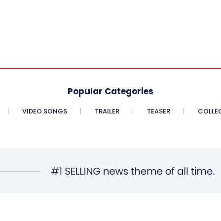
Popular Categories
VIDEO SONGS
TRAILER
TEASER
COLLE