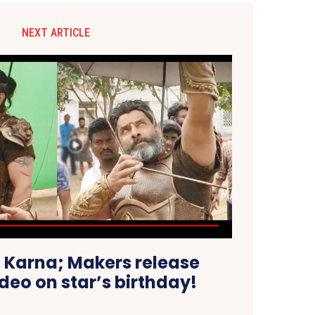
NEXT ARTICLE
 Karna; Makers release
ideo on star’s birthday!