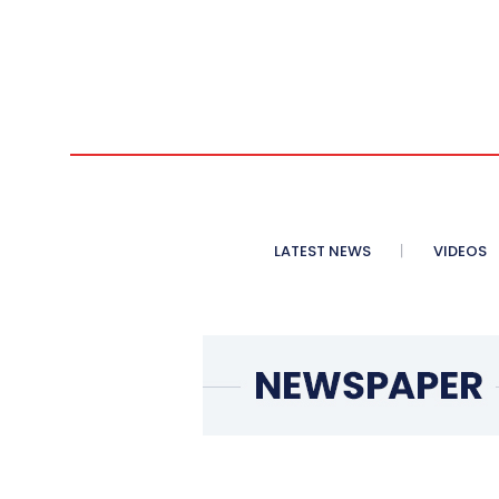
LATEST NEWS
VIDEOS