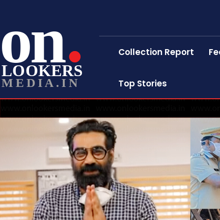
on
Collection Report
Fe
LOOKERS
MEDIA.IN
Top Stories