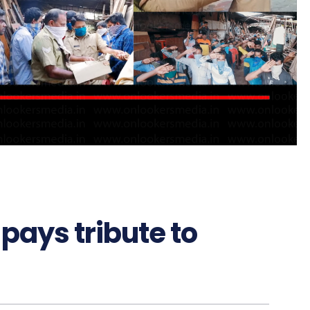
pays tribute to