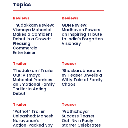
Topics
Reviews
Reviews
Thudakkam Review:
GDN Review:
Vismaya Mohanlal
Madhavan Powers
Makes a Confident
an Inspiring Tribute
Debut in a Crowd-
to India’s Forgotten
Pleasing
Visionary
Commercial
Entertainer
Trailer
Teaser
‘Thudakkam’ Trailer
‘Bhaskarabharana
Out: Vismaya
m’ Teaser Unveils a
Mohanlal Promises
Witty Tale of Family
an Emotional Family
Chaos
Thriller in Acting
Debut
Trailer
Teaser
“Patriot” Trailer
‘Prathichaya’
Unleashed: Mahesh
Success Teaser
Narayanan’s
Out: Nivin Pauly
Action-Packed Spy
Starrer Celebrates