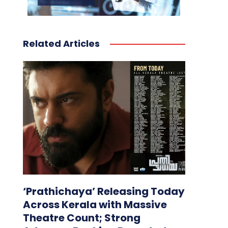
Related Articles
‘Prathichaya’ Releasing Today
Across Kerala with Massive
Theatre Count; Strong