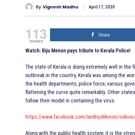
By
Vignesh Madhu
April 17, 2020
113
Share
SHARES
Watch: Biju Menon pays tribute to Kerala Police!
The state of Kerala is doing extremely well in the f
outbreak in the country, Kerala was among the worst
the health departments, police force, various gov
flattening the curve quite remarkably. Other states
follow their model in containing the virus.
https://www.facebook.com/IamBijuMenon/video
Along with the public health system, it is the stre