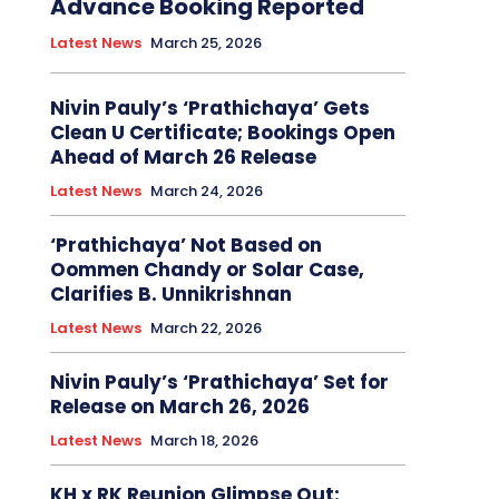
Advance Booking Reported
Latest News
March 25, 2026
Nivin Pauly’s ‘Prathichaya’ Gets
Clean U Certificate; Bookings Open
Ahead of March 26 Release
Latest News
March 24, 2026
‘Prathichaya’ Not Based on
Oommen Chandy or Solar Case,
Clarifies B. Unnikrishnan
Latest News
March 22, 2026
Nivin Pauly’s ‘Prathichaya’ Set for
Release on March 26, 2026
Latest News
March 18, 2026
KH x RK Reunion Glimpse Out: