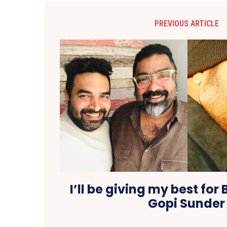
PREVIOUS ARTICLE
I’ll be giving my best for 
Gopi Sunder