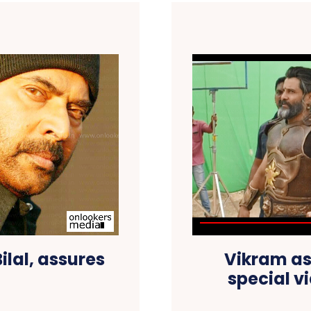
Bilal, assures
Vikram as
special v