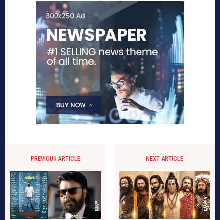
PREVIOUS ARTICLE
NEXT ARTICLE