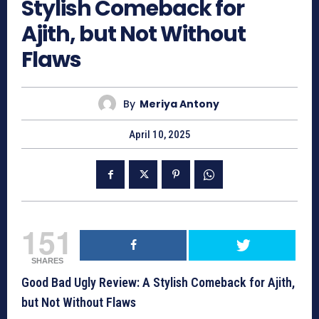
Stylish Comeback for
Ajith, but Not Without
Flaws
By
Meriya Antony
April 10, 2025
151
SHARES
Good Bad Ugly Review: A Stylish Comeback for Ajith,
but Not Without Flaws