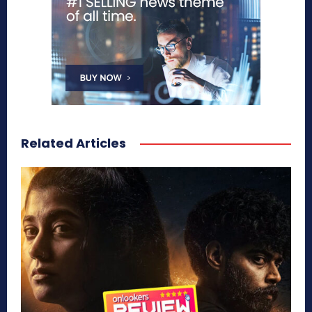
Related Articles