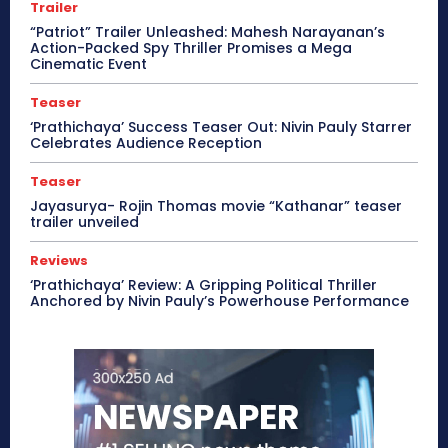
Trailer
“Patriot” Trailer Unleashed: Mahesh Narayanan’s
Action-Packed Spy Thriller Promises a Mega
Cinematic Event
Teaser
‘Prathichaya’ Success Teaser Out: Nivin Pauly Starrer
Celebrates Audience Reception
Teaser
Jayasurya- Rojin Thomas movie “Kathanar” teaser
trailer unveiled
Reviews
‘Prathichaya’ Review: A Gripping Political Thriller
Anchored by Nivin Pauly’s Powerhouse Performance