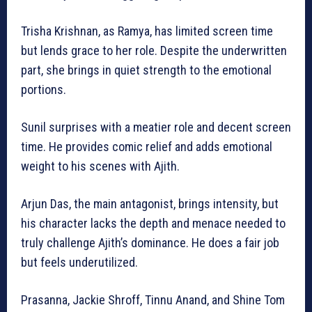
Trisha Krishnan, as Ramya, has limited screen time
but lends grace to her role. Despite the underwritten
part, she brings in quiet strength to the emotional
portions.
Sunil surprises with a meatier role and decent screen
time. He provides comic relief and adds emotional
weight to his scenes with Ajith.
Arjun Das, the main antagonist, brings intensity, but
his character lacks the depth and menace needed to
truly challenge Ajith’s dominance. He does a fair job
but feels underutilized.
Prasanna, Jackie Shroff, Tinnu Anand, and Shine Tom