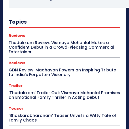
Topics
Reviews
Thudakkam Review: Vismaya Mohanlal Makes a
Confident Debut in a Crowd-Pleasing Commercial
Entertainer
Reviews
GDN Review: Madhavan Powers an Inspiring Tribute
to India’s Forgotten Visionary
Trailer
‘Thudakkam’ Trailer Out: Vismaya Mohanlal Promises
an Emotional Family Thriller in Acting Debut
Teaser
‘Bhaskarabharanam’ Teaser Unveils a Witty Tale of
Family Chaos