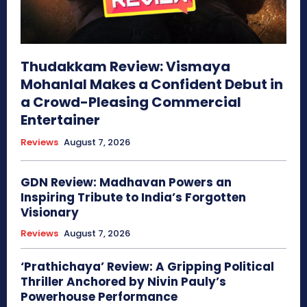
Thudakkam Review: Vismaya
Mohanlal Makes a Confident Debut in
a Crowd-Pleasing Commercial
Entertainer
Reviews
August 7, 2026
GDN Review: Madhavan Powers an
Inspiring Tribute to India’s Forgotten
Visionary
Reviews
August 7, 2026
‘Prathichaya’ Review: A Gripping Political
Thriller Anchored by Nivin Pauly’s
Powerhouse Performance