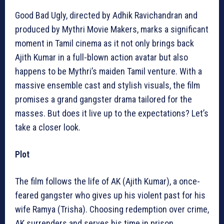
Good Bad Ugly, directed by Adhik Ravichandran and
produced by Mythri Movie Makers, marks a significant
moment in Tamil cinema as it not only brings back
Ajith Kumar in a full-blown action avatar but also
happens to be Mythri’s maiden Tamil venture. With a
massive ensemble cast and stylish visuals, the film
promises a grand gangster drama tailored for the
masses. But does it live up to the expectations? Let’s
take a closer look.
Plot
The film follows the life of AK (Ajith Kumar), a once-
feared gangster who gives up his violent past for his
wife Ramya (Trisha). Choosing redemption over crime,
AK surrenders and serves his time in prison.