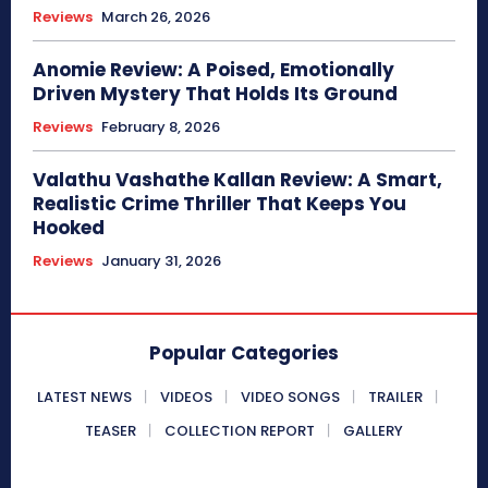
Reviews
March 26, 2026
Anomie Review: A Poised, Emotionally
Driven Mystery That Holds Its Ground
Reviews
February 8, 2026
Valathu Vashathe Kallan Review: A Smart,
Realistic Crime Thriller That Keeps You
Hooked
Reviews
January 31, 2026
Popular Categories
LATEST NEWS
VIDEOS
VIDEO SONGS
TRAILER
TEASER
COLLECTION REPORT
GALLERY