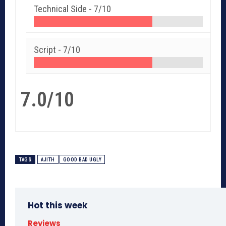
Technical Side -
7/10
Script -
7/10
7.0/10
TAGS
AJITH
GOOD BAD UGLY
Hot this week
Reviews