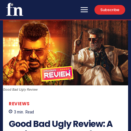
Subscribe
Good Bad Ugly Review
REVIEWS
3
min.
Read
Good Bad Ugly Review: A