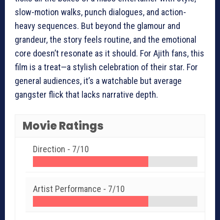
slow-motion walks, punch dialogues, and action-
heavy sequences. But beyond the glamour and
grandeur, the story feels routine, and the emotional
core doesn’t resonate as it should. For Ajith fans, this
film is a treat—a stylish celebration of their star. For
general audiences, it’s a watchable but average
gangster flick that lacks narrative depth.
Movie Ratings
Direction -
7/10
Artist Performance -
7/10