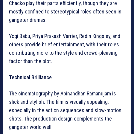
Chacko play their parts efficiently, though they are
mostly confined to stereotypical roles often seen in
gangster dramas.
Yogi Babu, Priya Prakash Varrier, Redin Kingsley, and
others provide brief entertainment, with their roles
contributing more to the style and crowd-pleasing
factor than the plot.
Technical Brilliance
The cinematography by Abinandhan Ramanujam is
slick and stylish. The film is visually appealing,
especially in the action sequences and slow-motion
shots. The production design complements the
gangster world well.