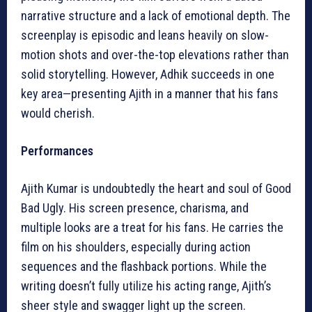
narrative structure and a lack of emotional depth. The
screenplay is episodic and leans heavily on slow-
motion shots and over-the-top elevations rather than
solid storytelling. However, Adhik succeeds in one
key area—presenting Ajith in a manner that his fans
would cherish.
Performances
Ajith Kumar is undoubtedly the heart and soul of Good
Bad Ugly. His screen presence, charisma, and
multiple looks are a treat for his fans. He carries the
film on his shoulders, especially during action
sequences and the flashback portions. While the
writing doesn’t fully utilize his acting range, Ajith’s
sheer style and swagger light up the screen.