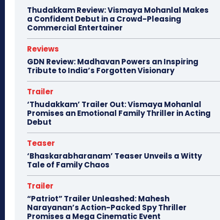
Thudakkam Review: Vismaya Mohanlal Makes
a Confident Debut in a Crowd-Pleasing
Commercial Entertainer
Reviews
GDN Review: Madhavan Powers an Inspiring
Tribute to India’s Forgotten Visionary
Trailer
‘Thudakkam’ Trailer Out: Vismaya Mohanlal
Promises an Emotional Family Thriller in Acting
Debut
Teaser
‘Bhaskarabharanam’ Teaser Unveils a Witty
Tale of Family Chaos
Trailer
“Patriot” Trailer Unleashed: Mahesh
Narayanan’s Action-Packed Spy Thriller
Promises a Mega Cinematic Event