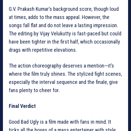
G.V. Prakash Kumar’s background score, though loud
at times, adds to the mass appeal. However, the
songs fall flat and do not leave a lasting impression.
The editing by Vijay Velukutty is fast-paced but could
have been tighter in the first half, which occasionally
drags with repetitive elevations.
The action choreography deserves a mention—it’s
where the film truly shines. The stylized fight scenes,
especially the interval sequence and the finale, give
fans plenty to cheer for.
Final Verdict
Good Bad Ugly is a film made with fans in mind. It
ticks all the boxes of a mass entertainer with style,