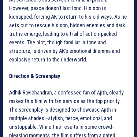
However, peace doesn’t last long. His son is
kidnapped, forcing AK to return to his old ways. As he
sets out to rescue his son, hidden enemies and dark
truths emerge, leading to a trail of action-packed
events. The plot, though familiar in tone and
structure, is driven by AK’s emotional dilemma and
explosive return to the underworld.
Direction & Screenplay
Adhik Ravichandran, a confessed fan of Ajith, clearly
makes this film with fan service as the top priority.
The screenplay is designed to showcase Ajith in
multiple shades—stylish, fierce, emotional, and
unstoppable. While this results in some crowd-
pleasing moments, the film suffers from a dated