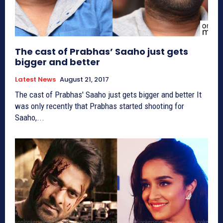
The cast of Prabhas’ Saaho just gets
bigger and better
Latest News
August 21, 2017
The cast of Prabhas' Saaho just gets bigger and better It
was only recently that Prabhas started shooting for
Saaho,...