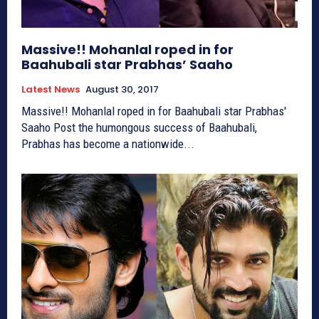
Massive!! Mohanlal roped in for
Baahubali star Prabhas’ Saaho
Latest News
August 30, 2017
Massive!! Mohanlal roped in for Baahubali star Prabhas'
Saaho Post the humongous success of Baahubali,
Prabhas has become a nationwide...