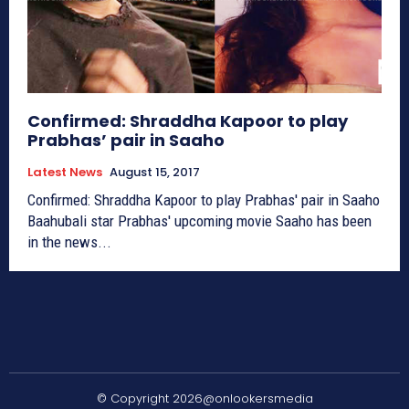
Confirmed: Shraddha Kapoor to play
Prabhas’ pair in Saaho
Latest News
August 15, 2017
Confirmed: Shraddha Kapoor to play Prabhas' pair in Saaho
Baahubali star Prabhas' upcoming movie Saaho has been
in the news...
© Copyright 2026@onlookersmedia