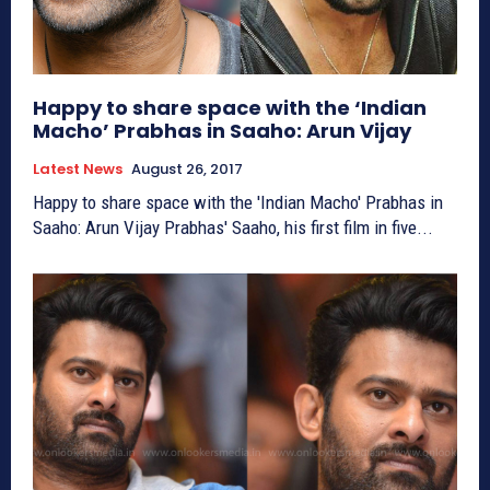
Happy to share space with the ‘Indian
Macho’ Prabhas in Saaho: Arun Vijay
Latest News
August 26, 2017
Happy to share space with the 'Indian Macho' Prabhas in
Saaho: Arun Vijay Prabhas' Saaho, his first film in five...