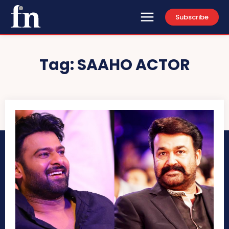
Subscribe
Tag:
SAAHO ACTOR