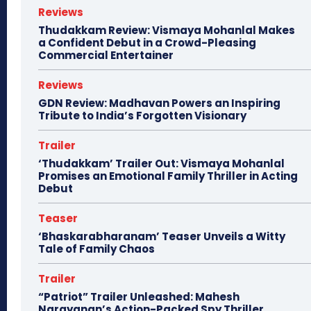
Reviews
Thudakkam Review: Vismaya Mohanlal Makes
a Confident Debut in a Crowd-Pleasing
Commercial Entertainer
Reviews
GDN Review: Madhavan Powers an Inspiring
Tribute to India’s Forgotten Visionary
Trailer
‘Thudakkam’ Trailer Out: Vismaya Mohanlal
Promises an Emotional Family Thriller in Acting
Debut
Teaser
‘Bhaskarabharanam’ Teaser Unveils a Witty
Tale of Family Chaos
Trailer
“Patriot” Trailer Unleashed: Mahesh
Narayanan’s Action-Packed Spy Thriller