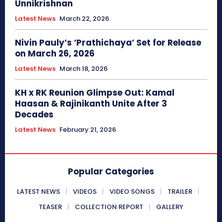
Unnikrishnan
Latest News
March 22, 2026
Nivin Pauly’s ‘Prathichaya’ Set for Release
on March 26, 2026
Latest News
March 18, 2026
KH x RK Reunion Glimpse Out: Kamal
Haasan & Rajinikanth Unite After 3
Decades
Latest News
February 21, 2026
Popular Categories
LATEST NEWS
VIDEOS
VIDEO SONGS
TRAILER
TEASER
COLLECTION REPORT
GALLERY