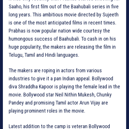
Saaho, his first film out of the Baahubali series in five
long years. This ambitious movie directed by Sujeeth
is one of the most anticipated films in recent times.
Prabhas is now popular nation wide courtesy the
humongous success of Baahubali. To cash in on his
huge popularity, the makers are releasing the film in
Telugu, Tamil and Hindi languages.
The makers are roping in actors from various
industries to give it a pan Indian appeal. Bollywood
diva Shraddha Kapoor is playing the female lead in the
movie. Bollywood star Neil Nithin Mukesh, Chunky
Pandey and promising Tamil actor Arun Vijay are
playing prominent roles in the movie.
Latest addition to the camp is veteran Bollywood