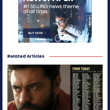
Related Articles