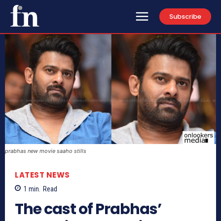
Subscribe
prabhas new movie saaho stills
LATEST NEWS
1
min.
Read
The cast of Prabhas’