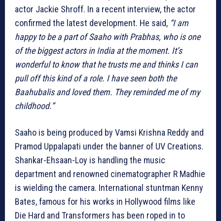
actor Jackie Shroff. In a recent interview, the actor
confirmed the latest development. He said,
“I am
happy to be a part of Saaho with Prabhas, who is one
of the biggest actors in India at the moment. It’s
wonderful to know that he trusts me and thinks I can
pull off this kind of a role. I have seen both the
Baahubalis and loved them. They reminded me of my
childhood.”
Saaho is being produced by Vamsi Krishna Reddy and
Pramod Uppalapati under the banner of UV Creations.
Shankar-Ehsaan-Loy is handling the music
department and renowned cinematographer R Madhie
is wielding the camera. International stuntman Kenny
Bates, famous for his works in Hollywood films like
Die Hard and Transformers has been roped in to