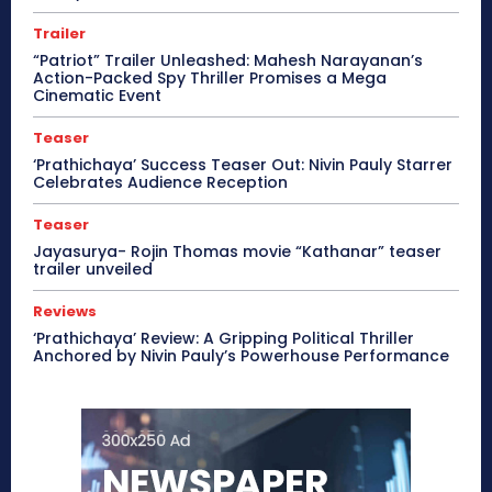
Trailer
“Patriot” Trailer Unleashed: Mahesh Narayanan’s
Action-Packed Spy Thriller Promises a Mega
Cinematic Event
Teaser
‘Prathichaya’ Success Teaser Out: Nivin Pauly Starrer
Celebrates Audience Reception
Teaser
Jayasurya- Rojin Thomas movie “Kathanar” teaser
trailer unveiled
Reviews
‘Prathichaya’ Review: A Gripping Political Thriller
Anchored by Nivin Pauly’s Powerhouse Performance