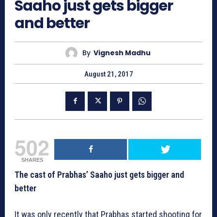
Saaho just gets bigger
and better
By
Vignesh Madhu
August 21, 2017
502
SHARES
The cast of Prabhas’ Saaho just gets bigger and
better
It was only recently that Prabhas started shooting for