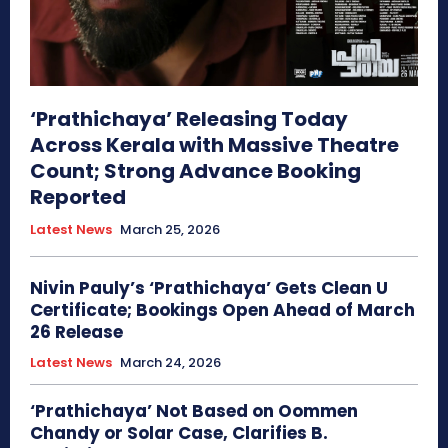
‘Prathichaya’ Releasing Today
Across Kerala with Massive Theatre
Count; Strong Advance Booking
Reported
Latest News
March 25, 2026
Nivin Pauly’s ‘Prathichaya’ Gets Clean U
Certificate; Bookings Open Ahead of March
26 Release
Latest News
March 24, 2026
‘Prathichaya’ Not Based on Oommen
Chandy or Solar Case, Clarifies B.