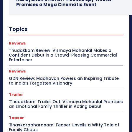
Promises a Mega Cinematic Event
Topics
Reviews
Thudakkam Review: Vismaya Mohanlal Makes a
Confident Debut in a Crowd-Pleasing Commercial
Entertainer
Reviews
GDN Review: Madhavan Powers an Inspiring Tribute
to India’s Forgotten Visionary
Trailer
‘Thudakkam’ Trailer Out: Vismaya Mohanlal Promises
an Emotional Family Thriller in Acting Debut
Teaser
‘Bhaskarabharanam’ Teaser Unveils a Witty Tale of
Family Chaos