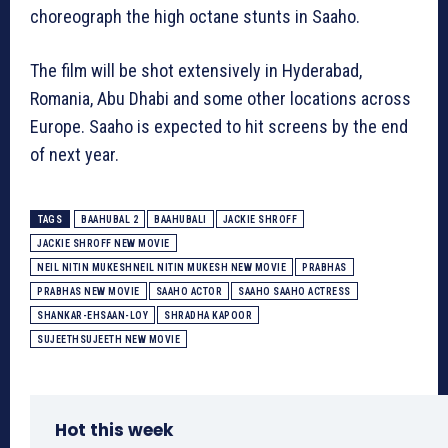
choreograph the high octane stunts in Saaho.
The film will be shot extensively in Hyderabad,
Romania, Abu Dhabi and some other locations across
Europe. Saaho is expected to hit screens by the end
of next year.
TAGS
BAAHUBAL 2
BAAHUBALI
JACKIE SHROFF
JACKIE SHROFF NEW MOVIE
NEIL NITIN MUKESHNEIL NITIN MUKESH NEW MOVIE
PRABHAS
PRABHAS NEW MOVIE
SAAHO ACTOR
SAAHO SAAHO ACTRESS
SHANKAR-EHSAAN-LOY
SHRADHA KAPOOR
SUJEETHSUJEETH NEW MOVIE
Hot this week