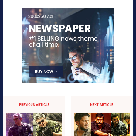
PREVIOUS ARTICLE
NEXT ARTICLE