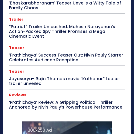
‘Bhaskarabharanam’ Teaser Unveils a Witty Tale of
Family Chaos
Trailer
“Patriot” Trailer Unleashed: Mahesh Narayanan’s
Action-Packed Spy Thriller Promises a Mega
Cinematic Event
Teaser
‘Prathichaya’ Success Teaser Out: Nivin Pauly Starrer
Celebrates Audience Reception
Teaser
Jayasurya- Rojin Thomas movie “Kathanar” teaser
trailer unveiled
Reviews
‘Prathichaya’ Review: A Gripping Political Thriller
Anchored by Nivin Pauly’s Powerhouse Performance