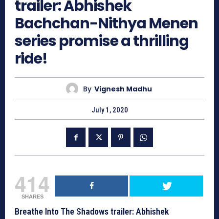
trailer: Abhishek
Bachchan-Nithya Menen
series promise a thrilling
ride!
By
Vignesh Madhu
July 1, 2020
414
SHARES
Breathe Into The Shadows trailer: Abhishek