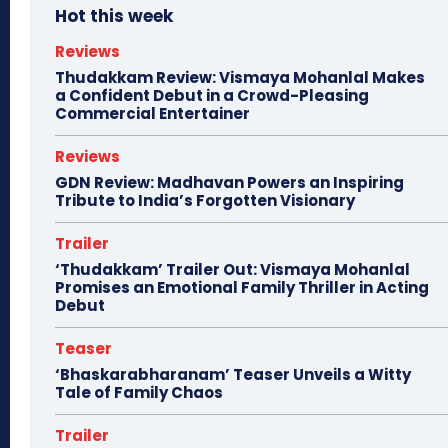
Hot this week
Reviews
Thudakkam Review: Vismaya Mohanlal Makes
a Confident Debut in a Crowd-Pleasing
Commercial Entertainer
Reviews
GDN Review: Madhavan Powers an Inspiring
Tribute to India’s Forgotten Visionary
Trailer
‘Thudakkam’ Trailer Out: Vismaya Mohanlal
Promises an Emotional Family Thriller in Acting
Debut
Teaser
‘Bhaskarabharanam’ Teaser Unveils a Witty
Tale of Family Chaos
Trailer