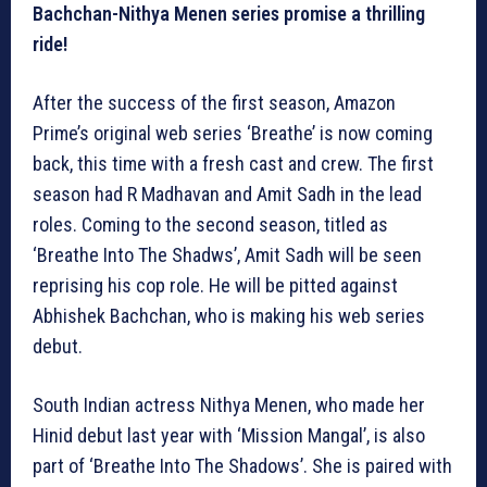
Bachchan-Nithya Menen series promise a thrilling
ride!
After the success of the first season, Amazon
Prime’s original web series ‘Breathe’ is now coming
back, this time with a fresh cast and crew. The first
season had R Madhavan and Amit Sadh in the lead
roles. Coming to the second season, titled as
‘Breathe Into The Shadws’, Amit Sadh will be seen
reprising his cop role. He will be pitted against
Abhishek Bachchan, who is making his web series
debut.
South Indian actress Nithya Menen, who made her
Hinid debut last year with ‘Mission Mangal’, is also
part of ‘Breathe Into The Shadows’. She is paired with