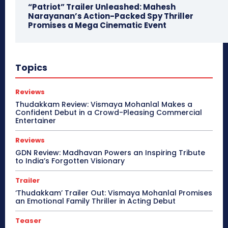
“Patriot” Trailer Unleashed: Mahesh
Narayanan’s Action-Packed Spy Thriller
Promises a Mega Cinematic Event
Topics
Reviews
Thudakkam Review: Vismaya Mohanlal Makes a
Confident Debut in a Crowd-Pleasing Commercial
Entertainer
Reviews
GDN Review: Madhavan Powers an Inspiring Tribute
to India’s Forgotten Visionary
Trailer
‘Thudakkam’ Trailer Out: Vismaya Mohanlal Promises
an Emotional Family Thriller in Acting Debut
Teaser