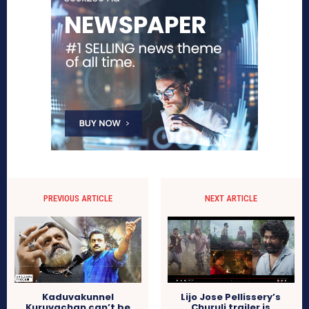
PREVIOUS ARTICLE
NEXT ARTICLE
Kaduvakunnel
Lijo Jose Pellissery’s
Kuruvachan can’t be
Churuli trailer is