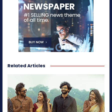
Related Articles