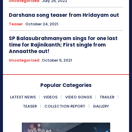
Uncategorized
July 26, 2022
Darshana song teaser from Hridayam out
Teaser
October 24, 2021
SP Balasubrahmanyam sings for one last
time for Rajinikanth; First single from
Annaatthe out!
Uncategorized
October 5, 2021
Popular Categories
LATEST NEWS
VIDEOS
VIDEO SONGS
TRAILER
TEASER
COLLECTION REPORT
GALLERY