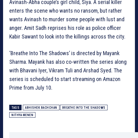
Avinash-Abha couple’s girl child, Siya. A serial killer
enters the scene who wants no ransom, but rather
wants Avinash to murder some people with lust and
anger. Amit Sadh reprises his role as police officer
Kabir Sawant to look into the killings across the city.
‘Breathe Into The Shadows’ is directed by Mayank
Sharma. Mayank has also co-written the series along
with Bhavani Iyer, Vikram Tuli and Arshad Syed. The
series is scheduled to start streaming on Amazon
Prime from July 10.
TAGS
ABHISHEK BACHCHAN
BREATHE INTO THE SHADOWS
NITHYA MENEN