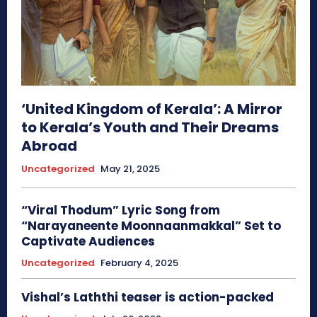
‘United Kingdom of Kerala’: A Mirror
to Kerala’s Youth and Their Dreams
Abroad
Uncategorized
May 21, 2025
“Viral Thodum” Lyric Song from
“Narayaneente Moonnaanmakkal” Set to
Captivate Audiences
Uncategorized
February 4, 2025
Vishal’s Laththi teaser is action-packed