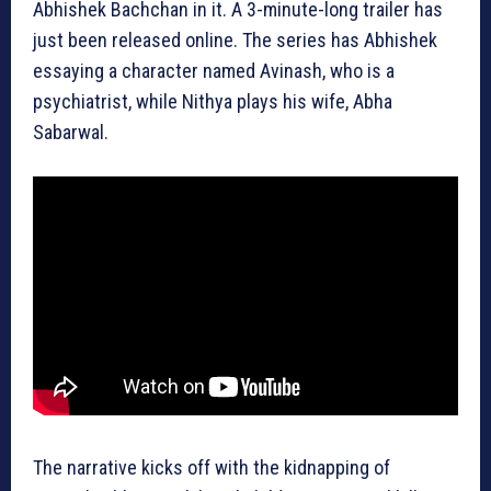
Abhishek Bachchan in it. A 3-minute-long trailer has
just been released online. The series has Abhishek
essaying a character named Avinash, who is a
psychiatrist, while Nithya plays his wife, Abha
Sabarwal.
The narrative kicks off with the kidnapping of