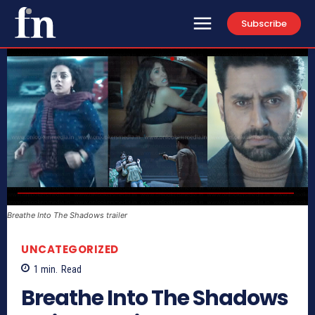
Subscribe
Breathe Into The Shadows trailer
UNCATEGORIZED
1
min.
Read
Breathe Into The Shadows