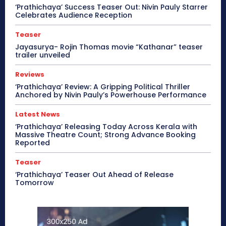
‘Prathichaya’ Success Teaser Out: Nivin Pauly Starrer
Celebrates Audience Reception
Teaser
Jayasurya- Rojin Thomas movie “Kathanar” teaser
trailer unveiled
Reviews
‘Prathichaya’ Review: A Gripping Political Thriller
Anchored by Nivin Pauly’s Powerhouse Performance
Latest News
‘Prathichaya’ Releasing Today Across Kerala with
Massive Theatre Count; Strong Advance Booking
Reported
Teaser
‘Prathichaya’ Teaser Out Ahead of Release
Tomorrow