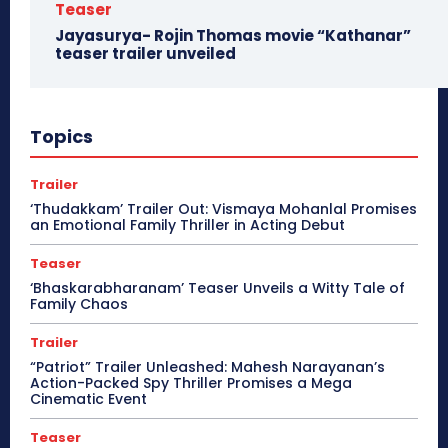
Teaser
Jayasurya- Rojin Thomas movie “Kathanar”
teaser trailer unveiled
Topics
Trailer
‘Thudakkam’ Trailer Out: Vismaya Mohanlal Promises
an Emotional Family Thriller in Acting Debut
Teaser
‘Bhaskarabharanam’ Teaser Unveils a Witty Tale of
Family Chaos
Trailer
“Patriot” Trailer Unleashed: Mahesh Narayanan’s
Action-Packed Spy Thriller Promises a Mega
Cinematic Event
Teaser