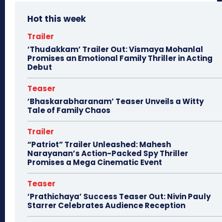
Hot this week
Trailer
‘Thudakkam’ Trailer Out: Vismaya Mohanlal
Promises an Emotional Family Thriller in Acting
Debut
Teaser
‘Bhaskarabharanam’ Teaser Unveils a Witty
Tale of Family Chaos
Trailer
“Patriot” Trailer Unleashed: Mahesh
Narayanan’s Action-Packed Spy Thriller
Promises a Mega Cinematic Event
Teaser
‘Prathichaya’ Success Teaser Out: Nivin Pauly
Starrer Celebrates Audience Reception