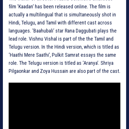
film ‘Kaadan’ has been released online. The film is
actually a multilingual that is simultaneously shot in
Hindi, Telugu, and Tamil with different cast across
languages. ‘Baahubali’ star Rana Daggubati plays the
lead role. Vishnu Vishal is part of the the Tamil and
Telugu version. In the Hindi version, which is titled as
‘Haathi Mere Saathi’, Pulkit Samrat essays the same
role. The Telugu version is titled as ‘Aranya’. Shriya
Pilgaonkar and Zoya Hussain are also part of the cast.