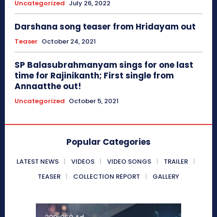
Uncategorized
July 26, 2022
Darshana song teaser from Hridayam out
Teaser
October 24, 2021
SP Balasubrahmanyam sings for one last
time for Rajinikanth; First single from
Annaatthe out!
Uncategorized
October 5, 2021
Popular Categories
LATEST NEWS
VIDEOS
VIDEO SONGS
TRAILER
TEASER
COLLECTION REPORT
GALLERY