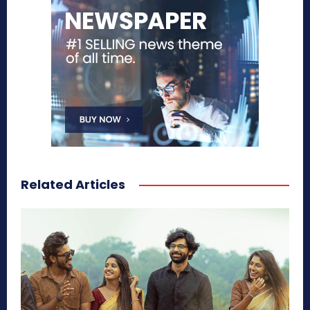
Related Articles