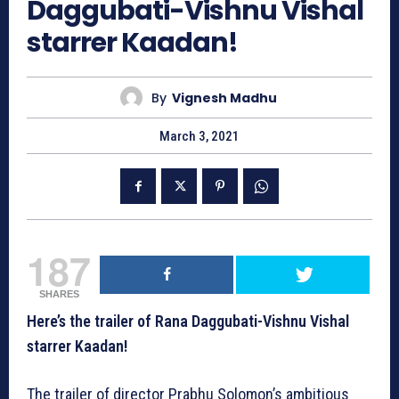
Daggubati-Vishnu Vishal
starrer Kaadan!
By
Vignesh Madhu
March 3, 2021
187
SHARES
Here’s the trailer of Rana Daggubati-Vishnu Vishal
starrer Kaadan!
The trailer of director Prabhu Solomon’s ambitious