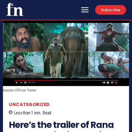
Subscribe
Kaadan Official Trailer
UNCATEGORIZED
Less than 1
min.
Read
Here’s the trailer of Rana