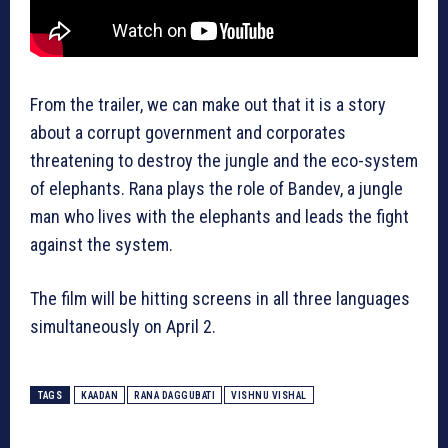
From the trailer, we can make out that it is a story
about a corrupt government and corporates
threatening to destroy the jungle and the eco-system
of elephants. Rana plays the role of Bandev, a jungle
man who lives with the elephants and leads the fight
against the system.
The film will be hitting screens in all three languages
simultaneously on April 2.
TAGS
KAADAN
RANA DAGGUBATI
VISHNU VISHAL