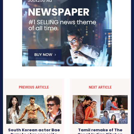
PREVIOUS ARTICLE
NEXT ARTICLE
South Korean actor Bae
Tamil remake of The