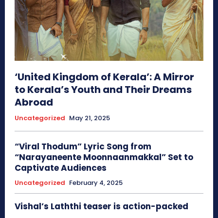
‘United Kingdom of Kerala’: A Mirror
to Kerala’s Youth and Their Dreams
Abroad
Uncategorized
May 21, 2025
“Viral Thodum” Lyric Song from
“Narayaneente Moonnaanmakkal” Set to
Captivate Audiences
Uncategorized
February 4, 2025
Vishal’s Laththi teaser is action-packed