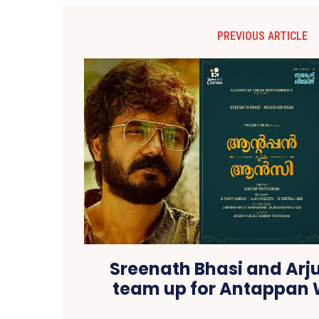
PREVIOUS ARTICLE
Sreenath Bhasi and Ar
team up for Antappan