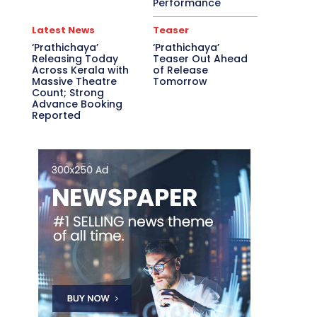
Performance
Latest News
Teaser
‘Prathichaya’
‘Prathichaya’
Releasing Today
Teaser Out Ahead
Across Kerala with
of Release
Massive Theatre
Tomorrow
Count; Strong
Advance Booking
Reported