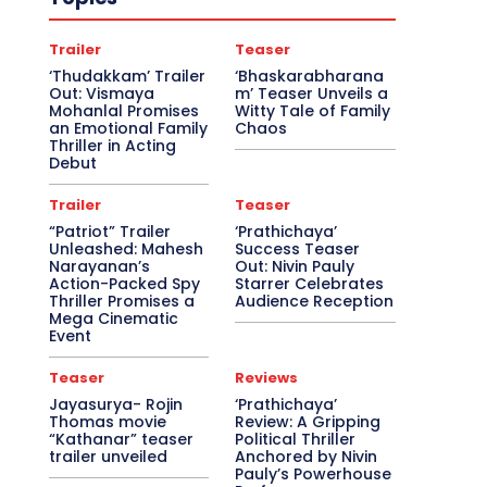
Trailer
Teaser
‘Thudakkam’ Trailer
‘Bhaskarabharana
Out: Vismaya
m’ Teaser Unveils a
Mohanlal Promises
Witty Tale of Family
an Emotional Family
Chaos
Thriller in Acting
Debut
Trailer
Teaser
“Patriot” Trailer
‘Prathichaya’
Unleashed: Mahesh
Success Teaser
Narayanan’s
Out: Nivin Pauly
Action-Packed Spy
Starrer Celebrates
Thriller Promises a
Audience Reception
Mega Cinematic
Event
Teaser
Reviews
Jayasurya- Rojin
‘Prathichaya’
Thomas movie
Review: A Gripping
“Kathanar” teaser
Political Thriller
trailer unveiled
Anchored by Nivin
Pauly’s Powerhouse