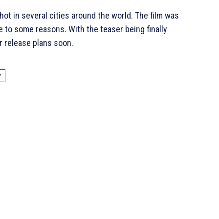
hot in several cities around the world. The film was
e to some reasons. With the teaser being finally
r release plans soon.
Y