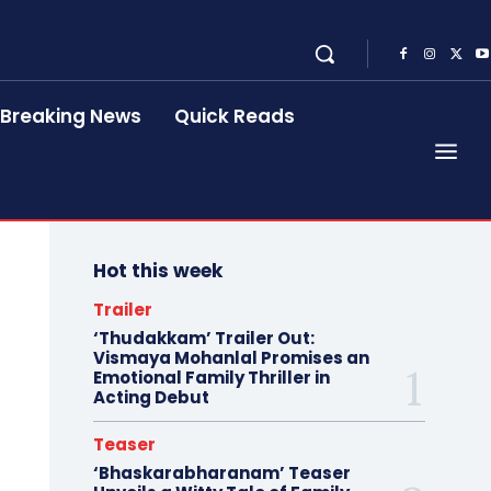
Breaking News
Quick Reads
Hot this week
Trailer
‘Thudakkam’ Trailer Out:
Vismaya Mohanlal Promises an
Emotional Family Thriller in
Acting Debut
Teaser
‘Bhaskarabharanam’ Teaser