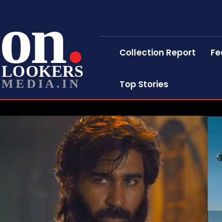
on
Collection Report
Fe
LOOKERS
MEDIA.IN
Top Stories