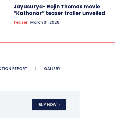
Jayasurya- Rojin Thomas movie
“Kathanar” teaser trailer unveiled
Teaser
March 31, 2026
CTION REPORT
GALLERY