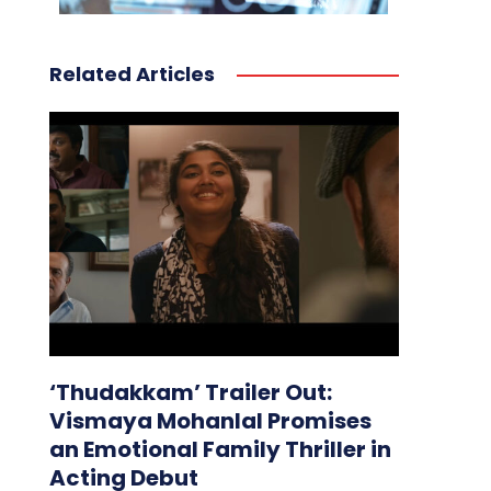
Related Articles
‘Thudakkam’ Trailer Out:
Vismaya Mohanlal Promises
an Emotional Family Thriller in
Acting Debut