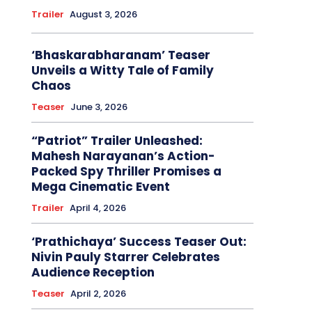
Trailer
August 3, 2026
‘Bhaskarabharanam’ Teaser
Unveils a Witty Tale of Family
Chaos
Teaser
June 3, 2026
“Patriot” Trailer Unleashed:
Mahesh Narayanan’s Action-
Packed Spy Thriller Promises a
Mega Cinematic Event
Trailer
April 4, 2026
‘Prathichaya’ Success Teaser Out:
Nivin Pauly Starrer Celebrates
Audience Reception
Teaser
April 2, 2026