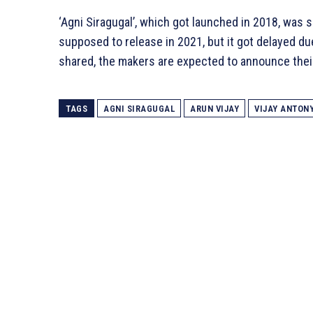
‘Agni Siragugal’, which got launched in 2018, was s
supposed to release in 2021, but it got delayed du
shared, the makers are expected to announce thei
TAGS
AGNI SIRAGUGAL
ARUN VIJAY
VIJAY ANTON