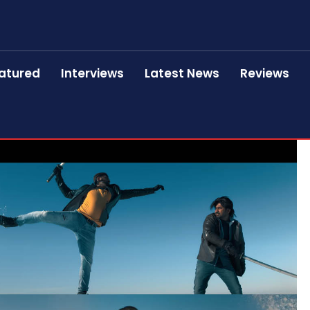
atured
Interviews
Latest News
Reviews