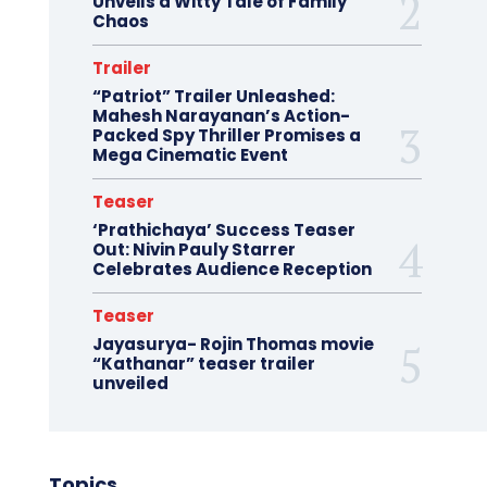
Unveils a Witty Tale of Family
Chaos
Trailer
“Patriot” Trailer Unleashed:
Mahesh Narayanan’s Action-
Packed Spy Thriller Promises a
Mega Cinematic Event
Teaser
‘Prathichaya’ Success Teaser
Out: Nivin Pauly Starrer
Celebrates Audience Reception
Teaser
Jayasurya- Rojin Thomas movie
“Kathanar” teaser trailer
unveiled
Topics