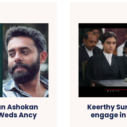
jun Ashokan
Keerthy Su
 Weds Ancy
engage in 