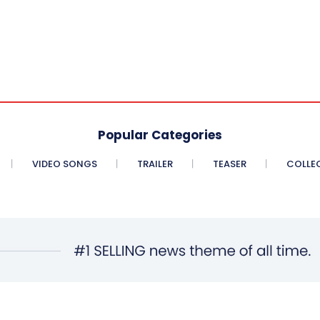
Popular Categories
VIDEO SONGS
TRAILER
TEASER
COLLE