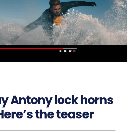
ay Antony lock horns
Here’s the teaser