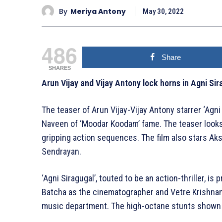
By
Meriya Antony
May 30, 2022
486
Share
SHARES
Arun Vijay and Vijay Antony lock horns in Agni Sir
The teaser of Arun Vijay-Vijay Antony starrer ‘Agni
Naveen of ‘Moodar Koodam’ fame. The teaser looks 
gripping action sequences. The film also stars Ak
Sendrayan.
‘Agni Siragugal’, touted to be an action-thriller, 
Batcha as the cinematographer and Vetre Krishnan 
music department. The high-octane stunts shown 