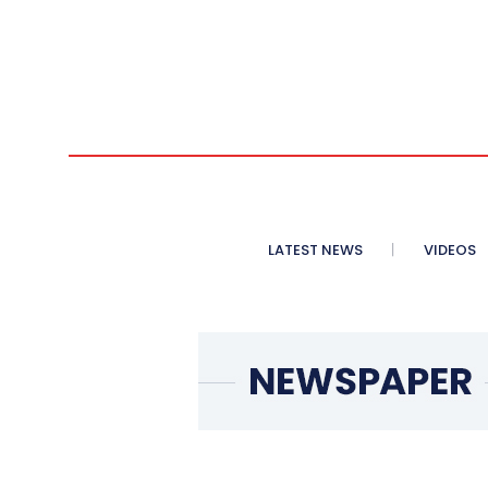
LATEST NEWS
VIDEOS