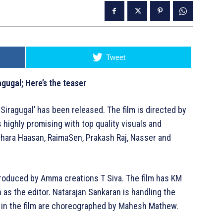
Tweet
agugal; Here’s the teaser
 Siragugal’ has been released. The film is directed by
highly promising with top quality visuals and
shara Haasan, RaimaSen, Prakash Raj, Nasser and
is produced by Amma creations T Siva. The film has KM
as the editor. Natarajan Sankaran is handling the
in the film are choreographed by Mahesh Mathew.