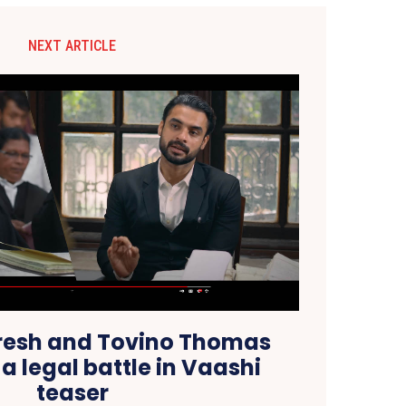
NEXT ARTICLE
resh and Tovino Thomas
a legal battle in Vaashi
teaser