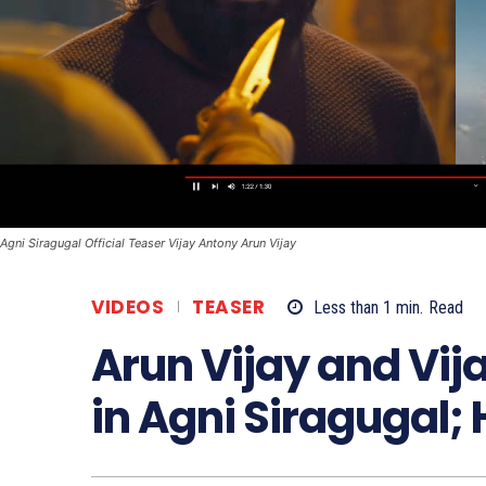
Agni Siragugal Official Teaser Vijay Antony Arun Vijay
VIDEOS
TEASER
Less than 1
min.
Read
Arun Vijay and Vij
in Agni Siragugal; 