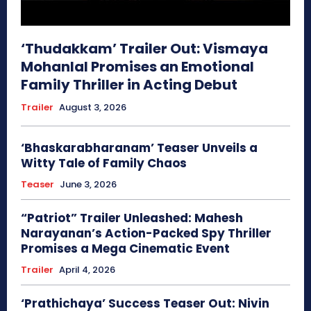
‘Thudakkam’ Trailer Out: Vismaya
Mohanlal Promises an Emotional
Family Thriller in Acting Debut
Trailer
August 3, 2026
‘Bhaskarabharanam’ Teaser Unveils a
Witty Tale of Family Chaos
Teaser
June 3, 2026
“Patriot” Trailer Unleashed: Mahesh
Narayanan’s Action-Packed Spy Thriller
Promises a Mega Cinematic Event
Trailer
April 4, 2026
‘Prathichaya’ Success Teaser Out: Nivin