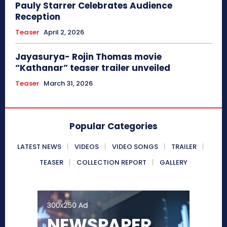
Pauly Starrer Celebrates Audience
Reception
Teaser
April 2, 2026
Jayasurya- Rojin Thomas movie
“Kathanar” teaser trailer unveiled
Teaser
March 31, 2026
Popular Categories
LATEST NEWS
VIDEOS
VIDEO SONGS
TRAILER
TEASER
COLLECTION REPORT
GALLERY