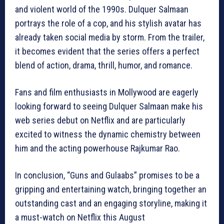
and violent world of the 1990s. Dulquer Salmaan
portrays the role of a cop, and his stylish avatar has
already taken social media by storm. From the trailer,
it becomes evident that the series offers a perfect
blend of action, drama, thrill, humor, and romance.
Fans and film enthusiasts in Mollywood are eagerly
looking forward to seeing Dulquer Salmaan make his
web series debut on Netflix and are particularly
excited to witness the dynamic chemistry between
him and the acting powerhouse Rajkumar Rao.
In conclusion, “Guns and Gulaabs” promises to be a
gripping and entertaining watch, bringing together an
outstanding cast and an engaging storyline, making it
a must-watch on Netflix this August