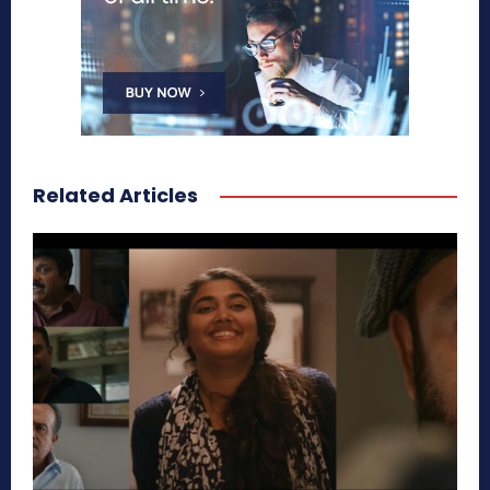
Related Articles