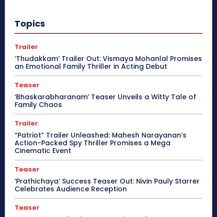
Topics
Trailer
‘Thudakkam’ Trailer Out: Vismaya Mohanlal Promises
an Emotional Family Thriller in Acting Debut
Teaser
‘Bhaskarabharanam’ Teaser Unveils a Witty Tale of
Family Chaos
Trailer
“Patriot” Trailer Unleashed: Mahesh Narayanan’s
Action-Packed Spy Thriller Promises a Mega
Cinematic Event
Teaser
‘Prathichaya’ Success Teaser Out: Nivin Pauly Starrer
Celebrates Audience Reception
Teaser