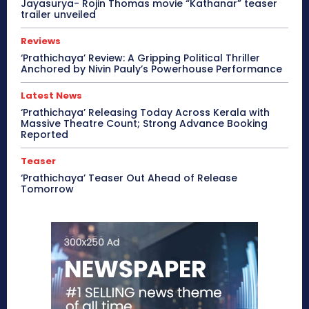
Jayasurya- Rojin Thomas movie “Kathanar” teaser
trailer unveiled
Reviews
‘Prathichaya’ Review: A Gripping Political Thriller
Anchored by Nivin Pauly’s Powerhouse Performance
Latest News
‘Prathichaya’ Releasing Today Across Kerala with
Massive Theatre Count; Strong Advance Booking
Reported
Teaser
‘Prathichaya’ Teaser Out Ahead of Release
Tomorrow