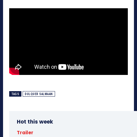
TAGS
DULQUER SALMAAN
Hot this week
Trailer