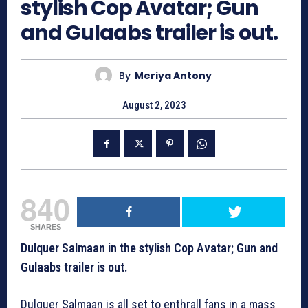
stylish Cop Avatar; Gun
and Gulaabs trailer is out.
By
Meriya Antony
August 2, 2023
840
SHARES
Dulquer Salmaan in the stylish Cop Avatar; Gun and
Gulaabs trailer is out.
Dulquer Salmaan is all set to enthrall fans in a mass