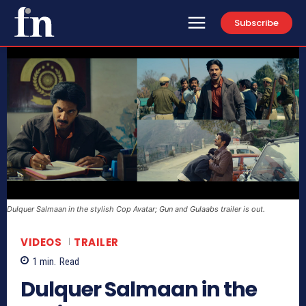
Subscribe
Dulquer Salmaan in the stylish Cop Avatar; Gun and Gulaabs trailer is out.
VIDEOS
TRAILER
1
min.
Read
Dulquer Salmaan in the