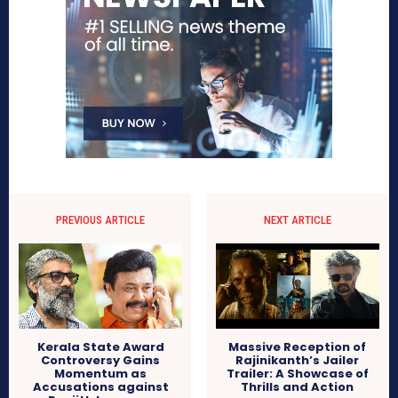
PREVIOUS ARTICLE
NEXT ARTICLE
Kerala State Award
Massive Reception of
Controversy Gains
Rajinikanth’s Jailer
Momentum as
Trailer: A Showcase of
Accusations against
Thrills and Action