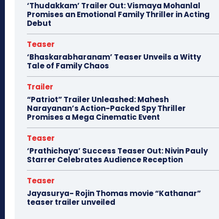
‘Thudakkam’ Trailer Out: Vismaya Mohanlal
Promises an Emotional Family Thriller in Acting
Debut
Teaser
‘Bhaskarabharanam’ Teaser Unveils a Witty
Tale of Family Chaos
Trailer
“Patriot” Trailer Unleashed: Mahesh
Narayanan’s Action-Packed Spy Thriller
Promises a Mega Cinematic Event
Teaser
‘Prathichaya’ Success Teaser Out: Nivin Pauly
Starrer Celebrates Audience Reception
Teaser
Jayasurya- Rojin Thomas movie “Kathanar”
teaser trailer unveiled