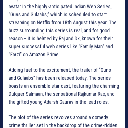
avatar in the highly-anticipated Indian Web Series,
“Guns and Gulaabs,” which is scheduled to start
streaming on Netflix from 18th August this year. The
buzz surrounding this series is real, and for good
reason – it is helmed by Raj and Dk, known for their
super successful web series like “Family Man” and
“Farzi” on Amazon Prime.
Adding fuel to the excitement, the trailer of “Guns
and Gulaabs” has been released today. The series
boasts an ensemble star cast, featuring the charming
Dulquer Salmaan, the sensational Rajkumar Rao, and
the gifted young Adarsh Gaurav in the lead roles.
The plot of the series revolves around a comedy
crime thriller set in the backdrop of the crime-ridden