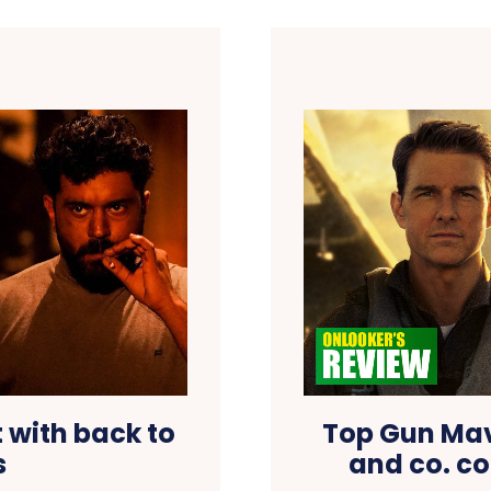
t with back to
Top Gun Mav
s
and co. co