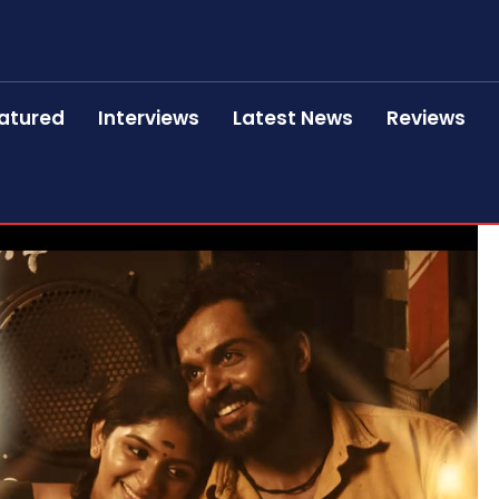
atured
Interviews
Latest News
Reviews