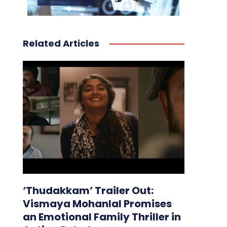
Related Articles
‘Thudakkam’ Trailer Out:
Vismaya Mohanlal Promises
an Emotional Family Thriller in