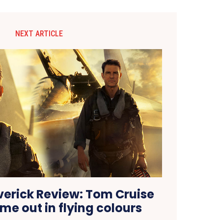
NEXT ARTICLE
erick Review: Tom Cruise
me out in flying colours