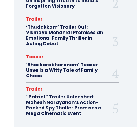
an Inspiring Tribute to India’s
Forgotten Visionary
Trailer
‘Thudakkam’ Trailer Out:
Vismaya Mohanlal Promises an
Emotional Family Thriller in
Acting Debut
Teaser
‘Bhaskarabharanam’ Teaser
Unveils a Witty Tale of Family
Chaos
Trailer
“Patriot” Trailer Unleashed:
Mahesh Narayanan’s Action-
Packed Spy Thriller Promises a
Mega Cinematic Event