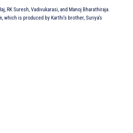
Raj, RK Suresh, Vadivukarasi, and Manoj Bharathiraja.
, which is produced by Karthi’s brother, Suriya’s