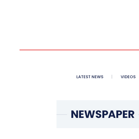
LATEST NEWS
VIDEOS