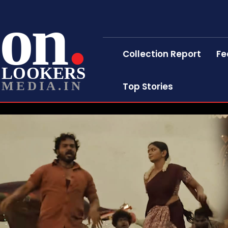
on
Collection Report
Fe
LOOKERS
MEDIA.IN
Top Stories