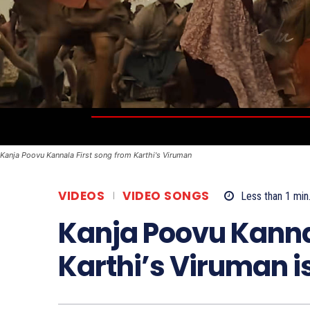
Kanja Poovu Kannala First song from Karthi's Viruman
VIDEOS
VIDEO SONGS
Less than 1
min
Kanja Poovu Kannal
Karthi’s Viruman i