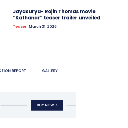
Jayasurya- Rojin Thomas movie
“Kathanar” teaser trailer unveiled
Teaser
March 31, 2026
CTION REPORT
GALLERY