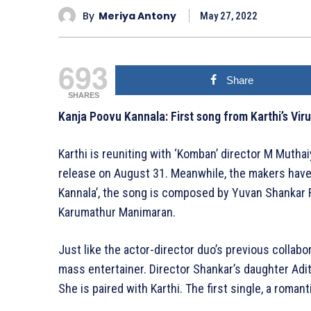
By
Meriya Antony
May 27, 2022
693
Share
SHARES
Kanja Poovu Kannala: First song from Karthi’s Vir
Karthi is reuniting with ‘Komban’ director M Muthaiy
release on August 31. Meanwhile, the makers have s
Kannala’, the song is composed by Yuvan Shankar Raj
Karumathur Manimaran.
Just like the actor-director duo’s previous collabo
mass entertainer. Director Shankar’s daughter Aditi
She is paired with Karthi. The first single, a romant