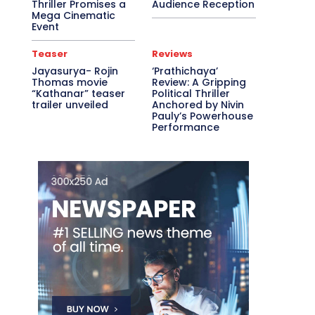
Thriller Promises a
Audience Reception
Mega Cinematic
Event
Teaser
Reviews
Jayasurya- Rojin
‘Prathichaya’
Thomas movie
Review: A Gripping
“Kathanar” teaser
Political Thriller
trailer unveiled
Anchored by Nivin
Pauly’s Powerhouse
Performance