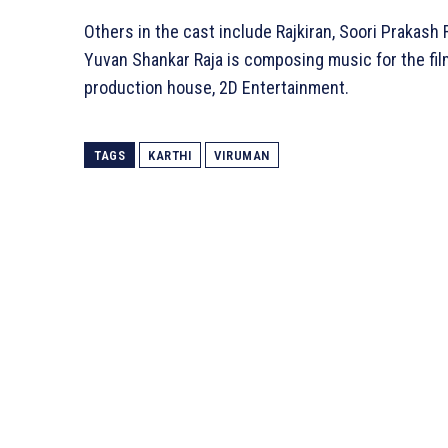
Others in the cast include Rajkiran, Soori Prakash 
Yuvan Shankar Raja is composing music for the film
production house, 2D Entertainment.
TAGS
KARTHI
VIRUMAN