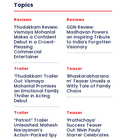
Topics
Reviews
Reviews
Thudakkam Review:
GDN Review:
Vismaya Mohanlal
Madhavan Powers
Makes a Confident
an Inspiring Tribute
Debut in a Crowd-
to India’s Forgotten
Pleasing
Visionary
Commercial
Entertainer
Trailer
Teaser
‘Thudakkam’ Trailer
‘Bhaskarabharana
Out: Vismaya
m’ Teaser Unveils a
Mohanlal Promises
Witty Tale of Family
an Emotional Family
Chaos
Thriller in Acting
Debut
Trailer
Teaser
“Patriot” Trailer
‘Prathichaya’
Unleashed: Mahesh
Success Teaser
Narayanan’s
Out: Nivin Pauly
Action-Packed Spy
Starrer Celebrates