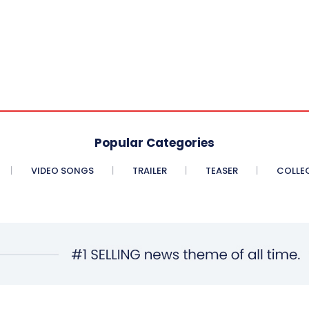
Popular Categories
VIDEO SONGS
TRAILER
TEASER
COLLE