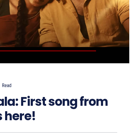
.
Read
a: First song from
s here!