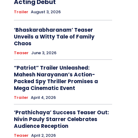
Acting Debut
Trailer
August 3, 2026
‘Bhaskarabharanam’ Teaser
Unveils a Witty Tale of Family
Chaos
Teaser
June 3, 2026
“Patriot” Trailer Unleashed:
Mahesh Narayanan’s Action-
Packed Spy Thriller Promises a
Mega Cinematic Event
Trailer
April 4, 2026
‘Prathichaya’ Success Teaser Out:
Nivin Pauly Starrer Celebrates
Audience Reception
Teaser
April 2, 2026