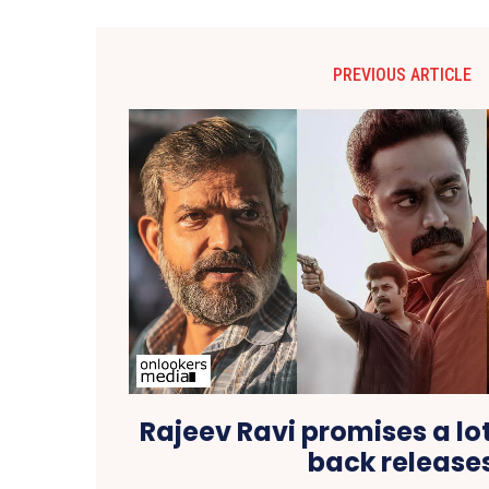
PREVIOUS ARTICLE
Rajeev Ravi promises a lo
back release