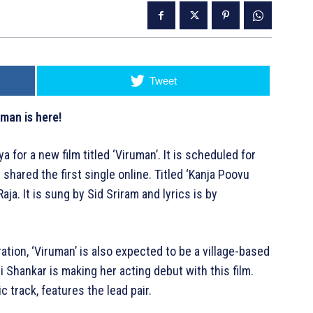
Tweet
uman is here!
a for a new film titled ‘Viruman’. It is scheduled for
hared the first single online. Titled ‘Kanja Poovu
a. It is sung by Sid Sriram and lyrics is by
ration, ‘Viruman’ is also expected to be a village-based
 Shankar is making her acting debut with this film.
ic track, features the lead pair.