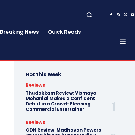
Breaking News
Quick Reads
Hot this week
Reviews
Thudakkam Review: Vismaya
Mohanlal Makes a Confident
Debut in a Crowd-Pleasing
Commercial Entertainer
Reviews
GDN Review: Madhavan Powers