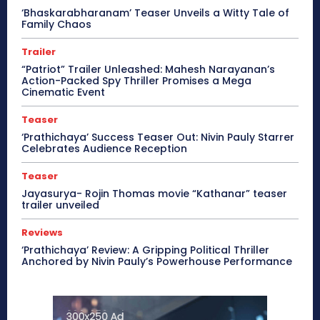
‘Bhaskarabharanam’ Teaser Unveils a Witty Tale of
Family Chaos
Trailer
“Patriot” Trailer Unleashed: Mahesh Narayanan’s
Action-Packed Spy Thriller Promises a Mega
Cinematic Event
Teaser
‘Prathichaya’ Success Teaser Out: Nivin Pauly Starrer
Celebrates Audience Reception
Teaser
Jayasurya- Rojin Thomas movie “Kathanar” teaser
trailer unveiled
Reviews
‘Prathichaya’ Review: A Gripping Political Thriller
Anchored by Nivin Pauly’s Powerhouse Performance