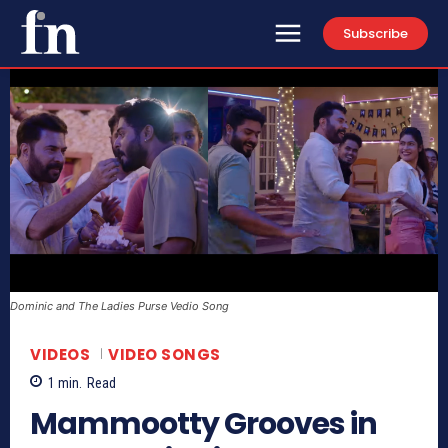
Subscribe
Dominic and The Ladies Purse Vedio Song
VIDEOS
VIDEO SONGS
1
min.
Read
Mammootty Grooves in