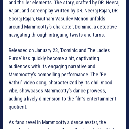
and thriller elements. The story, crafted by DR. Neeraj
Rajan, and screenplay written by DR. Neeraj Rajan, DR.
Sooraj Rajan, Gautham Vasudev Menon unfolds
around Mammootty’s character, Dominic, a detective
navigating through intriguing twists and turns.
Released on January 23, ‘Dominic and The Ladies
Purse’ has quickly become a hit, captivating
audiences with its engaging narrative and
Mammootty’s compelling performance. The “Ee
Rathri” video song, characterized by its chill mood
vibe, showcases Mammootty’s dance prowess,
adding a lively dimension to the film’s entertainment
quotient.
As fans revel in Mammootty’s dance avatar, the