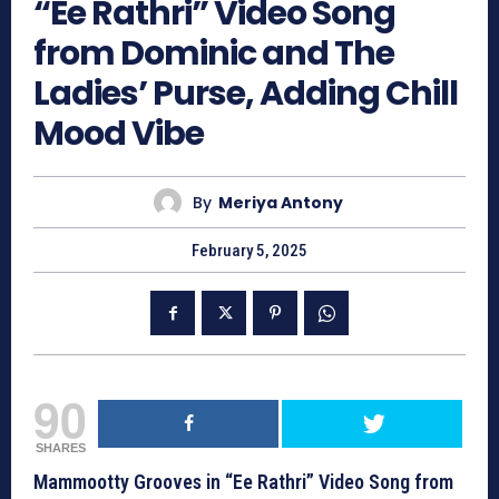
“Ee Rathri” Video Song
from Dominic and The
Ladies’ Purse, Adding Chill
Mood Vibe
By
Meriya Antony
February 5, 2025
90
SHARES
Mammootty Grooves in “Ee Rathri” Video Song from