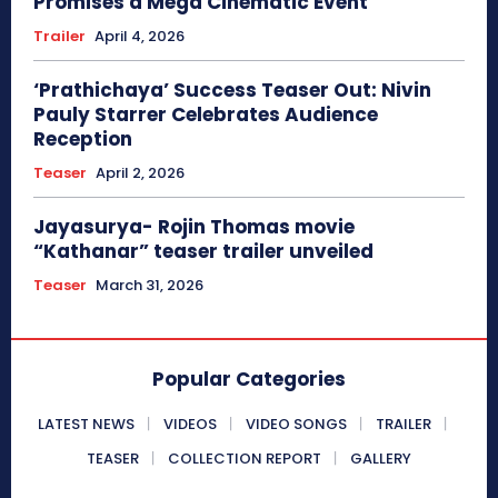
Promises a Mega Cinematic Event
Trailer
April 4, 2026
‘Prathichaya’ Success Teaser Out: Nivin
Pauly Starrer Celebrates Audience
Reception
Teaser
April 2, 2026
Jayasurya- Rojin Thomas movie
“Kathanar” teaser trailer unveiled
Teaser
March 31, 2026
Popular Categories
LATEST NEWS
VIDEOS
VIDEO SONGS
TRAILER
TEASER
COLLECTION REPORT
GALLERY