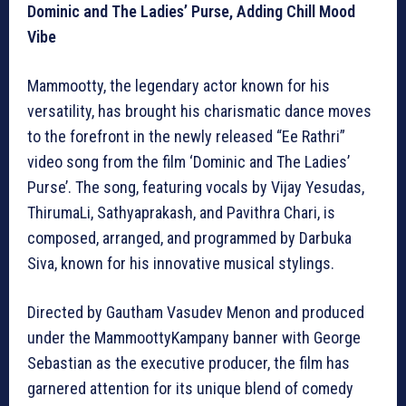
Dominic and The Ladies’ Purse, Adding Chill Mood
Vibe
Mammootty, the legendary actor known for his
versatility, has brought his charismatic dance moves
to the forefront in the newly released “Ee Rathri”
video song from the film ‘Dominic and The Ladies’
Purse’. The song, featuring vocals by Vijay Yesudas,
ThirumaLi, Sathyaprakash, and Pavithra Chari, is
composed, arranged, and programmed by Darbuka
Siva, known for his innovative musical stylings.
Directed by Gautham Vasudev Menon and produced
under the MammoottyKampany banner with George
Sebastian as the executive producer, the film has
garnered attention for its unique blend of comedy