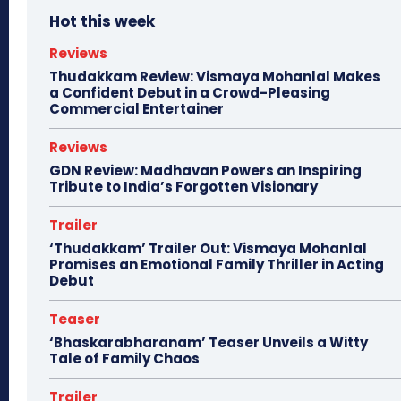
Hot this week
Reviews
Thudakkam Review: Vismaya Mohanlal Makes
a Confident Debut in a Crowd-Pleasing
Commercial Entertainer
Reviews
GDN Review: Madhavan Powers an Inspiring
Tribute to India’s Forgotten Visionary
Trailer
‘Thudakkam’ Trailer Out: Vismaya Mohanlal
Promises an Emotional Family Thriller in Acting
Debut
Teaser
‘Bhaskarabharanam’ Teaser Unveils a Witty
Tale of Family Chaos
Trailer