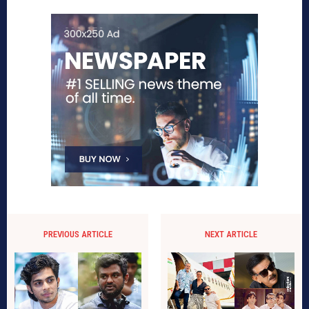
PREVIOUS ARTICLE
NEXT ARTICLE