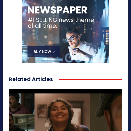
Related Articles