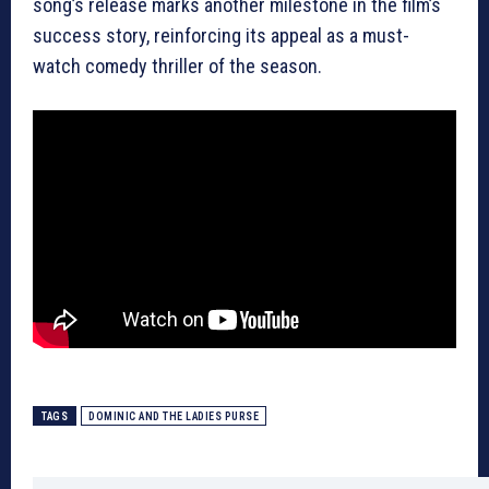
song’s release marks another milestone in the film’s
success story, reinforcing its appeal as a must-
watch comedy thriller of the season.
TAGS
DOMINIC AND THE LADIES PURSE