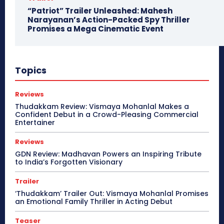
“Patriot” Trailer Unleashed: Mahesh
Narayanan’s Action-Packed Spy Thriller
Promises a Mega Cinematic Event
Topics
Reviews
Thudakkam Review: Vismaya Mohanlal Makes a
Confident Debut in a Crowd-Pleasing Commercial
Entertainer
Reviews
GDN Review: Madhavan Powers an Inspiring Tribute
to India’s Forgotten Visionary
Trailer
‘Thudakkam’ Trailer Out: Vismaya Mohanlal Promises
an Emotional Family Thriller in Acting Debut
Teaser