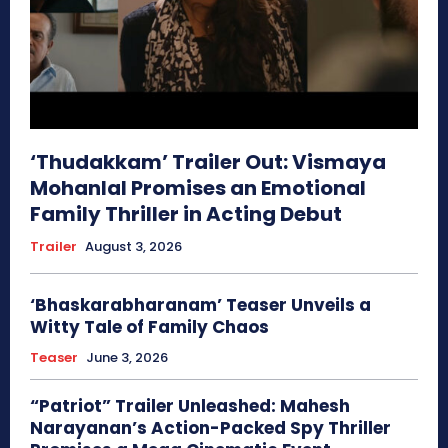
‘Thudakkam’ Trailer Out: Vismaya
Mohanlal Promises an Emotional
Family Thriller in Acting Debut
Trailer
August 3, 2026
‘Bhaskarabharanam’ Teaser Unveils a
Witty Tale of Family Chaos
Teaser
June 3, 2026
“Patriot” Trailer Unleashed: Mahesh
Narayanan’s Action-Packed Spy Thriller