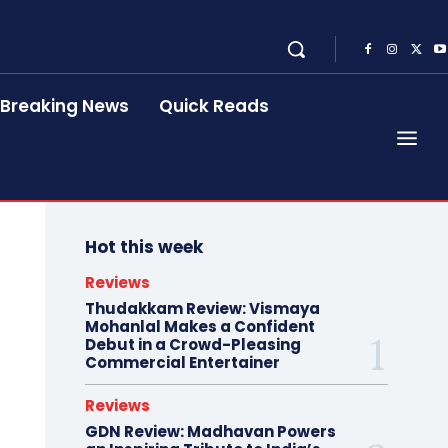
Breaking News
Quick Reads
Hot this week
Reviews
Thudakkam Review: Vismaya
Mohanlal Makes a Confident
Debut in a Crowd-Pleasing
Commercial Entertainer
Reviews
GDN Review: Madhavan Powers