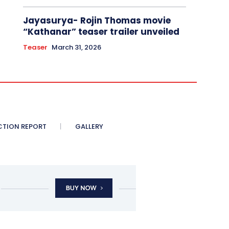
Jayasurya- Rojin Thomas movie
“Kathanar” teaser trailer unveiled
Teaser
March 31, 2026
CTION REPORT
GALLERY