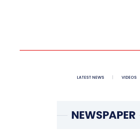
LATEST NEWS
VIDEOS