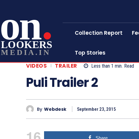
on
Collection Report
Fe
LOOKERS
MEDIA.IN
Top Stories
VIDEOS
TRAILER
Less than 1
min.
Read
Puli Trailer 2
By
Webdesk
September 23, 2015
16
Share