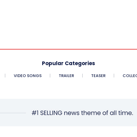
Popular Categories
VIDEO SONGS
TRAILER
TEASER
COLLE