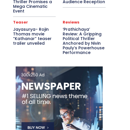
Thriller Promises a
Audience Reception
Mega Cinematic
Event
Teaser
Reviews
Jayasurya- Rojin
‘Prathichaya’
Thomas movie
Review: A Gripping
“Kathanar” teaser
Political Thriller
trailer unveiled
Anchored by Nivin
Pauly’s Powerhouse
Performance