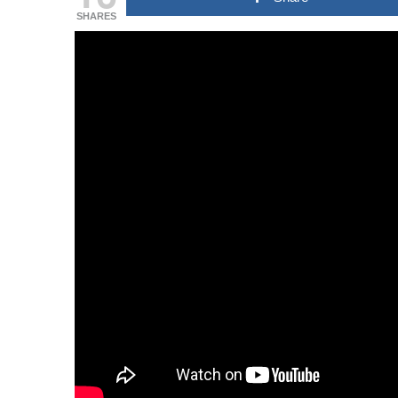
SHARES