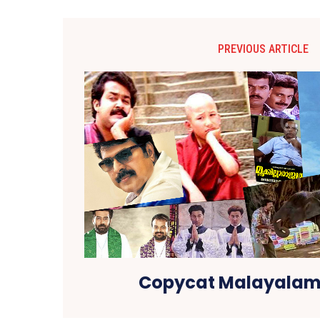
PREVIOUS ARTICLE
Copycat Malayalam