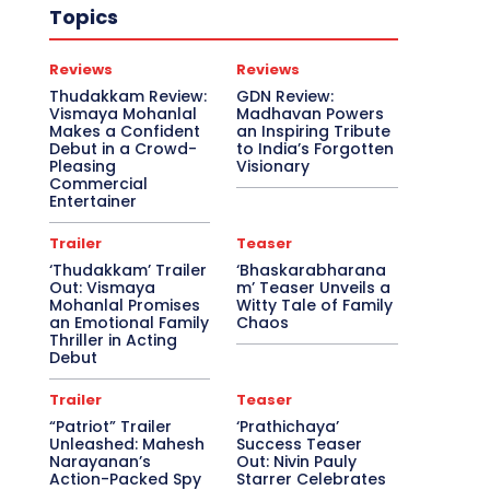
Topics
Reviews
Reviews
Thudakkam Review:
GDN Review:
Vismaya Mohanlal
Madhavan Powers
Makes a Confident
an Inspiring Tribute
Debut in a Crowd-
to India’s Forgotten
Pleasing
Visionary
Commercial
Entertainer
Trailer
Teaser
‘Thudakkam’ Trailer
‘Bhaskarabharana
Out: Vismaya
m’ Teaser Unveils a
Mohanlal Promises
Witty Tale of Family
an Emotional Family
Chaos
Thriller in Acting
Debut
Trailer
Teaser
“Patriot” Trailer
‘Prathichaya’
Unleashed: Mahesh
Success Teaser
Narayanan’s
Out: Nivin Pauly
Action-Packed Spy
Starrer Celebrates