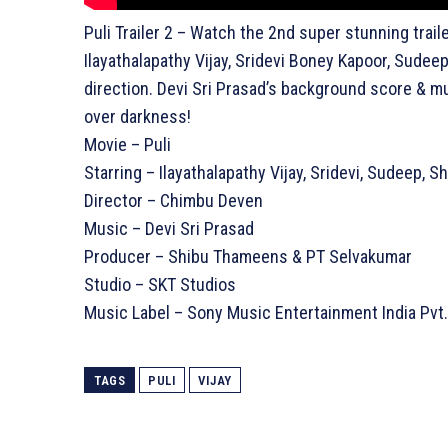
Puli Trailer 2 – Watch the 2nd super stunning traile
Ilayathalapathy Vijay, Sridevi Boney Kapoor, Sudee
direction. Devi Sri Prasad’s background score & mu
over darkness!
Movie – Puli
Starring – Ilayathalapathy Vijay, Sridevi, Sudeep, 
Director – Chimbu Deven
Music – Devi Sri Prasad
Producer – Shibu Thameens & PT Selvakumar
Studio – SKT Studios
Music Label – Sony Music Entertainment India Pvt.
TAGS
PULI
VIJAY