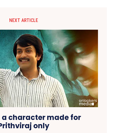
NEXT ARTICLE
 a character made for
Prithviraj only