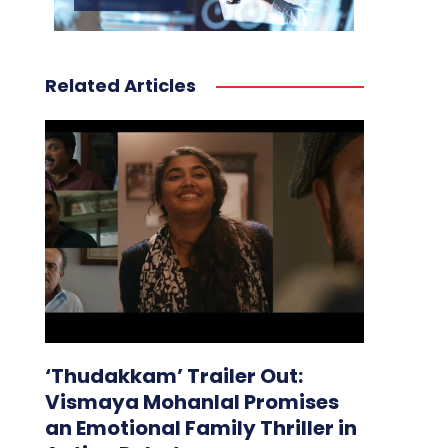
Related Articles
‘Thudakkam’ Trailer Out:
Vismaya Mohanlal Promises
an Emotional Family Thriller in