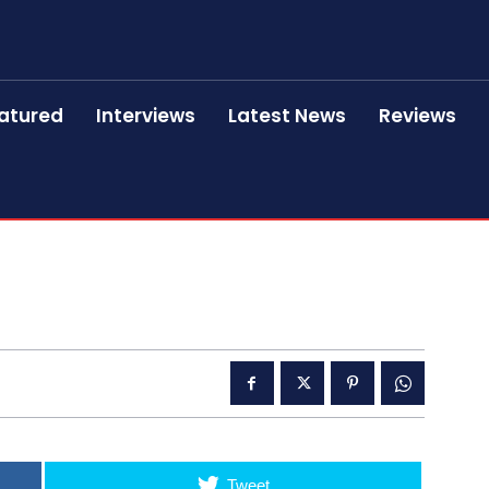
atured
Interviews
Latest News
Reviews
Tweet