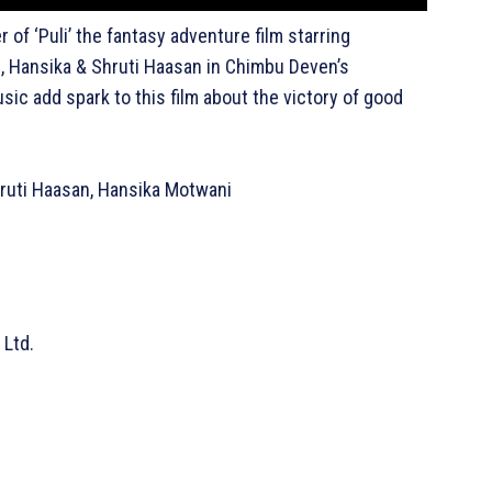
r of ‘Puli’ the fantasy adventure film starring
p, Hansika & Shruti Haasan in Chimbu Deven’s
sic add spark to this film about the victory of good
Shruti Haasan, Hansika Motwani
 Ltd.