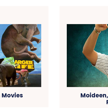
 Movies
Moideen,