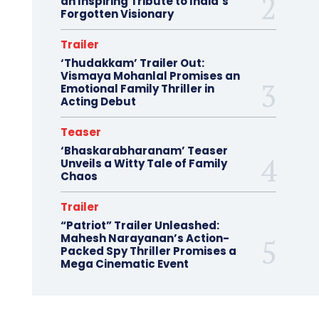
an Inspiring Tribute to India’s
Forgotten Visionary
Trailer
‘Thudakkam’ Trailer Out:
Vismaya Mohanlal Promises an
Emotional Family Thriller in
Acting Debut
Teaser
‘Bhaskarabharanam’ Teaser
Unveils a Witty Tale of Family
Chaos
Trailer
“Patriot” Trailer Unleashed:
Mahesh Narayanan’s Action-
Packed Spy Thriller Promises a
Mega Cinematic Event