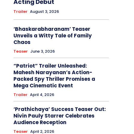
Acting Debut
Trailer
August 3, 2026
‘Bhaskarabharanam’ Teaser
Unveils a Witty Tale of Family
Chaos
Teaser
June 3, 2026
“Patriot” Trailer Unleashed:
Mahesh Narayanan’s Action-
Packed Spy Thriller Promises a
Mega Cinematic Event
Trailer
April 4, 2026
‘Prathichaya’ Success Teaser Out:
Nivin Pauly Starrer Celebrates
Audience Reception
Teaser
April 2, 2026