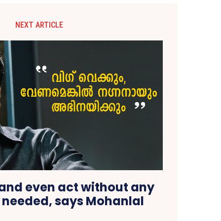
NEXT ARTICLE
 and even act without any
 needed, says Mohanlal