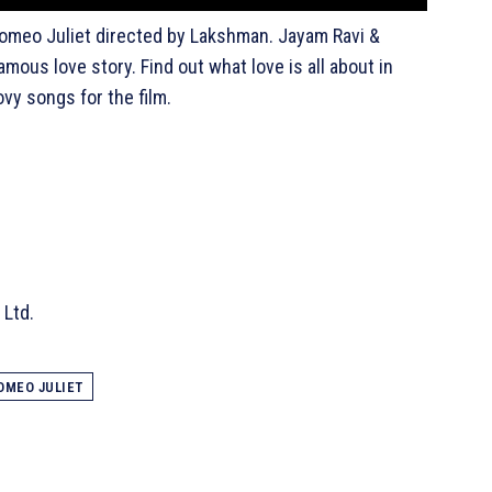
f Romeo Juliet directed by Lakshman. Jayam Ravi &
amous love story. Find out what love is all about in
y songs for the film.
 Ltd.
OMEO JULIET