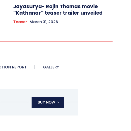
Jayasurya- Rojin Thomas movie
“Kathanar” teaser trailer unveiled
Teaser
March 31, 2026
CTION REPORT
GALLERY