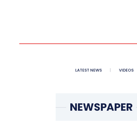
LATEST NEWS
VIDEOS