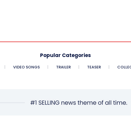
Popular Categories
VIDEO SONGS
TRAILER
TEASER
COLLE