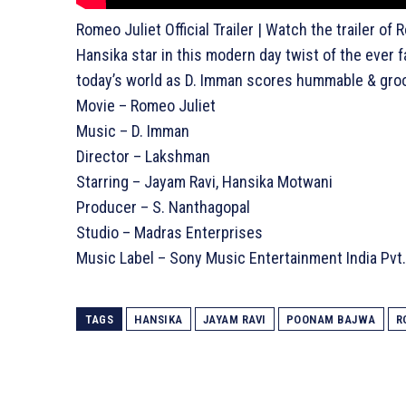
Romeo Juliet Official Trailer | Watch the trailer o
Hansika star in this modern day twist of the ever f
today’s world as D. Imman scores hummable & groov
Movie – Romeo Juliet
Music – D. Imman
Director – Lakshman
Starring – Jayam Ravi, Hansika Motwani
Producer – S. Nanthagopal
Studio – Madras Enterprises
Music Label – Sony Music Entertainment India Pvt.
TAGS
HANSIKA
JAYAM RAVI
POONAM BAJWA
R