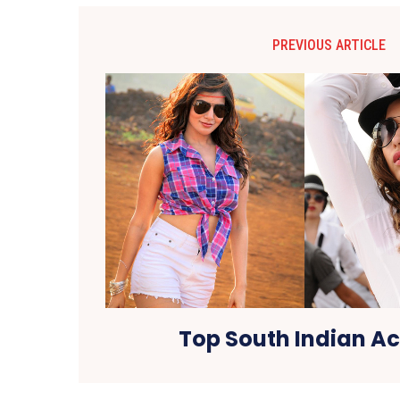
PREVIOUS ARTICLE
Top South Indian Ac