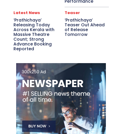
Performance
Latest News
Teaser
‘Prathichaya’
‘Prathichaya’
Releasing Today
Teaser Out Ahead
Across Kerala with
of Release
Massive Theatre
Tomorrow
Count; Strong
Advance Booking
Reported