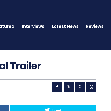
atured
Interviews
Latest News
Reviews
al Trailer
Tweet