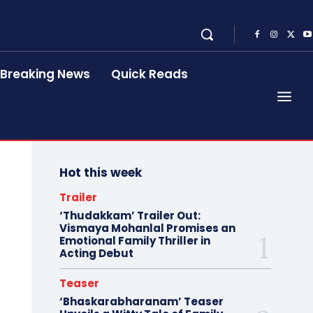
Breaking News
Quick Reads
Hot this week
Trailer
‘Thudakkam’ Trailer Out:
Vismaya Mohanlal Promises an
Emotional Family Thriller in
Acting Debut
Teaser
‘Bhaskarabharanam’ Teaser