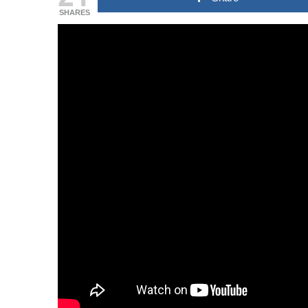
SHARES