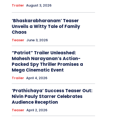
Trailer
August 3, 2026
‘Bhaskarabharanam’ Teaser
Unveils a Witty Tale of Family
Chaos
Teaser
June 3, 2026
“Patriot” Trailer Unleashed:
Mahesh Narayanan’s Action-
Packed Spy Thriller Promises a
Mega Cinematic Event
Trailer
April 4, 2026
‘Prathichaya’ Success Teaser Out:
Nivin Pauly Starrer Celebrates
Audience Reception
Teaser
April 2, 2026