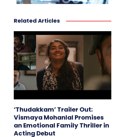
Related Articles
‘Thudakkam’ Trailer Out:
Vismaya Mohanlal Promises
an Emotional Family Thriller in
Acting Debut