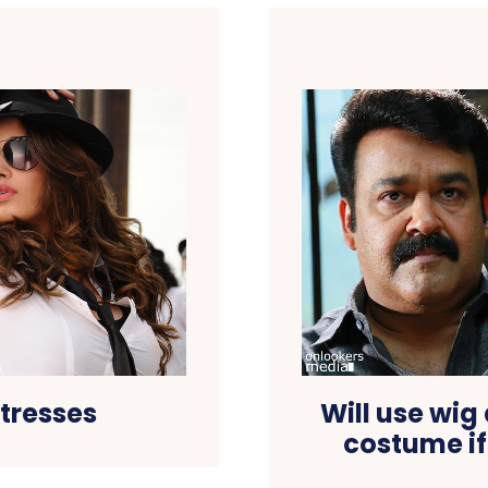
tresses
Will use wig
costume if