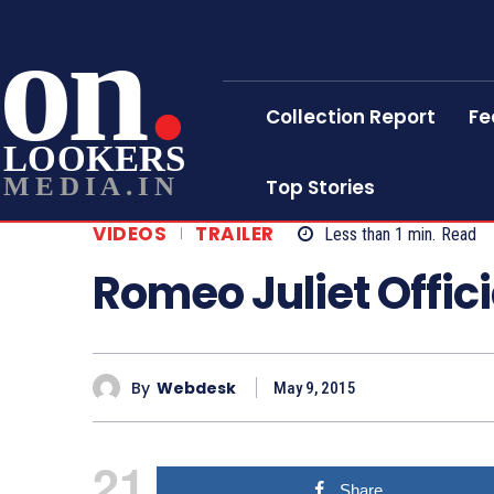
on
Collection Report
Fe
LOOKERS
MEDIA.IN
Top Stories
VIDEOS
TRAILER
Less than 1
min.
Read
Romeo Juliet Offici
By
Webdesk
May 9, 2015
21
Share