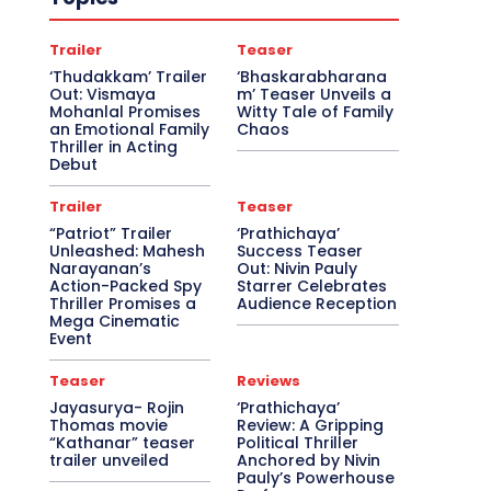
Trailer
Teaser
‘Thudakkam’ Trailer
‘Bhaskarabharana
Out: Vismaya
m’ Teaser Unveils a
Mohanlal Promises
Witty Tale of Family
an Emotional Family
Chaos
Thriller in Acting
Debut
Trailer
Teaser
“Patriot” Trailer
‘Prathichaya’
Unleashed: Mahesh
Success Teaser
Narayanan’s
Out: Nivin Pauly
Action-Packed Spy
Starrer Celebrates
Thriller Promises a
Audience Reception
Mega Cinematic
Event
Teaser
Reviews
Jayasurya- Rojin
‘Prathichaya’
Thomas movie
Review: A Gripping
“Kathanar” teaser
Political Thriller
trailer unveiled
Anchored by Nivin
Pauly’s Powerhouse