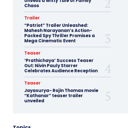
Unveils a Witty Tale of Family
Chaos
Trailer
“Patriot” Trailer Unleashed:
Mahesh Narayanan’s Action-
Packed Spy Thriller Promises a
Mega Cinematic Event
Teaser
‘Prathichaya’ Success Teaser
Out: Nivin Pauly Starrer
Celebrates Audience Reception
Teaser
Jayasurya- Rojin Thomas movie
“Kathanar” teaser trailer
unveiled
Topics