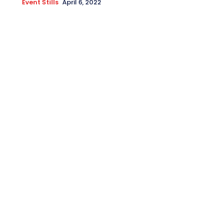
Event Stills
April 6, 2022