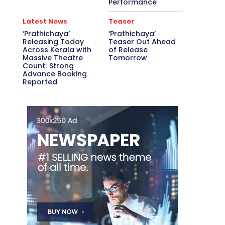
Performance
Latest News
Teaser
‘Prathichaya’
‘Prathichaya’
Releasing Today
Teaser Out Ahead
Across Kerala with
of Release
Massive Theatre
Tomorrow
Count; Strong
Advance Booking
Reported