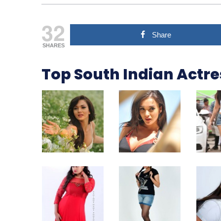
32
Share
SHARES
Top South Indian Actr