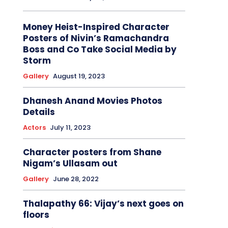
Money Heist-Inspired Character
Posters of Nivin’s Ramachandra
Boss and Co Take Social Media by
Storm
Gallery
August 19, 2023
Dhanesh Anand Movies Photos
Details
Actors
July 11, 2023
Character posters from Shane
Nigam’s Ullasam out
Gallery
June 28, 2022
Thalapathy 66: Vijay’s next goes on
floors