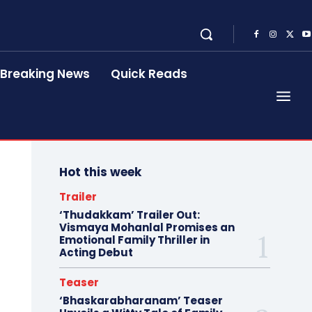
Breaking News
Quick Reads
Hot this week
Trailer
‘Thudakkam’ Trailer Out:
Vismaya Mohanlal Promises an
Emotional Family Thriller in
Acting Debut
Teaser
‘Bhaskarabharanam’ Teaser