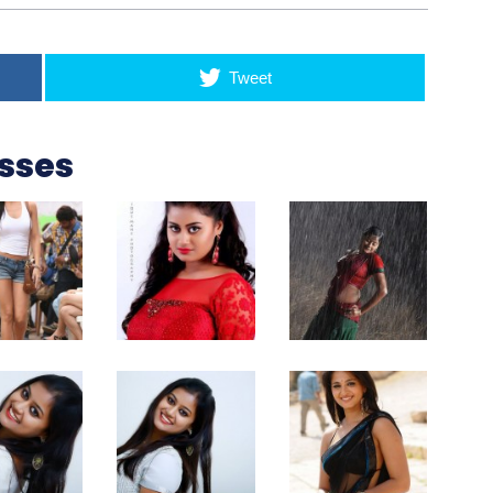
Tweet
esses