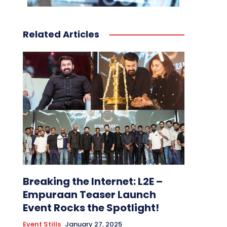
Related Articles
Breaking the Internet: L2E –
Empuraan Teaser Launch
Event Rocks the Spotlight!
Event Stills
January 27, 2025