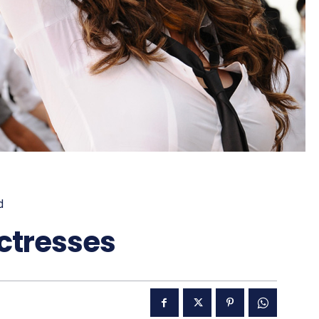
d
Actresses