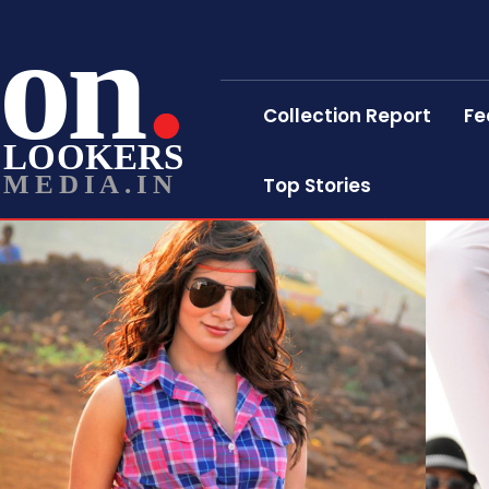
on
Collection Report
Fe
LOOKERS
MEDIA.IN
Top Stories