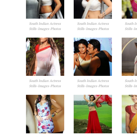
South Indian Actress
South Indian Actress
South I
Stills-Images-Photos
Stills-Images-Photos
Stills-
South Indian Actress
South Indian Actress
South I
Stills-Images-Photos
Stills-Images-Photos
Stills-