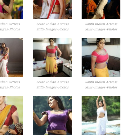
ndian Actress
South Indian Actress
South Indian Actress
Images-Photos
Stills-Images-Photos
Stills-Images-Photos
ndian Actress
South Indian Actress
South Indian Actress
Images-Photos
Stills-Images-Photos
Stills-Images-Photos