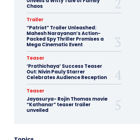
Unveils a Witty Tale of Family
Chaos
Trailer
“Patriot” Trailer Unleashed:
Mahesh Narayanan’s Action-
Packed Spy Thriller Promises a
Mega Cinematic Event
Teaser
‘Prathichaya’ Success Teaser
Out: Nivin Pauly Starrer
Celebrates Audience Reception
Teaser
Jayasurya- Rojin Thomas movie
“Kathanar” teaser trailer
unveiled
Topics