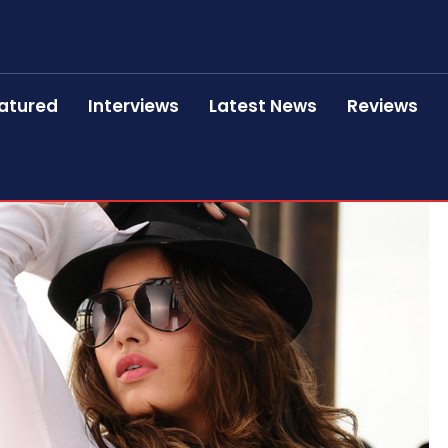
atured
Interviews
Latest News
Reviews