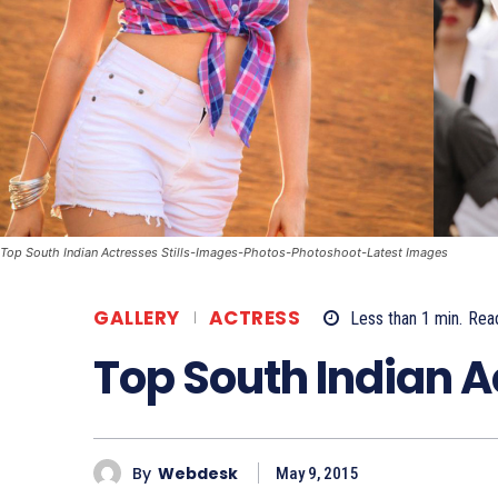
Top South Indian Actresses Stills-Images-Photos-Photoshoot-Latest Images
GALLERY
ACTRESS
Less than 1
min.
Rea
Top South Indian 
By
Webdesk
May 9, 2015