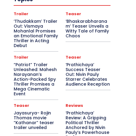
Trailer
Teaser
‘Thudakkam’ Trailer
‘Bhaskarabharana
Out: Vismaya
m’ Teaser Unveils a
Mohanlal Promises
Witty Tale of Family
an Emotional Family
Chaos
Thriller in Acting
Debut
Trailer
Teaser
“Patriot” Trailer
‘Prathichaya’
Unleashed: Mahesh
Success Teaser
Narayanan’s
Out: Nivin Pauly
Action-Packed Spy
Starrer Celebrates
Thriller Promises a
Audience Reception
Mega Cinematic
Event
Teaser
Reviews
Jayasurya- Rojin
‘Prathichaya’
Thomas movie
Review: A Gripping
“Kathanar” teaser
Political Thriller
trailer unveiled
Anchored by Nivin
Pauly’s Powerhouse