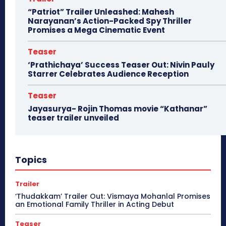
“Patriot” Trailer Unleashed: Mahesh
Narayanan’s Action-Packed Spy Thriller
Promises a Mega Cinematic Event
Teaser
‘Prathichaya’ Success Teaser Out: Nivin Pauly
Starrer Celebrates Audience Reception
Teaser
Jayasurya- Rojin Thomas movie “Kathanar”
teaser trailer unveiled
Topics
Trailer
‘Thudakkam’ Trailer Out: Vismaya Mohanlal Promises
an Emotional Family Thriller in Acting Debut
Teaser