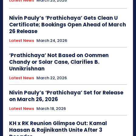
Latest News
March 25, 2026
Nivin Pauly’s ‘Prathichaya’ Gets Clean U
Certificate; Bookings Open Ahead of March
26 Release
Latest News
March 24, 2026
‘Prathichaya’ Not Based on Oommen
Chandy or Solar Case, Clarifies B.
Unnikrishnan
Latest News
March 22, 2026
Nivin Pauly’s ‘Prathichaya’ Set for Release
on March 26, 2026
Latest News
March 18, 2026
KH x RK Reunion Glimpse Out: Kamal
Haasan & Rajinikanth Unite After 3