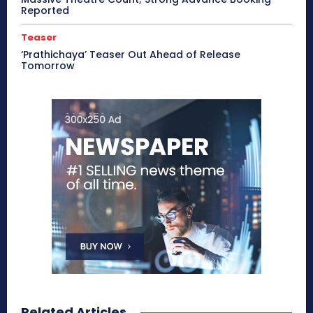
Reported
Teaser
‘Prathichaya’ Teaser Out Ahead of Release
Tomorrow
Related Articles