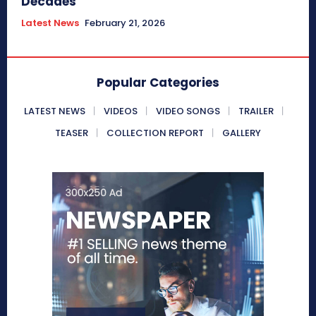
Decades
Latest News
February 21, 2026
Popular Categories
LATEST NEWS
VIDEOS
VIDEO SONGS
TRAILER
TEASER
COLLECTION REPORT
GALLERY