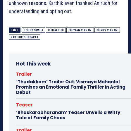
unknown reasons. Karthik even thanked Anirudh for
understanding and opting out.
TAGS
BOBBY SIMHA
CHIYAAN 60
CHIYAAN VIKRAM
DHRUV VIKRAM
KARTHIK SUBBARAJ
Hot this week
Trailer
‘Thudakkam’ Trailer Out: Vismaya Mohanlal
Promises an Emotional Family Thriller in Acting
Debut
Teaser
‘Bhaskarabharanam’ Teaser Unveils a Witty
Tale of Family Chaos
Trailer