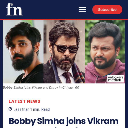
Subscribe
Bobby Simha joins Vikram and Dhruv in Chiyaan 60
LATEST NEWS
Less than 1
min.
Read
Bobby Simha joins Vikram