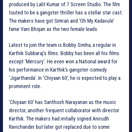
produced by Lalit Kumar of 7 Screen Studio. The film
touted to be a gangster thriller has a stellar star cast.
The makers have got Simran and ‘Oh My Kadavule’
fame Vani Bhojan as the two female leads.
Latest to join the team is Bobby Simha, a regular in
Karthik Subbaraj’s films. Bobby has been all his films
except ‘Mercury’. He even won a National award for
his performance in Karthik’s gangster-comedy
‘Jigarthanda’. In ‘Chiyaan 60’, he is expected to play a
prominent role.
‘Chiyaan 60’ has Santhosh Narayanan as the music
director, another frequent collaborator with director
Karthik. The makers had initially signed Anirudh
Ravichander but later got replaced due to some