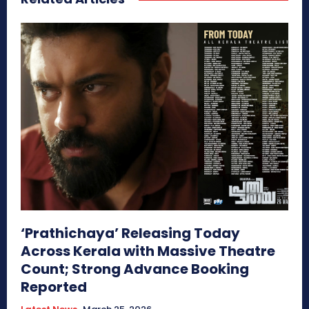
‘Prathichaya’ Releasing Today
Across Kerala with Massive Theatre
Count; Strong Advance Booking
Reported