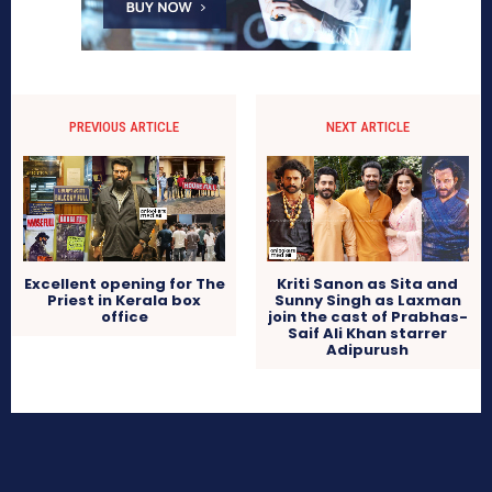
PREVIOUS ARTICLE
NEXT ARTICLE
Excellent opening for The
Kriti Sanon as Sita and
Priest in Kerala box
Sunny Singh as Laxman
office
join the cast of Prabhas-
Saif Ali Khan starrer
Adipurush