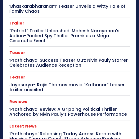
‘Bhaskarabharanam’ Teaser Unveils a Witty Tale of
Family Chaos
Trailer
“Patriot” Trailer Unleashed: Mahesh Narayanan’s
Action-Packed Spy Thriller Promises a Mega
Cinematic Event
Teaser
‘Prathichaya’ Success Teaser Out: Nivin Pauly Starrer
Celebrates Audience Reception
Teaser
Jayasurya- Rojin Thomas movie “Kathanar” teaser
trailer unveiled
Reviews
‘Prathichaya’ Review: A Gripping Political Thriller
Anchored by Nivin Pauly’s Powerhouse Performance
Latest News
‘Prathichaya’ Releasing Today Across Kerala with
Massive Theatre Count; Strong Advance Booking