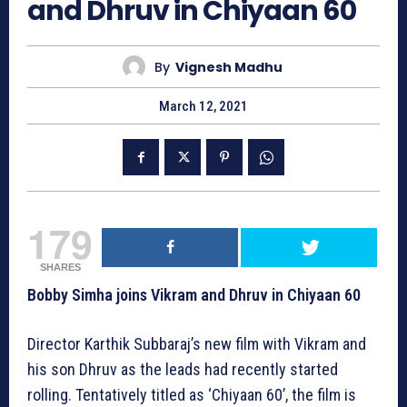
and Dhruv in Chiyaan 60
By
Vignesh Madhu
March 12, 2021
179
SHARES
Bobby Simha joins Vikram and Dhruv in Chiyaan 60
Director Karthik Subbaraj’s new film with Vikram and
his son Dhruv as the leads had recently started
rolling. Tentatively titled as ‘Chiyaan 60’, the film is