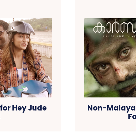
 for Hey Jude
Non-Malayal
!
Fa