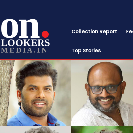
on
Collection Report
Fe
LOOKERS
MEDIA.IN
Top Stories