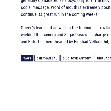
generally considered as a boys only fort. The movie 
social message. Word of mouth is extremely positi
continue its great run in the coming weeks.
Queen’s lead cast as well as the technical crew 
wielded the camera and Sagar Dass is in charge of
and Entertainment headed by Rinshad Vellodathil
TAGS
CHETHAN LAL
DIJO JOSE ANTONY
JIBU JAC