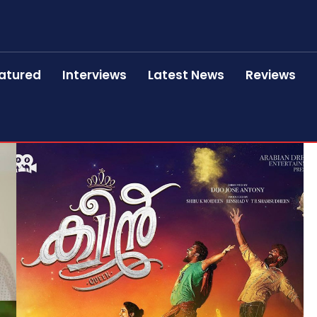
atured
Interviews
Latest News
Reviews