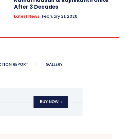
Kamal Haasan & Rajinikanth Unite
After 3 Decades
Latest News
February 21, 2026
CTION REPORT
GALLERY