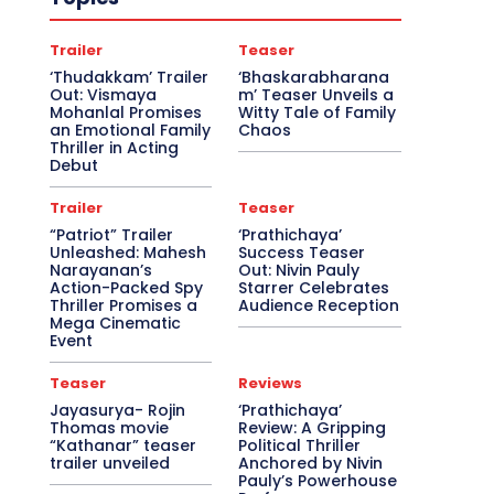
Trailer
Teaser
‘Thudakkam’ Trailer
‘Bhaskarabharana
Out: Vismaya
m’ Teaser Unveils a
Mohanlal Promises
Witty Tale of Family
an Emotional Family
Chaos
Thriller in Acting
Debut
Trailer
Teaser
“Patriot” Trailer
‘Prathichaya’
Unleashed: Mahesh
Success Teaser
Narayanan’s
Out: Nivin Pauly
Action-Packed Spy
Starrer Celebrates
Thriller Promises a
Audience Reception
Mega Cinematic
Event
Teaser
Reviews
Jayasurya- Rojin
‘Prathichaya’
Thomas movie
Review: A Gripping
“Kathanar” teaser
Political Thriller
trailer unveiled
Anchored by Nivin
Pauly’s Powerhouse