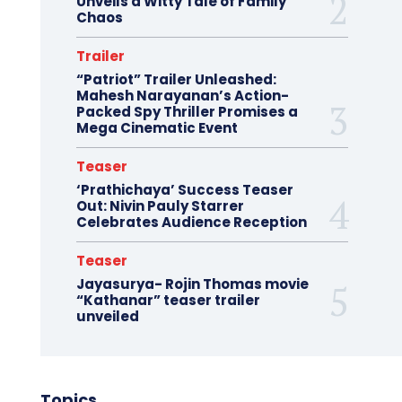
Unveils a Witty Tale of Family
Chaos
Trailer
“Patriot” Trailer Unleashed:
Mahesh Narayanan’s Action-
Packed Spy Thriller Promises a
Mega Cinematic Event
Teaser
‘Prathichaya’ Success Teaser
Out: Nivin Pauly Starrer
Celebrates Audience Reception
Teaser
Jayasurya- Rojin Thomas movie
“Kathanar” teaser trailer
unveiled
Topics