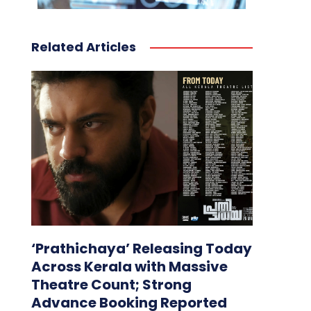
Related Articles
‘Prathichaya’ Releasing Today
Across Kerala with Massive
Theatre Count; Strong
Advance Booking Reported