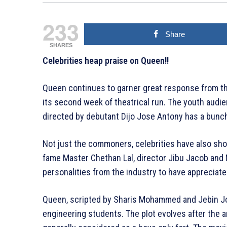
233
Share
SHARES
Celebrities heap praise on Queen!!
Queen continues to garner great response from t
its second week of theatrical run. The youth audie
directed by debutant Dijo Jose Antony has a bunc
Not just the commoners, celebrities have also sh
fame Master Chethan Lal, director Jibu Jacob an
personalities from the industry to have appreciat
Queen, scripted by Sharis Mohammed and Jebin Jos
engineering students. The plot evolves after the ar