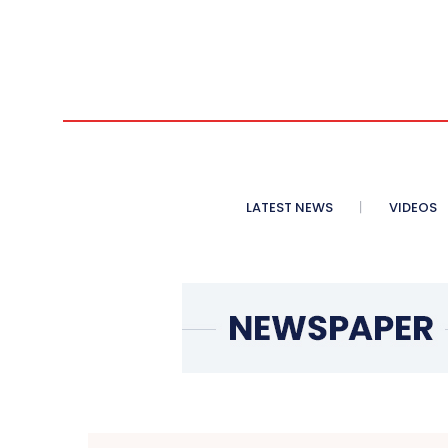
LATEST NEWS
VIDEOS