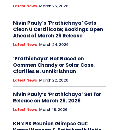
Latest News
March 25, 2026
Nivin Pauly’s ‘Prathichaya’ Gets
Clean U Certificate; Bookings Open
Ahead of March 26 Release
Latest News
March 24, 2026
‘Prathichaya’ Not Based on
Oommen Chandy or Solar Case,
Clarifies B. Unnikrishnan
Latest News
March 22, 2026
Nivin Pauly’s ‘Prathichaya’ Set for
Release on March 26, 2026
Latest News
March 18, 2026
KH x RK Reunion Glimpse Out: