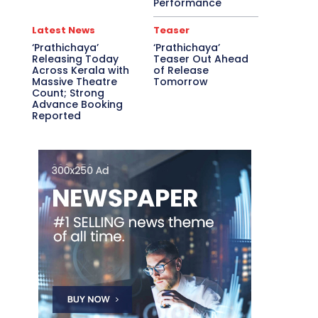
Performance
Latest News
Teaser
‘Prathichaya’
‘Prathichaya’
Releasing Today
Teaser Out Ahead
Across Kerala with
of Release
Massive Theatre
Tomorrow
Count; Strong
Advance Booking
Reported