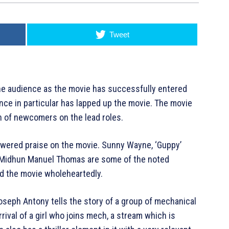
Tweet
he audience as the movie has successfully entered
nce in particular has lapped up the movie. The movie
h of newcomers on the lead roles.
owered praise on the movie. Sunny Wayne, ‘Guppy’
d Midhun Manuel Thomas are some of the noted
ed the movie wholeheartedly.
eph Antony tells the story of a group of mechanical
rival of a girl who joins mech, a stream which is