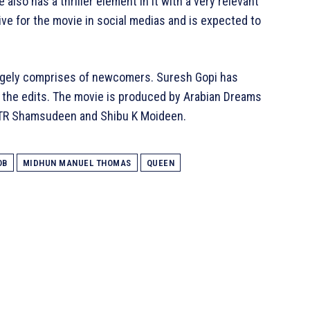
also has a thriller element in it with a very relevant
ve for the movie in social medias and is expected to
largely comprises of newcomers. Suresh Gopi has
 the edits. The movie is produced by Arabian Dreams
, TR Shamsudeen and Shibu K Moideen.
OB
MIDHUN MANUEL THOMAS
QUEEN