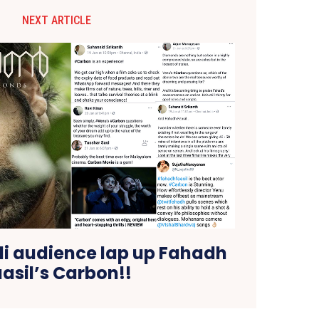
NEXT ARTICLE
i audience lap up Fahadh
asil’s Carbon!!