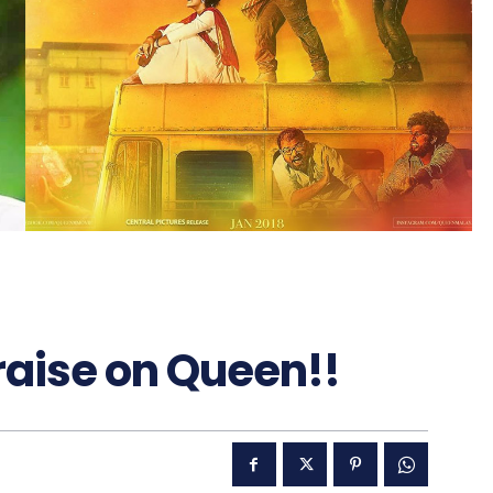
raise on Queen!!