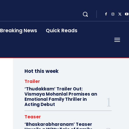
Breaking News
Quick Reads
Hot this week
Trailer
‘Thudakkam’ Trailer Out:
Vismaya Mohanlal Promises an
Emotional Family Thriller in
Acting Debut
Teaser
‘Bhaskarabharanam’ Teaser