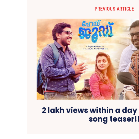
PREVIOUS ARTICLE
2 lakh views within a day
song teaser!