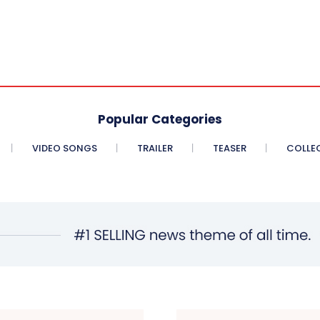
Popular Categories
VIDEO SONGS
TRAILER
TEASER
COLLE