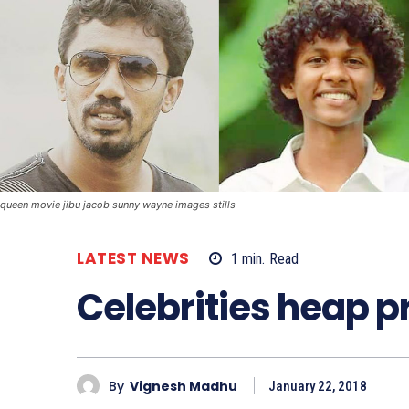
queen movie jibu jacob sunny wayne images stills
LATEST NEWS
1
min.
Read
Celebrities heap p
By
Vignesh Madhu
January 22, 2018