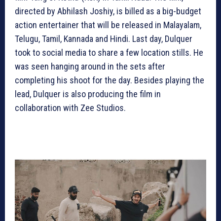
directed by Abhilash Joshiy, is billed as a big-budget
action entertainer that will be released in Malayalam,
Telugu, Tamil, Kannada and Hindi. Last day, Dulquer
took to social media to share a few location stills. He
was seen hanging around in the sets after
completing his shoot for the day. Besides playing the
lead, Dulquer is also producing the film in
collaboration with Zee Studios.