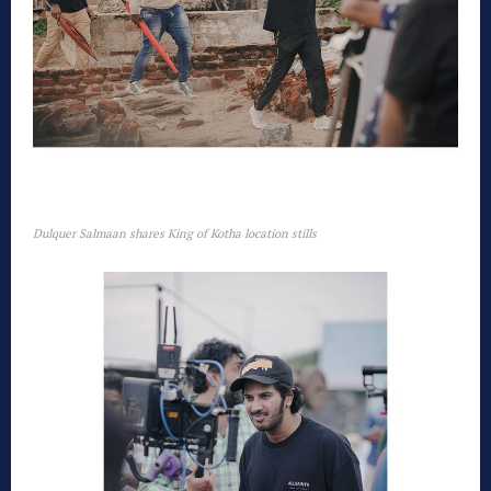
Dulquer Salmaan shares King of Kotha location stills