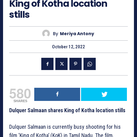
King of Kotha location
stills
By
Meriya Antony
October 12, 2022
580
SHARES
Dulquer Salmaan shares King of Kotha location stills
Dulquer Salmaan is currently busy shooting for his
film ‘King of Kotha’ (KoK) in Tamil Nadu. The film,