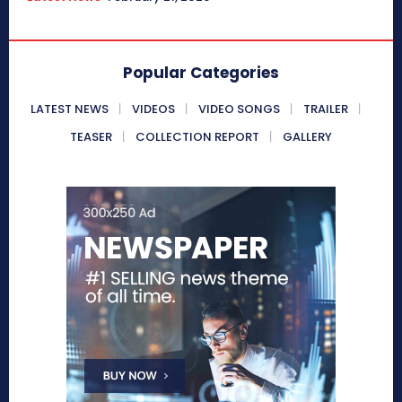
Popular Categories
LATEST NEWS
VIDEOS
VIDEO SONGS
TRAILER
TEASER
COLLECTION REPORT
GALLERY