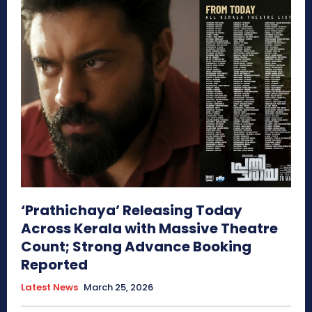
‘Prathichaya’ Releasing Today
Across Kerala with Massive Theatre
Count; Strong Advance Booking
Reported
Latest News
March 25, 2026