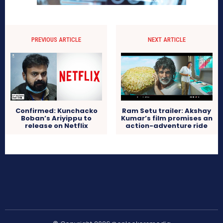
PREVIOUS ARTICLE
NEXT ARTICLE
Confirmed: Kunchacko
Ram Setu trailer: Akshay
Boban’s Ariyippu to
Kumar’s film promises an
release on Netflix
action-adventure ride