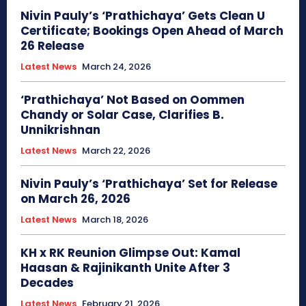
Nivin Pauly’s ‘Prathichaya’ Gets Clean U
Certificate; Bookings Open Ahead of March
26 Release
Latest News
March 24, 2026
‘Prathichaya’ Not Based on Oommen
Chandy or Solar Case, Clarifies B.
Unnikrishnan
Latest News
March 22, 2026
Nivin Pauly’s ‘Prathichaya’ Set for Release
on March 26, 2026
Latest News
March 18, 2026
KH x RK Reunion Glimpse Out: Kamal
Haasan & Rajinikanth Unite After 3
Decades
Latest News
February 21, 2026