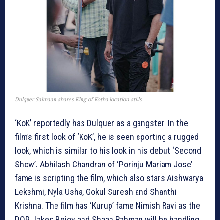
Dulquer Salmaan shares King of Kotha location stills
‘KoK’ reportedly has Dulquer as a gangster. In the
film’s first look of ‘KoK’, he is seen sporting a rugged
look, which is similar to his look in his debut ‘Second
Show’. Abhilash Chandran of ‘Porinju Mariam Jose’
fame is scripting the film, which also stars Aishwarya
Lekshmi, Nyla Usha, Gokul Suresh and Shanthi
Krishna. The film has ‘Kurup’ fame Nimish Ravi as the
DOP. Jakes Bejoy and Shaan Rahman will be handling