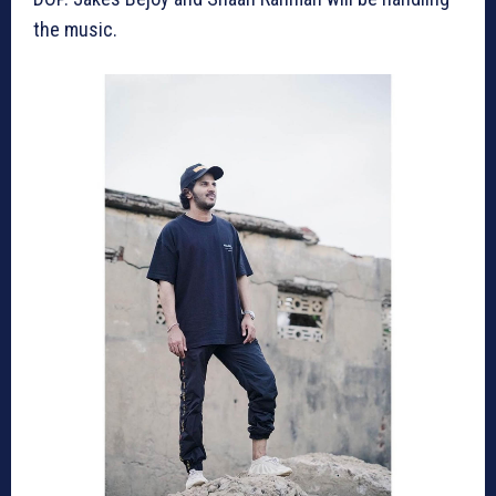
the music.