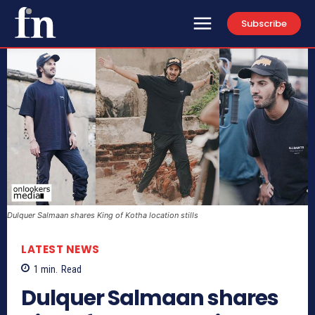
Subscribe
Dulquer Salmaan shares King of Kotha location stills
LATEST NEWS
1
min.
Read
Dulquer Salmaan shares