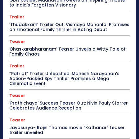
GDN Review: Madhavan Powers an Inspiring Tribute
to India’s Forgotten Visionary
Trailer
‘Thudakkam’ Trailer Out: Vismaya Mohanlal Promises
an Emotional Family Thriller in Acting Debut
Teaser
‘Bhaskarabharanam’ Teaser Unveils a Witty Tale of
Family Chaos
Trailer
“Patriot” Trailer Unleashed: Mahesh Narayanan’s
Action-Packed Spy Thriller Promises a Mega
Cinematic Event
Teaser
‘Prathichaya’ Success Teaser Out: Nivin Pauly Starrer
Celebrates Audience Reception
Teaser
Jayasurya- Rojin Thomas movie “Kathanar” teaser
trailer unveiled