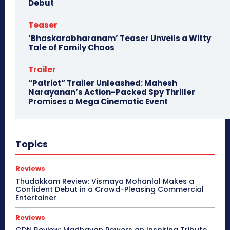
Debut
Teaser
‘Bhaskarabharanam’ Teaser Unveils a Witty
Tale of Family Chaos
Trailer
“Patriot” Trailer Unleashed: Mahesh
Narayanan’s Action-Packed Spy Thriller
Promises a Mega Cinematic Event
Topics
Reviews
Thudakkam Review: Vismaya Mohanlal Makes a
Confident Debut in a Crowd-Pleasing Commercial
Entertainer
Reviews