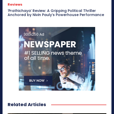
Reviews
‘Prathichaya’ Review: A Gripping Political Thriller
Anchored by Nivin Pauly’s Powerhouse Performance
Related Articles