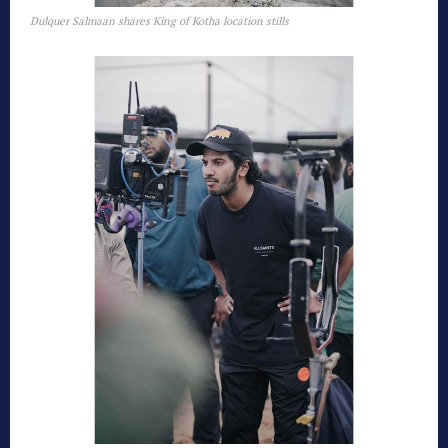
Dulquer Salmaan shares King of Kotha location stills