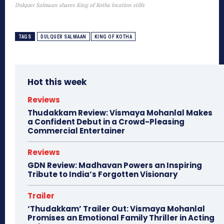
Dulquer Salmaan shares King of Kotha location stills
TAGS
DULQUER SALMAAN
KING OF KOTHA
Hot this week
Reviews
Thudakkam Review: Vismaya Mohanlal Makes
a Confident Debut in a Crowd-Pleasing
Commercial Entertainer
Reviews
GDN Review: Madhavan Powers an Inspiring
Tribute to India’s Forgotten Visionary
Trailer
‘Thudakkam’ Trailer Out: Vismaya Mohanlal
Promises an Emotional Family Thriller in Acting