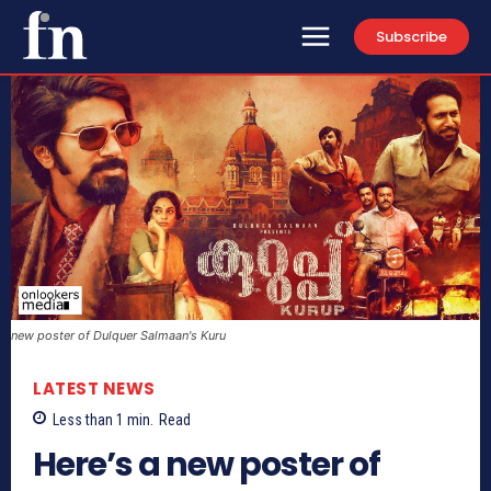
Subscribe
new poster of Dulquer Salmaan's Kuru
LATEST NEWS
Less than 1
min.
Read
Here’s a new poster of