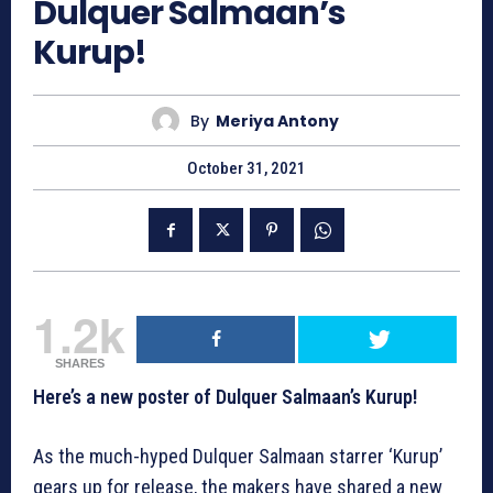
Dulquer Salmaan’s
Kurup!
By
Meriya Antony
October 31, 2021
1.2k
SHARES
Here’s a new poster of Dulquer Salmaan’s Kurup!
As the much-hyped Dulquer Salmaan starrer ‘Kurup’
gears up for release, the makers have shared a new