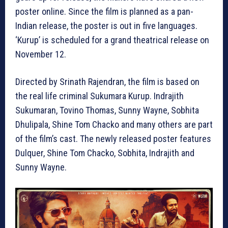
poster online. Since the film is planned as a pan-
Indian release, the poster is out in five languages.
‘Kurup’ is scheduled for a grand theatrical release on
November 12.
Directed by Srinath Rajendran, the film is based on
the real life criminal Sukumara Kurup. Indrajith
Sukumaran, Tovino Thomas, Sunny Wayne, Sobhita
Dhulipala, Shine Tom Chacko and many others are part
of the film’s cast. The newly released poster features
Dulquer, Shine Tom Chacko, Sobhita, Indrajith and
Sunny Wayne.