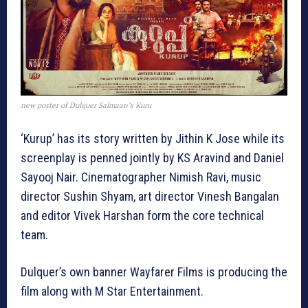
new poster of Dulquer Salmaan’s Kuru
‘Kurup’ has its story written by Jithin K Jose while its
screenplay is penned jointly by KS Aravind and Daniel
Sayooj Nair. Cinematographer Nimish Ravi, music
director Sushin Shyam, art director Vinesh Bangalan
and editor Vivek Harshan form the core technical
team.
Dulquer’s own banner Wayfarer Films is producing the
film along with M Star Entertainment.