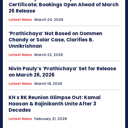
Certificate; Bookings Open Ahead of March
26 Release
Latest News
March 24, 2026
‘Prathichaya’ Not Based on Oommen
Chandy or Solar Case, Clarifies B.
Unnikrishnan
Latest News
March 22, 2026
Nivin Pauly’s ‘Prathichaya’ Set for Release
on March 26, 2026
Latest News
March 18, 2026
KH x RK Reunion Glimpse Out: Kamal
Haasan & Rajinikanth Unite After 3
Decades
Latest News
February 21, 2026