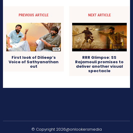
PREVIOUS ARTICLE
NEXT ARTICLE
First look of Dilieep’s
RRR Glimpse: SS
Voice of Sathyanathan
Rajamouli promises to
out
deliver another visual
spectacle
© Copyright 2026@onlookersmedia