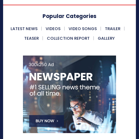
Popular Categories
LATEST NEWS
VIDEOS
VIDEO SONGS
TRAILER
TEASER
COLLECTION REPORT
GALLERY