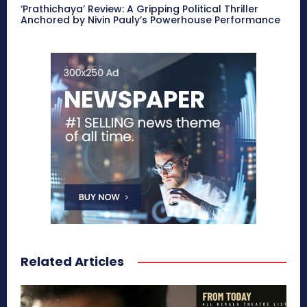
‘Prathichaya’ Review: A Gripping Political Thriller
Anchored by Nivin Pauly’s Powerhouse Performance
Related Articles