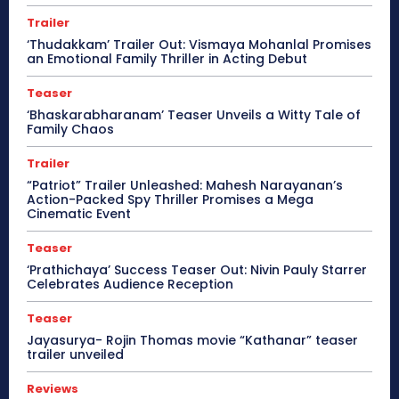
Trailer
‘Thudakkam’ Trailer Out: Vismaya Mohanlal Promises
an Emotional Family Thriller in Acting Debut
Teaser
‘Bhaskarabharanam’ Teaser Unveils a Witty Tale of
Family Chaos
Trailer
“Patriot” Trailer Unleashed: Mahesh Narayanan’s
Action-Packed Spy Thriller Promises a Mega
Cinematic Event
Teaser
‘Prathichaya’ Success Teaser Out: Nivin Pauly Starrer
Celebrates Audience Reception
Teaser
Jayasurya- Rojin Thomas movie “Kathanar” teaser
trailer unveiled
Reviews