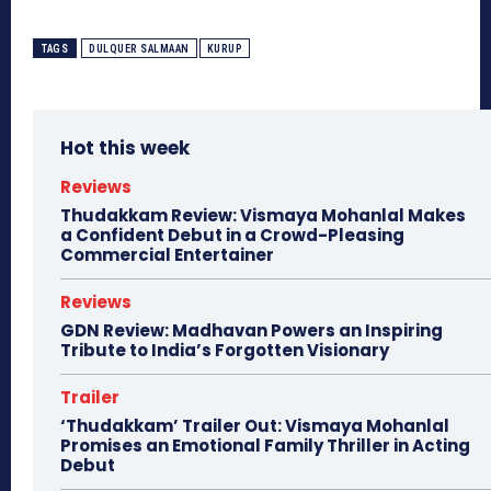
TAGS
DULQUER SALMAAN
KURUP
Hot this week
Reviews
Thudakkam Review: Vismaya Mohanlal Makes
a Confident Debut in a Crowd-Pleasing
Commercial Entertainer
Reviews
GDN Review: Madhavan Powers an Inspiring
Tribute to India’s Forgotten Visionary
Trailer
‘Thudakkam’ Trailer Out: Vismaya Mohanlal
Promises an Emotional Family Thriller in Acting
Debut