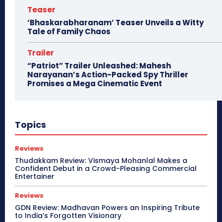
Teaser
‘Bhaskarabharanam’ Teaser Unveils a Witty
Tale of Family Chaos
Trailer
“Patriot” Trailer Unleashed: Mahesh
Narayanan’s Action-Packed Spy Thriller
Promises a Mega Cinematic Event
Topics
Reviews
Thudakkam Review: Vismaya Mohanlal Makes a
Confident Debut in a Crowd-Pleasing Commercial
Entertainer
Reviews
GDN Review: Madhavan Powers an Inspiring Tribute
to India’s Forgotten Visionary