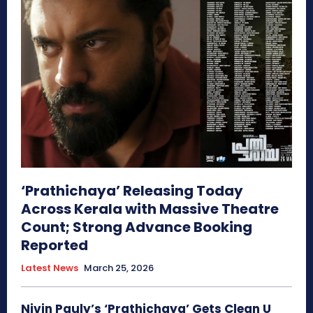
‘Prathichaya’ Releasing Today
Across Kerala with Massive Theatre
Count; Strong Advance Booking
Reported
Latest News
March 25, 2026
Nivin Pauly’s ‘Prathichaya’ Gets Clean U