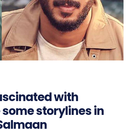
ascinated with
 some storylines in
 Salmaan