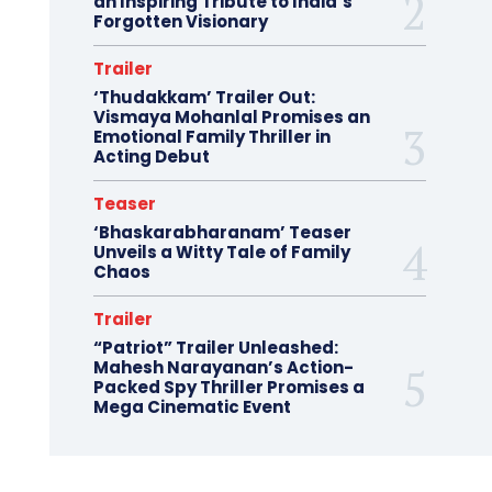
an Inspiring Tribute to India’s
Forgotten Visionary
Trailer
‘Thudakkam’ Trailer Out:
Vismaya Mohanlal Promises an
Emotional Family Thriller in
Acting Debut
Teaser
‘Bhaskarabharanam’ Teaser
Unveils a Witty Tale of Family
Chaos
Trailer
“Patriot” Trailer Unleashed:
Mahesh Narayanan’s Action-
Packed Spy Thriller Promises a
Mega Cinematic Event