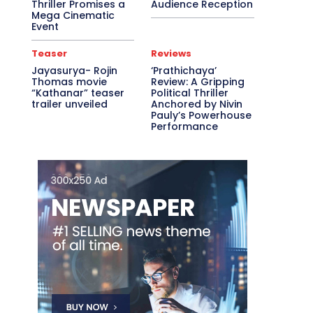
Thriller Promises a
Audience Reception
Mega Cinematic
Event
Teaser
Reviews
Jayasurya- Rojin
‘Prathichaya’
Thomas movie
Review: A Gripping
“Kathanar” teaser
Political Thriller
trailer unveiled
Anchored by Nivin
Pauly’s Powerhouse
Performance