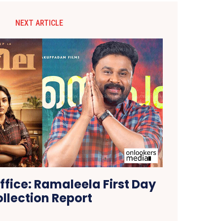
NEXT ARTICLE
ffice: Ramaleela First Day
llection Report