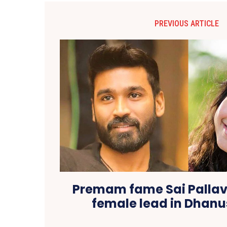
PREVIOUS ARTICLE
Premam fame Sai Pallavi
female lead in Dhanu