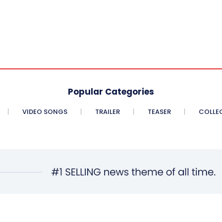
Popular Categories
VIDEO SONGS
TRAILER
TEASER
COLLE