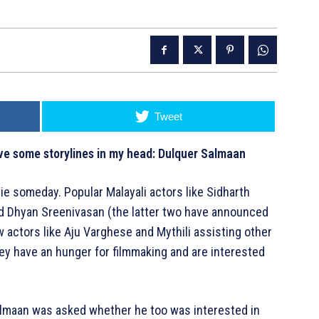
Tweet
ave some storylines in my head: Dulquer Salmaan
ie someday. Popular Malayali actors like Sidharth
nd Dhyan Sreenivasan (the latter two have announced
aw actors like Aju Varghese and Mythili assisting other
hey have an hunger for filmmaking and are interested
almaan was asked whether he too was interested in