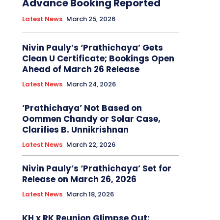
Advance Booking Reported
Latest News
March 25, 2026
Nivin Pauly’s ‘Prathichaya’ Gets
Clean U Certificate; Bookings Open
Ahead of March 26 Release
Latest News
March 24, 2026
‘Prathichaya’ Not Based on
Oommen Chandy or Solar Case,
Clarifies B. Unnikrishnan
Latest News
March 22, 2026
Nivin Pauly’s ‘Prathichaya’ Set for
Release on March 26, 2026
Latest News
March 18, 2026
KH x RK Reunion Glimpse Out: