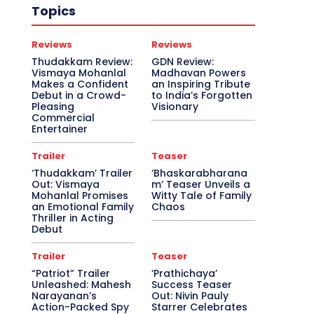
Topics
Reviews
Reviews
Thudakkam Review:
GDN Review:
Vismaya Mohanlal
Madhavan Powers
Makes a Confident
an Inspiring Tribute
Debut in a Crowd-
to India’s Forgotten
Pleasing
Visionary
Commercial
Entertainer
Trailer
Teaser
‘Thudakkam’ Trailer
‘Bhaskarabharana
Out: Vismaya
m’ Teaser Unveils a
Mohanlal Promises
Witty Tale of Family
an Emotional Family
Chaos
Thriller in Acting
Debut
Trailer
Teaser
“Patriot” Trailer
‘Prathichaya’
Unleashed: Mahesh
Success Teaser
Narayanan’s
Out: Nivin Pauly
Action-Packed Spy
Starrer Celebrates