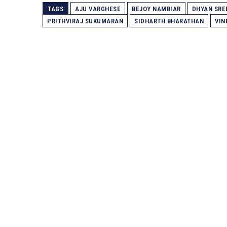
TAGS
AJU VARGHESE
BEJOY NAMBIAR
DHYAN SRE
PRITHVIRAJ SUKUMARAN
SIDHARTH BHARATHAN
VIN