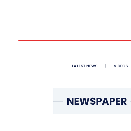
LATEST NEWS
VIDEOS