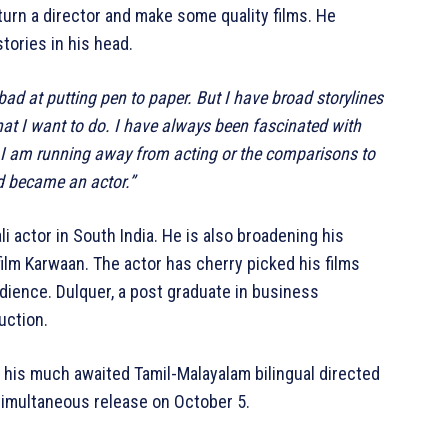
 turn a director and make some quality films. He
tories in his head.
 bad at putting pen to paper. But I have broad storylines
that I want to do. I have always been fascinated with
ike I am running away from acting or the comparisons to
nd became an actor.”
i actor in South India. He is also broadening his
film Karwaan. The actor has cherry picked his films
dience. Dulquer, a post graduate in business
uction.
o, his much awaited Tamil-Malayalam bilingual directed
 simultaneous release on October 5.