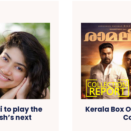
 to play the
Kerala Box O
sh’s next
Co