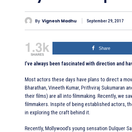
By
Vignesh Madhu
September 29, 2017
1.3k
Share
SHARES
I’ve always been fascinated with direction and h
Most actors these days have plans to direct a mov
Bharathan, Vineeth Kumar, Prithviraj Sukumaran a
their films) are all into filmmaking. Recently, we s
filmmakers. Inspite of being established actors, t
in exploring the craft behind it.
Recently, Mollywood’s young sensation Dulquer S