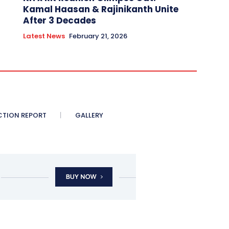
Kamal Haasan & Rajinikanth Unite
After 3 Decades
Latest News
February 21, 2026
CTION REPORT
GALLERY