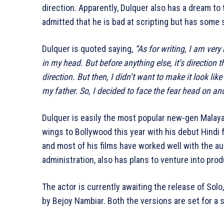
direction. Apparently, Dulquer also has a dream to
admitted that he is bad at scripting but has some s
Dulquer is quoted saying,
“As for writing, I am very
in my head. But before anything else, it’s direction 
direction. But then, I didn’t want to make it look l
my father. So, I decided to face the fear head on a
Dulquer is easily the most popular new-gen Malayal
wings to Bollywood this year with his debut Hindi 
and most of his films have worked well with the au
administration, also has plans to venture into prod
The actor is currently awaiting the release of Sol
by Bejoy Nambiar. Both the versions are set for a