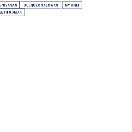
ENIVASAN
DULQUER SALMAAN
MYTHILI
EETH KUMAR