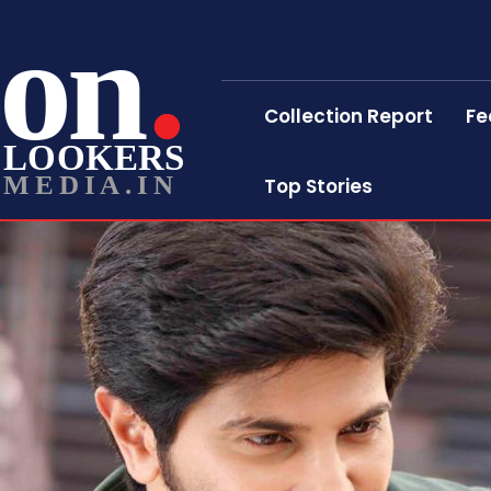
on
Collection Report
Fe
LOOKERS
MEDIA.IN
Top Stories