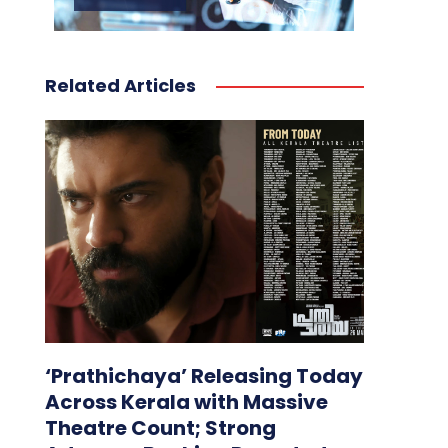
Related Articles
‘Prathichaya’ Releasing Today
Across Kerala with Massive
Theatre Count; Strong