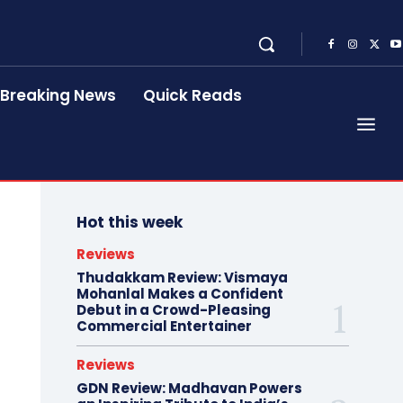
Breaking News
Quick Reads
Hot this week
Reviews
Thudakkam Review: Vismaya
Mohanlal Makes a Confident
Debut in a Crowd-Pleasing
Commercial Entertainer
Reviews
GDN Review: Madhavan Powers