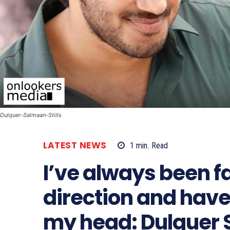
Dulquer-Salmaan-Stills
LATEST NEWS
1
min.
Read
I’ve always been f
direction and have
my head: Dulquer