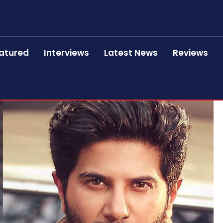
atured
Interviews
Latest News
Reviews