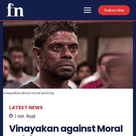
Subscribe
vinaayakan about moral policing
LATEST NEWS
1
min.
Read
Vinayakan against Moral