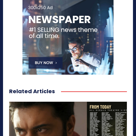
Related Articles