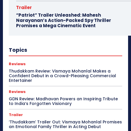
Trailer
“Patriot” Trailer Unleashed: Mahesh
Narayanan’s Action-Packed Spy Thriller
Promises a Mega Cinematic Event
Topics
Reviews
Thudakkam Review: Vismaya Mohanlal Makes a
Confident Debut in a Crowd-Pleasing Commercial
Entertainer
Reviews
GDN Review: Madhavan Powers an Inspiring Tribute
to India’s Forgotten Visionary
Trailer
‘Thudakkam’ Trailer Out: Vismaya Mohanlal Promises
an Emotional Family Thriller in Acting Debut