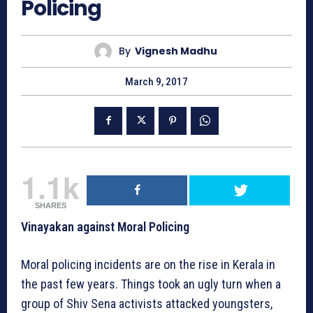
Policing
By
Vignesh Madhu
March 9, 2017
1.1k
SHARES
Vinayakan against Moral Policing
Moral policing incidents are on the rise in Kerala in
the past few years. Things took an ugly turn when a
group of Shiv Sena activists attacked youngsters,