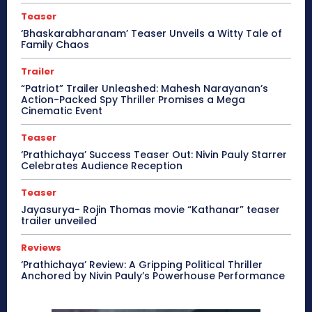
Teaser
‘Bhaskarabharanam’ Teaser Unveils a Witty Tale of
Family Chaos
Trailer
“Patriot” Trailer Unleashed: Mahesh Narayanan’s
Action-Packed Spy Thriller Promises a Mega
Cinematic Event
Teaser
‘Prathichaya’ Success Teaser Out: Nivin Pauly Starrer
Celebrates Audience Reception
Teaser
Jayasurya- Rojin Thomas movie “Kathanar” teaser
trailer unveiled
Reviews
‘Prathichaya’ Review: A Gripping Political Thriller
Anchored by Nivin Pauly’s Powerhouse Performance