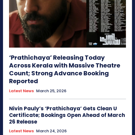
‘Prathichaya’ Releasing Today
Across Kerala with Massive Theatre
Count; Strong Advance Booking
Reported
Latest News
March 25, 2026
Nivin Pauly’s ‘Prathichaya’ Gets Clean U
Certificate; Bookings Open Ahead of March
26 Release
Latest News
March 24, 2026