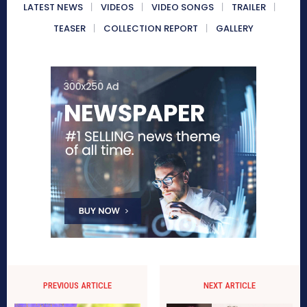
LATEST NEWS
VIDEOS
VIDEO SONGS
TRAILER
TEASER
COLLECTION REPORT
GALLERY
PREVIOUS ARTICLE
NEXT ARTICLE