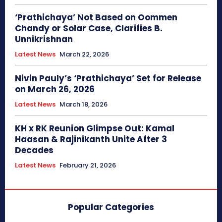
‘Prathichaya’ Not Based on Oommen
Chandy or Solar Case, Clarifies B.
Unnikrishnan
Latest News
March 22, 2026
Nivin Pauly’s ‘Prathichaya’ Set for Release
on March 26, 2026
Latest News
March 18, 2026
KH x RK Reunion Glimpse Out: Kamal
Haasan & Rajinikanth Unite After 3
Decades
Latest News
February 21, 2026
Popular Categories