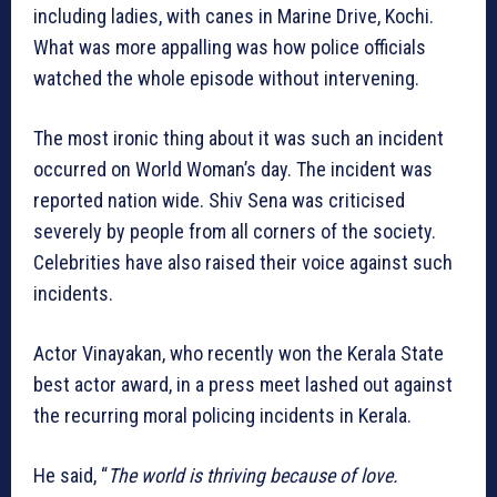
including ladies, with canes in Marine Drive, Kochi.
What was more appalling was how police officials
watched the whole episode without intervening.
The most ironic thing about it was such an incident
occurred on World Woman’s day. The incident was
reported nation wide. Shiv Sena was criticised
severely by people from all corners of the society.
Celebrities have also raised their voice against such
incidents.
Actor Vinayakan, who recently won the Kerala State
best actor award, in a press meet lashed out against
the recurring moral policing incidents in Kerala.
He said, “
The world is thriving because of love.