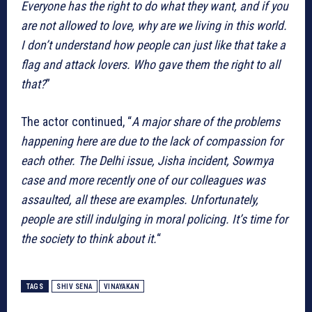
Everyone has the right to do what they want, and if you
are not allowed to love, why are we living in this world.
I don’t understand how people can just like that take a
flag and attack lovers. Who gave them the right to all
that?
”
The actor continued, “
A major share of the problems
happening here are due to the lack of compassion for
each other. The Delhi issue, Jisha incident, Sowmya
case and more recently one of our colleagues was
assaulted, all these are examples. Unfortunately,
people are still indulging in moral policing. It’s time for
the society to think about it.
“
TAGS
SHIV SENA
VINAYAKAN