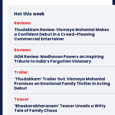
Hot this week
Reviews
Thudakkam Review: Vismaya Mohanlal Makes
a Confident Debut in a Crowd-Pleasing
Commercial Entertainer
Reviews
GDN Review: Madhavan Powers an Inspiring
Tribute to India’s Forgotten Visionary
Trailer
‘Thudakkam’ Trailer Out: Vismaya Mohanlal
Promises an Emotional Family Thriller in Acting
Debut
Teaser
‘Bhaskarabharanam’ Teaser Unveils a Witty
Tale of Family Chaos