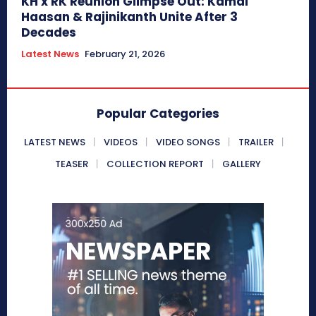
KH x RK Reunion Glimpse Out: Kamal
Haasan & Rajinikanth Unite After 3
Decades
Latest News
February 21, 2026
Popular Categories
LATEST NEWS
VIDEOS
VIDEO SONGS
TRAILER
TEASER
COLLECTION REPORT
GALLERY