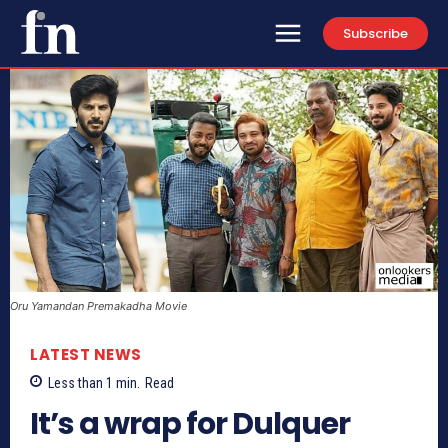
Subscribe
Oru Yamandan Premakadha Movie
LATEST NEWS
Less than 1
min.
Read
It’s a wrap for Dulquer