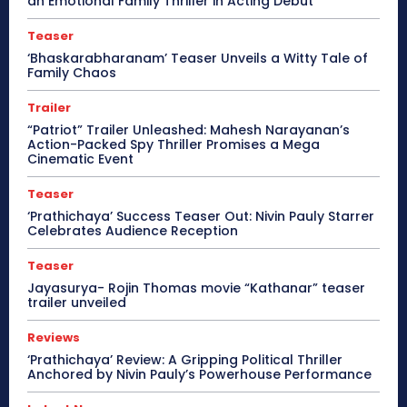
an Emotional Family Thriller in Acting Debut
Teaser
‘Bhaskarabharanam’ Teaser Unveils a Witty Tale of
Family Chaos
Trailer
“Patriot” Trailer Unleashed: Mahesh Narayanan’s
Action-Packed Spy Thriller Promises a Mega
Cinematic Event
Teaser
‘Prathichaya’ Success Teaser Out: Nivin Pauly Starrer
Celebrates Audience Reception
Teaser
Jayasurya- Rojin Thomas movie “Kathanar” teaser
trailer unveiled
Reviews
‘Prathichaya’ Review: A Gripping Political Thriller
Anchored by Nivin Pauly’s Powerhouse Performance