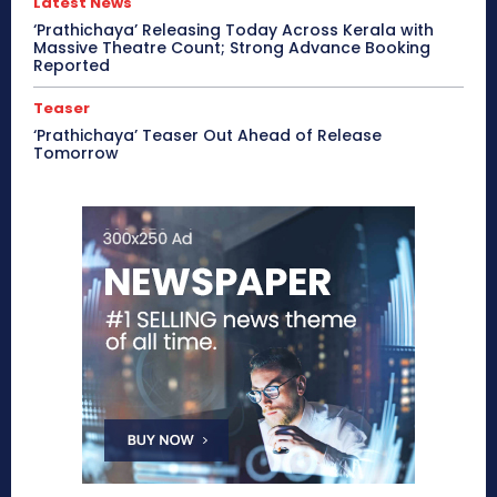
Latest News
‘Prathichaya’ Releasing Today Across Kerala with
Massive Theatre Count; Strong Advance Booking
Reported
Teaser
‘Prathichaya’ Teaser Out Ahead of Release
Tomorrow