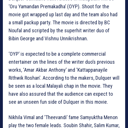
‘Oru Yamandan Premakadha’ (OYP). Shoot for the
movie got wrapped up last day and the team also had
a small packup party. The movie is directed by BC
Noufal and scripted by the superhit writer duo of
Bibin George and Vishnu Unnikrishnan.
‘OYP’ is expected to be a complete commercial
entertainer on the lines of the writer duo’s previous
works, ‘Amar Akbar Anthony’ and ‘Kattappanayile
Rithwik Roshan’. According to the makers, Dulquer will
be seen as a local Malayali chap in the movie. They
have also assured that the audience can expect to
see an unseen fun side of Dulquer in this movie.
Nikhila Vimal and ‘Theevandi’ fame Samyuktha Menon
play the two female leads. Soubin Shahir, Salim Kumar,