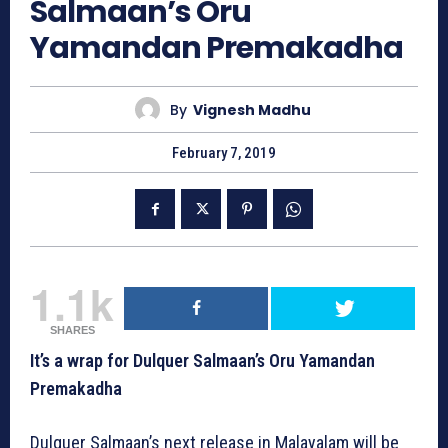
Salmaan’s Oru
Yamandan Premakadha
By
Vignesh Madhu
February 7, 2019
1.1k
SHARES
It’s a wrap for Dulquer Salmaan’s Oru Yamandan
Premakadha
Dulquer Salmaan’s next release in Malayalam will be