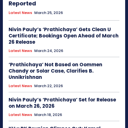
Reported
Latest News
March 25, 2026
Nivin Pauly’s ‘Prathichaya’ Gets Clean U
Certificate; Bookings Open Ahead of March
26 Release
Latest News
March 24, 2026
‘Prathichaya’ Not Based on Oommen
Chandy or Solar Case, Clarifies B.
Unnikrishnan
Latest News
March 22, 2026
Nivin Pauly’s ‘Prathichaya’ Set for Release
on March 26, 2026
Latest News
March 18, 2026