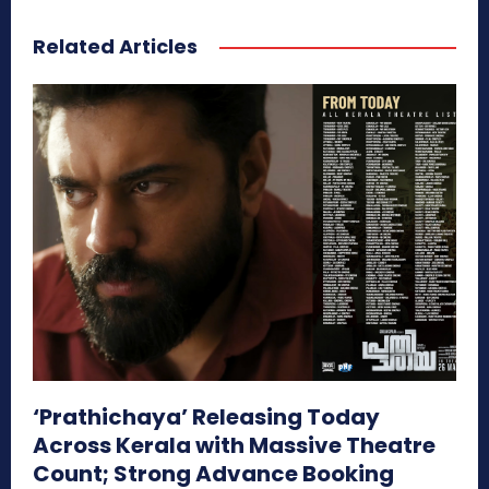
Related Articles
‘Prathichaya’ Releasing Today
Across Kerala with Massive Theatre
Count; Strong Advance Booking