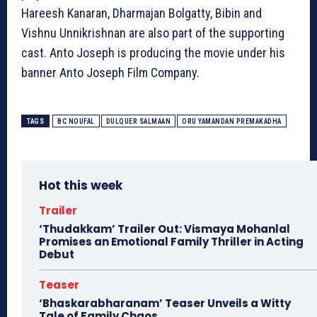
Hareesh Kanaran, Dharmajan Bolgatty, Bibin and
Vishnu Unnikrishnan are also part of the supporting
cast. Anto Joseph is producing the movie under his
banner Anto Joseph Film Company.
TAGS
BC NOUFAL
DULQUER SALMAAN
ORU YAMANDAN PREMAKADHA
Hot this week
Trailer
‘Thudakkam’ Trailer Out: Vismaya Mohanlal
Promises an Emotional Family Thriller in Acting
Debut
Teaser
‘Bhaskarabharanam’ Teaser Unveils a Witty
Tale of Family Chaos