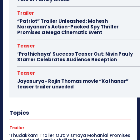
Trailer
“Patriot” Trailer Unleashed: Mahesh
Narayanan’s Action-Packed Spy Thriller
Promises a Mega Cinematic Event
Teaser
‘Prathichaya’ Success Teaser Out: Nivin Pauly
Starrer Celebrates Audience Reception
Teaser
Jayasurya- Rojin Thomas movie “Kathanar”
teaser trailer unveiled
Topics
Trailer
‘Thudakkam’ Trailer Out: Vismaya Mohanlal Promises