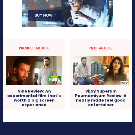
PREVIOUS ARTICLE
NEXT ARTICLE
Nine Review: An
Vijay Superum
experimental film that’s
Pournamiyum Review: A
worth a big screen
neatly made feel good
experience
entertainer